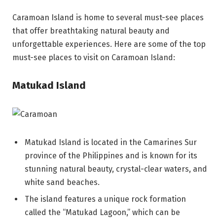
Caramoan Island is home to several must-see places
that offer breathtaking natural beauty and
unforgettable experiences. Here are some of the top
must-see places to visit on Caramoan Island:
Matukad Island
Matukad Island is located in the Camarines Sur
province of the Philippines and is known for its
stunning natural beauty, crystal-clear waters, and
white sand beaches.
The island features a unique rock formation
called the “Matukad Lagoon,” which can be