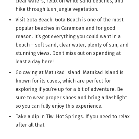
clear waters, relax on white sand beaches, and
hike through lush jungle vegetation.
Visit Gota Beach. Gota Beach is one of the most
popular beaches in Caramoan and for good
reason. It’s got everything you could want in a
beach – soft sand, clear water, plenty of sun, and
stunning views. Don’t miss out on spending at
least a day here!
Go caving at Matukad Island. Matukad Island is
known for its caves, which are perfect for
exploring if you’re up for a bit of adventure. Be
sure to wear proper shoes and bring a flashlight
so you can fully enjoy this experience.
Take a dip in Tiwi Hot Springs. If you need to relax
after all that