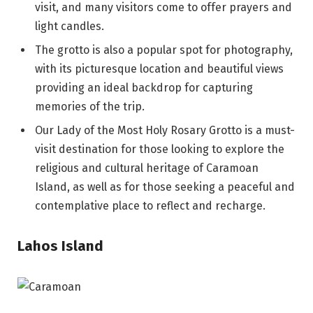
visit, and many visitors come to offer prayers and
light candles.
The grotto is also a popular spot for photography,
with its picturesque location and beautiful views
providing an ideal backdrop for capturing
memories of the trip.
Our Lady of the Most Holy Rosary Grotto is a must-
visit destination for those looking to explore the
religious and cultural heritage of Caramoan
Island, as well as for those seeking a peaceful and
contemplative place to reflect and recharge.
Lahos Island