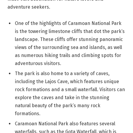
adventure seekers.
One of the highlights of Caramoan National Park
is the towering limestone cliffs that dot the park’s
landscape. These cliffs offer stunning panoramic
views of the surrounding sea and islands, as well
as numerous hiking trails and climbing spots for
adventurous visitors.
The park is also home to a variety of caves,
including the Lajos Cave, which features unique
rock formations and a small waterfall. Visitors can
explore the caves and take in the stunning
natural beauty of the park’s many rock
formations.
Caramoan National Park also features several
waterfalls, such as the Gota Waterfall, which is