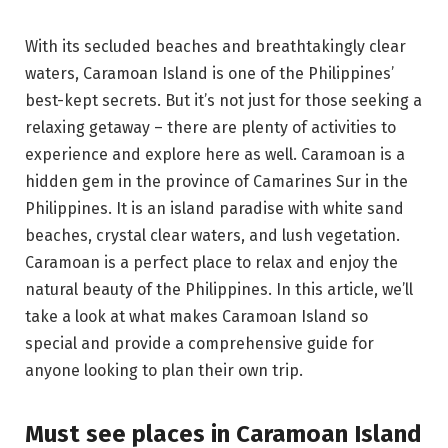
With its secluded beaches and breathtakingly clear
waters, Caramoan Island is one of the Philippines’
best-kept secrets. But it’s not just for those seeking a
relaxing getaway – there are plenty of activities to
experience and explore here as well. Caramoan is a
hidden gem in the province of Camarines Sur in the
Philippines. It is an island paradise with white sand
beaches, crystal clear waters, and lush vegetation.
Caramoan is a perfect place to relax and enjoy the
natural beauty of the Philippines. In this article, we’ll
take a look at what makes Caramoan Island so
special and provide a comprehensive guide for
anyone looking to plan their own trip.
Must see places in Caramoan Island