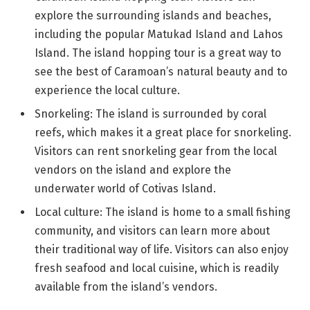
explore the surrounding islands and beaches,
including the popular Matukad Island and Lahos
Island. The island hopping tour is a great way to
see the best of Caramoan’s natural beauty and to
experience the local culture.
Snorkeling: The island is surrounded by coral
reefs, which makes it a great place for snorkeling.
Visitors can rent snorkeling gear from the local
vendors on the island and explore the
underwater world of Cotivas Island.
Local culture: The island is home to a small fishing
community, and visitors can learn more about
their traditional way of life. Visitors can also enjoy
fresh seafood and local cuisine, which is readily
available from the island’s vendors.