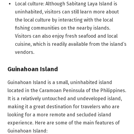
Local culture: Although Sabitang Laya Island is
uninhabited, visitors can still learn more about
the local culture by interacting with the local
fishing communities on the nearby islands.
Visitors can also enjoy fresh seafood and local
cuisine, which is readily available from the island’s
vendors.
Guinahoan Island
Guinahoan Island is a small, uninhabited island
located in the Caramoan Peninsula of the Philippines.
It is a relatively untouched and undeveloped island,
making it a great destination for travelers who are
looking for a more remote and secluded island
experience. Here are some of the main features of
Guinahoan Island: