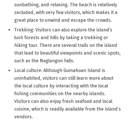
sunbathing, and relaxing. The beach is relatively
secluded, with very few visitors, which makes it a
great place to unwind and escape the crowds.
Trekking: Visitors can also explore the island’s
lush forests and hills by taking a trekking or
hiking tour. There are several trails on the island
that lead to beautiful viewpoints and scenic spots,
such as the Naglangon Falls.
Local culture: Although Guinahoan Island is
uninhabited, visitors can still learn more about
the local culture by interacting with the local
fishing communities on the nearby islands.
Visitors can also enjoy fresh seafood and local
cuisine, which is readily available from the island’s
vendors.