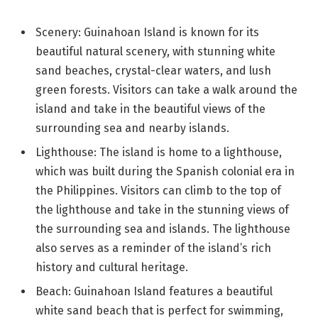
Scenery: Guinahoan Island is known for its
beautiful natural scenery, with stunning white
sand beaches, crystal-clear waters, and lush
green forests. Visitors can take a walk around the
island and take in the beautiful views of the
surrounding sea and nearby islands.
Lighthouse: The island is home to a lighthouse,
which was built during the Spanish colonial era in
the Philippines. Visitors can climb to the top of
the lighthouse and take in the stunning views of
the surrounding sea and islands. The lighthouse
also serves as a reminder of the island’s rich
history and cultural heritage.
Beach: Guinahoan Island features a beautiful
white sand beach that is perfect for swimming,