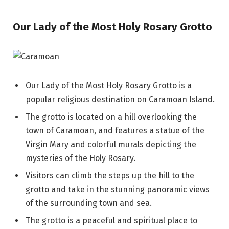
Our Lady of the Most Holy Rosary Grotto
Our Lady of the Most Holy Rosary Grotto is a
popular religious destination on Caramoan Island.
The grotto is located on a hill overlooking the
town of Caramoan, and features a statue of the
Virgin Mary and colorful murals depicting the
mysteries of the Holy Rosary.
Visitors can climb the steps up the hill to the
grotto and take in the stunning panoramic views
of the surrounding town and sea.
The grotto is a peaceful and spiritual place to