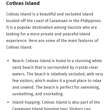
Cotivas Island
Cotivas Island is a beautiful and secluded island
located off the coast of Caramoan in the Philippines.
It is a popular destination among tourists who are
looking for a more private and peaceful island
experience. Here are some of the main features of
Cotivas Island:
Beach: Cotivas Island is home to a stunning white
sand beach that is surrounded by crystal-clear
waters. The beach is relatively secluded, with very
few visitors, which makes it a great place to relax
and unwind. The beach is perfect for swimming,
sunbathing, and snorkeling.
Island hopping: Cotivas Island is also part of the
Caramoan Island hopping tour. Visitors can