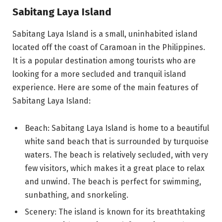
Sabitang Laya Island
Sabitang Laya Island is a small, uninhabited island
located off the coast of Caramoan in the Philippines.
It is a popular destination among tourists who are
looking for a more secluded and tranquil island
experience. Here are some of the main features of
Sabitang Laya Island:
Beach: Sabitang Laya Island is home to a beautiful
white sand beach that is surrounded by turquoise
waters. The beach is relatively secluded, with very
few visitors, which makes it a great place to relax
and unwind. The beach is perfect for swimming,
sunbathing, and snorkeling.
Scenery: The island is known for its breathtaking