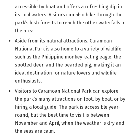
accessible by boat and offers a refreshing dip in
its cool waters. Visitors can also hike through the
park’s lush forests to reach the other waterfalls in
the area.
Aside from its natural attractions, Caramoan
National Park is also home to a variety of wildlife,
such as the Philippine monkey-eating eagle, the
spotted deer, and the bearded pig, making it an
ideal destination for nature lovers and wildlife
enthusiasts.
Visitors to Caramoan National Park can explore
the park’s many attractions on foot, by boat, or by
hiring a local guide. The park is accessible year-
round, but the best time to visit is between
November and April, when the weather is dry and
the seas are calm.