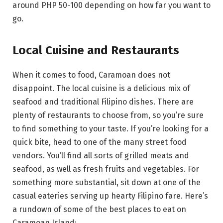
around PHP 50-100 depending on how far you want to
go.
Local Cuisine and Restaurants
When it comes to food, Caramoan does not
disappoint. The local cuisine is a delicious mix of
seafood and traditional Filipino dishes. There are
plenty of restaurants to choose from, so you’re sure
to find something to your taste. If you’re looking for a
quick bite, head to one of the many street food
vendors. You’ll find all sorts of grilled meats and
seafood, as well as fresh fruits and vegetables. For
something more substantial, sit down at one of the
casual eateries serving up hearty Filipino fare. Here’s
a rundown of some of the best places to eat on
Caramoan Island: