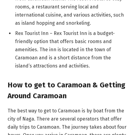
rooms, a restaurant serving local and
international cuisine, and various activities, such
as island hopping and snorkeling.
Rex Tourist Inn – Rex Tourist Inn is a budget-
friendly option that offers basic rooms and
amenities. The inn is located in the town of
Caramoan and is a short distance from the
island’s attractions and activities.
How to get to Caramoan & Getting
Around Caramoan
The best way to get to Caramoan is by boat from the
city of Naga. There are several operators that offer
daily trips to Caramoan. The journey takes about four