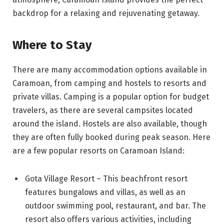
backdrop for a relaxing and rejuvenating getaway.
Where to Stay
There are many accommodation options available in
Caramoan, from camping and hostels to resorts and
private villas. Camping is a popular option for budget
travelers, as there are several campsites located
around the island. Hostels are also available, though
they are often fully booked during peak season. Here
are a few popular resorts on Caramoan Island:
Gota Village Resort – This beachfront resort
features bungalows and villas, as well as an
outdoor swimming pool, restaurant, and bar. The
resort also offers various activities, including