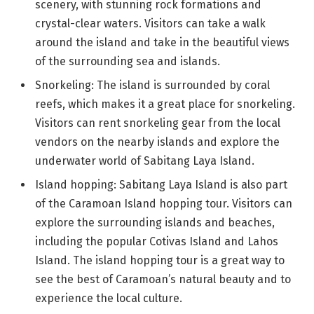
scenery, with stunning rock formations and
crystal-clear waters. Visitors can take a walk
around the island and take in the beautiful views
of the surrounding sea and islands.
Snorkeling: The island is surrounded by coral
reefs, which makes it a great place for snorkeling.
Visitors can rent snorkeling gear from the local
vendors on the nearby islands and explore the
underwater world of Sabitang Laya Island.
Island hopping: Sabitang Laya Island is also part
of the Caramoan Island hopping tour. Visitors can
explore the surrounding islands and beaches,
including the popular Cotivas Island and Lahos
Island. The island hopping tour is a great way to
see the best of Caramoan’s natural beauty and to
experience the local culture.