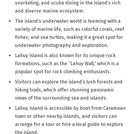
snorkeling, and scuba diving in the island’s rich
and diverse marine ecosystem.
The island’s underwater world is teeming with a
variety of marine life, such as colorful corals, reef
fishes, and sea turtles, making it a great spot for
underwater photography and exploration.
Lahuy Island is also known for its unique rock
formations, such as the “Lahuy Wall,” which is a
popular spot for rock climbing enthusiasts.
Visitors can explore the island’s lush forests and
hiking trails, which offer stunning panoramic
views of the surrounding sea and islands.
Lahuy Island is accessible by boat from Caramoan
town or other nearby islands, and visitors can
arrange for a tour or hire a local guide to explore
the island.