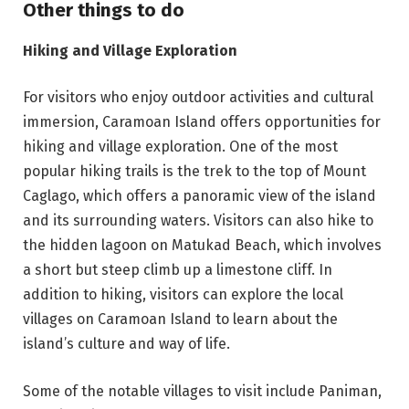
Other things to do
Hiking and Village Exploration
For visitors who enjoy outdoor activities and cultural
immersion, Caramoan Island offers opportunities for
hiking and village exploration. One of the most
popular hiking trails is the trek to the top of Mount
Caglago, which offers a panoramic view of the island
and its surrounding waters. Visitors can also hike to
the hidden lagoon on Matukad Beach, which involves
a short but steep climb up a limestone cliff. In
addition to hiking, visitors can explore the local
villages on Caramoan Island to learn about the
island’s culture and way of life.
Some of the notable villages to visit include Paniman,