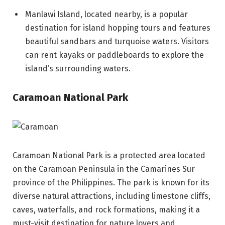
Manlawi Island, located nearby, is a popular
destination for island hopping tours and features
beautiful sandbars and turquoise waters. Visitors
can rent kayaks or paddleboards to explore the
island’s surrounding waters.
Caramoan National Park
Caramoan National Park is a protected area located
on the Caramoan Peninsula in the Camarines Sur
province of the Philippines. The park is known for its
diverse natural attractions, including limestone cliffs,
caves, waterfalls, and rock formations, making it a
must-visit destination for nature lovers and