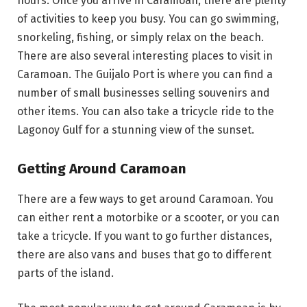
hours. Once you arrive in Caramoan, there are plenty
of activities to keep you busy. You can go swimming,
snorkeling, fishing, or simply relax on the beach.
There are also several interesting places to visit in
Caramoan. The Guijalo Port is where you can find a
number of small businesses selling souvenirs and
other items. You can also take a tricycle ride to the
Lagonoy Gulf for a stunning view of the sunset.
Getting Around Caramoan
There are a few ways to get around Caramoan. You
can either rent a motorbike or a scooter, or you can
take a tricycle. If you want to go further distances,
there are also vans and buses that go to different
parts of the island.