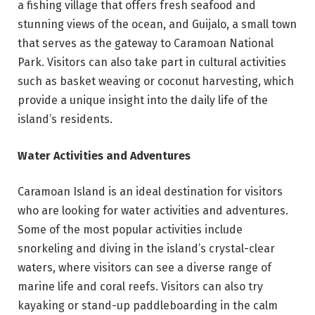
a fishing village that offers fresh seafood and
stunning views of the ocean, and Guijalo, a small town
that serves as the gateway to Caramoan National
Park. Visitors can also take part in cultural activities
such as basket weaving or coconut harvesting, which
provide a unique insight into the daily life of the
island’s residents.
Water Activities and Adventures
Caramoan Island is an ideal destination for visitors
who are looking for water activities and adventures.
Some of the most popular activities include
snorkeling and diving in the island’s crystal-clear
waters, where visitors can see a diverse range of
marine life and coral reefs. Visitors can also try
kayaking or stand-up paddleboarding in the calm