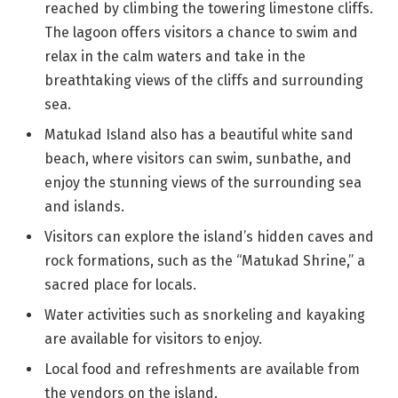
reached by climbing the towering limestone cliffs.
The lagoon offers visitors a chance to swim and
relax in the calm waters and take in the
breathtaking views of the cliffs and surrounding
sea.
Matukad Island also has a beautiful white sand
beach, where visitors can swim, sunbathe, and
enjoy the stunning views of the surrounding sea
and islands.
Visitors can explore the island’s hidden caves and
rock formations, such as the “Matukad Shrine,” a
sacred place for locals.
Water activities such as snorkeling and kayaking
are available for visitors to enjoy.
Local food and refreshments are available from
the vendors on the island.