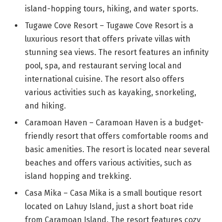
island-hopping tours, hiking, and water sports.
Tugawe Cove Resort – Tugawe Cove Resort is a
luxurious resort that offers private villas with
stunning sea views. The resort features an infinity
pool, spa, and restaurant serving local and
international cuisine. The resort also offers
various activities such as kayaking, snorkeling,
and hiking.
Caramoan Haven – Caramoan Haven is a budget-
friendly resort that offers comfortable rooms and
basic amenities. The resort is located near several
beaches and offers various activities, such as
island hopping and trekking.
Casa Mika – Casa Mika is a small boutique resort
located on Lahuy Island, just a short boat ride
from Caramoan Island. The resort features cozy