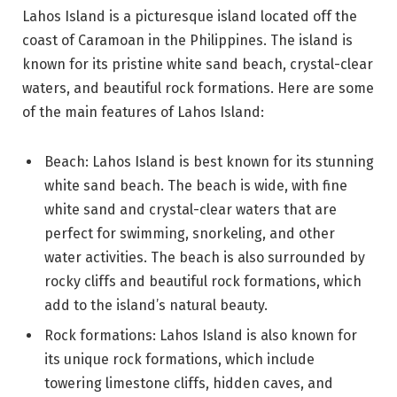
Lahos Island is a picturesque island located off the
coast of Caramoan in the Philippines. The island is
known for its pristine white sand beach, crystal-clear
waters, and beautiful rock formations. Here are some
of the main features of Lahos Island:
Beach: Lahos Island is best known for its stunning
white sand beach. The beach is wide, with fine
white sand and crystal-clear waters that are
perfect for swimming, snorkeling, and other
water activities. The beach is also surrounded by
rocky cliffs and beautiful rock formations, which
add to the island’s natural beauty.
Rock formations: Lahos Island is also known for
its unique rock formations, which include
towering limestone cliffs, hidden caves, and