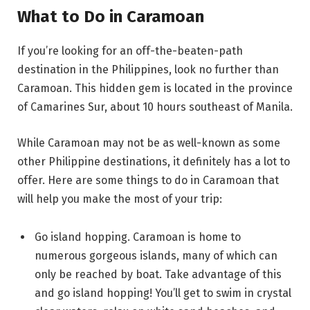
What to Do in Caramoan
If you’re looking for an off-the-beaten-path
destination in the Philippines, look no further than
Caramoan. This hidden gem is located in the province
of Camarines Sur, about 10 hours southeast of Manila.
While Caramoan may not be as well-known as some
other Philippine destinations, it definitely has a lot to
offer. Here are some things to do in Caramoan that
will help you make the most of your trip:
Go island hopping. Caramoan is home to
numerous gorgeous islands, many of which can
only be reached by boat. Take advantage of this
and go island hopping! You’ll get to swim in crystal