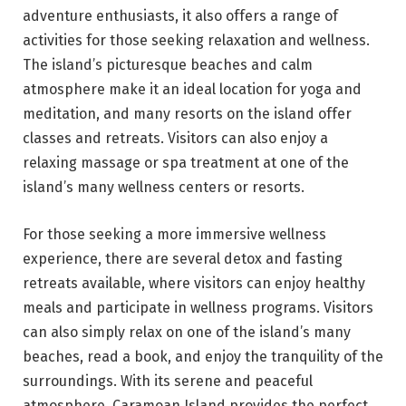
adventure enthusiasts, it also offers a range of
activities for those seeking relaxation and wellness.
The island’s picturesque beaches and calm
atmosphere make it an ideal location for yoga and
meditation, and many resorts on the island offer
classes and retreats. Visitors can also enjoy a
relaxing massage or spa treatment at one of the
island’s many wellness centers or resorts.
For those seeking a more immersive wellness
experience, there are several detox and fasting
retreats available, where visitors can enjoy healthy
meals and participate in wellness programs. Visitors
can also simply relax on one of the island’s many
beaches, read a book, and enjoy the tranquility of the
surroundings. With its serene and peaceful
atmosphere, Caramoan Island provides the perfect