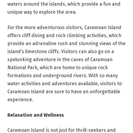
waters around the islands, which provide a fun and
unique way to explore the area.
For the more adventurous visitors, Caramoan Island
offers cliff diving and rock climbing activities, which
provide an adrenaline rush and stunning views of the
island’s limestone cliffs. Visitors can also go on a
spelunking adventure in the caves of Caramoan
National Park, which are home to unique rock
formations and underground rivers. With so many
water activities and adventures available, visitors to
Caramoan Island are sure to have an unforgettable
experience.
Relaxation and Wellness
Caramoan Island is not just for thrill-seekers and