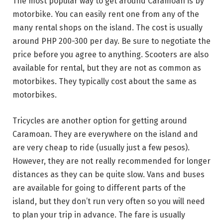
The most popular way to get around Caramoan is by
motorbike. You can easily rent one from any of the
many rental shops on the island. The cost is usually
around PHP 200-300 per day. Be sure to negotiate the
price before you agree to anything. Scooters are also
available for rental, but they are not as common as
motorbikes. They typically cost about the same as
motorbikes.
Tricycles are another option for getting around
Caramoan. They are everywhere on the island and
are very cheap to ride (usually just a few pesos).
However, they are not really recommended for longer
distances as they can be quite slow. Vans and buses
are available for going to different parts of the
island, but they don’t run very often so you will need
to plan your trip in advance. The fare is usually