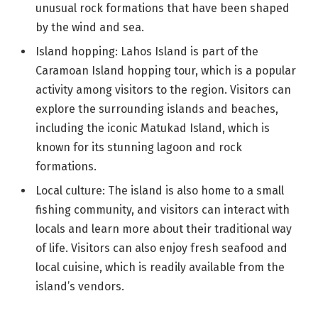
unusual rock formations that have been shaped
by the wind and sea.
Island hopping: Lahos Island is part of the
Caramoan Island hopping tour, which is a popular
activity among visitors to the region. Visitors can
explore the surrounding islands and beaches,
including the iconic Matukad Island, which is
known for its stunning lagoon and rock
formations.
Local culture: The island is also home to a small
fishing community, and visitors can interact with
locals and learn more about their traditional way
of life. Visitors can also enjoy fresh seafood and
local cuisine, which is readily available from the
island’s vendors.