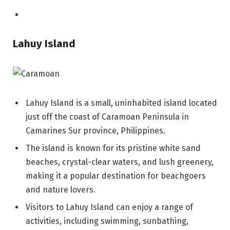
Lahuy Island
Lahuy Island is a small, uninhabited island located
just off the coast of Caramoan Peninsula in
Camarines Sur province, Philippines.
The island is known for its pristine white sand
beaches, crystal-clear waters, and lush greenery,
making it a popular destination for beachgoers
and nature lovers.
Visitors to Lahuy Island can enjoy a range of
activities, including swimming, sunbathing,