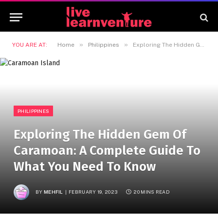
»
»
YOU ARE AT:
Home
Philippines
Exploring The Hidden Gem Of Caramoan: A Complete Guide To What You Need To Know
PHILIPPINES
Exploring The Hidden Gem Of
Caramoan: A Complete Guide To
What You Need To Know
BY
MEHFIL
FEBRUARY 19, 2023
20 MINS READ