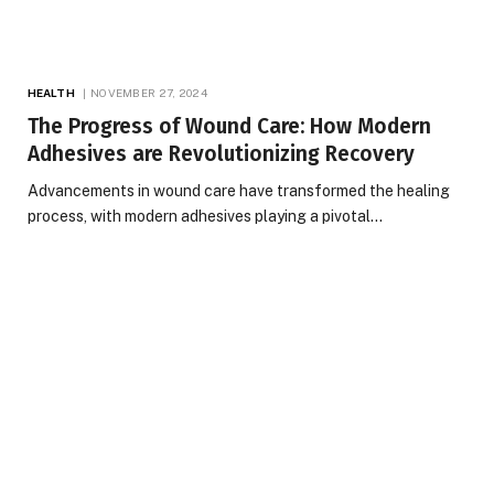
HEALTH
NOVEMBER 27, 2024
The Progress of Wound Care: How Modern
Adhesives are Revolutionizing Recovery
Advancements in wound care have transformed the healing
process, with modern adhesives playing a pivotal…