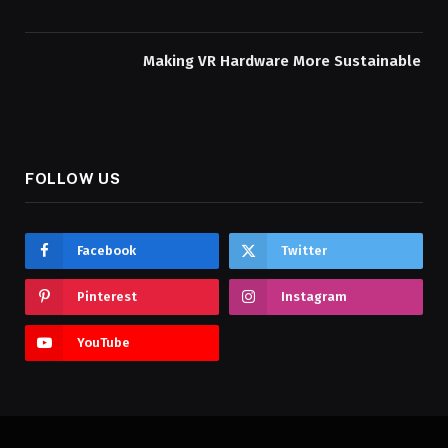
Making VR Hardware More Sustainable
FOLLOW US
Facebook
Twitter
Pinterest
Instagram
YouTube