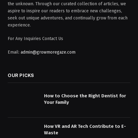
the unknown. Through our curated collection of articles, we
aspire to inspire our readers to embrace new challenges,
seek out unique adventures, and continually grow from each
experience.
For Any Inquiries Contact Us
Email:
admin@growmoregaze.com
OUR PICKS
How to Choose the Right Dentist for
Your Family
How VR and AR Tech Contribute to E-
Waste