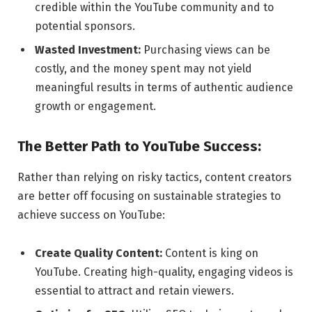
credible within the YouTube community and to
potential sponsors.
Wasted Investment:
Purchasing views can be
costly, and the money spent may not yield
meaningful results in terms of authentic audience
growth or engagement.
The Better Path to YouTube Success:
Rather than relying on risky tactics, content creators
are better off focusing on sustainable strategies to
achieve success on YouTube:
Create Quality Content:
Content is king on
YouTube. Creating high-quality, engaging videos is
essential to attract and retain viewers.