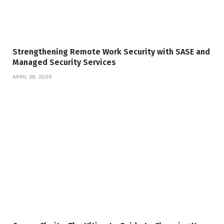
Strengthening Remote Work Security with SASE and
Managed Security Services
APRIL 28, 2025