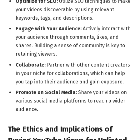
Optimize for SEO:
Utilize SEO techniques to make
your videos discoverable by using relevant
keywords, tags, and descriptions.
Engage with Your Audience:
Actively interact with
your audience through comments, likes, and
shares. Building a sense of community is key to
retaining viewers.
Collaborate:
Partner with other content creators
in your niche for collaborations, which can help
you tap into their audience and gain exposure.
Promote on Social Media:
Share your videos on
various social media platforms to reach a wider
audience.
The Ethics and Implications of