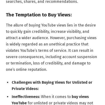
searches, shares, and recommendations.
The Temptation to Buy Views:
The allure of buying YouTube views lies in the desire
to quickly gain credibility, increase visibility, and
attract a wider audience. However, purchasing views
is widely regarded as an unethical practice that
violates YouTube’s terms of service. It can result in
severe consequences, including account suspension
or termination, loss of credibility, and damage to
one’s online reputation.
Challenges with Buying Views for Unlisted or
Private Videos:
Ineffectiveness:
When it comes to
buy views
YouTube
for unlisted or private videos may not