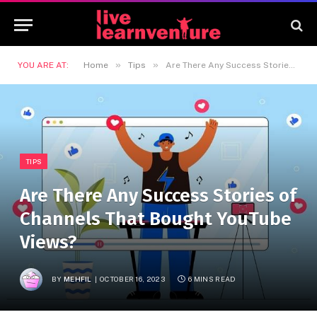
»
»
YOU ARE AT:
Home
Tips
Are There Any Success Stories of Channels That Bought YouTube Views?
TIPS
Are There Any Success Stories of
Channels That Bought YouTube
Views?
BY
MEHFIL
OCTOBER 16, 2023
6 MINS READ