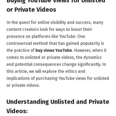
Buying YouTube Views for Unlisted
or Private Videos
In the quest for online visibility and success, many
content creators look for ways to boost their
presence on platforms like YouTube. One
controversial method that has gained popularity is
the practice of
buy views YouTube
. However, when it
comes to unlisted or private videos, the dynamics
and potential consequences change significantly. In
this article, we will explore the ethics and
implications of purchasing YouTube views for unlisted
or private videos.
Understanding Unlisted and Private
Videos: