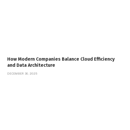
How Modern Companies Balance Cloud Efficiency
and Data Architecture
DECEMBER 30, 2025