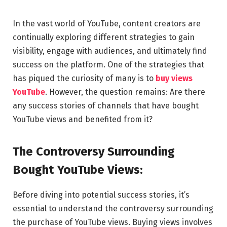
In the vast world of YouTube, content creators are
continually exploring different strategies to gain
visibility, engage with audiences, and ultimately find
success on the platform. One of the strategies that
has piqued the curiosity of many is to
buy views
YouTube
. However, the question remains: Are there
any success stories of channels that have bought
YouTube views and benefited from it?
The Controversy Surrounding
Bought YouTube Views:
Before diving into potential success stories, it’s
essential to understand the controversy surrounding
the purchase of YouTube views. Buying views involves