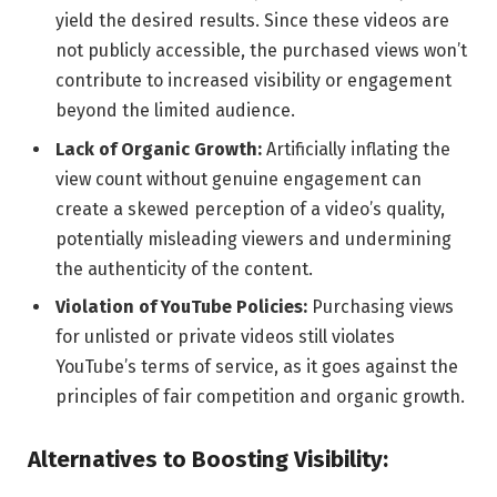
yield the desired results. Since these videos are
not publicly accessible, the purchased views won’t
contribute to increased visibility or engagement
beyond the limited audience.
Lack of Organic Growth:
Artificially inflating the
view count without genuine engagement can
create a skewed perception of a video’s quality,
potentially misleading viewers and undermining
the authenticity of the content.
Violation of YouTube Policies:
Purchasing views
for unlisted or private videos still violates
YouTube’s terms of service, as it goes against the
principles of fair competition and organic growth.
Alternatives to Boosting Visibility: