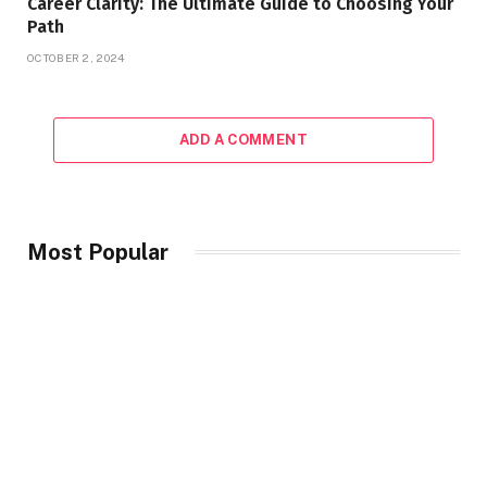
Career Clarity: The Ultimate Guide to Choosing Your
Path
OCTOBER 2, 2024
ADD A COMMENT
Most Popular