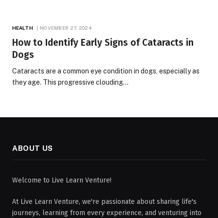
HEALTH
NOVEMBER 27, 2024
How to Identify Early Signs of Cataracts in
Dogs
Cataracts are a common eye condition in dogs, especially as
they age. This progressive clouding…
ABOUT US
Welcome to Live Learn Venture!
At Live Learn Venture, we're passionate about sharing life's
journeys, learning from every experience, and venturing into