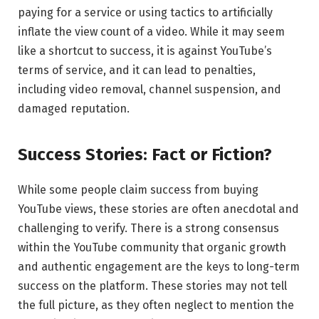
paying for a service or using tactics to artificially
inflate the view count of a video. While it may seem
like a shortcut to success, it is against YouTube’s
terms of service, and it can lead to penalties,
including video removal, channel suspension, and
damaged reputation.
Success Stories: Fact or Fiction?
While some people claim success from buying
YouTube views, these stories are often anecdotal and
challenging to verify. There is a strong consensus
within the YouTube community that organic growth
and authentic engagement are the keys to long-term
success on the platform. These stories may not tell
the full picture, as they often neglect to mention the