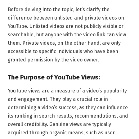
Before delving into the topic, let’s clarify the
difference between unlisted and private videos on
YouTube. Unlisted videos are not publicly visible or
searchable, but anyone with the video link can view
them. Private videos, on the other hand, are only
accessible to specific individuals who have been
granted permission by the video owner.
The Purpose of YouTube Views:
YouTube views are a measure of a video’s popularity
and engagement. They play a crucial role in
determining a video’s success, as they can influence
its ranking in search results, recommendations, and
overall credibility. Genuine views are typically
acquired through organic means, such as user