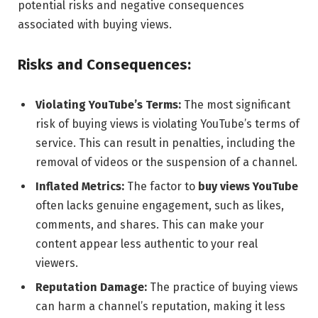
potential risks and negative consequences
associated with buying views.
Risks and Consequences:
Violating YouTube’s Terms:
The most significant
risk of buying views is violating YouTube’s terms of
service. This can result in penalties, including the
removal of videos or the suspension of a channel.
Inflated Metrics:
The factor to
buy views YouTube
often lacks genuine engagement, such as likes,
comments, and shares. This can make your
content appear less authentic to your real
viewers.
Reputation Damage:
The practice of buying views
can harm a channel’s reputation, making it less