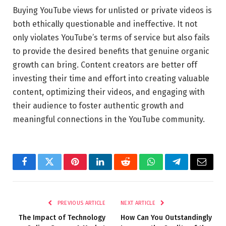
Buying YouTube views for unlisted or private videos is
both ethically questionable and ineffective. It not
only violates YouTube’s terms of service but also fails
to provide the desired benefits that genuine organic
growth can bring. Content creators are better off
investing their time and effort into creating valuable
content, optimizing their videos, and engaging with
their audience to foster authentic growth and
meaningful connections in the YouTube community.
Facebook
Twitter
Pinterest
LinkedIn
Reddit
WhatsApp
Telegram
Email
PREVIOUS ARTICLE
NEXT ARTICLE
The Impact of Technology
How Can You Outstandingly