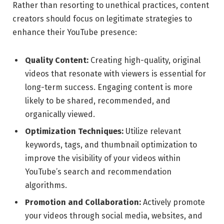
Rather than resorting to unethical practices, content
creators should focus on legitimate strategies to
enhance their YouTube presence:
Quality Content:
Creating high-quality, original
videos that resonate with viewers is essential for
long-term success. Engaging content is more
likely to be shared, recommended, and
organically viewed.
Optimization Techniques:
Utilize relevant
keywords, tags, and thumbnail optimization to
improve the visibility of your videos within
YouTube’s search and recommendation
algorithms.
Promotion and Collaboration:
Actively promote
your videos through social media, websites, and