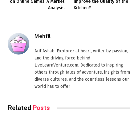
on Online Games: A Market
Improve the Quality of the
Analysis
Kitchen?
Mehfil
Arif Ashab: Explorer at heart, writer by passion,
and the driving force behind
LiveLearnVenture.com. Dedicated to inspiring
others through tales of adventure, insights from
diverse cultures, and the countless lessons our
world has to offer
Related
Posts