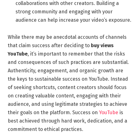
collaborations with other creators. Building a
strong community and engaging with your
audience can help increase your video’s exposure.
While there may be anecdotal accounts of channels
that claim success after deciding to
buy views
YouTube
, it’s important to remember that the risks
and consequences of such practices are substantial.
Authenticity, engagement, and organic growth are
the keys to sustainable success on YouTube. Instead
of seeking shortcuts, content creators should focus
on creating valuable content, engaging with their
audience, and using legitimate strategies to achieve
their goals on the platform. Success on
YouTube
is
best achieved through hard work, dedication, and a
commitment to ethical practices.