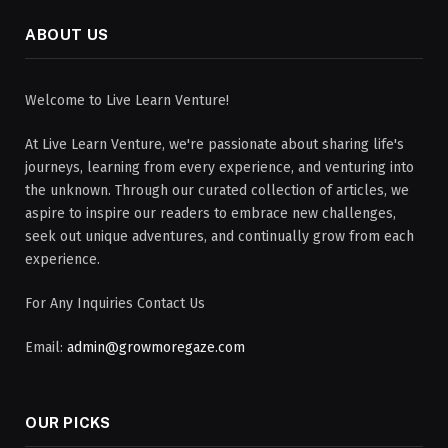
ABOUT US
Welcome to Live Learn Venture!
At Live Learn Venture, we're passionate about sharing life's
journeys, learning from every experience, and venturing into
the unknown. Through our curated collection of articles, we
aspire to inspire our readers to embrace new challenges,
seek out unique adventures, and continually grow from each
experience.
For Any Inquiries Contact Us
Email:
admin@growmoregaze.com
OUR PICKS