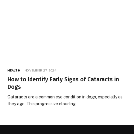
HEALTH
NOVEMBER 27, 2024
How to Identify Early Signs of Cataracts in
Dogs
Cataracts are a common eye condition in dogs, especially as
they age. This progressive clouding…