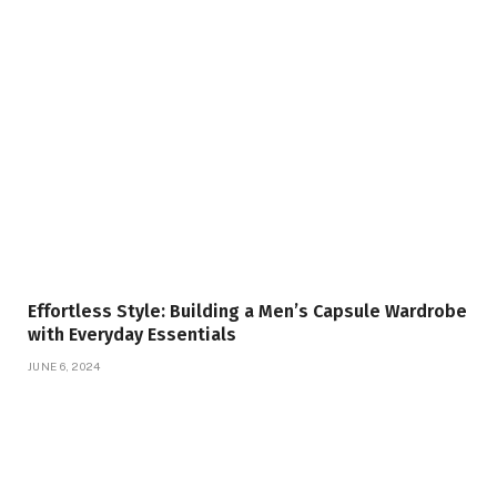
Effortless Style: Building a Men’s Capsule Wardrobe
with Everyday Essentials
JUNE 6, 2024