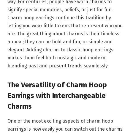
way. For centuries, people have worn charms to
signify special memories, beliefs, or just for fun.
Charm hoop earrings continue this tradition by
letting you wear little tokens that represent who you
are. The great thing about charms is their timeless
appeal; they can be bold and fun, or simple and
elegant. Adding charms to classic hoop earrings
makes them feel both nostalgic and modern,
blending past and present trends seamlessly.
The Versatility of Charm Hoop
Earrings with Interchangeable
Charms
One of the most exciting aspects of charm hoop
earrings is how easily you can switch out the charms