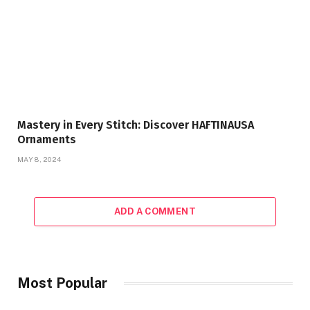
Mastery in Every Stitch: Discover HAFTINAUSA
Ornaments
MAY 8, 2024
ADD A COMMENT
Most Popular