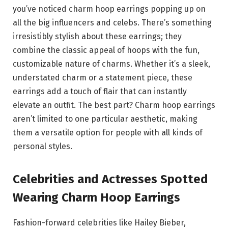
you’ve noticed charm hoop earrings popping up on
all the big influencers and celebs. There’s something
irresistibly stylish about these earrings; they
combine the classic appeal of hoops with the fun,
customizable nature of charms. Whether it’s a sleek,
understated charm or a statement piece, these
earrings add a touch of flair that can instantly
elevate an outfit. The best part? Charm hoop earrings
aren’t limited to one particular aesthetic, making
them a versatile option for people with all kinds of
personal styles.
Celebrities and Actresses Spotted
Wearing Charm Hoop Earrings
Fashion-forward celebrities like Hailey Bieber,