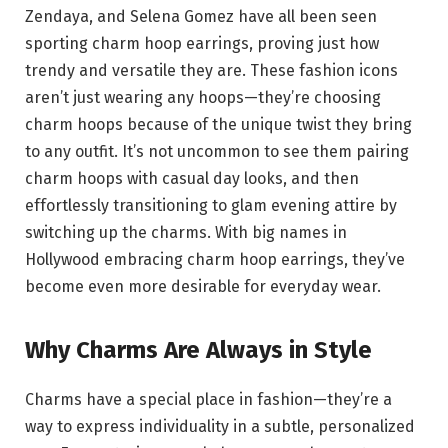
Zendaya, and Selena Gomez have all been seen
sporting charm hoop earrings, proving just how
trendy and versatile they are. These fashion icons
aren’t just wearing any hoops—they’re choosing
charm hoops because of the unique twist they bring
to any outfit. It’s not uncommon to see them pairing
charm hoops with casual day looks, and then
effortlessly transitioning to glam evening attire by
switching up the charms. With big names in
Hollywood embracing charm hoop earrings, they’ve
become even more desirable for everyday wear.
Why Charms Are Always in Style
Charms have a special place in fashion—they’re a
way to express individuality in a subtle, personalized