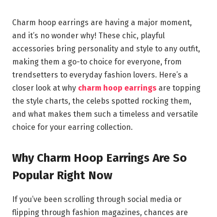
Charm hoop earrings are having a major moment,
and it’s no wonder why! These chic, playful
accessories bring personality and style to any outfit,
making them a go-to choice for everyone, from
trendsetters to everyday fashion lovers. Here’s a
closer look at why
charm hoop earrings
are topping
the style charts, the celebs spotted rocking them,
and what makes them such a timeless and versatile
choice for your earring collection.
Why Charm Hoop Earrings Are So
Popular Right Now
If you’ve been scrolling through social media or
flipping through fashion magazines, chances are