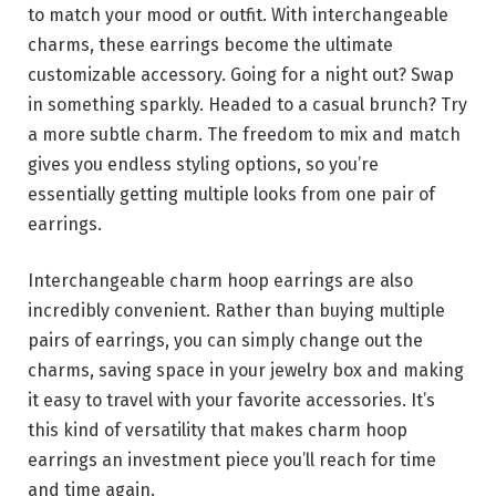
to match your mood or outfit. With interchangeable
charms, these earrings become the ultimate
customizable accessory. Going for a night out? Swap
in something sparkly. Headed to a casual brunch? Try
a more subtle charm. The freedom to mix and match
gives you endless styling options, so you’re
essentially getting multiple looks from one pair of
earrings.
Interchangeable charm hoop earrings are also
incredibly convenient. Rather than buying multiple
pairs of earrings, you can simply change out the
charms, saving space in your jewelry box and making
it easy to travel with your favorite accessories. It’s
this kind of versatility that makes charm hoop
earrings an investment piece you’ll reach for time
and time again.