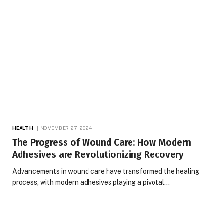
HEALTH
NOVEMBER 27, 2024
The Progress of Wound Care: How Modern
Adhesives are Revolutionizing Recovery
Advancements in wound care have transformed the healing
process, with modern adhesives playing a pivotal…