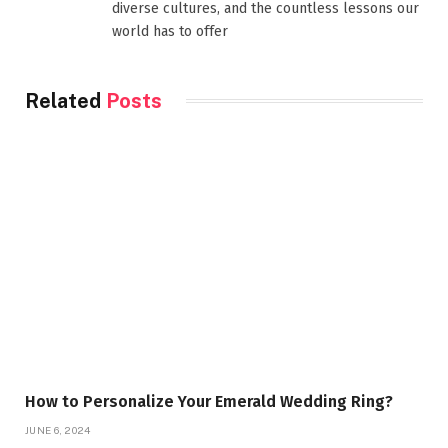
diverse cultures, and the countless lessons our
world has to offer
Related
Posts
How to Personalize Your Emerald Wedding Ring?
JUNE 6, 2024