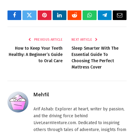
Facebook
Twitter
Pinterest
LinkedIn
Reddit
WhatsApp
Telegram
Email
PREVIOUS ARTICLE
NEXT ARTICLE
How to Keep Your Teeth
Sleep Smarter With The
Healthy: A Beginner’s Guide
Essential Guide To
to Oral Care
Choosing The Perfect
Mattress Cover
Mehfil
Arif Ashab: Explorer at heart, writer by passion,
and the driving force behind
LiveLearnVenture.com. Dedicated to inspiring
others through tales of adventure, insights from