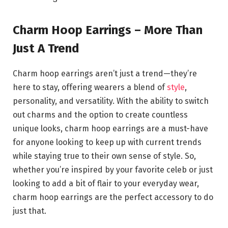
Charm Hoop Earrings – More Than
Just A Trend
Charm hoop earrings aren’t just a trend—they’re
here to stay, offering wearers a blend of
style
,
personality, and versatility. With the ability to switch
out charms and the option to create countless
unique looks, charm hoop earrings are a must-have
for anyone looking to keep up with current trends
while staying true to their own sense of style. So,
whether you’re inspired by your favorite celeb or just
looking to add a bit of flair to your everyday wear,
charm hoop earrings are the perfect accessory to do
just that.