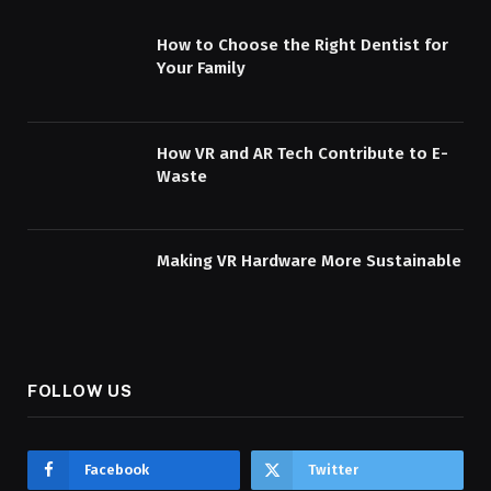
How to Choose the Right Dentist for
Your Family
How VR and AR Tech Contribute to E-
Waste
Making VR Hardware More Sustainable
FOLLOW US
Facebook
Twitter