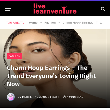
»
»
YOU ARE AT:
Home
Fashion
Charm Hoop Earrings – The Trend Everyone’s Loving Right Now
FASHION
Charm Hoop Earrings – The
Trend Everyone’s Loving Right
Now
BY
MEHFIL
NOVEMBER 1, 2024
4 MINS READ