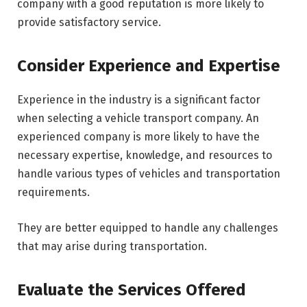
company with a good reputation is more likely to
provide satisfactory service.
Consider Experience and Expertise
Experience in the industry is a significant factor
when selecting a vehicle transport company. An
experienced company is more likely to have the
necessary expertise, knowledge, and resources to
handle various types of vehicles and transportation
requirements.
They are better equipped to handle any challenges
that may arise during transportation.
Evaluate the Services Offered