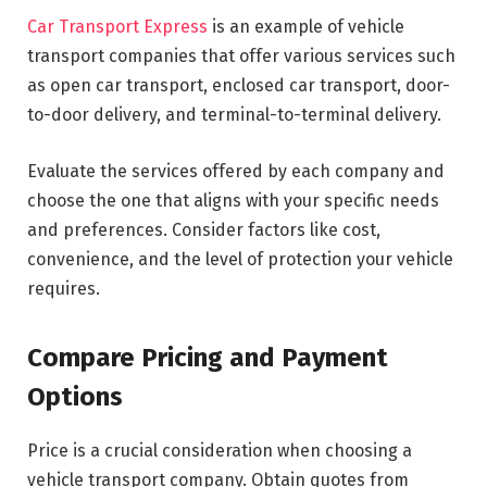
Car Transport Express
is an example of vehicle
transport companies that offer various services such
as open car transport, enclosed car transport, door-
to-door delivery, and terminal-to-terminal delivery.
Evaluate the services offered by each company and
choose the one that aligns with your specific needs
and preferences. Consider factors like cost,
convenience, and the level of protection your vehicle
requires.
Compare Pricing and Payment
Options
Price is a crucial consideration when choosing a
vehicle transport company. Obtain quotes from