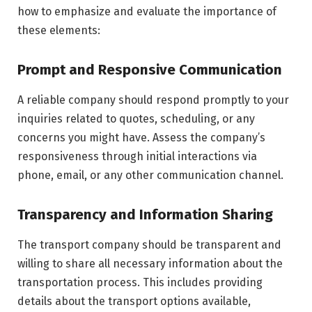
how to emphasize and evaluate the importance of
these elements:
Prompt and Responsive Communication
A reliable company should respond promptly to your
inquiries related to quotes, scheduling, or any
concerns you might have. Assess the company’s
responsiveness through initial interactions via
phone, email, or any other communication channel.
Transparency and Information Sharing
The transport company should be transparent and
willing to share all necessary information about the
transportation process. This includes providing
details about the transport options available,