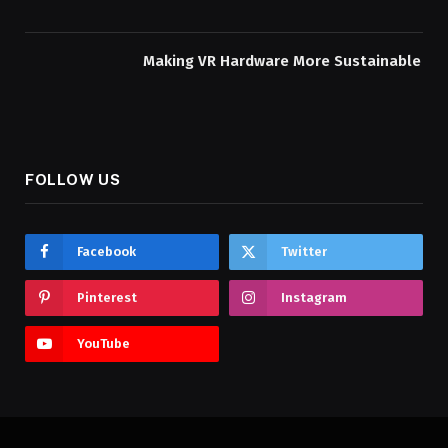
Making VR Hardware More Sustainable
FOLLOW US
Facebook
Twitter
Pinterest
Instagram
YouTube