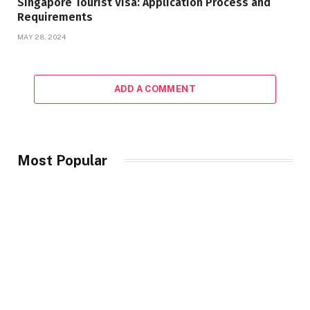
Singapore Tourist Visa: Application Process and
Requirements
MAY 28, 2024
ADD A COMMENT
Most Popular