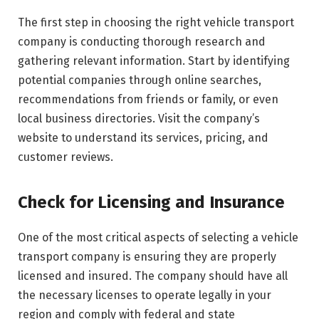
The first step in choosing the right vehicle transport
company is conducting thorough research and
gathering relevant information. Start by identifying
potential companies through online searches,
recommendations from friends or family, or even
local business directories. Visit the company’s
website to understand its services, pricing, and
customer reviews.
Check for Licensing and Insurance
One of the most critical aspects of selecting a vehicle
transport company is ensuring they are properly
licensed and insured. The company should have all
the necessary licenses to operate legally in your
region and comply with federal and state