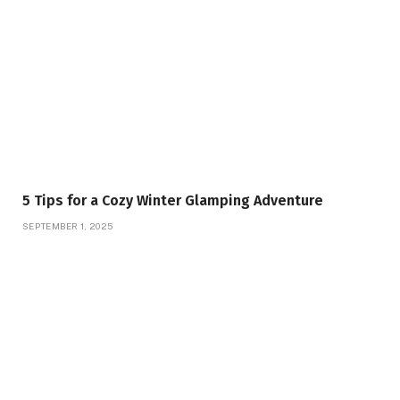
5 Tips for a Cozy Winter Glamping Adventure
SEPTEMBER 1, 2025