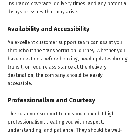
insurance coverage, delivery times, and any potential
delays or issues that may arise.
Availability and Accessibility
An excellent customer support team can assist you
throughout the transportation journey. Whether you
have questions before booking, need updates during
transit, or require assistance at the delivery
destination, the company should be easily
accessible.
Professionalism and Courtesy
The customer support team should exhibit high
professionalism, treating you with respect,
understanding, and patience. They should be well-