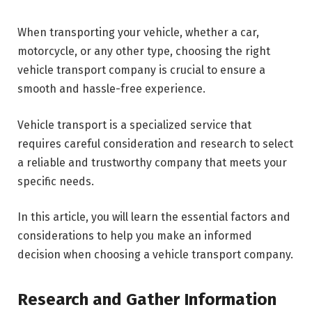
When transporting your vehicle, whether a car,
motorcycle, or any other type, choosing the right
vehicle transport company is crucial to ensure a
smooth and hassle-free experience.
Vehicle transport is a specialized service that
requires careful consideration and research to select
a reliable and trustworthy company that meets your
specific needs.
In this article, you will learn the essential factors and
considerations to help you make an informed
decision when choosing a vehicle transport company.
Research and Gather Information