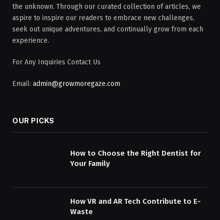
the unknown. Through our curated collection of articles, we
aspire to inspire our readers to embrace new challenges,
seek out unique adventures, and continually grow from each
experience.
For Any Inquiries Contact Us
Email:
admin@growmoregaze.com
OUR PICKS
How to Choose the Right Dentist for
Your Family
How VR and AR Tech Contribute to E-
Waste