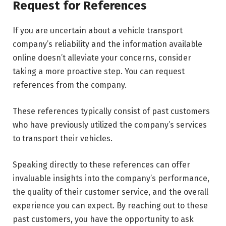
Request for References
If you are uncertain about a vehicle transport
company’s reliability and the information available
online doesn’t alleviate your concerns, consider
taking a more proactive step. You can request
references from the company.
These references typically consist of past customers
who have previously utilized the company’s services
to transport their vehicles.
Speaking directly to these references can offer
invaluable insights into the company’s performance,
the quality of their customer service, and the overall
experience you can expect. By reaching out to these
past customers, you have the opportunity to ask