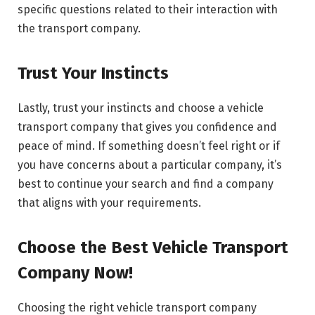
specific questions related to their interaction with
the transport company.
Trust Your Instincts
Lastly, trust your instincts and choose a vehicle
transport company that gives you confidence and
peace of mind. If something doesn’t feel right or if
you have concerns about a particular company, it’s
best to continue your search and find a company
that aligns with your requirements.
Choose the Best Vehicle Transport
Company Now!
Choosing the right vehicle transport company