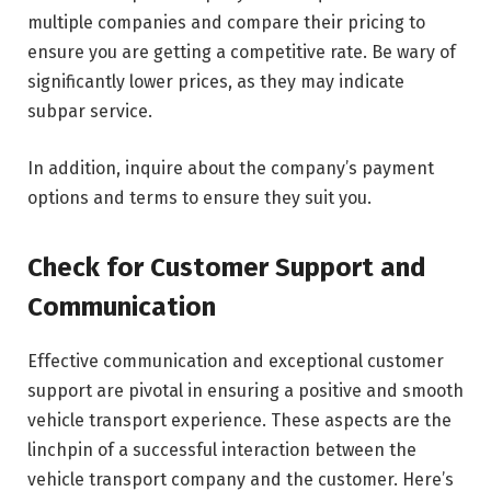
multiple companies and compare their pricing to
ensure you are getting a competitive rate. Be wary of
significantly lower prices, as they may indicate
subpar service.
In addition, inquire about the company’s payment
options and terms to ensure they suit you.
Check for Customer Support and
Communication
Effective communication and exceptional customer
support are pivotal in ensuring a positive and smooth
vehicle transport experience. These aspects are the
linchpin of a successful interaction between the
vehicle transport company and the customer. Here’s