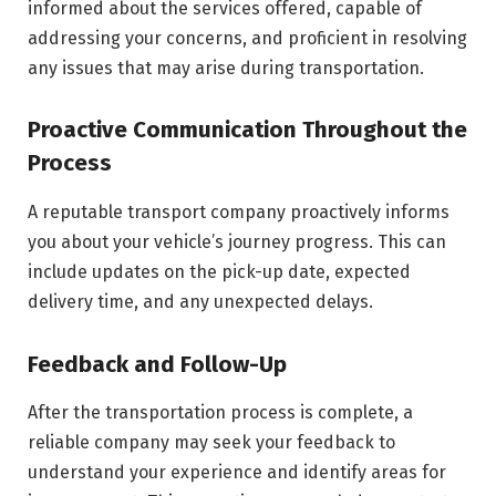
informed about the services offered, capable of
addressing your concerns, and proficient in resolving
any issues that may arise during transportation.
Proactive Communication Throughout the
Process
A reputable transport company proactively informs
you about your vehicle’s journey progress. This can
include updates on the pick-up date, expected
delivery time, and any unexpected delays.
Feedback and Follow-Up
After the transportation process is complete, a
reliable company may seek your feedback to
understand your experience and identify areas for