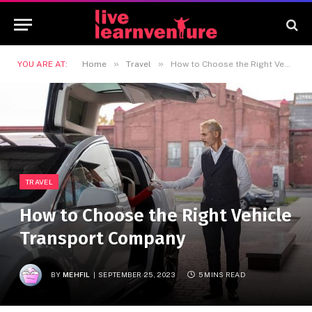
»
»
YOU ARE AT:
Home
Travel
How to Choose the Right Vehicle Transport Company
TRAVEL
How to Choose the Right Vehicle
Transport Company
BY
MEHFIL
SEPTEMBER 25, 2023
5 MINS READ