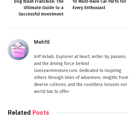
Dog Wash Franchise: The
10 Must-Have Car Parts for
Ultimate Guide to a
Every Enthusiast
Successful Investment
Mehfil
Arif Ashab: Explorer at heart, writer by passion,
and the driving force behind
LiveLearnVenture.com. Dedicated to inspiring
others through tales of adventure, insights from
diverse cultures, and the countless lessons our
world has to offer
Related
Posts