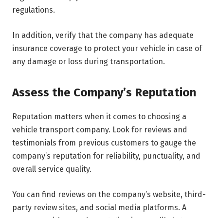
regulations.
In addition, verify that the company has adequate
insurance coverage to protect your vehicle in case of
any damage or loss during transportation.
Assess the Company’s Reputation
Reputation matters when it comes to choosing a
vehicle transport company. Look for reviews and
testimonials from previous customers to gauge the
company’s reputation for reliability, punctuality, and
overall service quality.
You can find reviews on the company’s website, third-
party review sites, and social media platforms. A