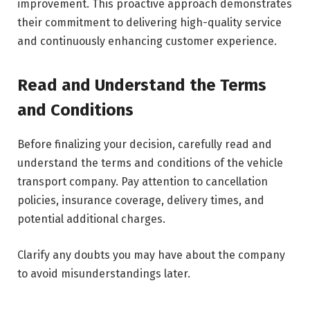
improvement. This proactive approach demonstrates
their commitment to delivering high-quality service
and continuously enhancing customer experience.
Read and Understand the Terms
and Conditions
Before finalizing your decision, carefully read and
understand the terms and conditions of the vehicle
transport company. Pay attention to cancellation
policies, insurance coverage, delivery times, and
potential additional charges.
Clarify any doubts you may have about the company
to avoid misunderstandings later.