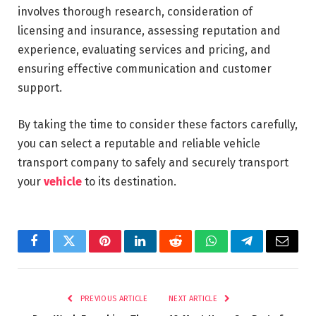
involves thorough research, consideration of
licensing and insurance, assessing reputation and
experience, evaluating services and pricing, and
ensuring effective communication and customer
support.
By taking the time to consider these factors carefully,
you can select a reputable and reliable vehicle
transport company to safely and securely transport
your
vehicle
to its destination.
Facebook
Twitter
Pinterest
LinkedIn
Reddit
WhatsApp
Telegram
Email
PREVIOUS ARTICLE
NEXT ARTICLE