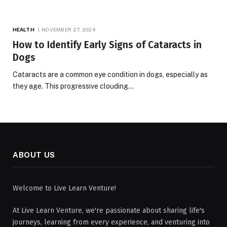
HEALTH
NOVEMBER 27, 2024
How to Identify Early Signs of Cataracts in
Dogs
Cataracts are a common eye condition in dogs, especially as
they age. This progressive clouding…
ABOUT US
Welcome to Live Learn Venture!
At Live Learn Venture, we're passionate about sharing life's
journeys, learning from every experience, and venturing into