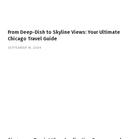
From Deep-Dish to Skyline Views: Your Ultimate
Chicago Travel Guide
SEPTEMBER 18, 2024