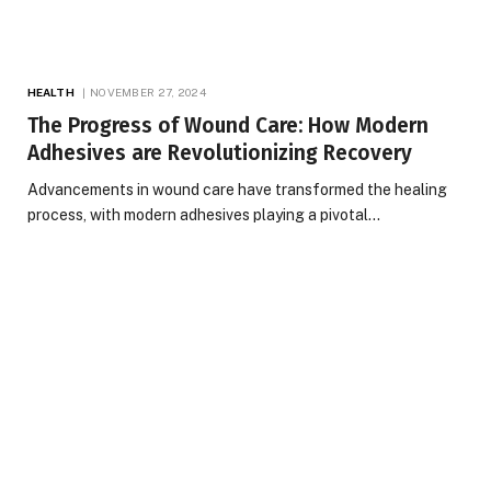
HEALTH
NOVEMBER 27, 2024
The Progress of Wound Care: How Modern
Adhesives are Revolutionizing Recovery
Advancements in wound care have transformed the healing
process, with modern adhesives playing a pivotal…