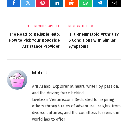
Facebook
Twitter
Pinterest
LinkedIn
Reddit
WhatsApp
Telegram
Email
PREVIOUS ARTICLE
NEXT ARTICLE
The Road to Reliable Help:
Is It Rheumatoid Arthritis?
How to Pick Your Roadside
6 Conditions with Similar
Assistance Provider
Symptoms
Mehfil
Arif Ashab: Explorer at heart, writer by passion,
and the driving force behind
LiveLearnVenture.com. Dedicated to inspiring
others through tales of adventure, insights from
diverse cultures, and the countless lessons our
world has to offer