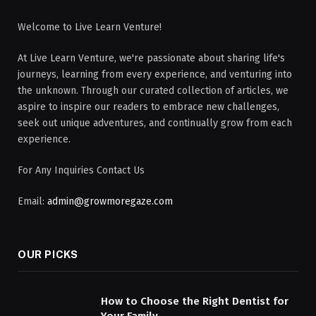
Welcome to Live Learn Venture!
At Live Learn Venture, we're passionate about sharing life's
journeys, learning from every experience, and venturing into
the unknown. Through our curated collection of articles, we
aspire to inspire our readers to embrace new challenges,
seek out unique adventures, and continually grow from each
experience.
For Any Inquiries Contact Us
Email:
admin@growmoregaze.com
OUR PICKS
How to Choose the Right Dentist for