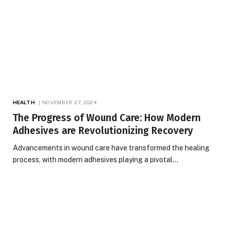
HEALTH
NOVEMBER 27, 2024
The Progress of Wound Care: How Modern
Adhesives are Revolutionizing Recovery
Advancements in wound care have transformed the healing
process, with modern adhesives playing a pivotal…