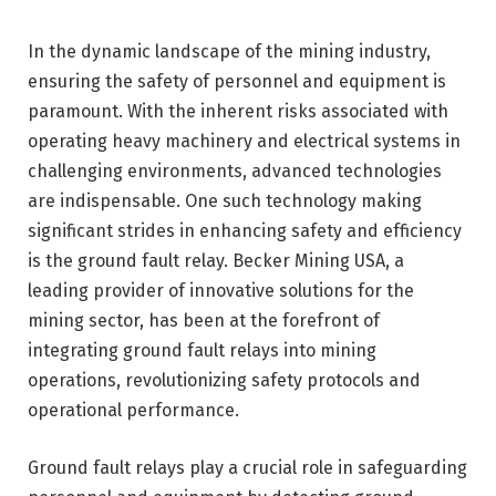
In the dynamic landscape of the mining industry,
ensuring the safety of personnel and equipment is
paramount. With the inherent risks associated with
operating heavy machinery and electrical systems in
challenging environments, advanced technologies
are indispensable. One such technology making
significant strides in enhancing safety and efficiency
is the ground fault relay. Becker Mining USA, a
leading provider of innovative solutions for the
mining sector, has been at the forefront of
integrating ground fault relays into mining
operations, revolutionizing safety protocols and
operational performance.
Ground fault relays play a crucial role in safeguarding