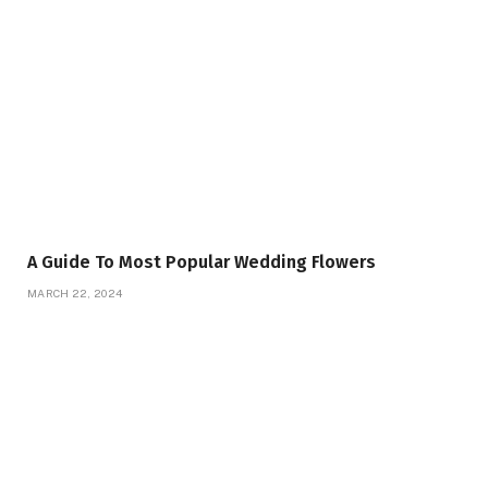
A Guide To Most Popular Wedding Flowers
MARCH 22, 2024