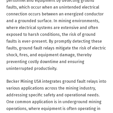
personnel and equipment by detecting ground
faults, which occur when an unintended electrical
connection occurs between an energized conductor
and a grounded surface. In mining environments,
where electrical systems are extensive and often
exposed to harsh conditions, the risk of ground
faults is ever-present. By promptly detecting these
faults, ground fault relays mitigate the risk of electric
shock, fires, and equipment damage, thereby
preventing costly downtime and ensuring
uninterrupted productivity.
Becker Mining USA integrates ground fault relays into
various applications across the mining industry,
addressing specific safety and operational needs.
One common application is in underground mining
operations, where equipment is often operating in