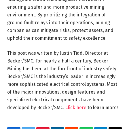
ensuring a safer and more productive mining
environment. By prioritizing the integration of
ground fault relays into their operations, mining
companies can mitigate risks, protect assets, and
uphold their commitment to safety excellence.
This post was written by Justin Tidd, Director at
Becker/SMC. For nearly a half a century, Becker
Mining has been at the forefront of industry safety.
Becker/SMC is the industry’s leader in increasingly
more sophisticated electrical control systems. Most
of the major innovations, design features and
specialized electrical components have been
developed by Becker/SMC.
Click here
to learn more!