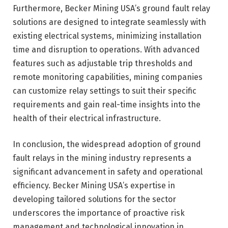
Furthermore, Becker Mining USA’s ground fault relay
solutions are designed to integrate seamlessly with
existing electrical systems, minimizing installation
time and disruption to operations. With advanced
features such as adjustable trip thresholds and
remote monitoring capabilities, mining companies
can customize relay settings to suit their specific
requirements and gain real-time insights into the
health of their electrical infrastructure.
In conclusion, the widespread adoption of ground
fault relays in the mining industry represents a
significant advancement in safety and operational
efficiency. Becker Mining USA’s expertise in
developing tailored solutions for the sector
underscores the importance of proactive risk
management and technological innovation in