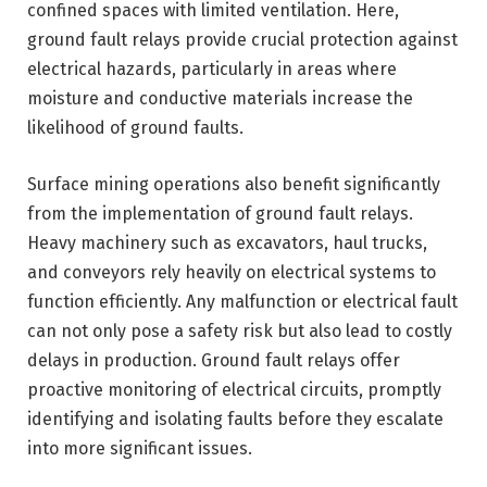
confined spaces with limited ventilation. Here,
ground fault relays provide crucial protection against
electrical hazards, particularly in areas where
moisture and conductive materials increase the
likelihood of ground faults.
Surface mining operations also benefit significantly
from the implementation of ground fault relays.
Heavy machinery such as excavators, haul trucks,
and conveyors rely heavily on electrical systems to
function efficiently. Any malfunction or electrical fault
can not only pose a safety risk but also lead to costly
delays in production. Ground fault relays offer
proactive monitoring of electrical circuits, promptly
identifying and isolating faults before they escalate
into more significant issues.