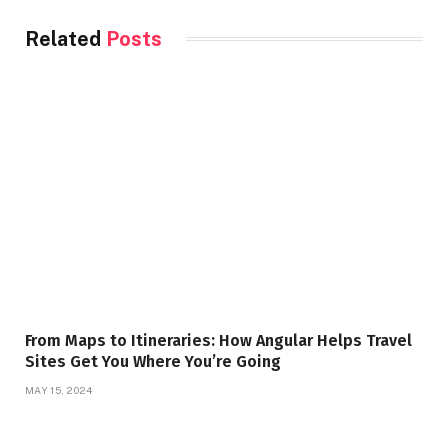
Related
Posts
From Maps to Itineraries: How Angular Helps Travel
Sites Get You Where You’re Going
MAY 15, 2024