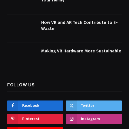
Your Family
How VR and AR Tech Contribute to E-
Waste
Making VR Hardware More Sustainable
FOLLOW US
Facebook
Twitter
Pinterest
Instagram