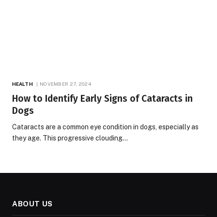
HEALTH
NOVEMBER 27, 2024
How to Identify Early Signs of Cataracts in
Dogs
Cataracts are a common eye condition in dogs, especially as
they age. This progressive clouding…
ABOUT US