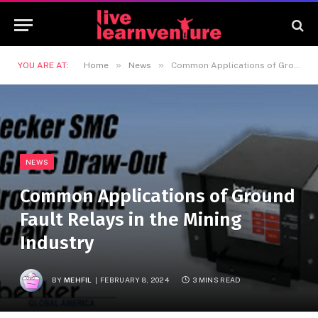
»
»
YOU ARE AT:
Home
News
Common Applications of Ground Fault Relays in the Mining Industry
NEWS
Common Applications of Ground
Fault Relays in the Mining
Industry
BY
MEHFIL
FEBRUARY 8, 2024
3 MINS READ