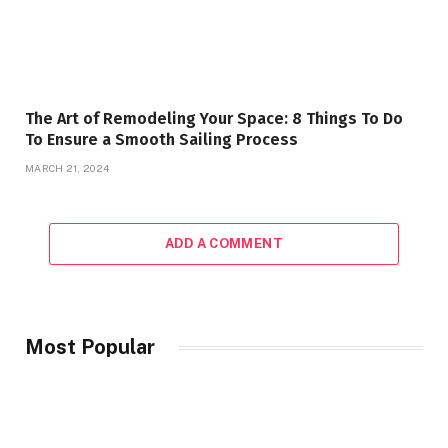
The Art of Remodeling Your Space: 8 Things To Do
To Ensure a Smooth Sailing Process
MARCH 21, 2024
ADD A COMMENT
Most Popular