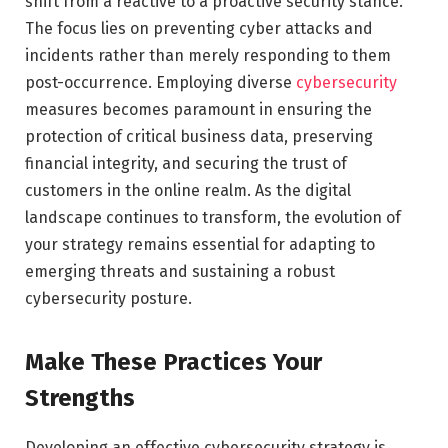
shift from a reactive to a proactive security stance.
The focus lies on preventing cyber attacks and
incidents rather than merely responding to them
post-occurrence. Employing diverse
cybersecurity
measures becomes paramount in ensuring the
protection of critical business data, preserving
financial integrity, and securing the trust of
customers in the online realm. As the digital
landscape continues to transform, the evolution of
your strategy remains essential for adapting to
emerging threats and sustaining a robust
cybersecurity posture.
Make These Practices Your
Strengths
Developing an effective cybersecurity strategy is