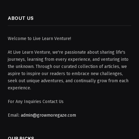
ABOUT US
Welcome to Live Learn Venture!
At Live Learn Venture, we're passionate about sharing life's
journeys, learning from every experience, and venturing into
the unknown. Through our curated collection of articles, we
aspire to inspire our readers to embrace new challenges,
seek out unique adventures, and continually grow from each
experience.
For Any Inquiries Contact Us
Email:
admin@growmoregaze.com
OUR PICKS