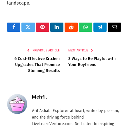
landscape.
Facebook
Twitter
Pinterest
LinkedIn
Reddit
WhatsApp
Telegram
Email
PREVIOUS ARTICLE
NEXT ARTICLE
6 Cost-Effective Kitchen
3 Ways to Be Playful with
Upgrades That Promise
Your Boyfriend
Stunning Results
Mehfil
Arif Ashab: Explorer at heart, writer by passion,
and the driving force behind
LiveLearnVenture.com. Dedicated to inspiring