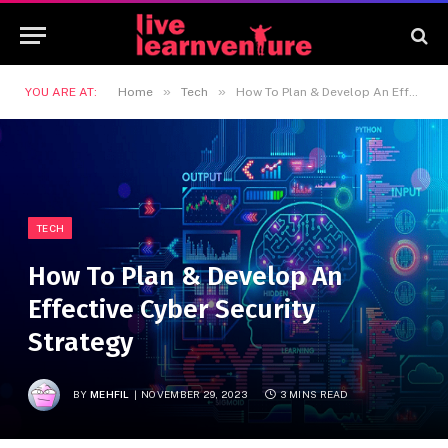
»
»
YOU ARE AT:
Home
Tech
How To Plan & Develop An Effective Cyber Security Strategy
TECH
How To Plan & Develop An
Effective Cyber Security
Strategy
BY
MEHFIL
NOVEMBER 29, 2023
3 MINS READ