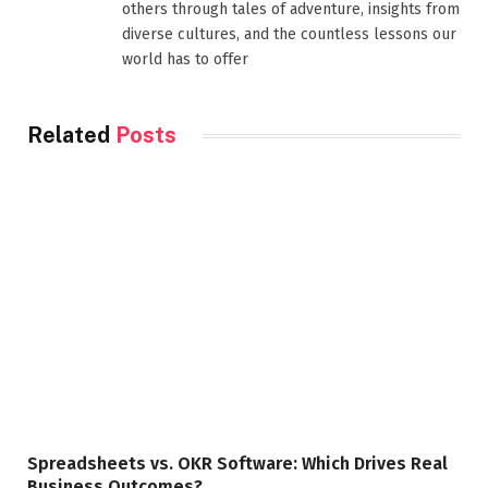
others through tales of adventure, insights from
diverse cultures, and the countless lessons our
world has to offer
Related
Posts
Spreadsheets vs. OKR Software: Which Drives Real
Business Outcomes?