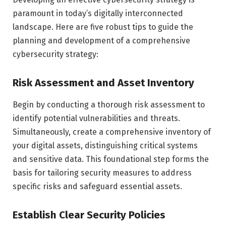
paramount in today’s digitally interconnected
landscape. Here are five robust tips to guide the
planning and development of a comprehensive
cybersecurity strategy:
Risk Assessment and Asset Inventory
Begin by conducting a thorough risk assessment to
identify potential vulnerabilities and threats.
Simultaneously, create a comprehensive inventory of
your digital assets, distinguishing critical systems
and sensitive data. This foundational step forms the
basis for tailoring security measures to address
specific risks and safeguard essential assets.
Establish Clear Security Policies