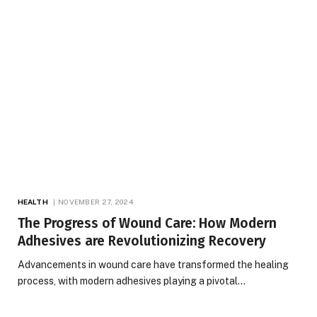
HEALTH
NOVEMBER 27, 2024
The Progress of Wound Care: How Modern
Adhesives are Revolutionizing Recovery
Advancements in wound care have transformed the healing
process, with modern adhesives playing a pivotal…