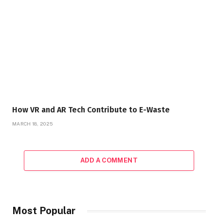
How VR and AR Tech Contribute to E-Waste
MARCH 18, 2025
ADD A COMMENT
Most Popular