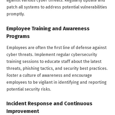
against various cyber threats. Regularly update and
patch all systems to address potential vulnerabilities
promptly.
Employee Training and Awareness
Programs
Employees are often the first line of defense against
cyber threats. Implement regular cybersecurity
training sessions to educate staff about the latest
threats, phishing tactics, and security best practices.
Foster a culture of awareness and encourage
employees to be vigilant in identifying and reporting
potential security risks.
Incident Response and Continuous
Improvement