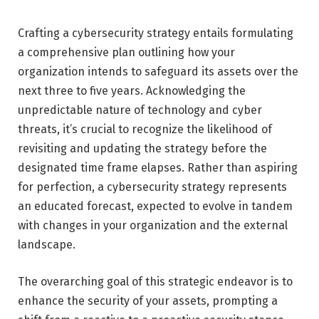
Crafting a cybersecurity strategy entails formulating
a comprehensive plan outlining how your
organization intends to safeguard its assets over the
next three to five years. Acknowledging the
unpredictable nature of technology and cyber
threats, it’s crucial to recognize the likelihood of
revisiting and updating the strategy before the
designated time frame elapses. Rather than aspiring
for perfection, a cybersecurity strategy represents
an educated forecast, expected to evolve in tandem
with changes in your organization and the external
landscape.
The overarching goal of this strategic endeavor is to
enhance the security of your assets, prompting a