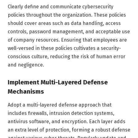
Clearly define and communicate cybersecurity
policies throughout the organization. These policies
should cover areas such as data handling, access
controls, password management, and acceptable use
of company resources. Ensuring that employees are
well-versed in these policies cultivates a security-
conscious culture, reducing the risk of human error
and negligence.
Implement Multi-Layered Defense
Mechanisms
Adopt a multi-layered defense approach that
includes firewalls, intrusion detection systems,
antivirus software, and encryption. Each layer adds
an extra level of protection, forming a robust defense