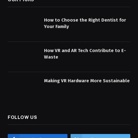
How to Choose the Right Dentist for
Your Family
How VR and AR Tech Contribute to E-
Waste
Making VR Hardware More Sustainable
FOLLOW US