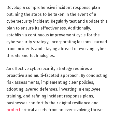
Develop a comprehensive incident response plan
outlining the steps to be taken in the event of a
cybersecurity incident. Regularly test and update this
plan to ensure its effectiveness. Additionally,
establish a continuous improvement cycle for the
cybersecurity strategy, incorporating lessons learned
from incidents and staying abreast of evolving cyber
threats and technologies.
An effective cybersecurity strategy requires a
proactive and multi-faceted approach. By conducting
risk assessments, implementing clear policies,
adopting layered defenses, investing in employee
training, and refining incident response plans,
businesses can fortify their digital resilience and
protect
critical assets from an ever-evolving threat