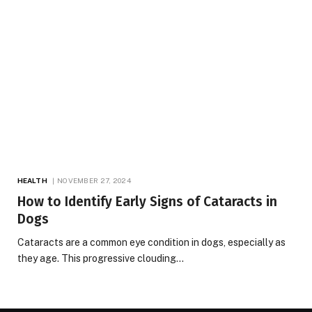
HEALTH
NOVEMBER 27, 2024
How to Identify Early Signs of Cataracts in
Dogs
Cataracts are a common eye condition in dogs, especially as
they age. This progressive clouding…