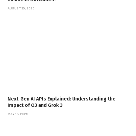
AUGUST 30, 2025
Next-Gen AI APIs Explained: Understanding the
Impact of O3 and Grok 3
MAY 15, 2025