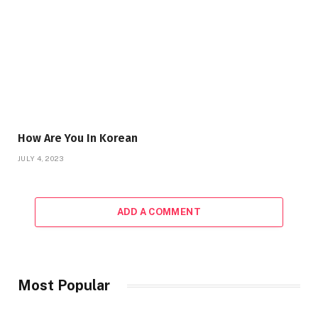
How Are You In Korean
JULY 4, 2023
ADD A COMMENT
Most Popular