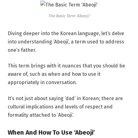
The Basic Term ‘Abeoji’
Diving deeper into the Korean language, let’s delve
into understanding ‘Abeoji’, a term used to address
one’s father.
This term brings with it nuances that you should be
aware of, such as when and how to use it
appropriately in conversation.
It’s not just about saying ‘dad’ in Korean; there are
cultural implications and levels of respect and
formality attached to ‘Abeoji’.
When And How To Use ‘Abeoji’