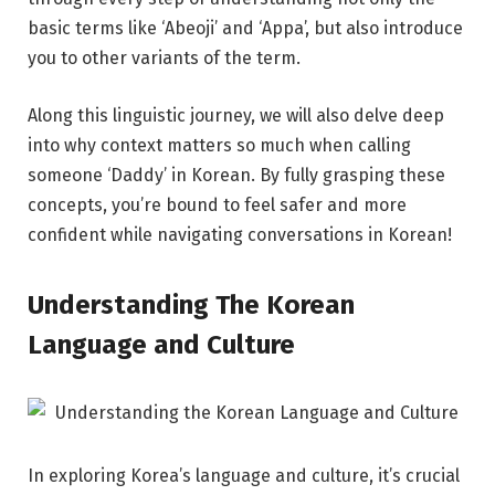
basic terms like ‘Abeoji’ and ‘Appa’, but also introduce
you to other variants of the term.
Along this linguistic journey, we will also delve deep
into why context matters so much when calling
someone ‘Daddy’ in Korean. By fully grasping these
concepts, you’re bound to feel safer and more
confident while navigating conversations in Korean!
Understanding The Korean
Language and Culture
In exploring Korea’s language and culture, it’s crucial