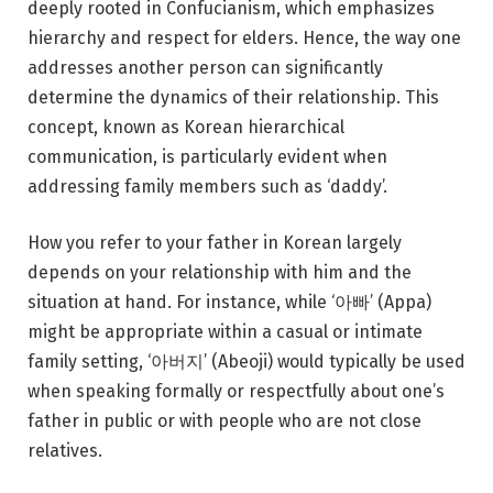
deeply rooted in Confucianism, which emphasizes
hierarchy and respect for elders. Hence, the way one
addresses another person can significantly
determine the dynamics of their relationship. This
concept, known as Korean hierarchical
communication, is particularly evident when
addressing family members such as ‘daddy’.
How you refer to your father in Korean largely
depends on your relationship with him and the
situation at hand. For instance, while ‘아빠’ (Appa)
might be appropriate within a casual or intimate
family setting, ‘아버지’ (Abeoji) would typically be used
when speaking formally or respectfully about one’s
father in public or with people who are not close
relatives.