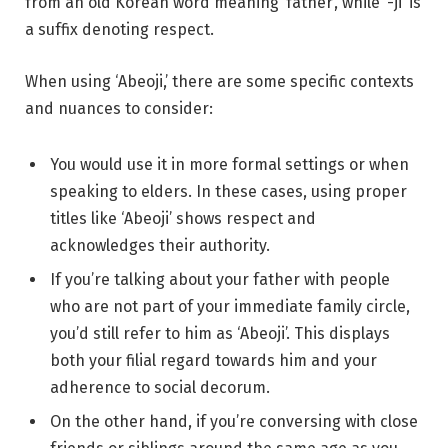
from an old Korean word meaning ‘father’, while ‘-ji’ is
a suffix denoting respect.
When using ‘Abeoji,’ there are some specific contexts
and nuances to consider:
You would use it in more formal settings or when
speaking to elders. In these cases, using proper
titles like ‘Abeoji’ shows respect and
acknowledges their authority.
If you’re talking about your father with people
who are not part of your immediate family circle,
you’d still refer to him as ‘Abeoji’. This displays
both your filial regard towards him and your
adherence to social decorum.
On the other hand, if you’re conversing with close