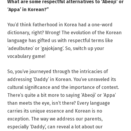
What are some respectful alternatives to ‘Abeoji’ or
‘Appa’ in Korean?”
You’d think Fatherhood in Korea had a one-word
dictionary, right? Wrong! The evolution of the Korean
language has gifted us with respectful terms like
‘adeulbuteo’ or ‘gajokjang’. So, switch up your
vocabulary game!
So, you’ve journeyed through the intricacies of
addressing ‘Daddy’ in Korean. You’ve unraveled its
cultural significance and the importance of context.
There’s quite a bit more to saying ‘Abeoji’ or ‘Appa’
than meets the eye, isn’t there? Every language
carries its unique essence and Korean is no
exception. The way we address our parents,
especially ‘Daddy’, can reveal a lot about our