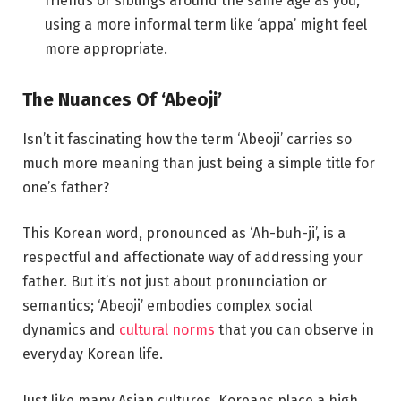
friends or siblings around the same age as you,
using a more informal term like ‘appa’ might feel
more appropriate.
The Nuances Of ‘Abeoji’
Isn’t it fascinating how the term ‘Abeoji’ carries so
much more meaning than just being a simple title for
one’s father?
This Korean word, pronounced as ‘Ah-buh-ji’, is a
respectful and affectionate way of addressing your
father. But it’s not just about pronunciation or
semantics; ‘Abeoji’ embodies complex social
dynamics and
cultural norms
that you can observe in
everyday Korean life.
Just like many Asian cultures, Koreans place a high