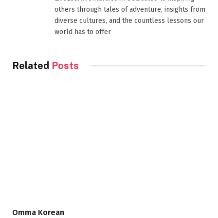
others through tales of adventure, insights from
diverse cultures, and the countless lessons our
world has to offer
Related
Posts
Omma Korean