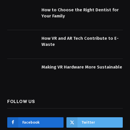
How to Choose the Right Dentist for
Your Family
How VR and AR Tech Contribute to E-
Waste
Making VR Hardware More Sustainable
FOLLOW US
Facebook
Twitter