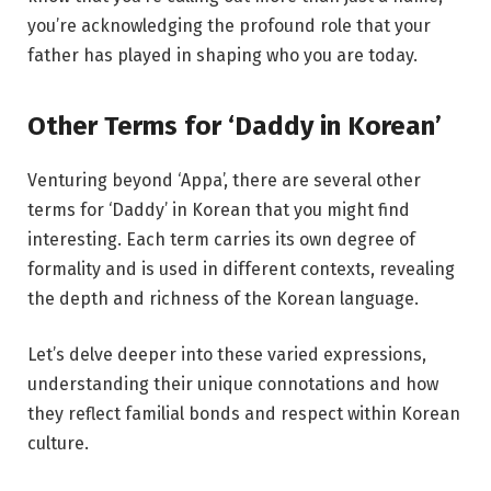
you’re acknowledging the profound role that your
father has played in shaping who you are today.
Other Terms for ‘Daddy in Korean’
Venturing beyond ‘Appa’, there are several other
terms for ‘Daddy’ in Korean that you might find
interesting. Each term carries its own degree of
formality and is used in different contexts, revealing
the depth and richness of the Korean language.
Let’s delve deeper into these varied expressions,
understanding their unique connotations and how
they reflect familial bonds and respect within Korean
culture.