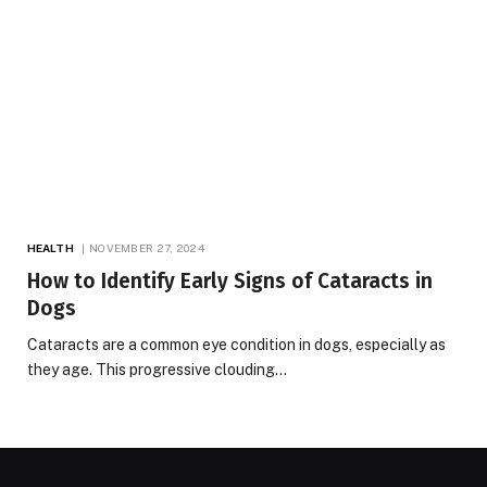
HEALTH
NOVEMBER 27, 2024
How to Identify Early Signs of Cataracts in
Dogs
Cataracts are a common eye condition in dogs, especially as
they age. This progressive clouding…