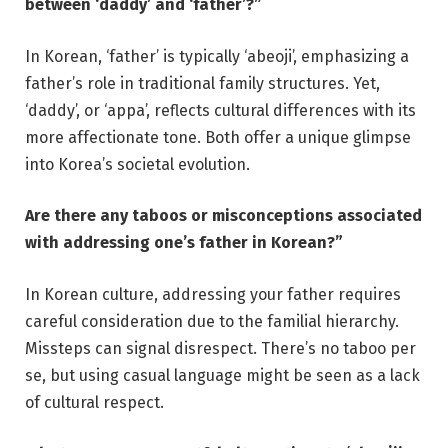
between ‘daddy’ and ‘father’?”
In Korean, ‘father’ is typically ‘abeoji’, emphasizing a
father’s role in traditional family structures. Yet,
‘daddy’, or ‘appa’, reflects cultural differences with its
more affectionate tone. Both offer a unique glimpse
into Korea’s societal evolution.
Are there any taboos or misconceptions associated
with addressing one’s father in Korean?”
In Korean culture, addressing your father requires
careful consideration due to the familial hierarchy.
Missteps can signal disrespect. There’s no taboo per
se, but using casual language might be seen as a lack
of cultural respect.