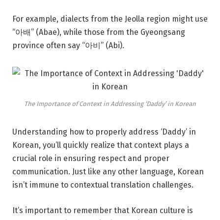
For example, dialects from the Jeolla region might use
“아배” (Abae), while those from the Gyeongsang
province often say “아비” (Abi).
The Importance of Context in Addressing ‘Daddy’ in Korean
Understanding how to properly address ‘Daddy’ in
Korean, you’ll quickly realize that context plays a
crucial role in ensuring respect and proper
communication. Just like any other language, Korean
isn’t immune to contextual translation challenges.
It’s important to remember that Korean culture is