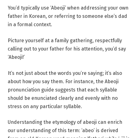
You’d typically use ‘Abeoji’ when addressing your own
father in Korean, or referring to someone else’s dad
in a formal context.
Picture yourself at a family gathering, respectfully
calling out to your father for his attention, you’d say
‘Abeoji!’
It’s not just about the words you’re saying; it’s also
about how you say them. For instance, the Abeoji
pronunciation guide suggests that each syllable
should be enunciated clearly and evenly with no
stress on any particular syllable.
Understanding the etymology of abeoji can enrich
our understanding of this term: ‘abeo’ is derived