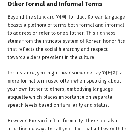
Other Formal and Informal Terms
Beyond the standard ‘아빠’ for dad, Korean language
boasts a plethora of terms both formal and informal
to address or refer to one’s father. This richness
stems from the intricate system of Korean honorifics
that reflects the social hierarchy and respect
towards elders prevalent in the culture.
For instance, you might hear someone say ‘아버지’, a
more formal term used often when speaking about
your own father to others, embodying language
etiquette which places importance on separate
speech levels based on familiarity and status.
However, Korean isn’t all formality. There are also
affectionate ways to call your dad that add warmth to