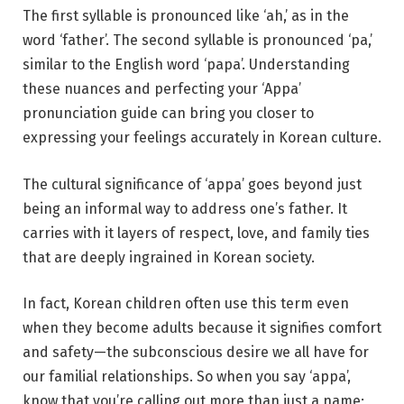
The first syllable is pronounced like ‘ah,’ as in the
word ‘father’. The second syllable is pronounced ‘pa,’
similar to the English word ‘papa’. Understanding
these nuances and perfecting your ‘Appa’
pronunciation guide can bring you closer to
expressing your feelings accurately in Korean culture.
The cultural significance of ‘appa’ goes beyond just
being an informal way to address one’s father. It
carries with it layers of respect, love, and family ties
that are deeply ingrained in Korean society.
In fact, Korean children often use this term even
when they become adults because it signifies comfort
and safety—the subconscious desire we all have for
our familial relationships. So when you say ‘appa’,
know that you’re calling out more than just a name;