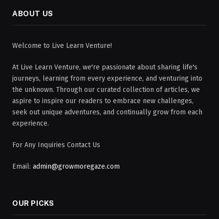
ABOUT US
Welcome to Live Learn Venture!
At Live Learn Venture, we're passionate about sharing life's
journeys, learning from every experience, and venturing into
the unknown. Through our curated collection of articles, we
aspire to inspire our readers to embrace new challenges,
seek out unique adventures, and continually grow from each
experience.
For Any Inquiries Contact Us
Email:
admin@growmoregaze.com
OUR PICKS