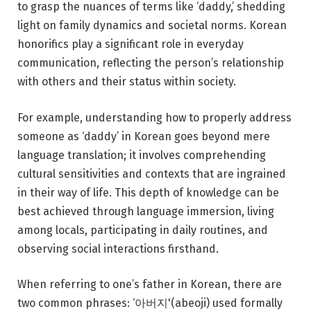
to grasp the nuances of terms like ‘daddy,’ shedding
light on family dynamics and societal norms. Korean
honorifics play a significant role in everyday
communication, reflecting the person’s relationship
with others and their status within society.
For example, understanding how to properly address
someone as ‘daddy’ in Korean goes beyond mere
language translation; it involves comprehending
cultural sensitivities and contexts that are ingrained
in their way of life. This depth of knowledge can be
best achieved through language immersion, living
among locals, participating in daily routines, and
observing social interactions firsthand.
When referring to one’s father in Korean, there are
two common phrases: ‘아버지'(abeoji) used formally