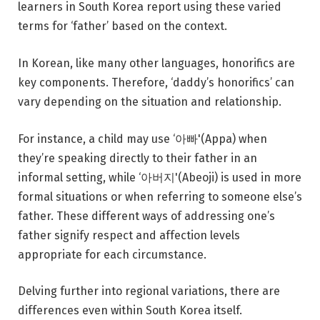
learners in South Korea report using these varied
terms for ‘father’ based on the context.
In Korean, like many other languages, honorifics are
key components. Therefore, ‘daddy’s honorifics’ can
vary depending on the situation and relationship.
For instance, a child may use ‘아빠'(Appa) when
they’re speaking directly to their father in an
informal setting, while ‘아버지'(Abeoji) is used in more
formal situations or when referring to someone else’s
father. These different ways of addressing one’s
father signify respect and affection levels
appropriate for each circumstance.
Delving further into regional variations, there are
differences even within South Korea itself.