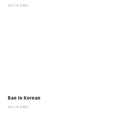
JULY 4, 2023
Bae In Korean
JULY 4, 2023