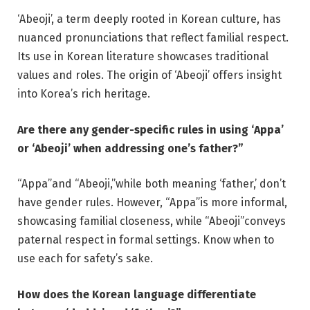
‘Abeoji’, a term deeply rooted in Korean culture, has
nuanced pronunciations that reflect familial respect.
Its use in Korean literature showcases traditional
values and roles. The origin of ‘Abeoji’ offers insight
into Korea’s rich heritage.
Are there any gender-specific rules in using ‘Appa’
or ‘Abeoji’ when addressing one’s father?”
“Appa”and “Abeoji,”while both meaning ‘father,’ don’t
have gender rules. However, “Appa”is more informal,
showcasing familial closeness, while “Abeoji”conveys
paternal respect in formal settings. Know when to
use each for safety’s sake.
How does the Korean language differentiate