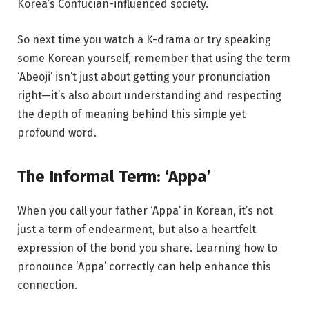
Korea’s Confucian-influenced society.
So next time you watch a K-drama or try speaking
some Korean yourself, remember that using the term
‘Abeoji’ isn’t just about getting your pronunciation
right—it’s also about understanding and respecting
the depth of meaning behind this simple yet
profound word.
The Informal Term: ‘Appa’
When you call your father ‘Appa’ in Korean, it’s not
just a term of endearment, but also a heartfelt
expression of the bond you share. Learning how to
pronounce ‘Appa’ correctly can help enhance this
connection.