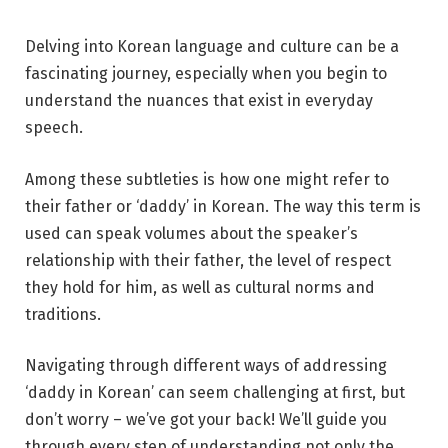
Delving into Korean language and culture can be a
fascinating journey, especially when you begin to
understand the nuances that exist in everyday
speech.
Among these subtleties is how one might refer to
their father or ‘daddy’ in Korean. The way this term is
used can speak volumes about the speaker’s
relationship with their father, the level of respect
they hold for him, as well as cultural norms and
traditions.
Navigating through different ways of addressing
‘daddy in Korean’ can seem challenging at first, but
don’t worry – we’ve got your back! We’ll guide you
through every step of understanding not only the