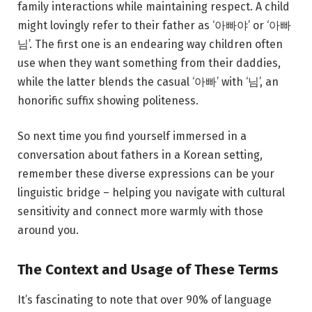
family interactions while maintaining respect. A child
might lovingly refer to their father as ‘아빠야’ or ‘아빠
님’. The first one is an endearing way children often
use when they want something from their daddies,
while the latter blends the casual ‘아빠’ with ‘님’, an
honorific suffix showing politeness.
So next time you find yourself immersed in a
conversation about fathers in a Korean setting,
remember these diverse expressions can be your
linguistic bridge – helping you navigate with cultural
sensitivity and connect more warmly with those
around you.
The Context and Usage of These Terms
It’s fascinating to note that over 90% of language