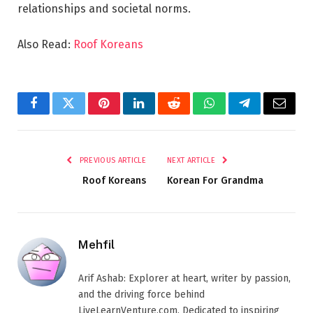
relationships and societal norms.
Also Read:
Roof Koreans
Facebook
Twitter
Pinterest
LinkedIn
Reddit
WhatsApp
Telegram
Email
PREVIOUS ARTICLE
NEXT ARTICLE
Roof Koreans
Korean For Grandma
Mehfil
Arif Ashab: Explorer at heart, writer by passion,
and the driving force behind
LiveLearnVenture.com. Dedicated to inspiring