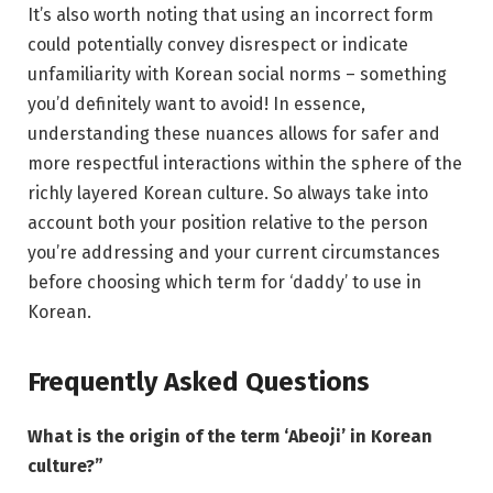
It’s also worth noting that using an incorrect form
could potentially convey disrespect or indicate
unfamiliarity with Korean social norms – something
you’d definitely want to avoid! In essence,
understanding these nuances allows for safer and
more respectful interactions within the sphere of the
richly layered Korean culture. So always take into
account both your position relative to the person
you’re addressing and your current circumstances
before choosing which term for ‘daddy’ to use in
Korean.
Frequently Asked Questions
What is the origin of the term ‘Abeoji’ in Korean
culture?”