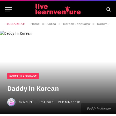
»
»
»
YOU ARE AT:
Home
Korea
Korean Language
Daddy In Korean
KOREAN LANGUAGE
Daddy In Korean
BY
MEHFIL
JULY 4, 2023
10 MINS READ
Daddy In Korean