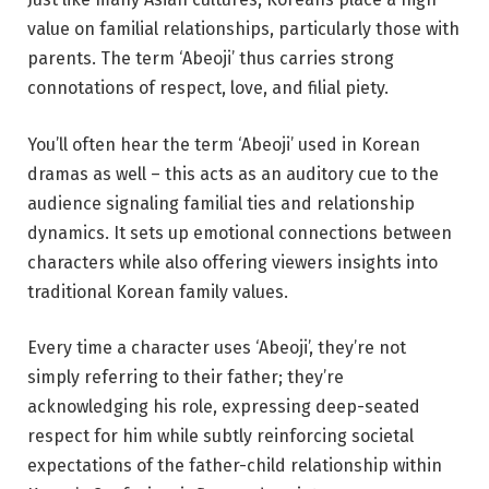
value on familial relationships, particularly those with
parents. The term ‘Abeoji’ thus carries strong
connotations of respect, love, and filial piety.
You’ll often hear the term ‘Abeoji’ used in Korean
dramas as well – this acts as an auditory cue to the
audience signaling familial ties and relationship
dynamics. It sets up emotional connections between
characters while also offering viewers insights into
traditional Korean family values.
Every time a character uses ‘Abeoji’, they’re not
simply referring to their father; they’re
acknowledging his role, expressing deep-seated
respect for him while subtly reinforcing societal
expectations of the father-child relationship within