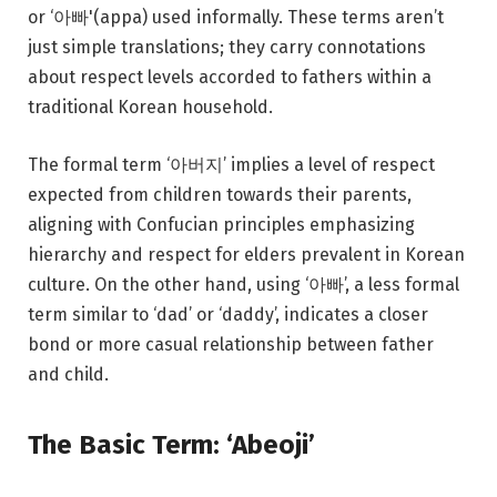
or ‘아빠'(appa) used informally. These terms aren’t
just simple translations; they carry connotations
about respect levels accorded to fathers within a
traditional Korean household.
The formal term ‘아버지’ implies a level of respect
expected from children towards their parents,
aligning with Confucian principles emphasizing
hierarchy and respect for elders prevalent in Korean
culture. On the other hand, using ‘아빠’, a less formal
term similar to ‘dad’ or ‘daddy’, indicates a closer
bond or more casual relationship between father
and child.
The Basic Term: ‘Abeoji’