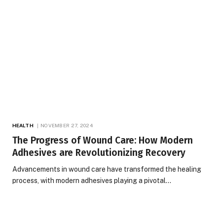
HEALTH
NOVEMBER 27, 2024
The Progress of Wound Care: How Modern
Adhesives are Revolutionizing Recovery
Advancements in wound care have transformed the healing
process, with modern adhesives playing a pivotal…