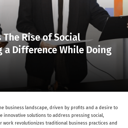
 The Rise of Social
 a Difference While Doing
he business landscape, driven by profits and a desire to
e innovative solutions to address pressing social,
r work revolutionizes traditional business practices and