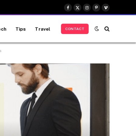
Facebook
X
Instagram
Pinterest
Vimeo
(Twitter)
ech
Tips
Travel
CONTACT
s