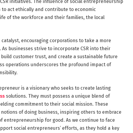
CSR initiatives. The influence of social entrepreneurship
 to act ethically and contribute to economic
fe of the workforce and their families, the local
a catalyst, encouraging corporations to take a more
. As businesses strive to incorporate CSR into their
 build customer trust, and create a sustainable future
iness operations underscores the profound impact of
ibility.
epreneur is a visionary who seeks to create lasting
ss
solutions. They must possess a unique blend of
ielding commitment to their social mission. These
 notions of doing business, inspiring others to embrace
f entrepreneurship for good. As we continue to face
port social entrepreneurs’ efforts, as they hold a key