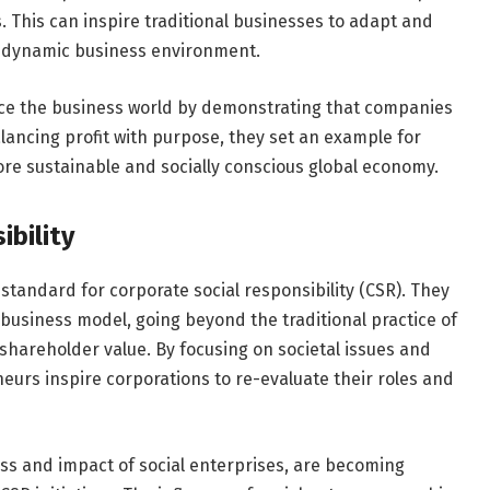
. This can inspire traditional businesses to adapt and
d dynamic business environment.
ence the business world by demonstrating that companies
lancing profit with purpose, they set an example for
ore sustainable and socially conscious global economy.
bility
standard for corporate social responsibility (CSR). They
 business model, going beyond the traditional practice of
shareholder value. By focusing on societal issues and
neurs inspire corporations to re-evaluate their roles and
ess and impact of social enterprises, are becoming