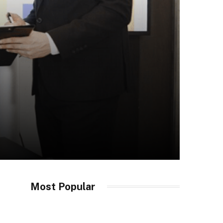
Most Popular