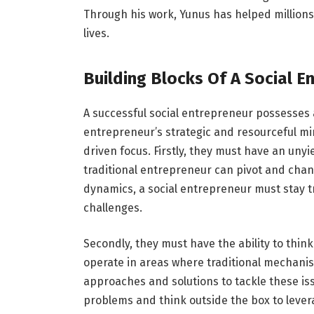
Through his work, Yunus has helped millions
lives.
Building Blocks Of A Social E
A successful social entrepreneur possesses a
entrepreneur’s strategic and resourceful mi
driven focus. Firstly, they must have an unyi
traditional entrepreneur can pivot and cha
dynamics, a social entrepreneur must stay tr
challenges.
Secondly, they must have the ability to thin
operate in areas where traditional mechanis
approaches and solutions to tackle these is
problems and think outside the box to lever