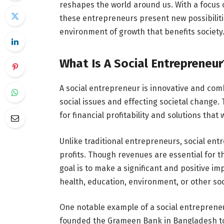
reshapes the world around us. With a focus 
these entrepreneurs present new possibilit
environment of growth that benefits society
What Is A Social Entrepreneur
A social entrepreneur is innovative and comb
social issues and effecting societal change
for financial profitability and solutions that
Unlike traditional entrepreneurs, social ent
profits. Though revenues are essential for t
goal is to make a significant and positive im
health, education, environment, or other soc
One notable example of a social entreprene
founded the Grameen Bank in Bangladesh to 