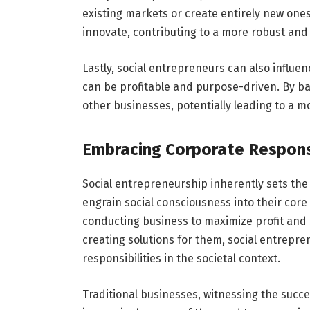
existing markets or create entirely new ones
innovate, contributing to a more robust an
Lastly, social entrepreneurs can also influ
can be profitable and purpose-driven. By ba
other businesses, potentially leading to a m
Embracing Corporate Responsi
Social entrepreneurship inherently sets the 
engrain social consciousness into their core
conducting business to maximize profit and 
creating solutions for them, social entrepre
responsibilities in the societal context.
Traditional businesses, witnessing the succ