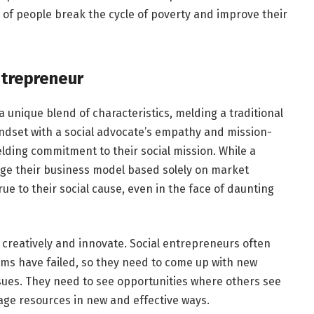
 of people break the cycle of poverty and improve their
ntrepreneur
 unique blend of characteristics, melding a traditional
ndset with a social advocate’s empathy and mission-
elding commitment to their social mission. While a
nge their business model based solely on market
ue to their social cause, even in the face of daunting
k creatively and innovate. Social entrepreneurs often
ms have failed, so they need to come up with new
sues. They need to see opportunities where others see
age resources in new and effective ways.