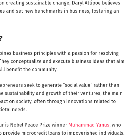
on creating sustainable change, Daryl Attipoe believes
ies and set new benchmarks in business, fostering an
.
?
ines business principles with a passion for resolving
. They conceptualize and execute business ideas that aim
 will benefit the community.
repreneurs seek to generate “social value” rather than
he sustainability and growth of their ventures, the main
pact on society, often through innovations related to
ietal needs.
ur is Nobel Peace Prize winner
Muhammad Yunus
, who
provide microcredit loans to impoverished individuals.