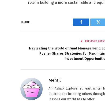
role in building a more sustainable and equit
SHARE.
Facebook
Twi
PREVIOUS ARTIC
Navigating the World of Fund Management: L
Posner Shares Strategies for Maximizi
Investment Opportuniti
Mehfil
Arif Ashab: Explorer at heart, writer
Dedicated to inspiring others through
lessons our world has to offer