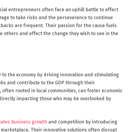
Social entrepreneurs often face an uphill battle to effect
age to take risks and the perseverance to continue
backs are frequent. Their passion for the cause fuels
e others and effect the change they wish to see in the
y to the economy by driving innovation and stimulating
bs and contribute to the GDP through their
, often rooted in local communities, can foster economic
, directly impacting those who may be overlooked by
lates business growth
and competition by introducing
 marketplace. Their innovative solutions often disrupt