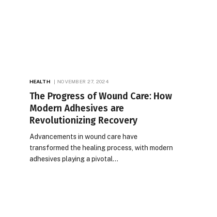
HEALTH
NOVEMBER 27, 2024
The Progress of Wound Care: How
Modern Adhesives are
Revolutionizing Recovery
Advancements in wound care have
transformed the healing process, with modern
adhesives playing a pivotal…