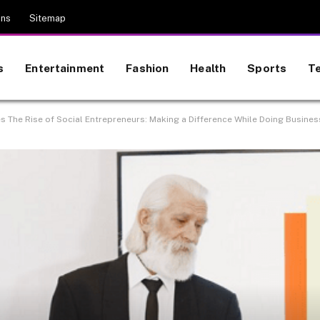
ons
Sitemap
s
Entertainment
Fashion
Health
Sports
T
es The Rise of Social Entrepreneurs: Making a Difference While Doing Busines