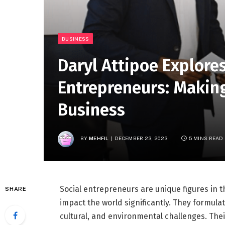
BUSINESS
Daryl Attipoe Explores
Entrepreneurs: Making
Business
BY
MEHFIL
DECEMBER 23, 2023
5 MINS READ
Social entrepreneurs are unique figures in t
SHARE
impact the world significantly. They formulat
cultural, and environmental challenges. Thei