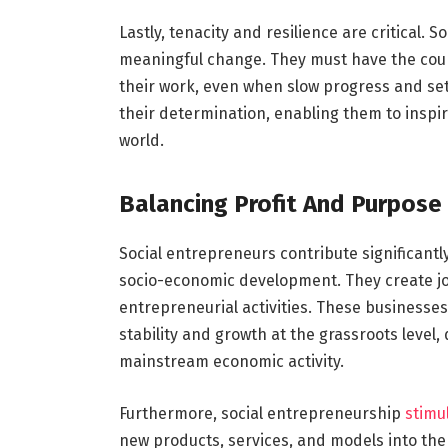
Lastly, tenacity and resilience are critical. 
meaningful change. They must have the cour
their work, even when slow progress and set
their determination, enabling them to inspir
world.
Balancing Profit And Purpose
Social entrepreneurs contribute significantl
socio-economic development. They create jo
entrepreneurial activities. These businesses
stability and growth at the grassroots level
mainstream economic activity.
Furthermore, social entrepreneurship
stimu
new products, services, and models into the