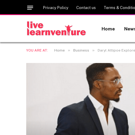
Privacy Policy
Contact us
Terms & Conditi
Home
New
»
»
YOU ARE AT:
Home
Business
Daryl Attipoe Explor