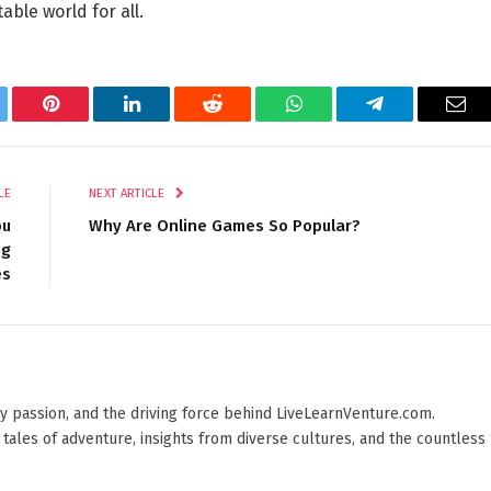
able world for all.
tter
Pinterest
LinkedIn
Reddit
WhatsApp
Telegram
Ema
LE
NEXT ARTICLE
ou
Why Are Online Games So Popular?
ng
es
 by passion, and the driving force behind LiveLearnVenture.com.
 tales of adventure, insights from diverse cultures, and the countless