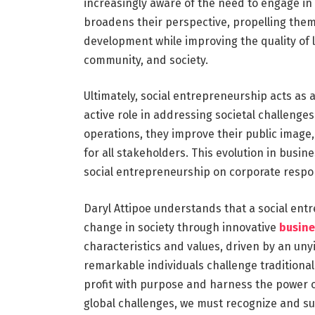
increasingly aware of the need to engage in 
broadens their perspective, propelling them
development while improving the quality of li
community, and society.
Ultimately, social entrepreneurship acts as 
active role in addressing societal challenges
operations, they improve their public image,
for all stakeholders. This evolution in bus
social entrepreneurship on corporate respons
Daryl Attipoe understands that a social entr
change in society through innovative
busine
characteristics and values, driven by an uny
remarkable individuals challenge traditional
profit with purpose and harness the power o
global challenges, we must recognize and sup