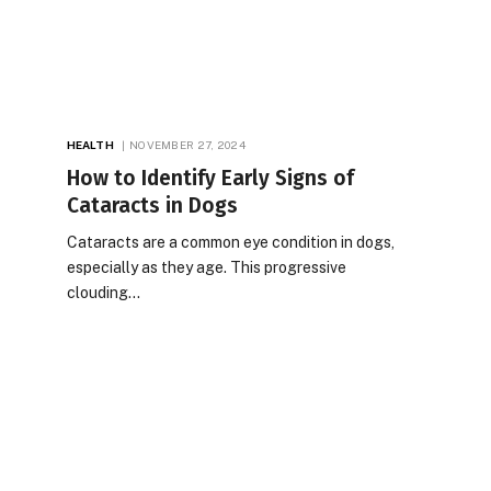
HEALTH
NOVEMBER 27, 2024
How to Identify Early Signs of
Cataracts in Dogs
Cataracts are a common eye condition in dogs,
especially as they age. This progressive
clouding…