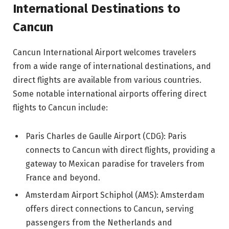
International Destinations to
Cancun
Cancun International Airport welcomes travelers
from a wide range of international destinations, and
direct flights are available from various countries.
Some notable international airports offering direct
flights to Cancun include:
Paris Charles de Gaulle Airport (CDG): Paris
connects to Cancun with direct flights, providing a
gateway to Mexican paradise for travelers from
France and beyond.
Amsterdam Airport Schiphol (AMS): Amsterdam
offers direct connections to Cancun, serving
passengers from the Netherlands and