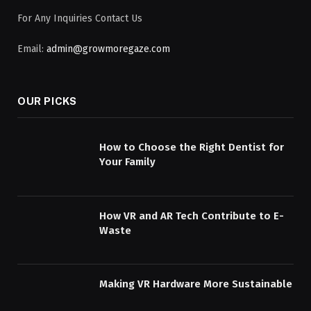
For Any Inquiries Contact Us
Email:
admin@growmoregaze.com
OUR PICKS
How to Choose the Right Dentist for
Your Family
How VR and AR Tech Contribute to E-
Waste
Making VR Hardware More Sustainable