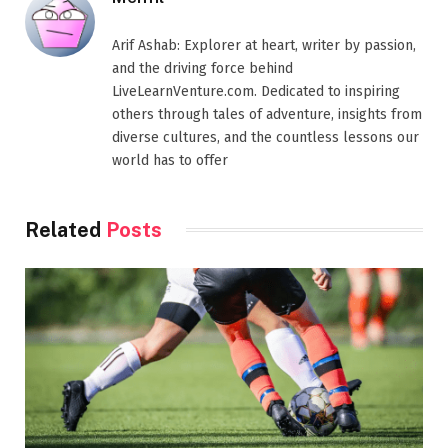
Arif Ashab: Explorer at heart, writer by passion,
and the driving force behind
LiveLearnVenture.com. Dedicated to inspiring
others through tales of adventure, insights from
diverse cultures, and the countless lessons our
world has to offer
Related
Posts