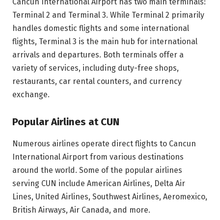
Cancun International Airport has two main terminals:
Terminal 2 and Terminal 3. While Terminal 2 primarily
handles domestic flights and some international
flights, Terminal 3 is the main hub for international
arrivals and departures. Both terminals offer a
variety of services, including duty-free shops,
restaurants, car rental counters, and currency
exchange.
Popular Airlines at CUN
Numerous airlines operate direct flights to Cancun
International Airport from various destinations
around the world. Some of the popular airlines
serving CUN include American Airlines, Delta Air
Lines, United Airlines, Southwest Airlines, Aeromexico,
British Airways, Air Canada, and more.