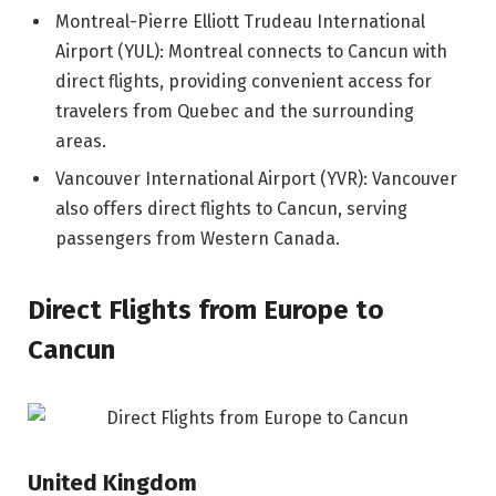
Montreal-Pierre Elliott Trudeau International
Airport (YUL): Montreal connects to Cancun with
direct flights, providing convenient access for
travelers from Quebec and the surrounding
areas.
Vancouver International Airport (YVR): Vancouver
also offers direct flights to Cancun, serving
passengers from Western Canada.
Direct Flights from Europe to
Cancun
United Kingdom