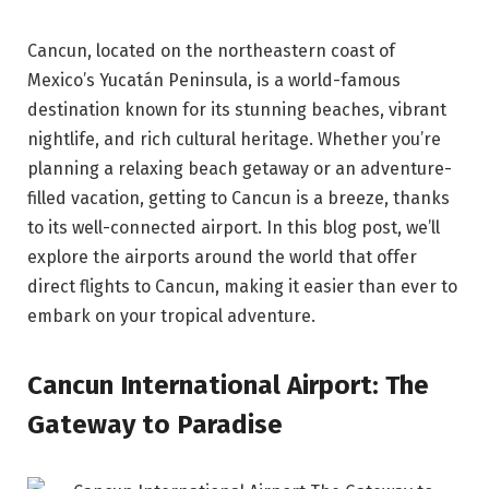
Cancun, located on the northeastern coast of
Mexico’s Yucatán Peninsula, is a world-famous
destination known for its stunning beaches, vibrant
nightlife, and rich cultural heritage. Whether you’re
planning a relaxing beach getaway or an adventure-
filled vacation, getting to Cancun is a breeze, thanks
to its well-connected airport. In this blog post, we’ll
explore the airports around the world that offer
direct flights to Cancun, making it easier than ever to
embark on your tropical adventure.
Cancun International Airport: The
Gateway to Paradise