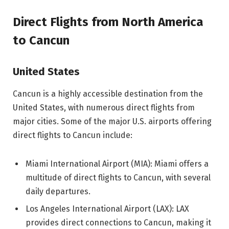
Direct Flights from North America
to Cancun
United States
Cancun is a highly accessible destination from the
United States, with numerous direct flights from
major cities. Some of the major U.S. airports offering
direct flights to Cancun include:
Miami International Airport (MIA): Miami offers a
multitude of direct flights to Cancun, with several
daily departures.
Los Angeles International Airport (LAX): LAX
provides direct connections to Cancun, making it