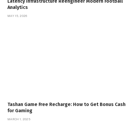
Latency Infrastructure Reengineer Modern Football
Analytics
MAY 15, 2026
Tashan Game Free Recharge: How to Get Bonus Cash
for Gaming
MARCH 1, 2025