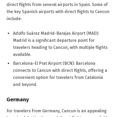
direct flights from several airports in Spain. Some of
the key Spanish airports with direct flights to Cancun
include:
Adolfo Suárez Madrid-Barajas Airport (MAD):
Madrid is a significant departure point for
travelers heading to Cancun, with multiple flights
available.
Barcelona-El Prat Airport (BCN): Barcelona
connects to Cancun with direct flights, offering a
convenient option for travelers from Catalonia
and beyond.
Germany
For travelers from Germany, Cancun is an appealing