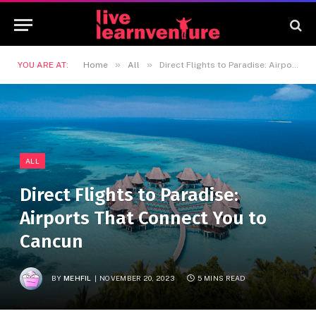
»
»
YOU ARE AT:
Home
All
Direct Flights to Paradise: Airports That Connect You to Cancun
ALL
Direct Flights to Paradise:
Airports That Connect You to
Cancun
BY
MEHFIL
NOVEMBER 20, 2023
5 MINS READ