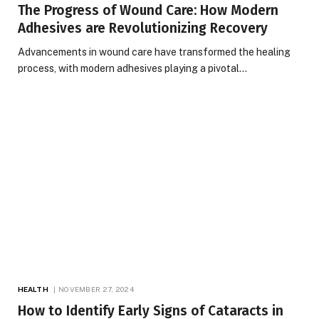
The Progress of Wound Care: How Modern
Adhesives are Revolutionizing Recovery
Advancements in wound care have transformed the healing
process, with modern adhesives playing a pivotal…
HEALTH
NOVEMBER 27, 2024
How to Identify Early Signs of Cataracts in