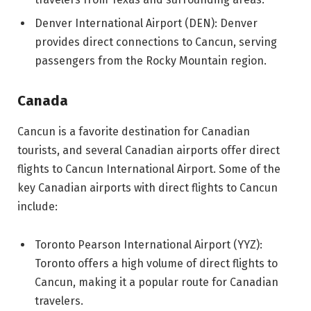
Denver International Airport (DEN): Denver
provides direct connections to Cancun, serving
passengers from the Rocky Mountain region.
Canada
Cancun is a favorite destination for Canadian
tourists, and several Canadian airports offer direct
flights to Cancun International Airport. Some of the
key Canadian airports with direct flights to Cancun
include:
Toronto Pearson International Airport (YYZ):
Toronto offers a high volume of direct flights to
Cancun, making it a popular route for Canadian
travelers.