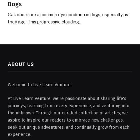
Dogs
Cataracts are a common eye condition in dogs, especially as
they age. This progressive clouding…
ABOUT US
Welcome to Live Learn Venture!
At Live Learn Venture, we're passionate about sharing life's
journeys, learning from every experience, and venturing into
the unknown. Through our curated collection of articles, we
aspire to inspire our readers to embrace new challenges,
seek out unique adventures, and continually grow from each
experience.