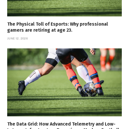
The Physical Toll of Esports: Why professional
gamers are retiring at age 23.
JUNE 12, 2026
The Data Grid: How Advanced Telemetry and Low-