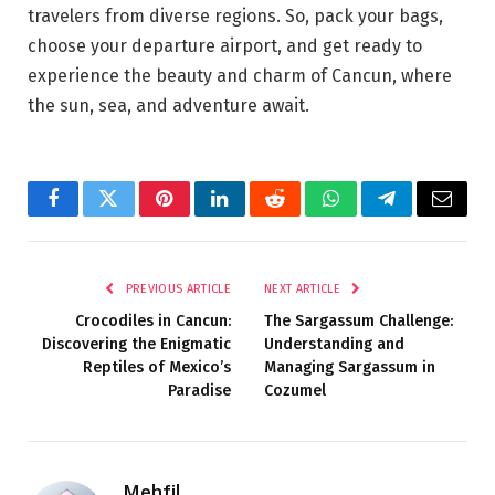
travelers from diverse regions. So, pack your bags,
choose your departure airport, and get ready to
experience the beauty and charm of Cancun, where
the sun, sea, and adventure await.
Facebook
Twitter
Pinterest
LinkedIn
Reddit
WhatsApp
Telegram
Email
PREVIOUS ARTICLE
NEXT ARTICLE
Crocodiles in Cancun:
The Sargassum Challenge:
Discovering the Enigmatic
Understanding and
Reptiles of Mexico’s
Managing Sargassum in
Paradise
Cozumel
Mehfil