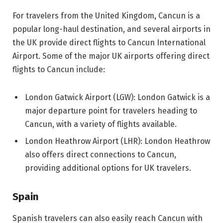
For travelers from the United Kingdom, Cancun is a
popular long-haul destination, and several airports in
the UK provide direct flights to Cancun International
Airport. Some of the major UK airports offering direct
flights to Cancun include:
London Gatwick Airport (LGW): London Gatwick is a
major departure point for travelers heading to
Cancun, with a variety of flights available.
London Heathrow Airport (LHR): London Heathrow
also offers direct connections to Cancun,
providing additional options for UK travelers.
Spain
Spanish travelers can also easily reach Cancun with