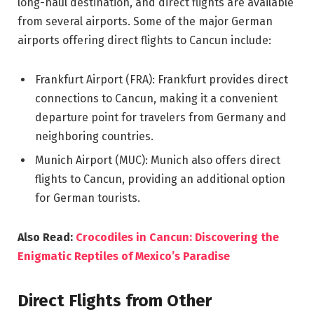
long-haul destination, and direct flights are available
from several airports. Some of the major German
airports offering direct flights to Cancun include:
Frankfurt Airport (FRA): Frankfurt provides direct
connections to Cancun, making it a convenient
departure point for travelers from Germany and
neighboring countries.
Munich Airport (MUC): Munich also offers direct
flights to Cancun, providing an additional option
for German tourists.
Also Read:
Crocodiles in Cancun: Discovering the
Enigmatic Reptiles of Mexico’s Paradise
Direct Flights from Other