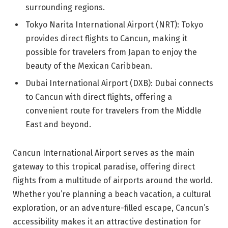
surrounding regions.
Tokyo Narita International Airport (NRT): Tokyo
provides direct flights to Cancun, making it
possible for travelers from Japan to enjoy the
beauty of the Mexican Caribbean.
Dubai International Airport (DXB): Dubai connects
to Cancun with direct flights, offering a
convenient route for travelers from the Middle
East and beyond.
Cancun International Airport serves as the main
gateway to this tropical paradise, offering direct
flights from a multitude of airports around the world.
Whether you’re planning a beach vacation, a cultural
exploration, or an adventure-filled escape, Cancun’s
accessibility makes it an attractive destination for