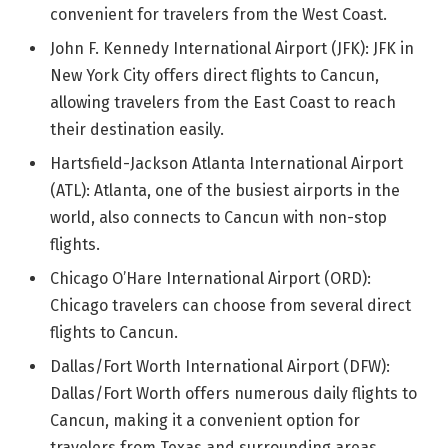
convenient for travelers from the West Coast.
John F. Kennedy International Airport (JFK): JFK in
New York City offers direct flights to Cancun,
allowing travelers from the East Coast to reach
their destination easily.
Hartsfield-Jackson Atlanta International Airport
(ATL): Atlanta, one of the busiest airports in the
world, also connects to Cancun with non-stop
flights.
Chicago O’Hare International Airport (ORD):
Chicago travelers can choose from several direct
flights to Cancun.
Dallas/Fort Worth International Airport (DFW):
Dallas/Fort Worth offers numerous daily flights to
Cancun, making it a convenient option for
travelers from Texas and surrounding areas.