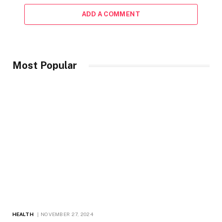
ADD A COMMENT
Most Popular
HEALTH
NOVEMBER 27, 2024