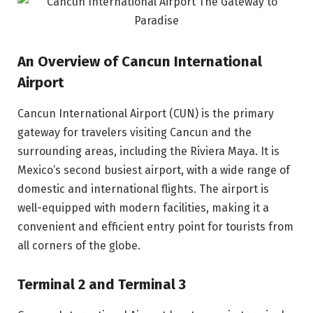
An Overview of Cancun International
Airport
Cancun International Airport (CUN) is the primary
gateway for travelers visiting Cancun and the
surrounding areas, including the Riviera Maya. It is
Mexico’s second busiest airport, with a wide range of
domestic and international flights. The airport is
well-equipped with modern facilities, making it a
convenient and efficient entry point for tourists from
all corners of the globe.
Terminal 2 and Terminal 3