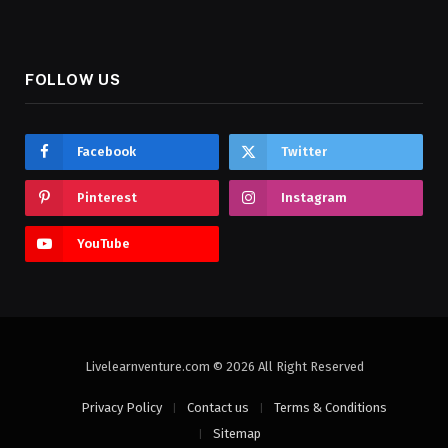
FOLLOW US
Facebook
Twitter
Pinterest
Instagram
YouTube
Livelearnventure.com © 2026 All Right Reserved
Privacy Policy
Contact us
Terms & Conditions
Sitemap