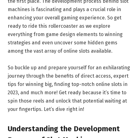
the first place. The development process behind slot
machines is fascinating and plays a crucial role in
enhancing your overall gaming experience. So get
ready to ride this rollercoaster as we explore
everything from game design elements to winning
strategies and even uncover some hidden gems
among the vast array of online slots available.
So buckle up and prepare yourself for an exhilarating
journey through the benefits of direct access, expert
tips for winning big, finding top-notch online slots in
2023, and much more! Get ready because it’s time to
spin those reels and unlock that potential waiting at
your fingertips. Let’s dive right in!
Understanding the Development