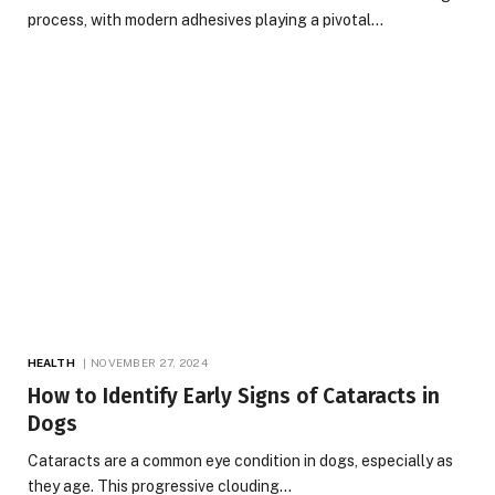
process, with modern adhesives playing a pivotal…
HEALTH
NOVEMBER 27, 2024
How to Identify Early Signs of Cataracts in
Dogs
Cataracts are a common eye condition in dogs, especially as
they age. This progressive clouding…