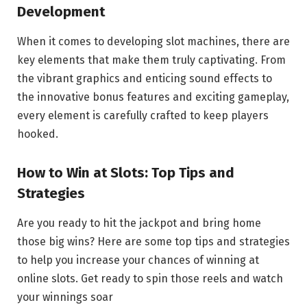
Development
When it comes to developing slot machines, there are
key elements that make them truly captivating. From
the vibrant graphics and enticing sound effects to
the innovative bonus features and exciting gameplay,
every element is carefully crafted to keep players
hooked.
How to Win at Slots: Top Tips and
Strategies
Are you ready to hit the jackpot and bring home
those big wins? Here are some top tips and strategies
to help you increase your chances of winning at
online slots. Get ready to spin those reels and watch
your winnings soar