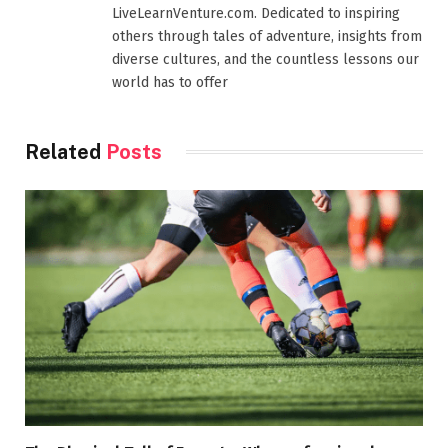
LiveLearnVenture.com. Dedicated to inspiring
others through tales of adventure, insights from
diverse cultures, and the countless lessons our
world has to offer
Related
Posts