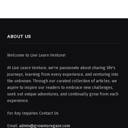
ABOUT US
Welcome to Live Learn Venture!
At Live Learn Venture, we're passionate about sharing life's
journeys, learning from every experience, and venturing into
the unknown. Through our curated collection of articles, we
aspire to inspire our readers to embrace new challenges,
seek out unique adventures, and continually grow from each
experience.
For Any Inquiries Contact Us
Email:
admin@growmoregaze.com