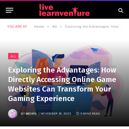
»
»
YOU ARE AT:
Home
All
Exploring the Advantages: How Directly Accessing Online Game Websites Can Transform Your Gaming Experience
ALL
Exploring the Advantages: How
Directly Accessing Online Game
Websites Can Transform Your
Gaming Experience
BY
MEHFIL
NOVEMBER 30, 2023
5 MINS READ