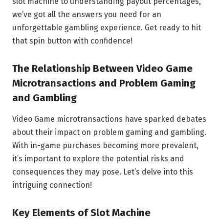
slot machine to understanding payout percentages,
we’ve got all the answers you need for an
unforgettable gambling experience. Get ready to hit
that spin button with confidence!
The Relationship Between Video Game
Microtransactions and Problem Gaming
and Gambling
Video Game microtransactions have sparked debates
about their impact on problem gaming and gambling.
With in-game purchases becoming more prevalent,
it’s important to explore the potential risks and
consequences they may pose. Let’s delve into this
intriguing connection!
Key Elements of Slot Machine