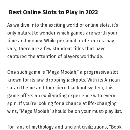
Best Online Slots to Play in 2023
As we dive into the exciting world of online slots, it’s
only natural to wonder which games are worth your
time and money. While personal preferences may
vary, there are a few standout titles that have
captured the attention of players worldwide.
One such game is “Mega Moolah,” a progressive slot
known for its jaw-dropping jackpots. With its African
safari theme and four-tiered jackpot system, this
game offers an exhilarating experience with every
spin. If you’re looking for a chance at life-changing
wins, “Mega Moolah” should be on your must-play list.
For fans of mythology and ancient civilizations, “Book