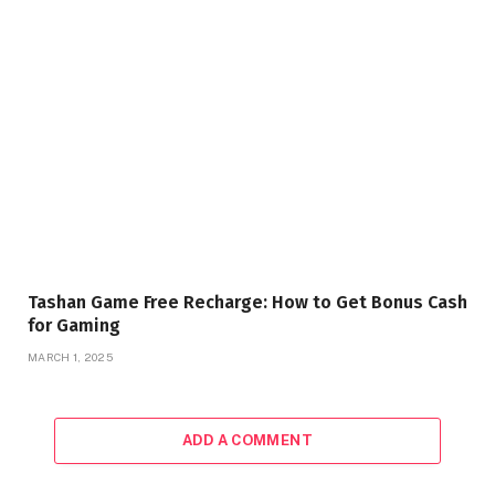
Tashan Game Free Recharge: How to Get Bonus Cash
for Gaming
MARCH 1, 2025
ADD A COMMENT