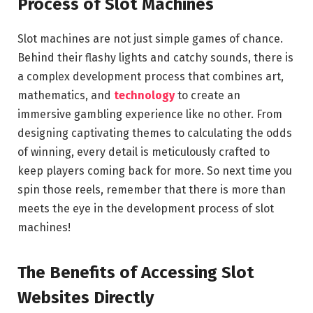
Process of Slot Machines
Slot machines are not just simple games of chance.
Behind their flashy lights and catchy sounds, there is
a complex development process that combines art,
mathematics, and
technology
to create an
immersive gambling experience like no other. From
designing captivating themes to calculating the odds
of winning, every detail is meticulously crafted to
keep players coming back for more. So next time you
spin those reels, remember that there is more than
meets the eye in the development process of slot
machines!
The Benefits of Accessing Slot
Websites Directly