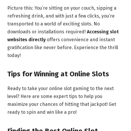
Picture this: You’re sitting on your couch, sipping a
refreshing drink, and with just a few clicks, you’re
transported to a world of exciting slots. No
downloads or installations required!
Accessing slot
websites directly
offers convenience and instant
gratification like never before. Experience the thrill
today!
Tips for Winning at Online Slots
Ready to take your online slot gaming to the next
level? Here are some expert tips to help you
maximize your chances of hitting that jackpot! Get
ready to spin and win like a pro!
Finding the Best Online Slot