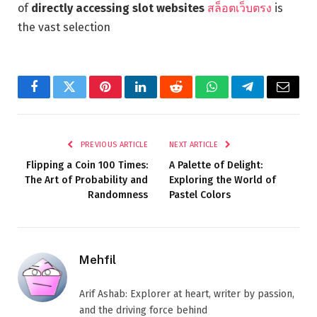
of
directly accessing slot websites
สล็อตเว็บตรง
is
the vast selection
Facebook
Twitter
Pinterest
LinkedIn
Reddit
WhatsApp
Telegram
Email
PREVIOUS ARTICLE
NEXT ARTICLE
Flipping a Coin 100 Times:
A Palette of Delight:
The Art of Probability and
Exploring the World of
Randomness
Pastel Colors
Mehfil
Arif Ashab: Explorer at heart, writer by passion,
and the driving force behind