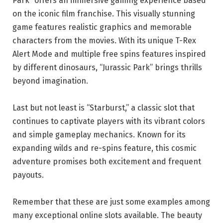
Park” offers an immersive gaming experience based
on the iconic film franchise. This visually stunning
game features realistic graphics and memorable
characters from the movies. With its unique T-Rex
Alert Mode and multiple free spins features inspired
by different dinosaurs, “Jurassic Park” brings thrills
beyond imagination.
Last but not least is “Starburst,” a classic slot that
continues to captivate players with its vibrant colors
and simple gameplay mechanics. Known for its
expanding wilds and re-spins feature, this cosmic
adventure promises both excitement and frequent
payouts.
Remember that these are just some examples among
many exceptional online slots available. The beauty