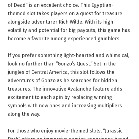
of Dead” is an excellent choice. This Egyptian-
themed slot takes players on a quest for treasure
alongside adventurer Rich Wilde. With its high
volatility and potential for big payouts, this game has
become a favorite among experienced gamblers.
If you prefer something light-hearted and whimsical,
look no further than “Gonzo’s Quest.” Set in the
jungles of Central America, this slot follows the
adventures of Gonzo as he searches for hidden
treasures. The innovative Avalanche feature adds
excitement to each spin by replacing winning
symbols with new ones and increasing multipliers
along the way.
For those who enjoy movie-themed slots, “Jurassic