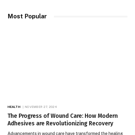
Most Popular
HEALTH
NOVEMBER 27, 2024
The Progress of Wound Care: How Modern
Adhesives are Revolutionizing Recovery
Advancements in wound care have transformed the healing