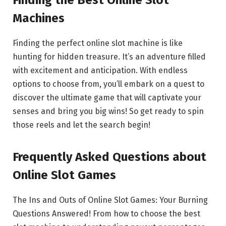
Machines
Finding the perfect online slot machine is like
hunting for hidden treasure. It’s an adventure filled
with excitement and anticipation. With endless
options to choose from, you’ll embark on a quest to
discover the ultimate game that will captivate your
senses and bring you big wins! So get ready to spin
those reels and let the search begin!
Frequently Asked Questions about
Online Slot Games
The Ins and Outs of Online Slot Games: Your Burning
Questions Answered! From how to choose the best