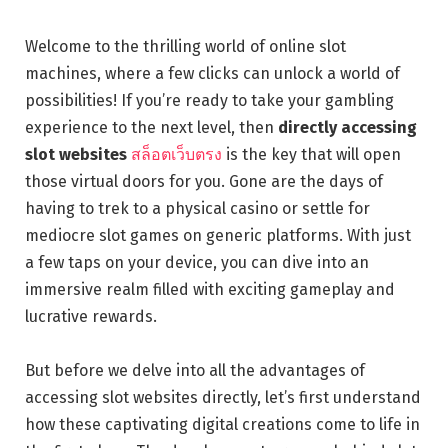
Welcome to the thrilling world of online slot
machines, where a few clicks can unlock a world of
possibilities! If you’re ready to take your gambling
experience to the next level, then
directly accessing
slot websites
สล็อตเว็บตรง
is the key that will open
those virtual doors for you. Gone are the days of
having to trek to a physical casino or settle for
mediocre slot games on generic platforms. With just
a few taps on your device, you can dive into an
immersive realm filled with exciting gameplay and
lucrative rewards.
But before we delve into all the advantages of
accessing slot websites directly, let’s first understand
how these captivating digital creations come to life in