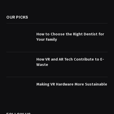
OUR PICKS
How to Choose the Right Dentist for
Your Family
How VR and AR Tech Contribute to E-
Waste
Making VR Hardware More Sustainable