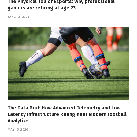
The Physical Toll of Esports: Why professional
gamers are retiring at age 23.
JUNE 12, 2026
The Data Grid: How Advanced Telemetry and Low-
Latency Infrastructure Reengineer Modern Football
Analytics
MAY 15, 2026