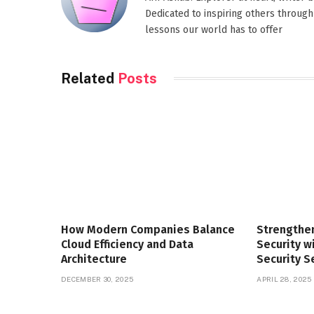
Dedicated to inspiring others through
lessons our world has to offer
Related
Posts
How Modern Companies Balance
Strengthe
Cloud Efficiency and Data
Security 
Architecture
Security S
DECEMBER 30, 2025
APRIL 28, 2025