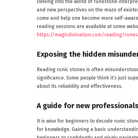
Delving into the world of runestone interpret
and new perspectives on the maze of existenc
come and help one become more self-aware.
reading sessions are available at some webs
https://magicdivination.com/reading/runes
Exposing the hidden misunde
Reading runic stones is often misunderstood
significance. Some people think it’s just sup
about its reliability and effectiveness.
A guide for new professional
It is wise for beginners to decode runic sto
for knowledge. Gaining a basic understand
beginners to confidently and wisely navigate