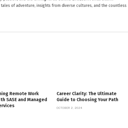
 tales of adventure, insights from diverse cultures, and the countless
ning Remote Work
Career Clarity: The Ultimate
with SASE and Managed
Guide to Choosing Your Path
ervices
OCTOBER 2, 2024