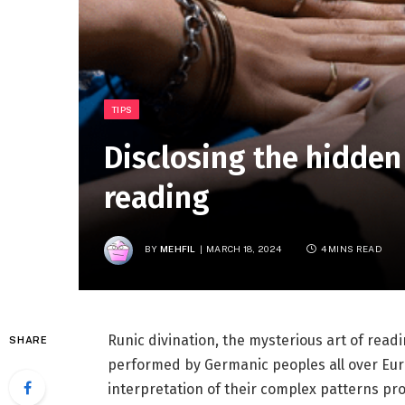
TIPS
Disclosing the hidde
reading
BY
MEHFIL
MARCH 18, 2024
4 MINS READ
Runic divination, the mysterious art of readi
SHARE
performed by Germanic peoples all over Eur
interpretation of their complex patterns pro