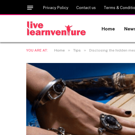
Privacy Policy
Contact us
Terms & Conditi
Home
New
»
»
YOU ARE AT:
Home
Tips
Disclosing the hidden me