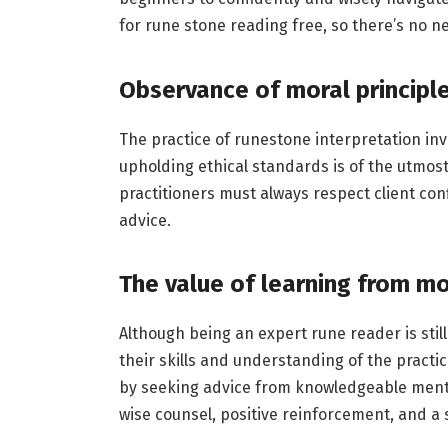
for rune stone reading free, so there’s no ne
Observance of moral principl
The practice of runestone interpretation inv
upholding ethical standards is of the utmost s
practitioners must always respect client conf
advice.
The value of learning from 
Although being an expert rune reader is stil
their skills and understanding of the practi
by seeking advice from knowledgeable mento
wise counsel, positive reinforcement, and a