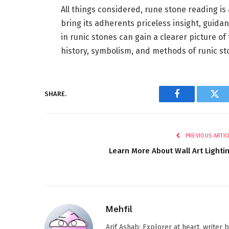
All things considered, rune stone reading is
bring its adherents priceless insight, guida
in runic stones can gain a clearer picture o
history, symbolism, and methods of runic st
SHARE.
Facebook
Twi
PREVIOUS ARTIC
Learn More About Wall Art Lighti
Mehfil
Arif Ashab: Explorer at heart, writer