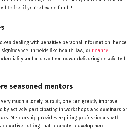
ed to fret if you’re low on funds!
es
olves dealing with sensitive personal information, hence
ignificance. In fields like health, law, or
finance
,
identiality and use caution, never delivering unsolicited
more seasoned mentors
l very much a lonely pursuit, one can greatly improve
ce by actively participating in workshops and seminars or
rs. Mentorship provides aspiring professionals with
 supportive setting that promotes development.