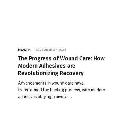
HEALTH
NOVEMBER 27, 2024
The Progress of Wound Care: How
Modern Adhesives are
Revolutionizing Recovery
Advancements in wound care have
transformed the healing process, with modern
adhesives playing a pivotal…