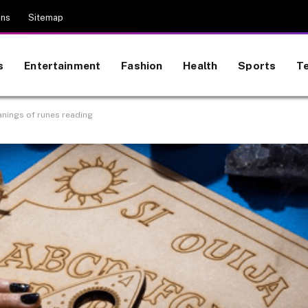
ons
Sitemap
s
Entertainment
Fashion
Health
Sports
T
anings of runes reading