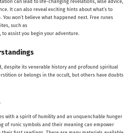
ation can lead to life-changing revelations, wise advice,
e. It can also reveal exciting hints about what’s to
 You won’t believe what happened next. Free runes
ites, such as
, to assist you begin your adventure.
rstandings
, despite its venerable history and profound spiritual
erstition or belongs in the occult, but others have doubts
s
nes with a spirit of humility and an unquenchable hunger
ing of runic symbols and their meaning can empower
 their first readings. There are many materials available