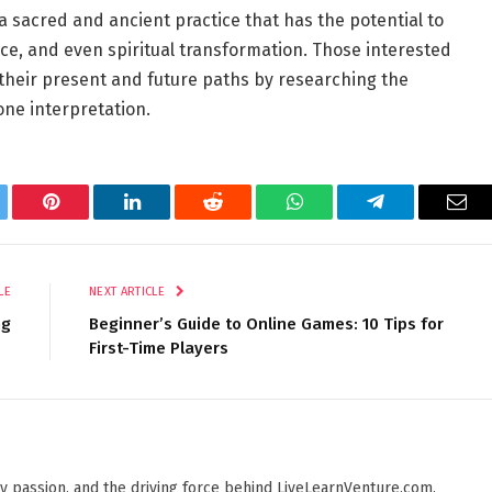
 a sacred and ancient practice that has the potential to
nce, and even spiritual transformation. Those interested
f their present and future paths by researching the
one interpretation.
tter
Pinterest
LinkedIn
Reddit
WhatsApp
Telegram
Ema
LE
NEXT ARTICLE
ng
Beginner’s Guide to Online Games: 10 Tips for
First-Time Players
 by passion, and the driving force behind LiveLearnVenture.com.