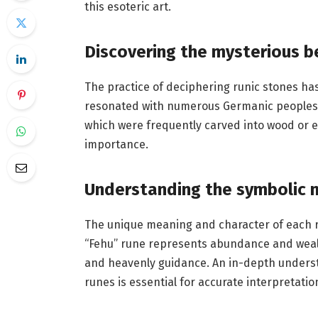
this esoteric art.
Discovering the mysterious b
The practice of deciphering runic stones has 
resonated with numerous Germanic peoples 
which were frequently carved into wood or et
importance.
Understanding the symbolic 
The unique meaning and character of each ru
“Fehu” rune represents abundance and weal
and heavenly guidance. An in-depth underst
runes is essential for accurate interpretatio