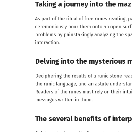
Taking a journey into the maz
As part of the ritual of free runes reading,
ceremoniously pour them onto an open surfac
problems by painstakingly analyzing the spa
interaction.
Delving into the mysterious 
Deciphering the results of a runic stone read
the runic language, and an astute understand
Readers of the runes must rely on their intu
messages written in them.
The several benefits of inter