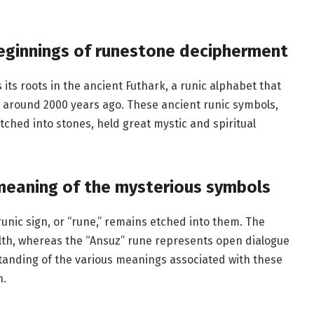
eginnings of runestone decipherment
its roots in the ancient Futhark, a runic alphabet that
around 2000 years ago. These ancient runic symbols,
ched into stones, held great mystic and spiritual
meaning of the mysterious symbols
nic sign, or “rune,” remains etched into them. The
th, whereas the “Ansuz” rune represents open dialogue
anding of the various meanings associated with these
n.