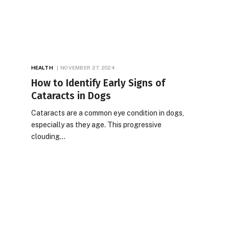
HEALTH
NOVEMBER 27, 2024
How to Identify Early Signs of
Cataracts in Dogs
Cataracts are a common eye condition in dogs,
especially as they age. This progressive
clouding…