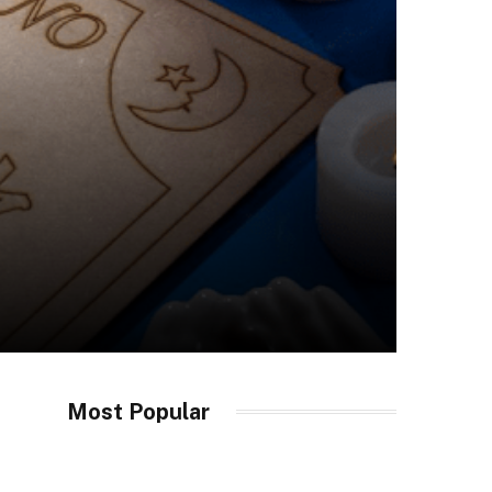
Most Popular