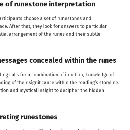
e of runestone interpretation
 participants choose a set of runestones and
e. After that, they look for answers to particular
tial arrangement of the runes and their subtle
messages concealed within the runes
ing calls for a combination of intuition, knowledge of
ing of their significance within the reading’s storyline.
ition and mystical insight to decipher the hidden
preting runestones