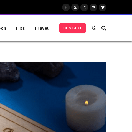
Facebook
X
Instagram
Pinterest
Vimeo
(Twitter)
ech
Tips
Travel
CONTACT