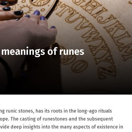
n meanings of runes
ng runic stones, has its roots in the long-ago rituals
ope. The casting of runestones and the subsequent
vide deep insights into the many aspects of existence in