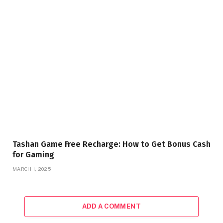
Tashan Game Free Recharge: How to Get Bonus Cash
for Gaming
MARCH 1, 2025
ADD A COMMENT