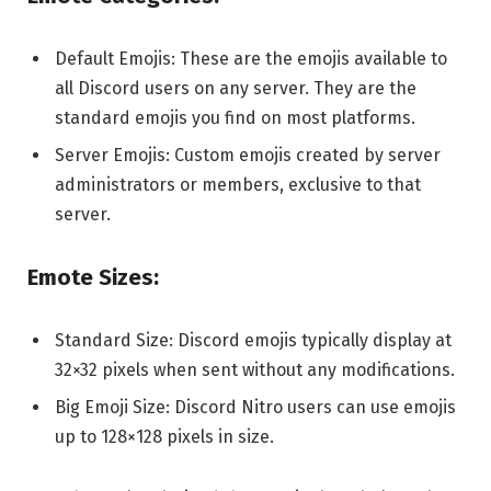
Default Emojis: These are the emojis available to
all Discord users on any server. They are the
standard emojis you find on most platforms.
Server Emojis: Custom emojis created by server
administrators or members, exclusive to that
server.
Emote Sizes:
Standard Size: Discord emojis typically display at
32×32 pixels when sent without any modifications.
Big Emoji Size: Discord Nitro users can use emojis
up to 128×128 pixels in size.