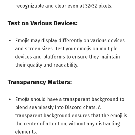
recognizable and clear even at 32×32 pixels.
Test on Various Devices:
Emojis may display differently on various devices
and screen sizes. Test your emojis on multiple
devices and platforms to ensure they maintain
their quality and readability.
Transparency Matters:
Emojis should have a transparent background to
blend seamlessly into Discord chats. A
transparent background ensures that the emoji is
the center of attention, without any distracting
elements.