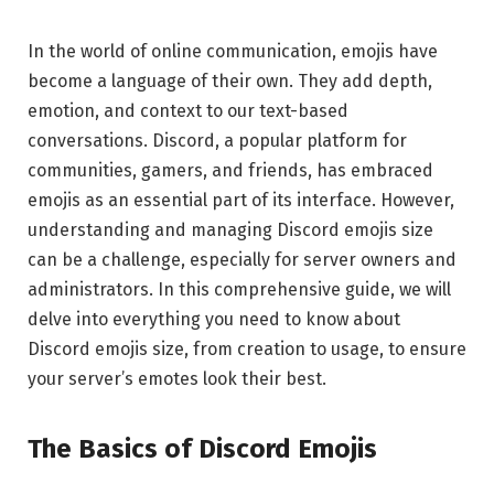
In the world of online communication, emojis have
become a language of their own. They add depth,
emotion, and context to our text-based
conversations. Discord, a popular platform for
communities, gamers, and friends, has embraced
emojis as an essential part of its interface. However,
understanding and managing Discord emojis size
can be a challenge, especially for server owners and
administrators. In this comprehensive guide, we will
delve into everything you need to know about
Discord emojis size, from creation to usage, to ensure
your server’s emotes look their best.
The Basics of Discord Emojis