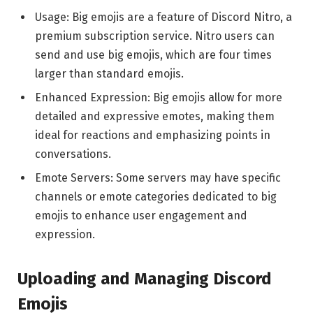
Usage: Big emojis are a feature of Discord Nitro, a
premium subscription service. Nitro users can
send and use big emojis, which are four times
larger than standard emojis.
Enhanced Expression: Big emojis allow for more
detailed and expressive emotes, making them
ideal for reactions and emphasizing points in
conversations.
Emote Servers: Some servers may have specific
channels or emote categories dedicated to big
emojis to enhance user engagement and
expression.
Uploading and Managing Discord
Emojis