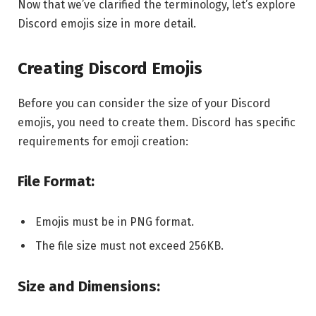
Now that we’ve clarified the terminology, let’s explore
Discord emojis size in more detail.
Creating Discord Emojis
Before you can consider the size of your Discord
emojis, you need to create them. Discord has specific
requirements for emoji creation:
File Format:
Emojis must be in PNG format.
The file size must not exceed 256KB.
Size and Dimensions: