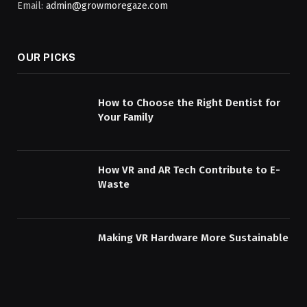
Email:
admin@growmoregaze.com
OUR PICKS
How to Choose the Right Dentist for
Your Family
How VR and AR Tech Contribute to E-
Waste
Making VR Hardware More Sustainable