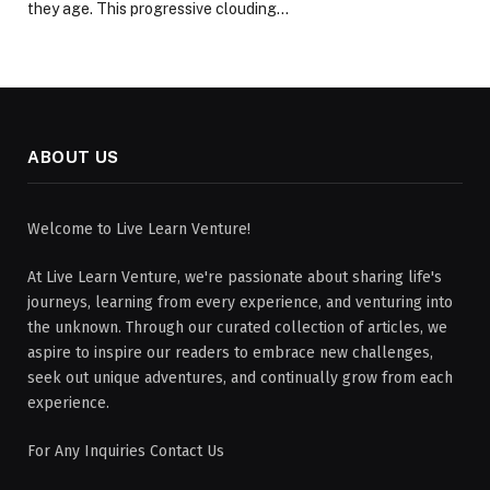
they age. This progressive clouding…
ABOUT US
Welcome to Live Learn Venture!
At Live Learn Venture, we're passionate about sharing life's
journeys, learning from every experience, and venturing into
the unknown. Through our curated collection of articles, we
aspire to inspire our readers to embrace new challenges,
seek out unique adventures, and continually grow from each
experience.
For Any Inquiries Contact Us