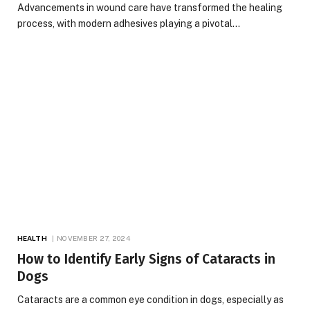
Advancements in wound care have transformed the healing
process, with modern adhesives playing a pivotal…
HEALTH
NOVEMBER 27, 2024
How to Identify Early Signs of Cataracts in
Dogs
Cataracts are a common eye condition in dogs, especially as