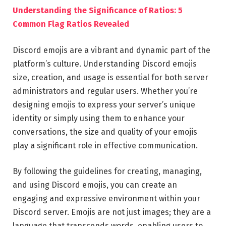
Understanding the Significance of Ratios: 5
Common Flag Ratios Revealed
Discord emojis are a vibrant and dynamic part of the
platform’s culture. Understanding Discord emojis
size, creation, and usage is essential for both server
administrators and regular users. Whether you’re
designing emojis to express your server’s unique
identity or simply using them to enhance your
conversations, the size and quality of your emojis
play a significant role in effective communication.
By following the guidelines for creating, managing,
and using Discord emojis, you can create an
engaging and expressive environment within your
Discord server. Emojis are not just images; they are a
language that transcends words, enabling users to