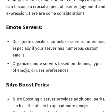
can become a crucial aspect of user engagement and
expression. Here are some considerations:
Emote Servers:
Designate specific channels or servers for emojis,
especially if your server has numerous custom
emojis.
Organize emote servers based on themes, types
of emojis, or user preferences.
Nitro Boost Perks:
Nitro Boosting a server provides additional perks,
such as the ability to upload more emojis.