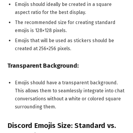
Emojis should ideally be created in a square
aspect ratio for the best display.
The recommended size for creating standard
emojis is 128×128 pixels.
Emojis that will be used as stickers should be
created at 256×256 pixels.
Transparent Background:
Emojis should have a transparent background.
This allows them to seamlessly integrate into chat
conversations without a white or colored square
surrounding them.
Discord Emojis Size: Standard vs.