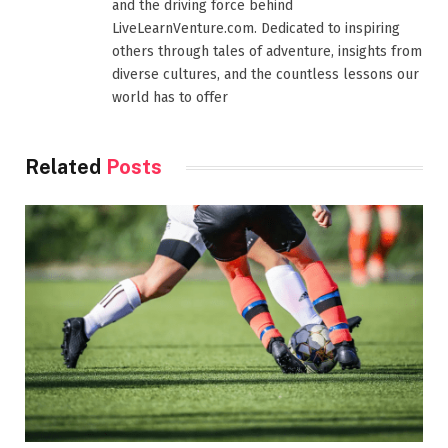
and the driving force behind
LiveLearnVenture.com. Dedicated to inspiring
others through tales of adventure, insights from
diverse cultures, and the countless lessons our
world has to offer
Related
Posts