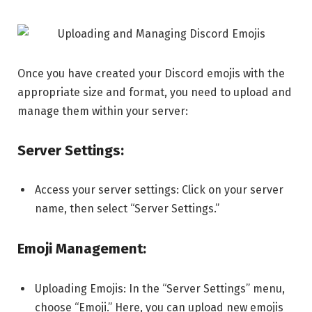
Once you have created your Discord emojis with the
appropriate size and format, you need to upload and
manage them within your server:
Server Settings:
Access your server settings: Click on your server
name, then select “Server Settings.”
Emoji Management:
Uploading Emojis: In the “Server Settings” menu,
choose “Emoji.” Here, you can upload new emojis