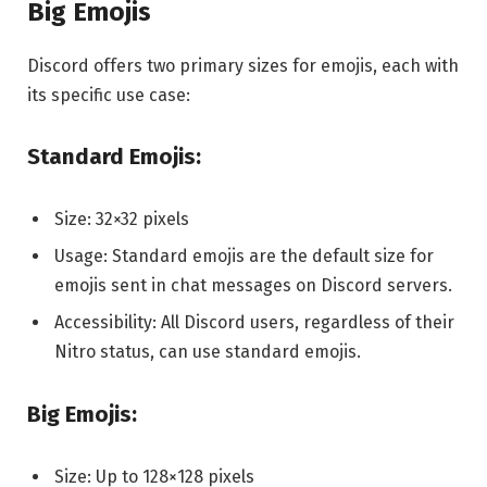
Big Emojis
Discord offers two primary sizes for emojis, each with
its specific use case:
Standard Emojis:
Size: 32×32 pixels
Usage: Standard emojis are the default size for
emojis sent in chat messages on Discord servers.
Accessibility: All Discord users, regardless of their
Nitro status, can use standard emojis.
Big Emojis:
Size: Up to 128×128 pixels