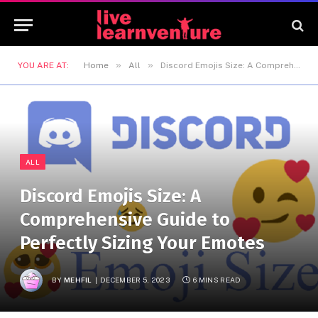
»
»
YOU ARE AT:
Home
All
Discord Emojis Size: A Comprehensive Guide to Perfectly Sizing Your Emotes
ALL
Discord Emojis Size: A
Comprehensive Guide to
Perfectly Sizing Your Emotes
BY
MEHFIL
DECEMBER 5, 2023
6 MINS READ