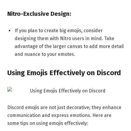
Nitro-Exclusive Design:
If you plan to create big emojis, consider
designing them with Nitro users in mind. Take
advantage of the larger canvas to add more detail
and nuance to your emotes.
Using Emojis Effectively on Discord
Discord emojis are not just decorative; they enhance
communication and express emotions. Here are
some tips on using emojis effectively: