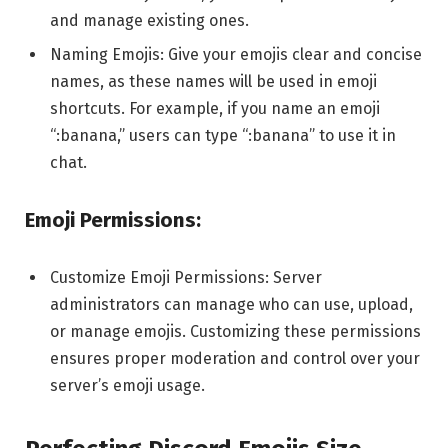
and manage existing ones.
Naming Emojis: Give your emojis clear and concise
names, as these names will be used in emoji
shortcuts. For example, if you name an emoji
“:banana,” users can type “:banana” to use it in
chat.
Emoji Permissions:
Customize Emoji Permissions: Server
administrators can manage who can use, upload,
or manage emojis. Customizing these permissions
ensures proper moderation and control over your
server’s emoji usage.