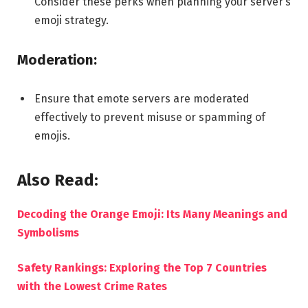
Consider these perks when planning your server’s
emoji strategy.
Moderation:
Ensure that emote servers are moderated
effectively to prevent misuse or spamming of
emojis.
Also Read:
Decoding the Orange Emoji: Its Many Meanings and
Symbolisms
Safety Rankings: Exploring the Top 7 Countries
with the Lowest Crime Rates