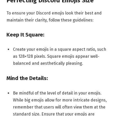
Perfecting Discord Emojis Size
To ensure your Discord emojis look their best and
maintain their clarity, follow these guidelines:
Keep It Square:
Create your emojis in a square aspect ratio, such
as 128×128 pixels. Square emojis appear well-
balanced and aesthetically pleasing.
Mind the Details:
Be mindful of the level of detail in your emojis.
While big emojis allow for more intricate designs,
remember that users will often view them at the
standard size. Ensure that your emojis are