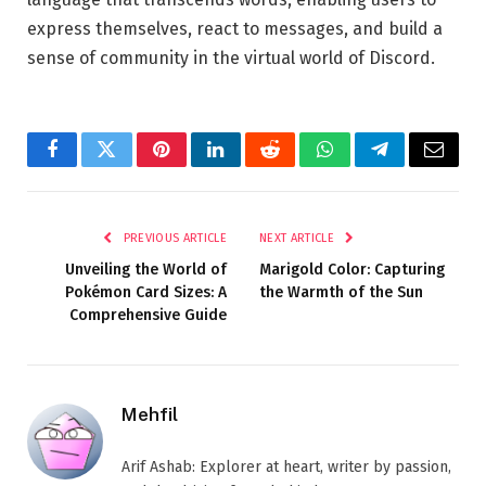
express themselves, react to messages, and build a
sense of community in the virtual world of Discord.
Facebook
Twitter
Pinterest
LinkedIn
Reddit
WhatsApp
Telegram
Email
PREVIOUS ARTICLE
NEXT ARTICLE
Unveiling the World of
Marigold Color: Capturing
Pokémon Card Sizes: A
the Warmth of the Sun
Comprehensive Guide
Mehfil
Arif Ashab: Explorer at heart, writer by passion,