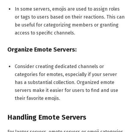
In some servers, emojis are used to assign roles
or tags to users based on their reactions. This can
be useful for categorizing members or granting
access to specific channels.
Organize Emote Servers:
Consider creating dedicated channels or
categories for emotes, especially if your server
has a substantial collection. Organized emote
servers make it easier for users to find and use
their favorite emojis.
Handling Emote Servers
For larger servers, emote servers or emoji categories