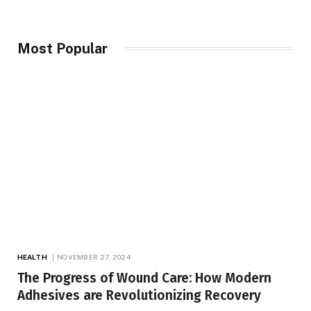
Most Popular
HEALTH
NOVEMBER 27, 2024
The Progress of Wound Care: How Modern
Adhesives are Revolutionizing Recovery