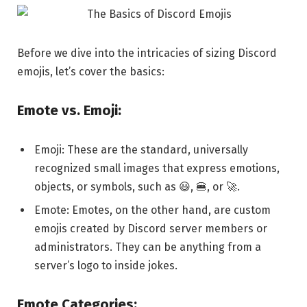
Before we dive into the intricacies of sizing Discord
emojis, let’s cover the basics:
Emote vs. Emoji:
Emoji: These are the standard, universally
recognized small images that express emotions,
objects, or symbols, such as 😃, 🍔, or 🚀.
Emote: Emotes, on the other hand, are custom
emojis created by Discord server members or
administrators. They can be anything from a
server’s logo to inside jokes.
Emote Categories: