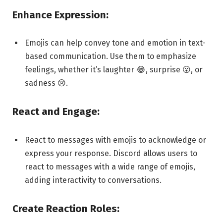
Enhance Expression:
Emojis can help convey tone and emotion in text-
based communication. Use them to emphasize
feelings, whether it’s laughter 😂, surprise 😮, or
sadness 😢.
React and Engage:
React to messages with emojis to acknowledge or
express your response. Discord allows users to
react to messages with a wide range of emojis,
adding interactivity to conversations.
Create Reaction Roles: