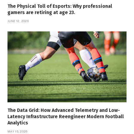
The Physical Toll of Esports: Why professional
gamers are retiring at age 23.
JUNE 12, 2026
The Data Grid: How Advanced Telemetry and Low-
Latency Infrastructure Reengineer Modern Football
Analytics
MAY 15, 2026