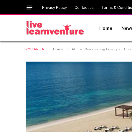
Privacy Policy
Contact us
Terms & Conditi
Home
New
»
»
YOU ARE AT:
Home
All
Discovering Luxury and Tra