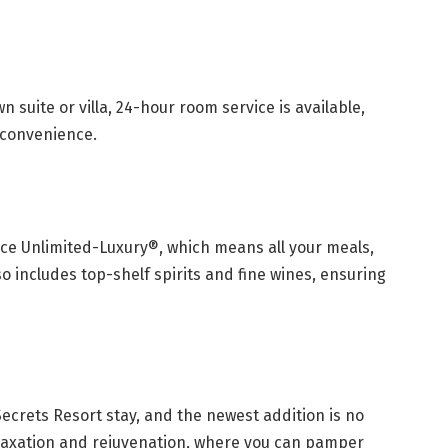
n suite or villa, 24-hour room service is available,
 convenience.
ence Unlimited-Luxury®, which means all your meals,
o includes top-shelf spirits and fine wines, ensuring
 Secrets Resort stay, and the newest addition is no
elaxation and rejuvenation, where you can pamper