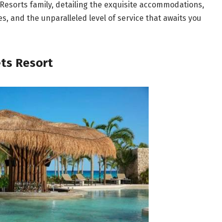
s Resorts family, detailing the exquisite accommodations,
, and the unparalleled level of service that awaits you
ets Resort