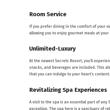
Room Service
If you prefer dining in the comfort of your ow
allowing you to enjoy gourmet meals at your
Unlimited-Luxury
At the newest Secrets Resort, you’ll experi
snacks, and beverages are included. This als
that you can indulge to your heart’s content.
Revitalizing Spa Experiences
A visit to the spa is an essential part of any
exception. The spa here is a sanctuary of r