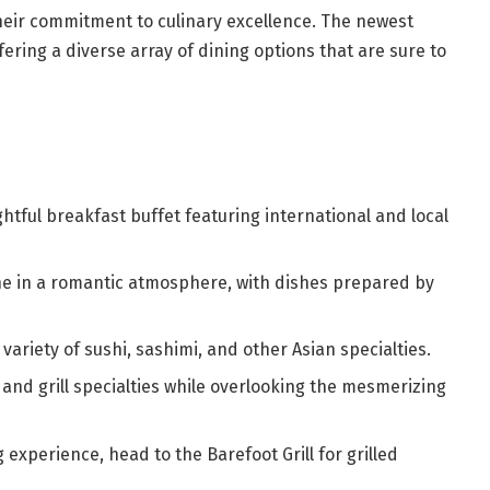
their commitment to culinary excellence. The newest
fering a diverse array of dining options that are sure to
ghtful breakfast buffet featuring international and local
ine in a romantic atmosphere, with dishes prepared by
 variety of sushi, sashimi, and other Asian specialties.
and grill specialties while overlooking the mesmerizing
 experience, head to the Barefoot Grill for grilled