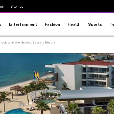
ons
Sitemap
s
Entertainment
Fashion
Health
Sports
T
nquility at the Newest Secrets Resort