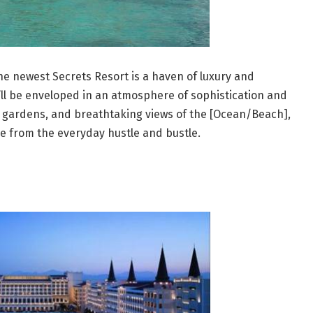
 the newest Secrets Resort is a haven of luxury and
’ll be enveloped in an atmosphere of sophistication and
sh gardens, and breathtaking views of the [Ocean/Beach],
e from the everyday hustle and bustle.