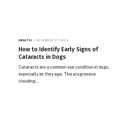
HEALTH
NOVEMBER 27, 2024
How to Identify Early Signs of
Cataracts in Dogs
Cataracts are a common eye condition in dogs,
especially as they age. This progressive
clouding…