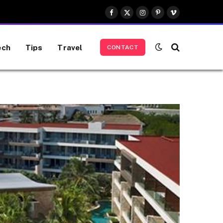
Facebook
X
Instagram
Pinterest
Vimeo
(Twitter)
ech
Tips
Travel
CONTACT