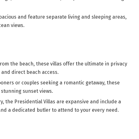
acious and feature separate living and sleeping areas,
cean views.
rom the beach, these villas offer the ultimate in privacy
l and direct beach access.
oners or couples seeking a romantic getaway, these
d stunning sunset views.
ry, the Presidential Villas are expansive and include a
 and a dedicated butler to attend to your every need.