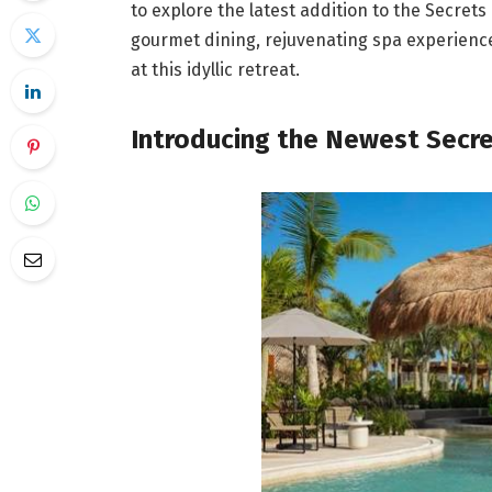
to explore the latest addition to the Secret
gourmet dining, rejuvenating spa experiences
at this idyllic retreat.
Introducing the Newest Secr