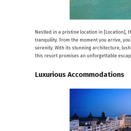
Nestled in a pristine location in [Location],
tranquility. From the moment you arrive, you
serenity. With its stunning architecture, lu
this resort promises an unforgettable escap
Luxurious Accommodations