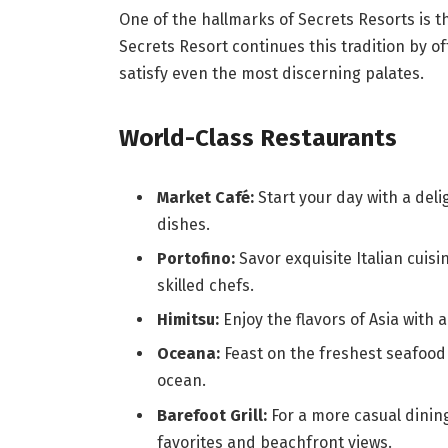
One of the hallmarks of Secrets Resorts is 
Secrets Resort continues this tradition by of
satisfy even the most discerning palates.
World-Class Restaurants
Market Café:
Start your day with a deli
dishes.
Portofino:
Savor exquisite Italian cuis
skilled chefs.
Himitsu:
Enjoy the flavors of Asia with a
Oceana:
Feast on the freshest seafood 
ocean.
Barefoot Grill:
For a more casual dining
favorites and beachfront views.