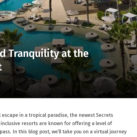
d Tranquility at the
t
il escape in a tropical paradise, the newest Secrets
-inclusive resorts are known for offering a level of
ss. In this blog post, we’ll take you on a virtual journey