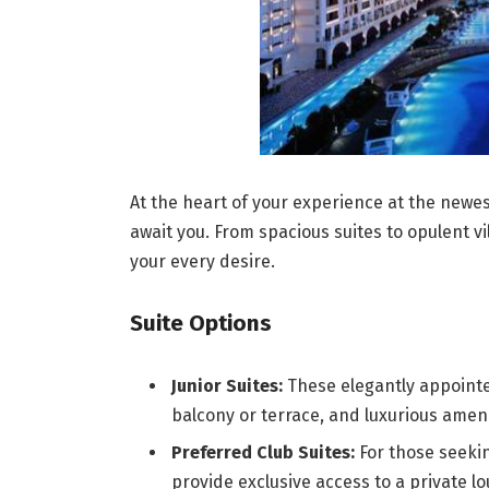
At the heart of your experience at the newe
await you. From spacious suites to opulent vil
your every desire.
Suite Options
Junior Suites:
These elegantly appointed
balcony or terrace, and luxurious ameni
Preferred Club Suites:
For those seekin
provide exclusive access to a private 