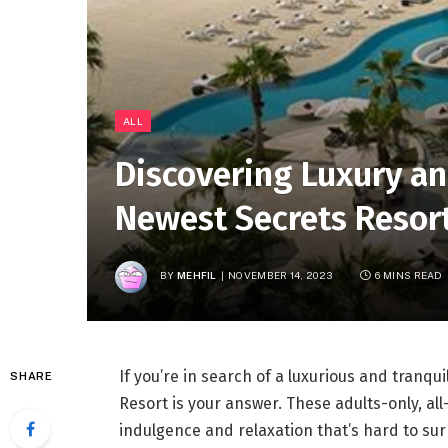
ALL
Discovering Luxury an
Newest Secrets Resor
BY
MEHFIL
NOVEMBER 14, 2023
6 MINS READ
If you’re in search of a luxurious and tranqu
SHARE
Resort is your answer. These adults-only, all
indulgence and relaxation that’s hard to surpa