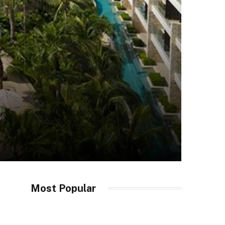
Most Popular