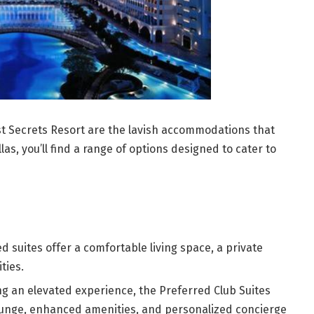
st Secrets Resort are the lavish accommodations that
las, you’ll find a range of options designed to cater to
 suites offer a comfortable living space, a private
ties.
g an elevated experience, the Preferred Club Suites
lounge, enhanced amenities, and personalized concierge