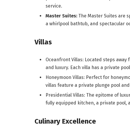
service.
Master Suites:
The Master Suites are sp
a whirlpool bathtub, and spectacular o
Villas
Oceanfront Villas: Located steps away f
and luxury. Each villa has a private poo
Honeymoon Villas: Perfect for honeymo
villas feature a private plunge pool an
Presidential Villas: The epitome of luxu
fully equipped kitchen, a private pool,
Culinary Excellence