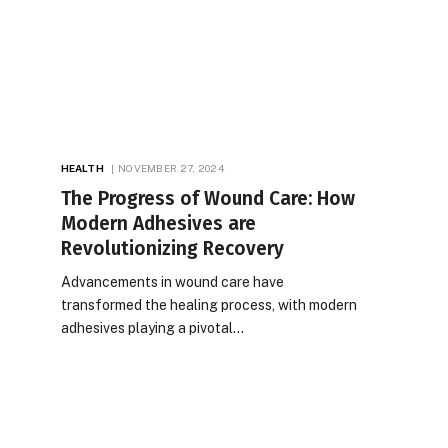
HEALTH
NOVEMBER 27, 2024
The Progress of Wound Care: How
Modern Adhesives are
Revolutionizing Recovery
Advancements in wound care have
transformed the healing process, with modern
adhesives playing a pivotal…