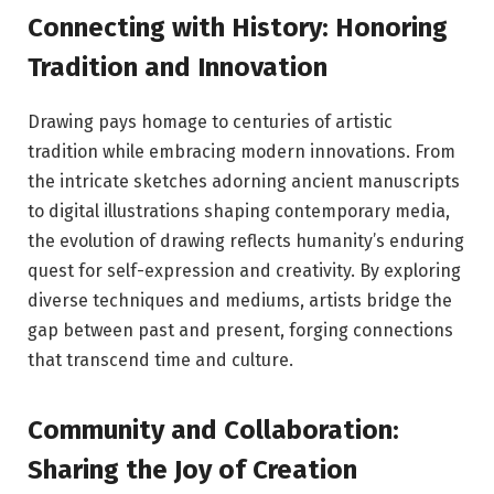
Connecting with History: Honoring
Tradition and Innovation
Drawing pays homage to centuries of artistic
tradition while embracing modern innovations. From
the intricate sketches adorning ancient manuscripts
to digital illustrations shaping contemporary media,
the evolution of drawing reflects humanity’s enduring
quest for self-expression and creativity. By exploring
diverse techniques and mediums, artists bridge the
gap between past and present, forging connections
that transcend time and culture.
Community and Collaboration:
Sharing the Joy of Creation