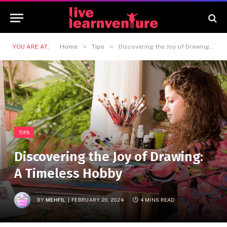
»
»
YOU ARE AT:
Home
Tips
Discovering the Joy of Drawing: A Timeless Hobby
TIPS
Discovering the Joy of Drawing:
A Timeless Hobby
BY
MEHFIL
FEBRUARY 20, 2024
4 MINS READ