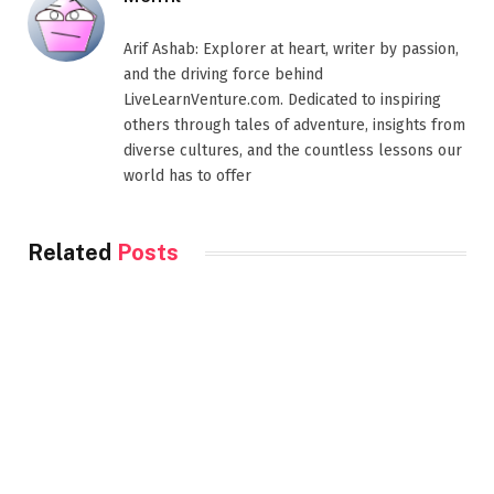
Arif Ashab: Explorer at heart, writer by passion,
and the driving force behind
LiveLearnVenture.com. Dedicated to inspiring
others through tales of adventure, insights from
diverse cultures, and the countless lessons our
world has to offer
Related
Posts