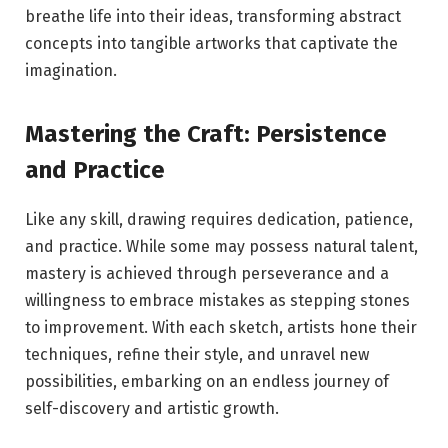
breathe life into their ideas, transforming abstract
concepts into tangible artworks that captivate the
imagination.
Mastering the Craft: Persistence
and Practice
Like any skill, drawing requires dedication, patience,
and practice. While some may possess natural talent,
mastery is achieved through perseverance and a
willingness to embrace mistakes as stepping stones
to improvement. With each sketch, artists hone their
techniques, refine their style, and unravel new
possibilities, embarking on an endless journey of
self-discovery and artistic growth.