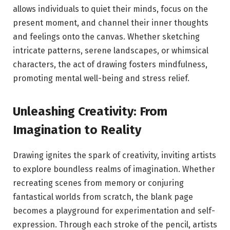
allows individuals to quiet their minds, focus on the
present moment, and channel their inner thoughts
and feelings onto the canvas. Whether sketching
intricate patterns, serene landscapes, or whimsical
characters, the act of drawing fosters mindfulness,
promoting mental well-being and stress relief.
Unleashing Creativity: From
Imagination to Reality
Drawing ignites the spark of creativity, inviting artists
to explore boundless realms of imagination. Whether
recreating scenes from memory or conjuring
fantastical worlds from scratch, the blank page
becomes a playground for experimentation and self-
expression. Through each stroke of the pencil, artists