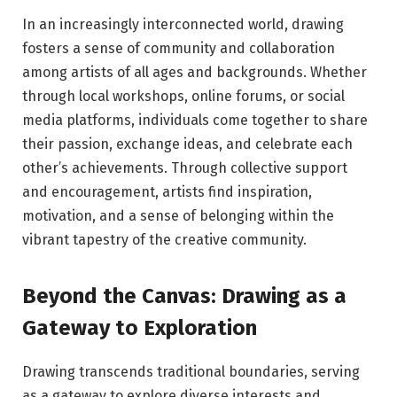
In an increasingly interconnected world, drawing
fosters a sense of community and collaboration
among artists of all ages and backgrounds. Whether
through local workshops, online forums, or social
media platforms, individuals come together to share
their passion, exchange ideas, and celebrate each
other’s achievements. Through collective support
and encouragement, artists find inspiration,
motivation, and a sense of belonging within the
vibrant tapestry of the creative community.
Beyond the Canvas: Drawing as a
Gateway to Exploration
Drawing transcends traditional boundaries, serving
as a gateway to explore diverse interests and