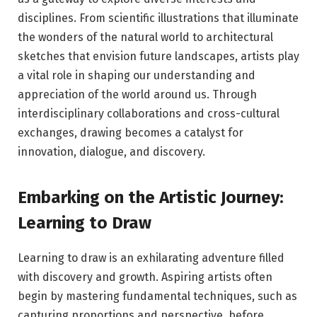
disciplines. From scientific illustrations that illuminate
the wonders of the natural world to architectural
sketches that envision future landscapes, artists play
a vital role in shaping our understanding and
appreciation of the world around us. Through
interdisciplinary collaborations and cross-cultural
exchanges, drawing becomes a catalyst for
innovation, dialogue, and discovery.
Embarking on the Artistic Journey:
Learning to Draw
Learning to draw is an exhilarating adventure filled
with discovery and growth. Aspiring artists often
begin by mastering fundamental techniques, such as
capturing proportions and perspective, before