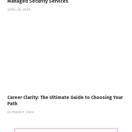
Managed Security Services
APRIL 28, 2025
Career Clarity: The Ultimate Guide to Choosing Your
Path
OCTOBER 2, 2024