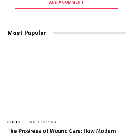
ADD A COMMENT
Most Popular
HEALTH
NOVEMBER 27, 2024
The Progress of Wound Care: How Modern