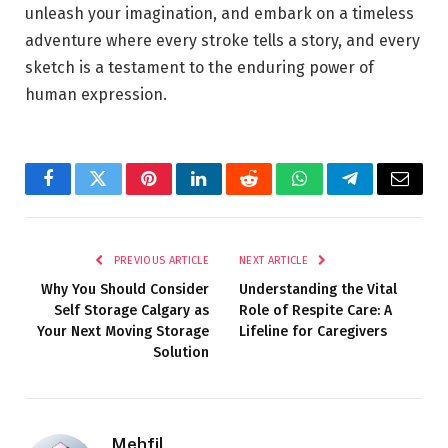
unleash your imagination, and embark on a timeless
adventure where every stroke tells a story, and every
sketch is a testament to the enduring power of
human expression.
Facebook
Twitter
Pinterest
LinkedIn
Reddit
WhatsApp
Telegram
Email
PREVIOUS ARTICLE
NEXT ARTICLE
Why You Should Consider
Understanding the Vital
Self Storage Calgary as
Role of Respite Care: A
Your Next Moving Storage
Lifeline for Caregivers
Solution
Mehfil