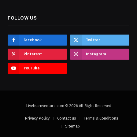
FOLLOW US
Facebook
Twitter
Pinterest
Instagram
YouTube
Livelearnventure.com © 2026 All Right Reserved
Privacy Policy
Contact us
Terms & Conditions
Sitemap