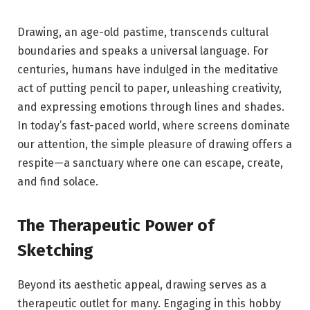
Drawing, an age-old pastime, transcends cultural
boundaries and speaks a universal language. For
centuries, humans have indulged in the meditative
act of putting pencil to paper, unleashing creativity,
and expressing emotions through lines and shades.
In today’s fast-paced world, where screens dominate
our attention, the simple pleasure of drawing offers a
respite—a sanctuary where one can escape, create,
and find solace.
The Therapeutic Power of
Sketching
Beyond its aesthetic appeal, drawing serves as a
therapeutic outlet for many. Engaging in this hobby