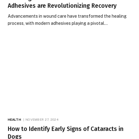
Adhesives are Revolutionizing Recovery
Advancements in wound care have transformed the healing
process, with modern adhesives playing a pivotal…
HEALTH
NOVEMBER 27, 2024
How to Identify Early Signs of Cataracts in
Dogs