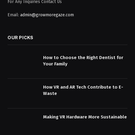
For Any Inquiries Contact Us
Email:
admin@growmoregaze.com
OUR PICKS
How to Choose the Right Dentist for
Your Family
How VR and AR Tech Contribute to E-
Waste
Making VR Hardware More Sustainable