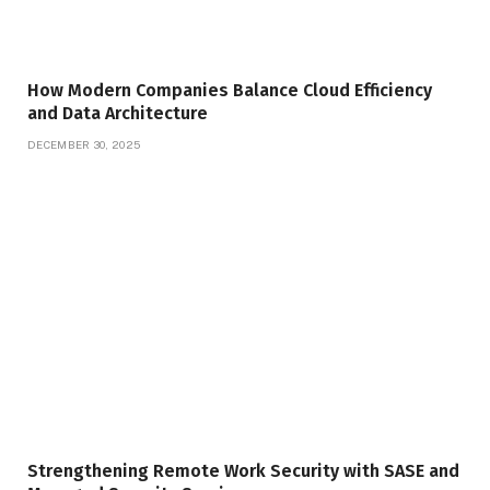
How Modern Companies Balance Cloud Efficiency
and Data Architecture
DECEMBER 30, 2025
Strengthening Remote Work Security with SASE and