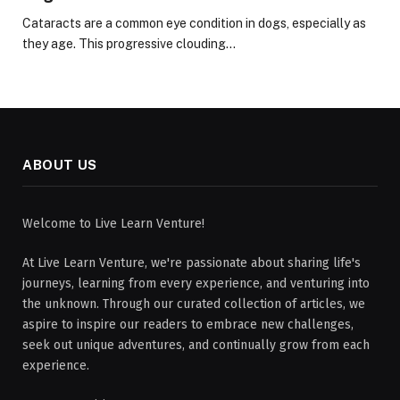
Cataracts are a common eye condition in dogs, especially as
they age. This progressive clouding…
ABOUT US
Welcome to Live Learn Venture!
At Live Learn Venture, we're passionate about sharing life's
journeys, learning from every experience, and venturing into
the unknown. Through our curated collection of articles, we
aspire to inspire our readers to embrace new challenges,
seek out unique adventures, and continually grow from each
experience.