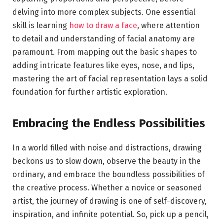
delving into more complex subjects. One essential
skill is learning
how to draw a face
, where attention
to detail and understanding of facial anatomy are
paramount. From mapping out the basic shapes to
adding intricate features like eyes, nose, and lips,
mastering the art of facial representation lays a solid
foundation for further artistic exploration.
Embracing the Endless Possibilities
In a world filled with noise and distractions, drawing
beckons us to slow down, observe the beauty in the
ordinary, and embrace the boundless possibilities of
the creative process. Whether a novice or seasoned
artist, the journey of drawing is one of self-discovery,
inspiration, and infinite potential. So, pick up a pencil,