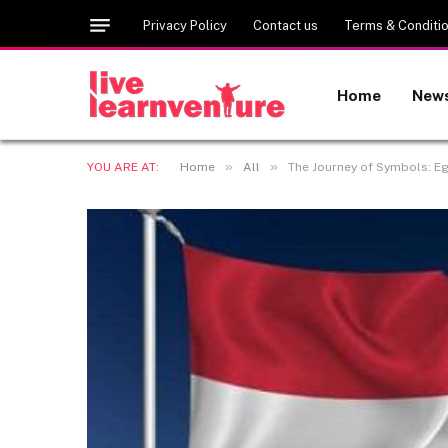
Privacy Policy
Contact us
Terms & Conditi
Home
New
»
»
YOU ARE AT:
Home
All
The Journey of Symbols: Eg