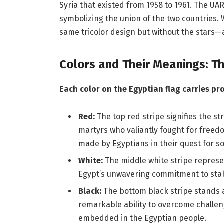
Syria that existed from 1958 to 1961. The UAR
symbolizing the union of the two countries. 
same tricolor design but without the stars—
Colors and Their Meanings: T
Each color on the Egyptian flag carries p
Red:
The top red stripe signifies the 
martyrs who valiantly fought for freedo
made by Egyptians in their quest for so
White:
The middle white stripe represent
Egypt’s unwavering commitment to stab
Black:
The bottom black stripe stands a
remarkable ability to overcome challen
embedded in the Egyptian people.