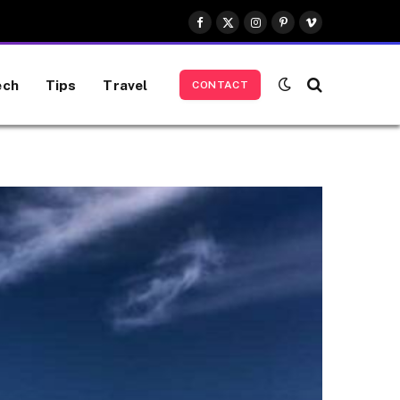
Facebook
X
Instagram
Pinterest
Vimeo
(Twitter)
ech
Tips
Travel
CONTACT