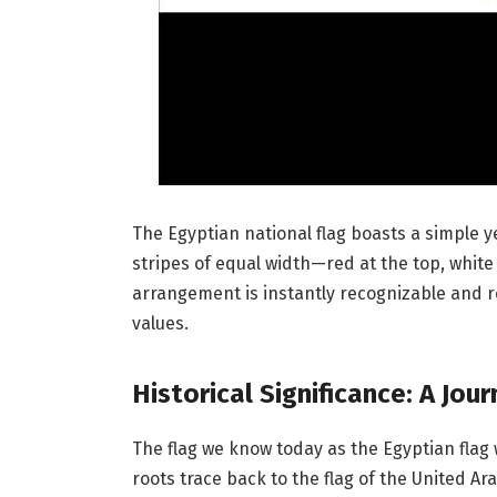
The Egyptian national flag boasts a simple yet
stripes of equal width—red at the top, white 
arrangement is instantly recognizable and 
values.
Historical Significance: A Jo
The flag we know today as the Egyptian flag 
roots trace back to the flag of the United Ar