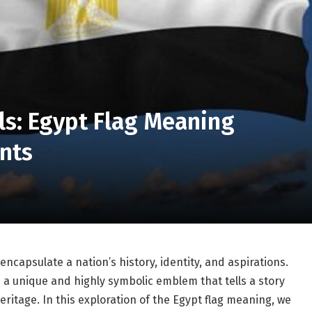
ls: Egypt Flag Meaning
ints
ncapsulate a nation’s history, identity, and aspirations.
 a unique and highly symbolic emblem that tells a story
heritage. In this exploration of the Egypt flag meaning, we