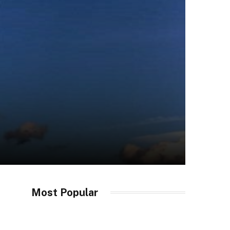
Most Popular