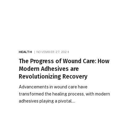
HEALTH
NOVEMBER 27, 2024
The Progress of Wound Care: How
Modern Adhesives are
Revolutionizing Recovery
Advancements in wound care have
transformed the healing process, with modern
adhesives playing a pivotal…