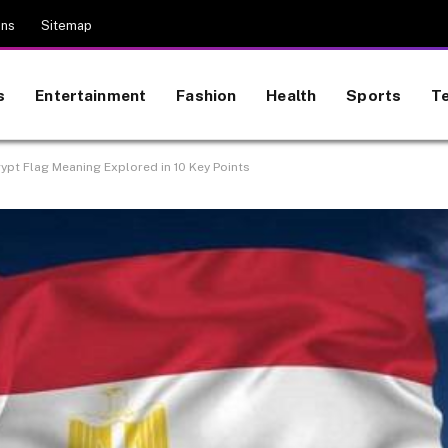
ons
Sitemap
s
Entertainment
Fashion
Health
Sports
T
ypt Flag Meaning Explored in 10 Key Points