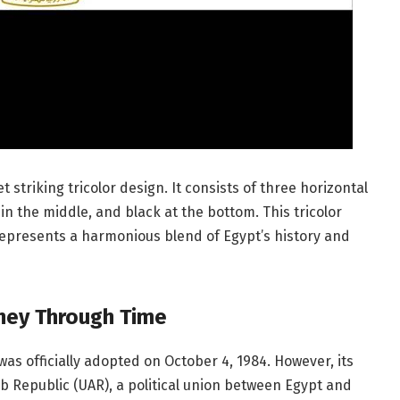
 striking tricolor design. It consists of three horizontal
in the middle, and black at the bottom. This tricolor
represents a harmonious blend of Egypt’s history and
urney Through Time
was officially adopted on October 4, 1984. However, its
ab Republic (UAR), a political union between Egypt and