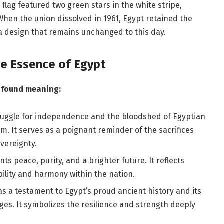
 flag featured two green stars in the white stripe,
When the union dissolved in 1961, Egypt retained the
a design that remains unchanged to this day.
he Essence of Egypt
rofound meaning:
struggle for independence and the bloodshed of Egyptian
m. It serves as a poignant reminder of the sacrifices
vereignty.
s peace, purity, and a brighter future. It reflects
ility and harmony within the nation.
s a testament to Egypt’s proud ancient history and its
ges. It symbolizes the resilience and strength deeply