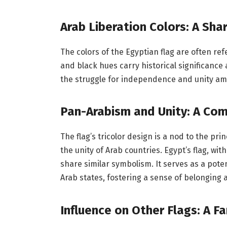
Arab Liberation Colors: A Sha
The colors of the Egyptian flag are often ref
and black hues carry historical significance
the struggle for independence and unity am
Pan-Arabism and Unity: A C
The flag’s tricolor design is a nod to the pr
the unity of Arab countries. Egypt’s flag, with
share similar symbolism. It serves as a po
Arab states, fostering a sense of belonging 
Influence on Other Flags: A F