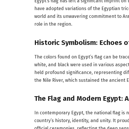
Egypt’s flag has left a significant imprint o
have adopted variations of the Egyptian trico
world and its unwavering commitment to Ara
role in the region.
Historic Symbolism: Echoes o
The colors found on Egypt’s flag can be trace
white, and black were used in various aspects
held profound significance, representing diff
the Nile River, which sustained the ancient Eg
The Flag and Modern Egypt: A
In contemporary Egypt, the national flag is 
country’s history, identity, and unity. It pro
official ceremonies, reflecting the deep sen