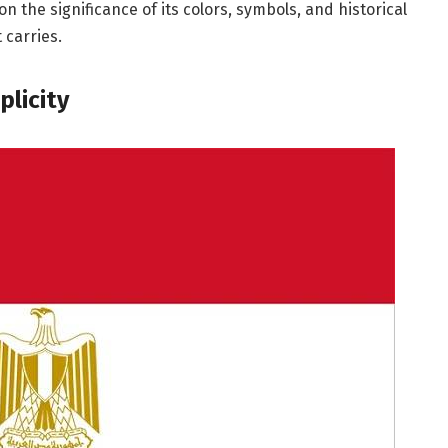
 on the significance of its colors, symbols, and historical
 carries.
plicity