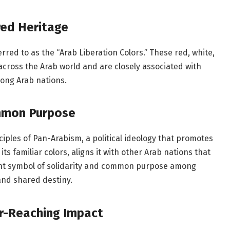
red Heritage
erred to as the “Arab Liberation Colors.” These red, white,
 across the Arab world and are closely associated with
ong Arab nations.
ommon Purpose
inciples of Pan-Arabism, a political ideology that promotes
 its familiar colors, aligns it with other Arab nations that
tent symbol of solidarity and common purpose among
and shared destiny.
ar-Reaching Impact