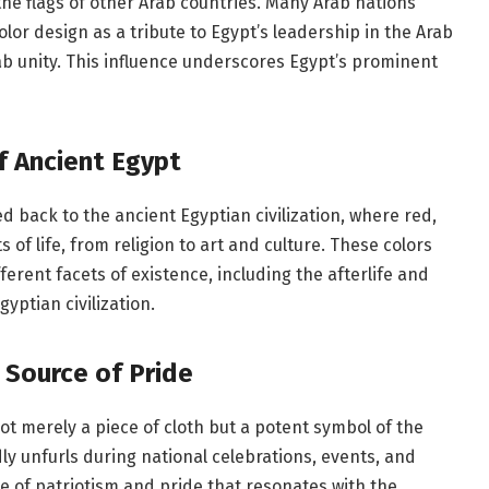
n the flags of other Arab countries. Many Arab nations
lor design as a tribute to Egypt’s leadership in the Arab
b unity. This influence underscores Egypt’s prominent
f Ancient Egypt
d back to the ancient Egyptian civilization, where red,
 of life, from religion to art and culture. These colors
erent facets of existence, including the afterlife and
yptian civilization.
 Source of Pride
not merely a piece of cloth but a potent symbol of the
udly unfurls during national celebrations, events, and
se of patriotism and pride that resonates with the