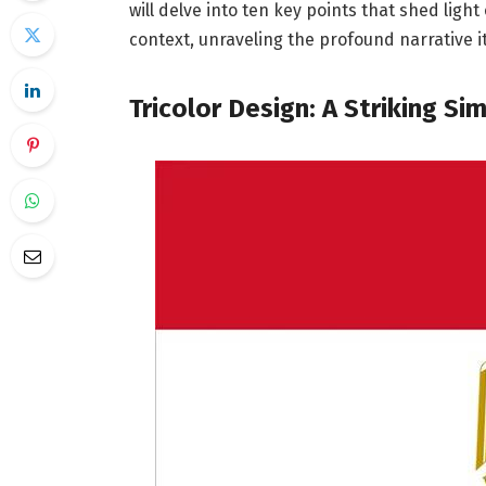
will delve into ten key points that shed light
context, unraveling the profound narrative it
Tricolor Design: A Striking Sim