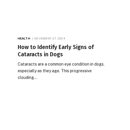
HEALTH
NOVEMBER 27, 2024
How to Identify Early Signs of
Cataracts in Dogs
Cataracts are a common eye condition in dogs,
especially as they age. This progressive
clouding…