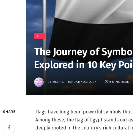
ALL
The Journey of Symbo
Explored in 10 Key Po
BY
MEHFIL
JANUARY 23, 2024
5 MINS READ
Flags have long been powerful symbols that e
SHARE
Among these, the flag of Egypt stands out as
deeply rooted in the country’s rich cultural 