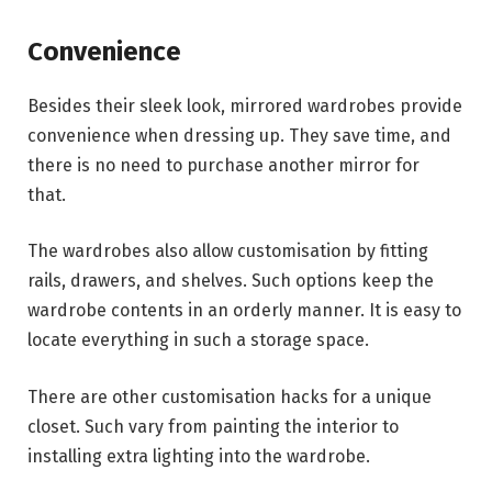
Convenience
Besides their sleek look, mirrored wardrobes provide
convenience when dressing up. They save time, and
there is no need to purchase another mirror for
that.
The wardrobes also allow customisation by fitting
rails, drawers, and shelves. Such options keep the
wardrobe contents in an orderly manner. It is easy to
locate everything in such a storage space.
There are other customisation hacks for a unique
closet. Such vary from painting the interior to
installing extra lighting into the wardrobe.