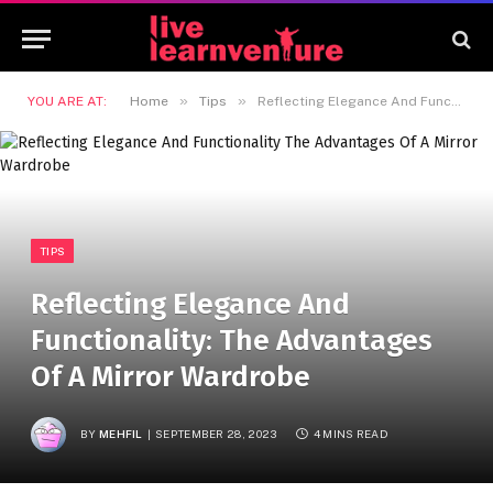
»
»
YOU ARE AT:
Home
Tips
Reflecting Elegance And Functionality: The Advantages Of A Mirror Wardrobe
TIPS
Reflecting Elegance And
Functionality: The Advantages
Of A Mirror Wardrobe
BY
MEHFIL
SEPTEMBER 28, 2023
4 MINS READ