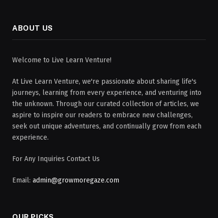
ABOUT US
Welcome to Live Learn Venture!
At Live Learn Venture, we're passionate about sharing life's
journeys, learning from every experience, and venturing into
the unknown. Through our curated collection of articles, we
aspire to inspire our readers to embrace new challenges,
seek out unique adventures, and continually grow from each
experience.
For Any Inquiries Contact Us
Email:
admin@growmoregaze.com
OUR PICKS