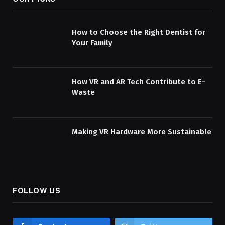
How to Choose the Right Dentist for
Your Family
How VR and AR Tech Contribute to E-
Waste
Making VR Hardware More Sustainable
FOLLOW US