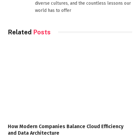
diverse cultures, and the countless lessons our
world has to offer
Related
Posts
How Modern Companies Balance Cloud Efficiency
and Data Architecture