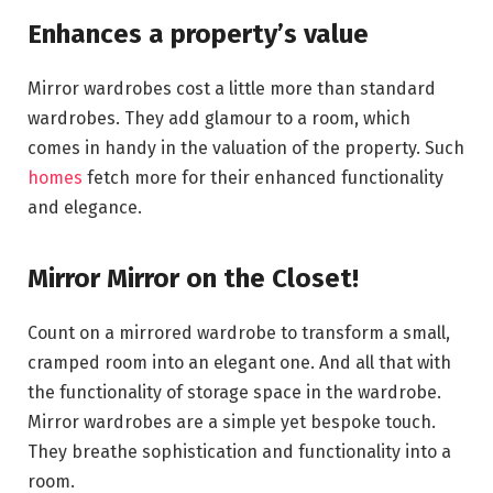
Enhances a property’s value
Mirror wardrobes cost a little more than standard
wardrobes. They add glamour to a room, which
comes in handy in the valuation of the property. Such
homes
fetch more for their enhanced functionality
and elegance.
Mirror Mirror on the Closet!
Count on a mirrored wardrobe to transform a small,
cramped room into an elegant one. And all that with
the functionality of storage space in the wardrobe.
Mirror wardrobes are a simple yet bespoke touch.
They breathe sophistication and functionality into a
room.