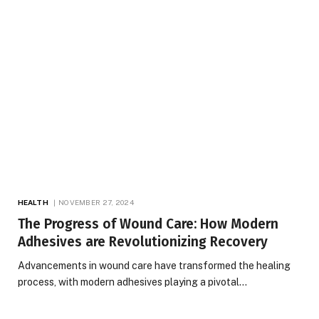
HEALTH
NOVEMBER 27, 2024
The Progress of Wound Care: How Modern
Adhesives are Revolutionizing Recovery
Advancements in wound care have transformed the healing
process, with modern adhesives playing a pivotal…