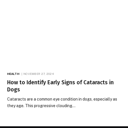
HEALTH
NOVEMBER 27, 2024
How to Identify Early Signs of Cataracts in
Dogs
Cataracts are a common eye condition in dogs, especially as
they age. This progressive clouding…