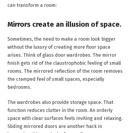
can transform a room:
Mirrors create an illusion of space.
Sometimes, the need to make a room look bigger
without the luxury of creating more floor space
arises. Think of glass door wardrobes. The mirror
finish gets rid of the claustrophobic feeling of small
rooms. The mirrored reflection of the room removes
the cramped feel of small spaces, especially
bedrooms.
The wardrobes also provide storage space. That
function reduces clutter in the room. An orderly
space with clear surfaces feels inviting and relaxing.
Sliding mirrored doors are another hack in