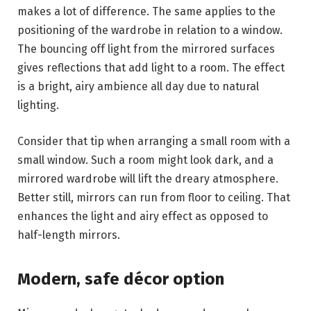
makes a lot of difference. The same applies to the
positioning of the wardrobe in relation to a window.
The bouncing off light from the mirrored surfaces
gives reflections that add light to a room. The effect
is a bright, airy ambience all day due to natural
lighting.
Consider that tip when arranging a small room with a
small window. Such a room might look dark, and a
mirrored wardrobe will lift the dreary atmosphere.
Better still, mirrors can run from floor to ceiling. That
enhances the light and airy effect as opposed to
half-length mirrors.
Modern, safe décor option