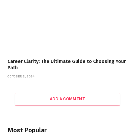
Career Clarity: The Ultimate Guide to Choosing Your
Path
OCTOBER 2, 2024
ADD A COMMENT
Most Popular