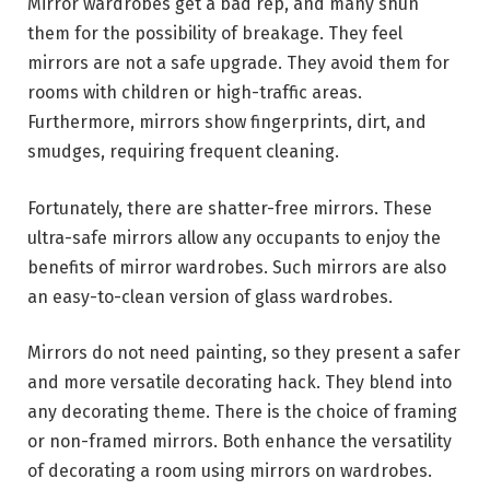
Mirror wardrobes get a bad rep, and many shun
them for the possibility of breakage. They feel
mirrors are not a safe upgrade. They avoid them for
rooms with children or high-traffic areas.
Furthermore, mirrors show fingerprints, dirt, and
smudges, requiring frequent cleaning.
Fortunately, there are shatter-free mirrors. These
ultra-safe mirrors allow any occupants to enjoy the
benefits of mirror wardrobes. Such mirrors are also
an easy-to-clean version of glass wardrobes.
Mirrors do not need painting, so they present a safer
and more versatile decorating hack. They blend into
any decorating theme. There is the choice of framing
or non-framed mirrors. Both enhance the versatility
of decorating a room using mirrors on wardrobes.