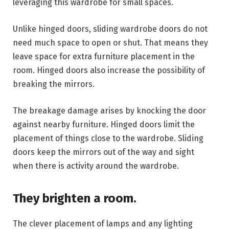
leveraging this wardrobe for small spaces.
Unlike hinged doors, sliding wardrobe doors do not
need much space to open or shut. That means they
leave space for extra furniture placement in the
room. Hinged doors also increase the possibility of
breaking the mirrors.
The breakage damage arises by knocking the door
against nearby furniture. Hinged doors limit the
placement of things close to the wardrobe. Sliding
doors keep the mirrors out of the way and sight
when there is activity around the wardrobe.
They brighten a room.
The clever placement of lamps and any lighting