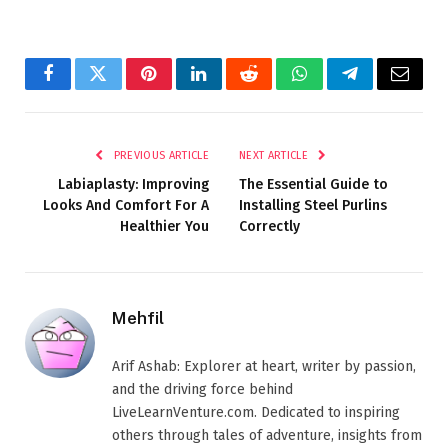
Facebook
Twitter
Pinterest
LinkedIn
Reddit
WhatsApp
Telegram
Email
PREVIOUS ARTICLE
NEXT ARTICLE
Labiaplasty: Improving
The Essential Guide to
Looks And Comfort For A
Installing Steel Purlins
Healthier You
Correctly
Mehfil
Arif Ashab: Explorer at heart, writer by passion,
and the driving force behind
LiveLearnVenture.com. Dedicated to inspiring
others through tales of adventure, insights from