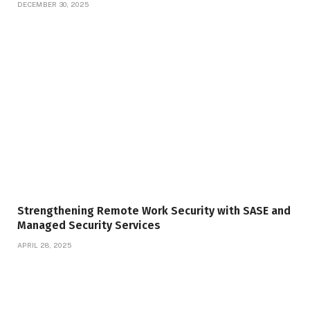
DECEMBER 30, 2025
Strengthening Remote Work Security with SASE and
Managed Security Services
APRIL 28, 2025