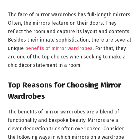
The face of mirror wardrobes has full-length mirrors.
Often, the mirrors feature on their doors. They
reflect the room and capture its layout and contents.
Besides their innate sophistication, there are several
unique
benefits of mirror wardrobes
. For that, they
are one of the top choices when seeking to make a
chic décor statement in a room.
Top Reasons for Choosing Mirror
Wardrobes
The benefits of mirror wardrobes are a blend of
functionality and bespoke beauty. Mirrors are a
clever decoration trick often overlooked. Consider
the following ways in which mirrors on a wardrobe