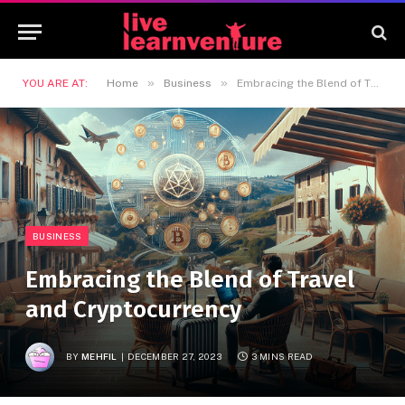
»
»
YOU ARE AT:
Home
Business
Embracing the Blend of Travel and Cryptocurrency
BUSINESS
Embracing the Blend of Travel
and Cryptocurrency
BY
MEHFIL
DECEMBER 27, 2023
3 MINS READ