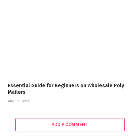
Essential Guide for Beginners on Wholesale Poly
Mailers
APRIL 1, 2024
ADD A COMMENT