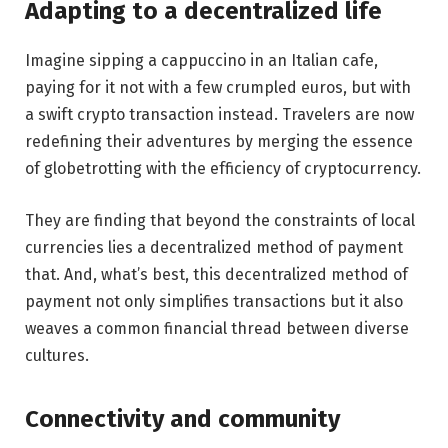
Adapting to a decentralized life
Imagine sipping a cappuccino in an Italian cafe,
paying for it not with a few crumpled euros, but with
a swift crypto transaction instead. Travelers are now
redefining their adventures by merging the essence
of globetrotting with the efficiency of cryptocurrency.
They are finding that beyond the constraints of local
currencies lies a decentralized method of payment
that. And, what’s best, this decentralized method of
payment not only simplifies transactions but it also
weaves a common financial thread between diverse
cultures.
Connectivity and community