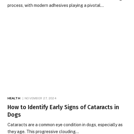
process, with modern adhesives playing a pivotal…
HEALTH
NOVEMBER 27, 2024
How to Identify Early Signs of Cataracts in
Dogs
Cataracts are a common eye condition in dogs, especially as
they age. This progressive clouding…