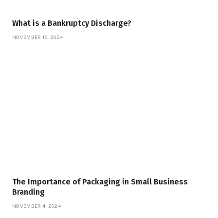
What is a Bankruptcy Discharge?
NOVEMBER 15, 2024
The Importance of Packaging in Small Business
Branding
NOVEMBER 4, 2024