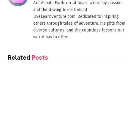
Arif Ashab: Explorer at heart, writer by passion,
and the driving force behind
LiveLearnVenture.com. Dedicated to inspiring
others through tales of adventure, insights from
diverse cultures, and the countless lessons our
world has to offer
Related
Posts