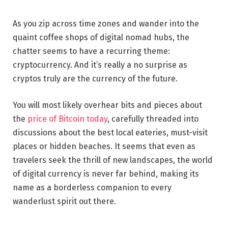
As you zip across time zones and wander into the
quaint coffee shops of digital nomad hubs, the
chatter seems to have a recurring theme:
cryptocurrency. And it’s really a no surprise as
cryptos truly are the currency of the future.
You will most likely overhear bits and pieces about
the
price of Bitcoin today
, carefully threaded into
discussions about the best local eateries, must-visit
places or hidden beaches. It seems that even as
travelers seek the thrill of new landscapes, the world
of digital currency is never far behind, making its
name as a borderless companion to every
wanderlust spirit out there.