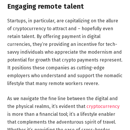
Engaging remote talent
Startups, in particular, are capitalizing on the allure
of cryptocurrency to attract and – hopefully even
retain talent. By offering payment in digital
currencies, they’re providing an incentive for tech-
savvy individuals who appreciate the modernism and
potential for growth that crypto payments represent.
It positions these companies as cutting-edge
employers who understand and support the nomadic
lifestyle that many remote workers revere.
As we navigate the fine line between the digital and
the physical realms, it’s evident that
cryptocurrency
is more than a financial tool; it’s a lifestyle enabler
that complements the adventurous spirit of travel.
Whether it’s providing the ease of cross-border