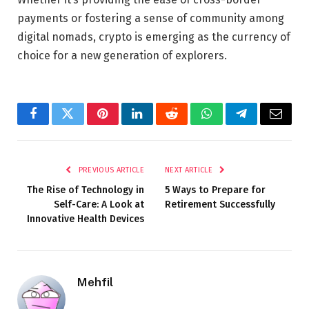
payments or fostering a sense of community among
digital nomads, crypto is emerging as the currency of
choice for a new generation of explorers.
Facebook
Twitter
Pinterest
LinkedIn
Reddit
WhatsApp
Telegram
Email
PREVIOUS ARTICLE
NEXT ARTICLE
The Rise of Technology in
5 Ways to Prepare for
Self-Care: A Look at
Retirement Successfully
Innovative Health Devices
Mehfil