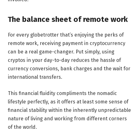
The balance sheet of remote work
For every globetrotter that’s enjoying the perks of
remote work, receiving payment in cryptocurrency
can be a real game-changer. Put simply, using
cryptos in your day-to-day reduces the hassle of
currency conversions, bank charges and the wait for
international transfers.
This financial fluidity compliments the nomadic
lifestyle perfectly, as it offers at least some sense of
financial stability within the inherently unpredictable
nature of living and working from different corners
of the world.