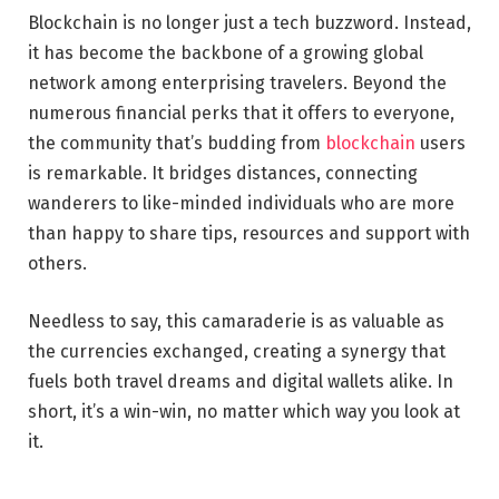
Blockchain is no longer just a tech buzzword. Instead,
it has become the backbone of a growing global
network among enterprising travelers. Beyond the
numerous financial perks that it offers to everyone,
the community that’s budding from
blockchain
users
is remarkable. It bridges distances, connecting
wanderers to like-minded individuals who are more
than happy to share tips, resources and support with
others.
Needless to say, this camaraderie is as valuable as
the currencies exchanged, creating a synergy that
fuels both travel dreams and digital wallets alike. In
short, it’s a win-win, no matter which way you look at
it.