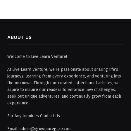
ABOUT US
Welcome to Live Learn Venture!
At Live Learn Venture, we're passionate about sharing life's
journeys, learning from every experience, and venturing into
the unknown. Through our curated collection of articles, we
aspire to inspire our readers to embrace new challenges,
seek out unique adventures, and continually grow from each
experience.
For Any Inquiries Contact Us
Email:
admin@growmoregaze.com