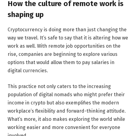
How the culture of remote work is
shaping up
Cryptocurrency is doing more than just changing the
way we travel. It’s safe to say that it is altering how we
work as well. With remote job opportunities on the
rise, companies are beginning to explore various
options that would allow them to pay salaries in
digital currencies.
This practice not only caters to the increasing
population of digital nomads who might prefer their
income in crypto but also exemplifies the modern
workplace’s flexibility and forward-thinking attitude.
What’s more, it also makes exploring the world while
working easier and more convenient for everyone
involved.