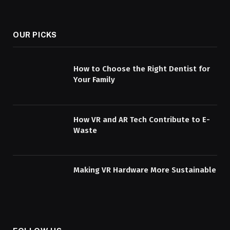
OUR PICKS
How to Choose the Right Dentist for
Your Family
How VR and AR Tech Contribute to E-
Waste
Making VR Hardware More Sustainable