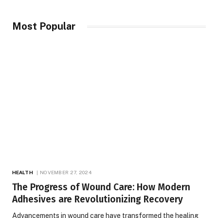
Most Popular
HEALTH
NOVEMBER 27, 2024
The Progress of Wound Care: How Modern
Adhesives are Revolutionizing Recovery
Advancements in wound care have transformed the healing