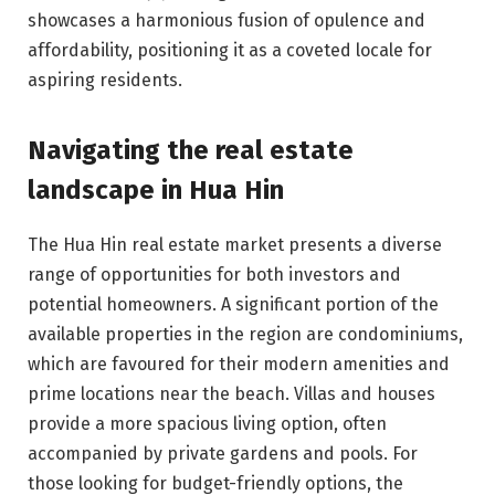
showcases a harmonious fusion of opulence and
affordability, positioning it as a coveted locale for
aspiring residents.
Navigating the real estate
landscape in Hua Hin
The Hua Hin real estate market presents a diverse
range of opportunities for both investors and
potential homeowners. A significant portion of the
available properties in the region are condominiums,
which are favoured for their modern amenities and
prime locations near the beach. Villas and houses
provide a more spacious living option, often
accompanied by private gardens and pools. For
those looking for budget-friendly options, the