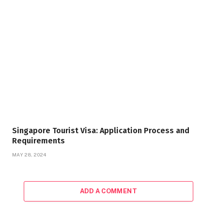
Singapore Tourist Visa: Application Process and
Requirements
MAY 28, 2024
ADD A COMMENT