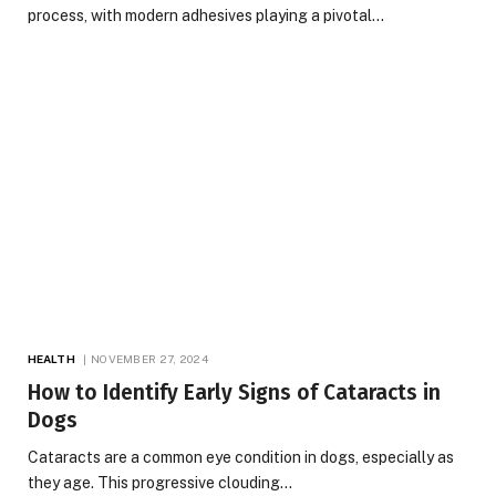
process, with modern adhesives playing a pivotal…
HEALTH
NOVEMBER 27, 2024
How to Identify Early Signs of Cataracts in
Dogs
Cataracts are a common eye condition in dogs, especially as
they age. This progressive clouding…