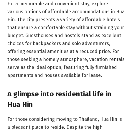
For a memorable and convenient stay, explore
various options of affordable accommodations in Hua
Hin. The city presents a variety of affordable hotels
that ensure a comfortable stay without straining your
budget. Guesthouses and hostels stand as excellent
choices for backpackers and solo adventurers,
offering essential amenities at a reduced price. For
those seeking a homely atmosphere, vacation rentals
serve as the ideal option, featuring fully furnished
apartments and houses available for lease.
A glimpse into residential life in
Hua Hin
For those considering moving to Thailand, Hua Hin is
a pleasant place to reside. Despite the high