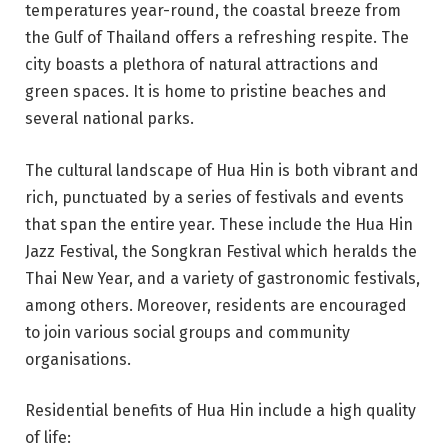
temperatures year-round, the coastal breeze from
the Gulf of Thailand offers a refreshing respite. The
city boasts a plethora of natural attractions and
green spaces. It is home to pristine beaches and
several national parks.
The cultural landscape of Hua Hin is both vibrant and
rich, punctuated by a series of festivals and events
that span the entire year. These include the Hua Hin
Jazz Festival, the Songkran Festival which heralds the
Thai New Year, and a variety of gastronomic festivals,
among others. Moreover, residents are encouraged
to join various social groups and community
organisations.
Residential benefits of Hua Hin include a high quality
of life: