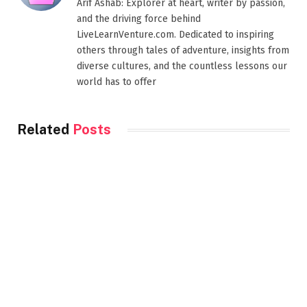
Arif Ashab: Explorer at heart, writer by passion,
and the driving force behind
LiveLearnVenture.com. Dedicated to inspiring
others through tales of adventure, insights from
diverse cultures, and the countless lessons our
world has to offer
Related
Posts