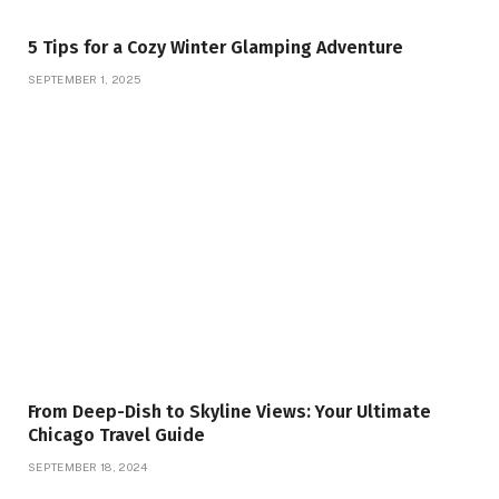
5 Tips for a Cozy Winter Glamping Adventure
SEPTEMBER 1, 2025
From Deep-Dish to Skyline Views: Your Ultimate
Chicago Travel Guide
SEPTEMBER 18, 2024