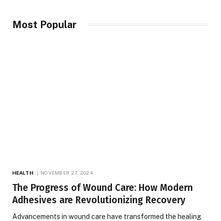
Most Popular
HEALTH
NOVEMBER 27, 2024
The Progress of Wound Care: How Modern
Adhesives are Revolutionizing Recovery
Advancements in wound care have transformed the healing