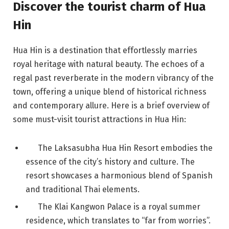
Discover the tourist charm of Hua
Hin
Hua Hin is a destination that effortlessly marries
royal heritage with natural beauty. The echoes of a
regal past reverberate in the modern vibrancy of the
town, offering a unique blend of historical richness
and contemporary allure. Here is a brief overview of
some must-visit tourist attractions in Hua Hin:
The Laksasubha Hua Hin Resort embodies the
essence of the city’s history and culture. The
resort showcases a harmonious blend of Spanish
and traditional Thai elements.
The Klai Kangwon Palace is a royal summer
residence, which translates to “far from worries”.