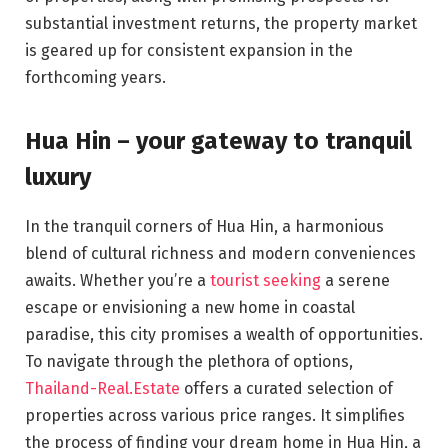
substantial investment returns, the property market
is geared up for consistent expansion in the
forthcoming years.
Hua Hin – your gateway to tranquil
luxury
In the tranquil corners of Hua Hin, a harmonious
blend of cultural richness and modern conveniences
awaits. Whether you’re a
tourist seeking
a serene
escape or envisioning a new home in coastal
paradise, this city promises a wealth of opportunities.
To navigate through the plethora of options,
Thailand-Real.Estate
offers a curated selection of
properties across various price ranges. It simplifies
the process of finding your dream home in Hua Hin, a