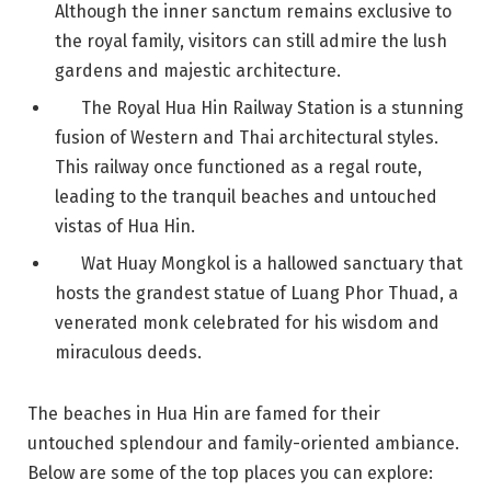
Although the inner sanctum remains exclusive to
the royal family, visitors can still admire the lush
gardens and majestic architecture.
The Royal Hua Hin Railway Station is a stunning
fusion of Western and Thai architectural styles.
This railway once functioned as a regal route,
leading to the tranquil beaches and untouched
vistas of Hua Hin.
Wat Huay Mongkol is a hallowed sanctuary that
hosts the grandest statue of Luang Phor Thuad, a
venerated monk celebrated for his wisdom and
miraculous deeds.
The beaches in Hua Hin are famed for their
untouched splendour and family-oriented ambiance.
Below are some of the top places you can explore: