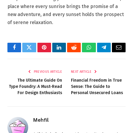
place where every sunrise brings the promise of a
new adventure, and every sunset holds the prospect
of serene relaxation.
Facebook
Twitter
Pinterest
LinkedIn
Reddit
WhatsApp
Telegram
Email
PREVIOUS ARTICLE
NEXT ARTICLE
The Ultimate Guide On
Financial Freedom in True
Type Foundry: A Must-Read
Sense: The Guide to
For Design Enthusiasts
Personal Unsecured Loans
Mehfil