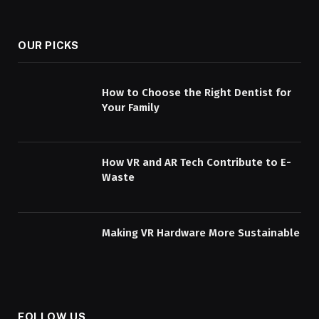
OUR PICKS
How to Choose the Right Dentist for
Your Family
How VR and AR Tech Contribute to E-
Waste
Making VR Hardware More Sustainable
FOLLOW US