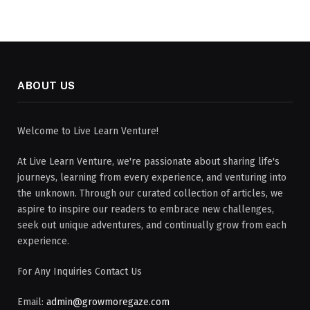
ABOUT US
Welcome to Live Learn Venture!
At Live Learn Venture, we're passionate about sharing life's
journeys, learning from every experience, and venturing into
the unknown. Through our curated collection of articles, we
aspire to inspire our readers to embrace new challenges,
seek out unique adventures, and continually grow from each
experience.
For Any Inquiries Contact Us
Email:
admin@growmoregaze.com