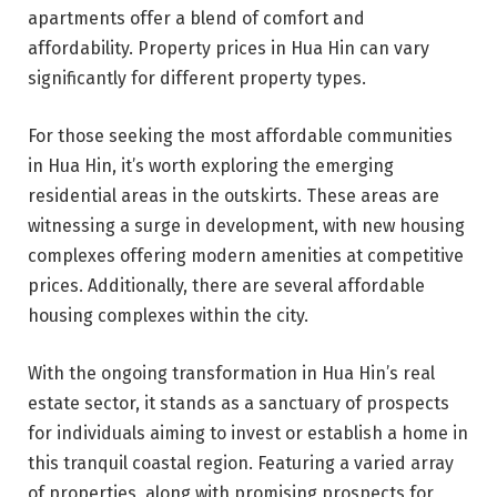
apartments offer a blend of comfort and
affordability. Property prices in Hua Hin can vary
significantly for different property types.
For those seeking the most affordable communities
in Hua Hin, it’s worth exploring the emerging
residential areas in the outskirts. These areas are
witnessing a surge in development, with new housing
complexes offering modern amenities at competitive
prices. Additionally, there are several affordable
housing complexes within the city.
With the ongoing transformation in Hua Hin’s real
estate sector, it stands as a sanctuary of prospects
for individuals aiming to invest or establish a home in
this tranquil coastal region. Featuring a varied array
of properties, along with promising prospects for