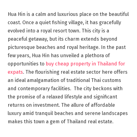
Hua Hin is a calm and luxurious place on the beautiful
coast. Once a quiet fishing village, it has gracefully
evolved into a royal resort town. This city is a
peaceful getaway, but its charm extends beyond
picturesque beaches and royal heritage. In the past
few years, Hua Hin has unveiled a plethora of
opportunities to
buy cheap property in Thailand for
expats
. The flourishing real estate sector here offers
an ideal amalgamation of traditional Thai customs
and contemporary facilities. The city beckons with
the promise of a relaxed lifestyle and significant
returns on investment. The allure of affordable
luxury amid tranquil beaches and serene landscapes
makes this town a gem of Thailand real estate.