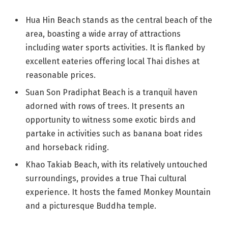
Hua Hin Beach stands as the central beach of the
area, boasting a wide array of attractions
including water sports activities. It is flanked by
excellent eateries offering local Thai dishes at
reasonable prices.
Suan Son Pradiphat Beach is a tranquil haven
adorned with rows of trees. It presents an
opportunity to witness some exotic birds and
partake in activities such as banana boat rides
and horseback riding.
Khao Takiab Beach, with its relatively untouched
surroundings, provides a true Thai cultural
experience. It hosts the famed Monkey Mountain
and a picturesque Buddha temple.