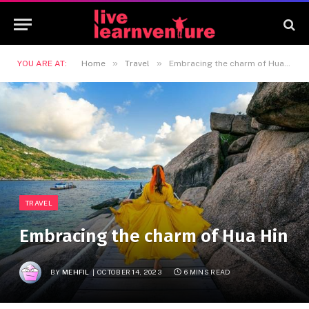
»
»
YOU ARE AT:
Home
Travel
Embracing the charm of Hua Hin
TRAVEL
Embracing the charm of Hua Hin
BY
MEHFIL
OCTOBER 14, 2023
6 MINS READ