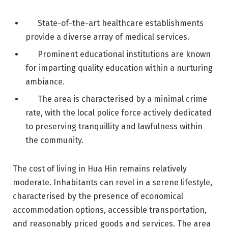
State-of-the-art healthcare establishments
provide a diverse array of medical services.
Prominent educational institutions are known
for imparting quality education within a nurturing
ambiance.
The area is characterised by a minimal crime
rate, with the local police force actively dedicated
to preserving tranquillity and lawfulness within
the community.
The cost of living in Hua Hin remains relatively
moderate. Inhabitants can revel in a serene lifestyle,
characterised by the presence of economical
accommodation options, accessible transportation,
and reasonably priced goods and services. The area