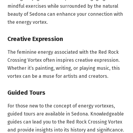
mindful exercises while surrounded by the natural
beauty of Sedona can enhance your connection with
the energy vortex.
Creative Expression
The feminine energy associated with the Red Rock
Crossing Vortex often inspires creative expression.
Whether it’s painting, writing, or playing music, this
vortex can be a muse for artists and creators.
Guided Tours
For those new to the concept of energy vortexes,
guided tours are available in Sedona. Knowledgeable
guides can lead you to the Red Rock Crossing Vortex
and provide insights into its history and significance.