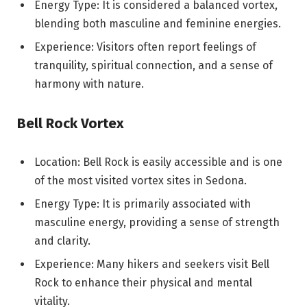
Energy Type: It is considered a balanced vortex,
blending both masculine and feminine energies.
Experience: Visitors often report feelings of
tranquility, spiritual connection, and a sense of
harmony with nature.
Bell Rock Vortex
Location: Bell Rock is easily accessible and is one
of the most visited vortex sites in Sedona.
Energy Type: It is primarily associated with
masculine energy, providing a sense of strength
and clarity.
Experience: Many hikers and seekers visit Bell
Rock to enhance their physical and mental
vitality.