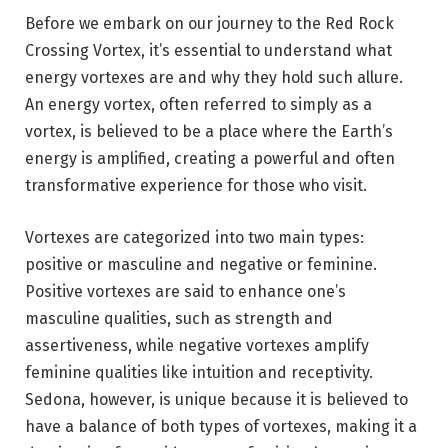
Before we embark on our journey to the Red Rock
Crossing Vortex, it’s essential to understand what
energy vortexes are and why they hold such allure.
An energy vortex, often referred to simply as a
vortex, is believed to be a place where the Earth’s
energy is amplified, creating a powerful and often
transformative experience for those who visit.
Vortexes are categorized into two main types:
positive or masculine and negative or feminine.
Positive vortexes are said to enhance one’s
masculine qualities, such as strength and
assertiveness, while negative vortexes amplify
feminine qualities like intuition and receptivity.
Sedona, however, is unique because it is believed to
have a balance of both types of vortexes, making it a