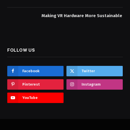
Making VR Hardware More Sustainable
FOLLOW US
Facebook
Twitter
Pinterest
Instagram
YouTube