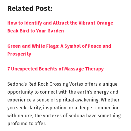
Related Post:
How to Identify and Attract the Vibrant Orange
Beak Bird to Your Garden
Green and White Flags: A Symbol of Peace and
Prosperity
7 Unexpected Benefits of Massage Therapy
Sedona’s Red Rock Crossing Vortex offers a unique
opportunity to connect with the earth’s energy and
experience a sense of spiritual awakening. Whether
you seek clarity, inspiration, or a deeper connection
with nature, the vortexes of Sedona have something
profound to offer.