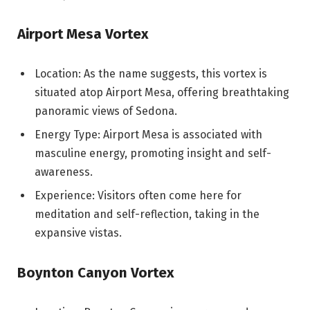
Airport Mesa Vortex
Location: As the name suggests, this vortex is
situated atop Airport Mesa, offering breathtaking
panoramic views of Sedona.
Energy Type: Airport Mesa is associated with
masculine energy, promoting insight and self-
awareness.
Experience: Visitors often come here for
meditation and self-reflection, taking in the
expansive vistas.
Boynton Canyon Vortex