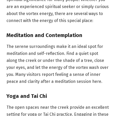
are an experienced spiritual seeker or simply curious
about the vortex energy, there are several ways to
connect with the energy of this special place:
Meditation and Contemplation
The serene surroundings make it an ideal spot for
meditation and self-reflection. Find a quiet spot
along the creek or under the shade of a tree, close
your eyes, and let the energy of the vortex wash over
you. Many visitors report feeling a sense of inner
peace and clarity after a meditation session here.
Yoga and Tai Chi
The open spaces near the creek provide an excellent
setting for yoga or Tai Chi practice. Engaging in these