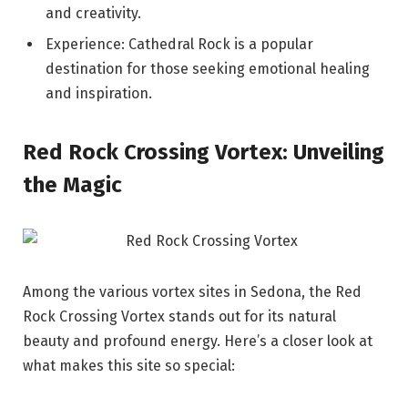
and creativity.
Experience: Cathedral Rock is a popular
destination for those seeking emotional healing
and inspiration.
Red Rock Crossing Vortex: Unveiling
the Magic
Among the various vortex sites in Sedona, the Red
Rock Crossing Vortex stands out for its natural
beauty and profound energy. Here’s a closer look at
what makes this site so special: