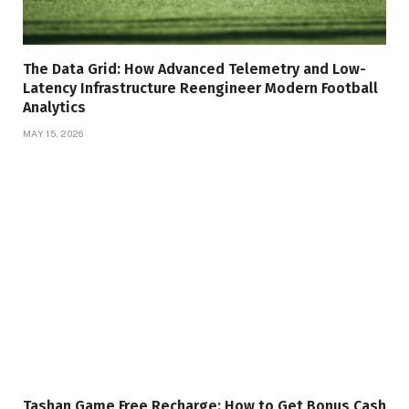
The Data Grid: How Advanced Telemetry and Low-
Latency Infrastructure Reengineer Modern Football
Analytics
MAY 15, 2026
Tashan Game Free Recharge: How to Get Bonus Cash