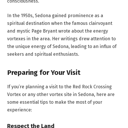
consciousness.
In the 1950s, Sedona gained prominence as a
spiritual destination when the famous clairvoyant
and mystic Page Bryant wrote about the energy
vortexes in the area. Her writings drew attention to
the unique energy of Sedona, leading to an influx of
seekers and spiritual enthusiasts.
Preparing for Your Visit
If you’re planning a visit to the Red Rock Crossing
Vortex or any other vortex site in Sedona, here are
some essential tips to make the most of your
experience:
Respect the Land