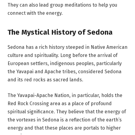
They can also lead group meditations to help you
connect with the energy.
The Mystical History of Sedona
Sedona has a rich history steeped in Native American
culture and spirituality. Long before the arrival of
European settlers, indigenous peoples, particularly
the Yavapai and Apache tribes, considered Sedona
and its red rocks as sacred lands.
The Yavapai-Apache Nation, in particular, holds the
Red Rock Crossing area as a place of profound
spiritual significance. They believe that the energy of
the vortexes in Sedona is a reflection of the earth’s
energy and that these places are portals to higher