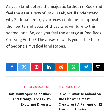
As you stand before the majestic Cathedral Rock and
feel the gentle flow of Oak Creek, you’ll understand
why Sedona’s energy vortexes continue to captivate
the hearts and souls of those who venture to this
sacred land. So, can you feel the energy at Red Rock
Crossing Vortex? The answer awaits you in the heart
of Sedona’s mystical landscapes.
Facebook
Twitter
Pinterest
LinkedIn
Reddit
WhatsApp
Telegram
Email
PREVIOUS ARTICLE
NEXT ARTICLE
How Many Species of Black
Is Your Favorite Animal on
and Orange Birds Exist?
the List of Calmest
Exploring Diversity
Creatures? A Ranking of 12
Soothing Species