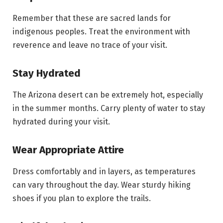
Remember that these are sacred lands for
indigenous peoples. Treat the environment with
reverence and leave no trace of your visit.
Stay Hydrated
The Arizona desert can be extremely hot, especially
in the summer months. Carry plenty of water to stay
hydrated during your visit.
Wear Appropriate Attire
Dress comfortably and in layers, as temperatures
can vary throughout the day. Wear sturdy hiking
shoes if you plan to explore the trails.