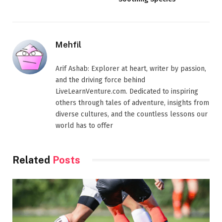
Mehfil
Arif Ashab: Explorer at heart, writer by passion,
and the driving force behind
LiveLearnVenture.com. Dedicated to inspiring
others through tales of adventure, insights from
diverse cultures, and the countless lessons our
world has to offer
Related
Posts