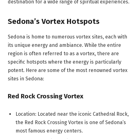
destination for a wide range of spiritual experiences.
Sedona’s Vortex Hotspots
Sedona is home to numerous vortex sites, each with
its unique energy and ambiance. While the entire
region is often referred to as a vortex, there are
specific hotspots where the energy is particularly
potent. Here are some of the most renowned vortex
sites in Sedona:
Red Rock Crossing Vortex
Location: Located near the iconic Cathedral Rock,
the Red Rock Crossing Vortex is one of Sedona’s
most famous energy centers.