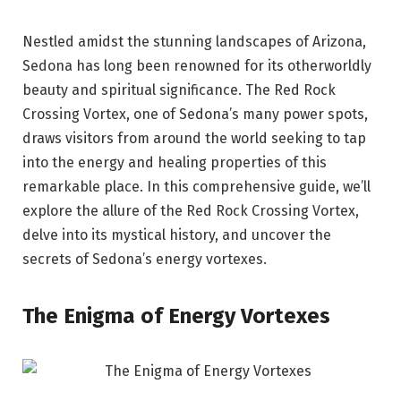
Nestled amidst the stunning landscapes of Arizona,
Sedona has long been renowned for its otherworldly
beauty and spiritual significance. The Red Rock
Crossing Vortex, one of Sedona’s many power spots,
draws visitors from around the world seeking to tap
into the energy and healing properties of this
remarkable place. In this comprehensive guide, we’ll
explore the allure of the Red Rock Crossing Vortex,
delve into its mystical history, and uncover the
secrets of Sedona’s energy vortexes.
The Enigma of Energy Vortexes