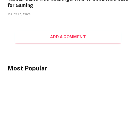
for Gaming
MARCH 1, 2025
ADD A COMMENT
Most Popular