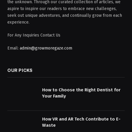
the unknown. Through our curated collection of articles, we
aspire to inspire our readers to embrace new challenges,
seek out unique adventures, and continually grow from each
experience.
For Any Inquiries Contact Us
Email:
admin@growmoregaze.com
OUR PICKS
How to Choose the Right Dentist for
Your Family
How VR and AR Tech Contribute to E-
Waste