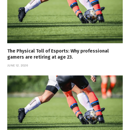
The Physical Toll of Esports: Why professional
gamers are retiring at age 23.
JUNE 12, 2026