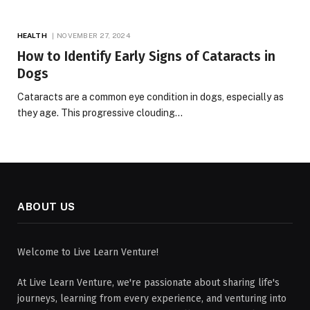
HEALTH
NOVEMBER 27, 2024
How to Identify Early Signs of Cataracts in
Dogs
Cataracts are a common eye condition in dogs, especially as
they age. This progressive clouding…
ABOUT US
Welcome to Live Learn Venture!
At Live Learn Venture, we're passionate about sharing life's
journeys, learning from every experience, and venturing into