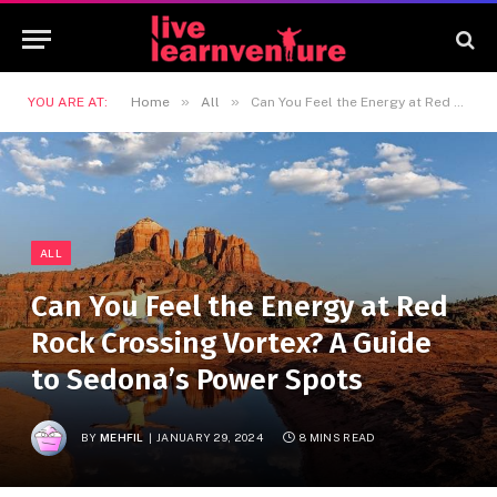
»
»
YOU ARE AT:
Home
All
Can You Feel the Energy at Red Rock Crossing Vortex? A Guide to Sedona’s Power Spots
ALL
Can You Feel the Energy at Red
Rock Crossing Vortex? A Guide
to Sedona’s Power Spots
BY
MEHFIL
JANUARY 29, 2024
8 MINS READ