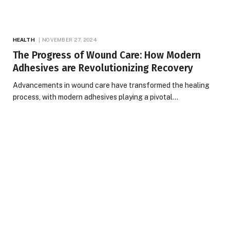
HEALTH
NOVEMBER 27, 2024
The Progress of Wound Care: How Modern
Adhesives are Revolutionizing Recovery
Advancements in wound care have transformed the healing
process, with modern adhesives playing a pivotal…