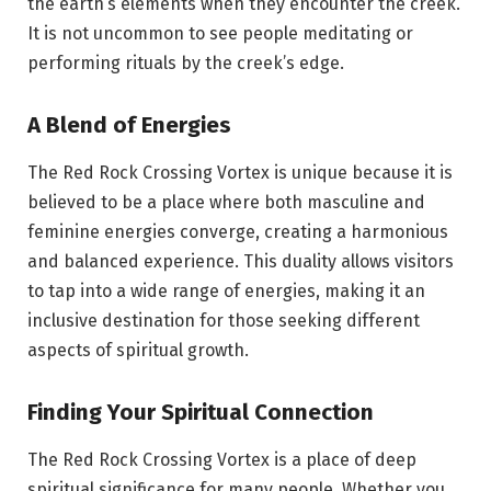
the earth’s elements when they encounter the creek.
It is not uncommon to see people meditating or
performing rituals by the creek’s edge.
A Blend of Energies
The Red Rock Crossing Vortex is unique because it is
believed to be a place where both masculine and
feminine energies converge, creating a harmonious
and balanced experience. This duality allows visitors
to tap into a wide range of energies, making it an
inclusive destination for those seeking different
aspects of spiritual growth.
Finding Your Spiritual Connection
The Red Rock Crossing Vortex is a place of deep
spiritual significance for many people. Whether you