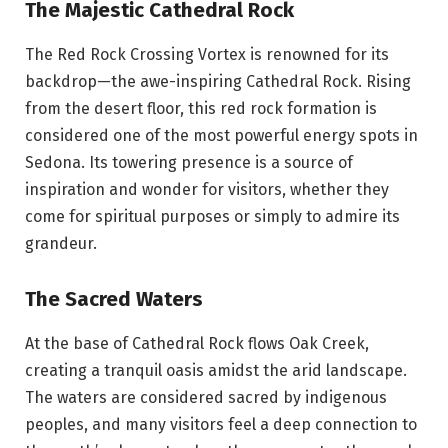
The Majestic Cathedral Rock
The Red Rock Crossing Vortex is renowned for its
backdrop—the awe-inspiring Cathedral Rock. Rising
from the desert floor, this red rock formation is
considered one of the most powerful energy spots in
Sedona. Its towering presence is a source of
inspiration and wonder for visitors, whether they
come for spiritual purposes or simply to admire its
grandeur.
The Sacred Waters
At the base of Cathedral Rock flows Oak Creek,
creating a tranquil oasis amidst the arid landscape.
The waters are considered sacred by indigenous
peoples, and many visitors feel a deep connection to