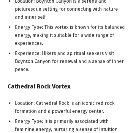
Location: Boynton Canyon is a serene and
picturesque setting for connecting with nature
and inner self.
Energy Type: This vortex is known for its balanced
energy, making it suitable for a wide range of
experiences.
Experience: Hikers and spiritual seekers visit
Boynton Canyon for renewal and a sense of inner
peace.
Cathedral Rock Vortex
Location: Cathedral Rock is an iconic red rock
formation and a powerful energy center.
Energy Type: It is primarily associated with
feminine energy, nurturing a sense of intuition