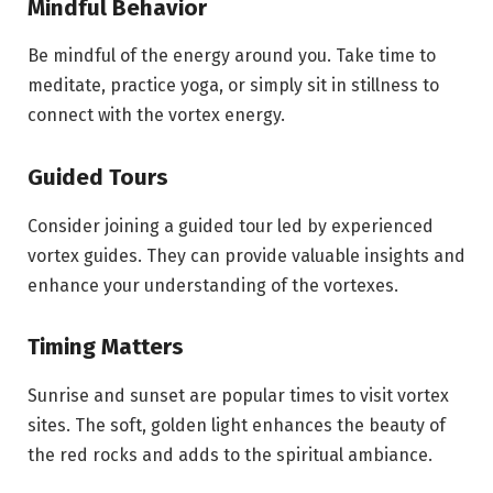
Mindful Behavior
Be mindful of the energy around you. Take time to
meditate, practice yoga, or simply sit in stillness to
connect with the vortex energy.
Guided Tours
Consider joining a guided tour led by experienced
vortex guides. They can provide valuable insights and
enhance your understanding of the vortexes.
Timing Matters
Sunrise and sunset are popular times to visit vortex
sites. The soft, golden light enhances the beauty of
the red rocks and adds to the spiritual ambiance.