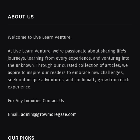
ABOUT US
Welcome to Live Learn Venture!
At Live Learn Venture, we're passionate about sharing life's
journeys, learning from every experience, and venturing into
the unknown. Through our curated collection of articles, we
aspire to inspire our readers to embrace new challenges,
seek out unique adventures, and continually grow from each
experience.
For Any Inquiries Contact Us
Email:
admin@growmoregaze.com
OUR PICKS