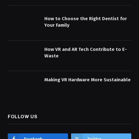
How to Choose the Right Dentist for
Your Family
How VR and AR Tech Contribute to E-
Waste
Making VR Hardware More Sustainable
FOLLOW US
Facebook
Twitter