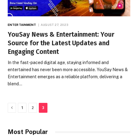
ENTERTAINMENT
AUGUST 27, 2023
YouSay News & Entertainment: Your
Source for the Latest Updates and
Engaging Content
In the fast-paced digital age, staying informed and
entertained has never been more accessible. YouSay News &
Entertainment emerges as a reliable platform, delivering a
blend…
Previous
1
2
3
Most Popular