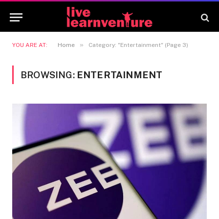
»
YOU ARE AT:
Home
Category: "Entertainment" (Page 3)
BROWSING:
ENTERTAINMENT