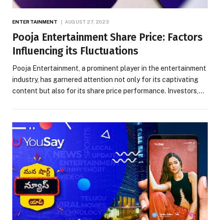
ENTERTAINMENT
AUGUST 27, 2023
Pooja Entertainment Share Price: Factors
Influencing its Fluctuations
Pooja Entertainment, a prominent player in the entertainment
industry, has garnered attention not only for its captivating
content but also for its share price performance. Investors,…