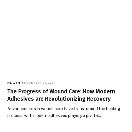
HEALTH
NOVEMBER 27, 2024
The Progress of Wound Care: How Modern
Adhesives are Revolutionizing Recovery
Advancements in wound care have transformed the healing
process, with modern adhesives playing a pivotal…