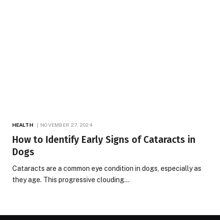
HEALTH
NOVEMBER 27, 2024
How to Identify Early Signs of Cataracts in
Dogs
Cataracts are a common eye condition in dogs, especially as
they age. This progressive clouding…