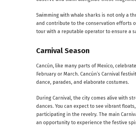
Swimming with whale sharks is not only a thr
and contribute to the conservation efforts 
tour with a reputable operator to ensure a 
Carnival Season
Cancún, like many parts of Mexico, celebrates
February or March. Cancún’s Carnival festivitie
dance, parades, and elaborate costumes.
During Carnival, the city comes alive with st
dances. You can expect to see vibrant floats
participating in the revelry. The main Carniv
an opportunity to experience the festive spi