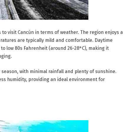
 to visit Cancún in terms of weather. The region enjoys a
eratures are typically mild and comfortable. Daytime
to low 80s Fahrenheit (around 26-28°C), making it
nging.
y season, with minimal rainfall and plenty of sunshine.
ess humidity, providing an ideal environment for
.