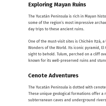
Exploring Mayan Ruins
The Yucatán Peninsula is rich in Mayan histo
some of the region’s most impressive archaeo
day trips to these ancient ruins.
One of the must-visit sites is Chichén Itzá,
Wonders of the World. Its iconic pyramid, El 
sight to behold. Tulum, perched on a cliff ov
known for its well-preserved ruins and stunn
Cenote Adventures
The Yucatán Peninsula is dotted with cenotes,
These unique geological formations offer a 
subterranean caves and underground rivers