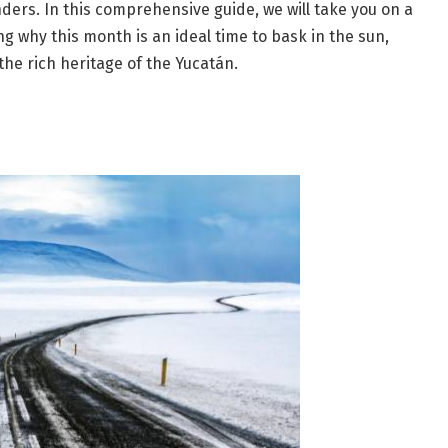
nders. In this comprehensive guide, we will take you on a
g why this month is an ideal time to bask in the sun,
the rich heritage of the Yucatán.