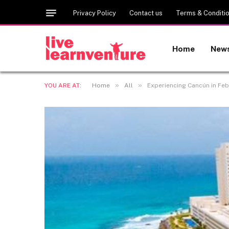
Privacy Policy
Contact us
Terms & Conditi
Home
New
»
»
YOU ARE AT:
Home
All
Experiencing Cancún in Feb