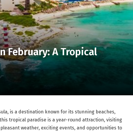
n February: A Tropical
ula, is a destination known for its stunning beaches,
his tropical paradise is a year-round attraction, visiting
pleasant weather, exciting events, and opportunities to