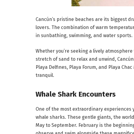
Cancún’s pristine beaches are its biggest d
lovers. The combination of warm temperature
in sunbathing, swimming, and water sports.
Whether you’re seeking a lively atmosphere w
stretch of sand to relax and unwind, Cancún
Playa Delfines, Playa Forum, and Playa Chac 
tranquil.
Whale Shark Encounters
One of the most extraordinary experiences 
whale sharks. These gentle giants, the world
May to September. February is the beginning 
observe and swim alongside these magnifice