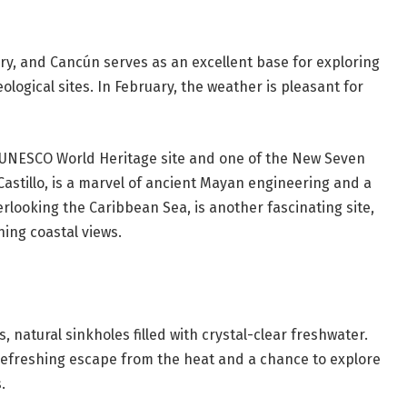
ry, and Cancún serves as an excellent base for exploring
logical sites. In February, the weather is pleasant for
 a UNESCO World Heritage site and one of the New Seven
Castillo, is a marvel of ancient Mayan engineering and a
erlooking the Caribbean Sea, is another fascinating site,
ing coastal views.
 natural sinkholes filled with crystal-clear freshwater.
refreshing escape from the heat and a chance to explore
.