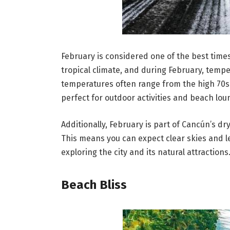
February is considered one of the best times
tropical climate, and during February, temp
temperatures often range from the high 70s 
perfect for outdoor activities and beach lou
Additionally, February is part of Cancún’s dr
This means you can expect clear skies and l
exploring the city and its natural attractions
Beach Bliss