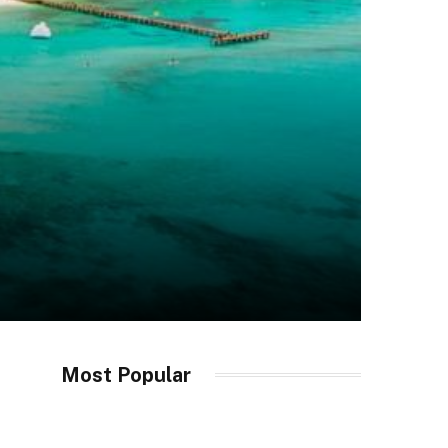
Most Popular