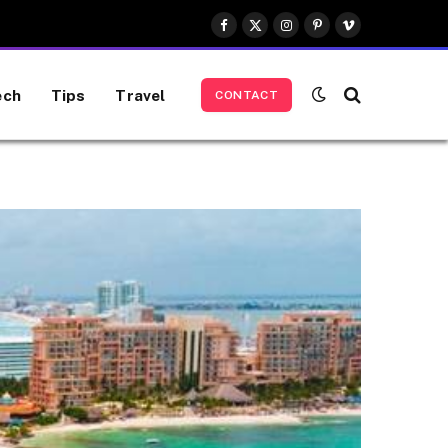
Facebook
X
Instagram
Pinterest
Vimeo
(Twitter)
ech
Tips
Travel
CONTACT