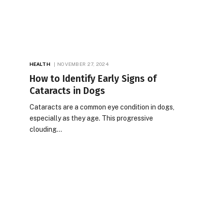
HEALTH
NOVEMBER 27, 2024
How to Identify Early Signs of
Cataracts in Dogs
Cataracts are a common eye condition in dogs,
especially as they age. This progressive
clouding…