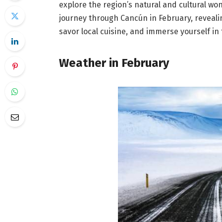
explore the region’s natural and cultural wo
journey through Cancún in February, revealin
savor local cuisine, and immerse yourself in 
Weather in February