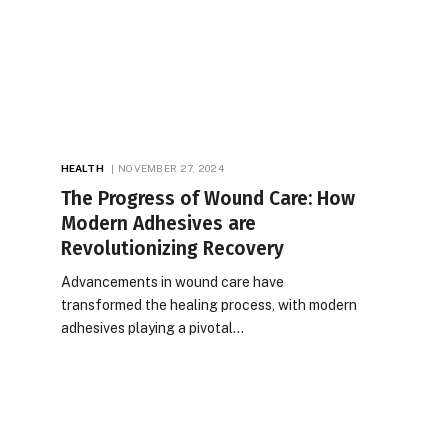
HEALTH
NOVEMBER 27, 2024
The Progress of Wound Care: How
Modern Adhesives are
Revolutionizing Recovery
Advancements in wound care have
transformed the healing process, with modern
adhesives playing a pivotal…