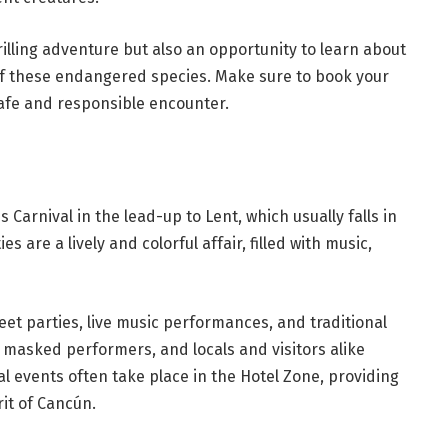
illing adventure but also an opportunity to learn about
of these endangered species. Make sure to book your
safe and responsible encounter.
 Carnival in the lead-up to Lent, which usually falls in
s are a lively and colorful affair, filled with music,
reet parties, live music performances, and traditional
, masked performers, and locals and visitors alike
al events often take place in the Hotel Zone, providing
rit of Cancún.