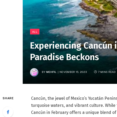
ALL
Experiencing Cancún i
Paradise Beckons
BY
MEHFIL
NOVEMBER 15, 2023
7 MINS READ
Cancún, the jewel of Mexico’s Yucatán Penins
SHARE
turquoise waters, and vibrant culture. While t
Cancún in February offers a unique blend of 