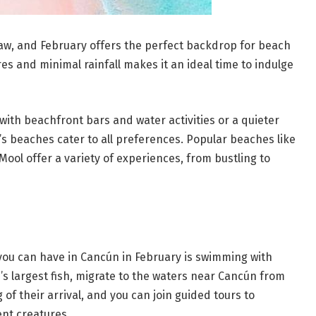
raw, and February offers the perfect backdrop for beach
s and minimal rainfall makes it an ideal time to indulge
ith beachfront bars and water activities or a quieter
’s beaches cater to all preferences. Popular beaches like
Mool offer a variety of experiences, from bustling to
you can have in Cancún in February is swimming with
’s largest fish, migrate to the waters near Cancún from
of their arrival, and you can join guided tours to
nt creatures.