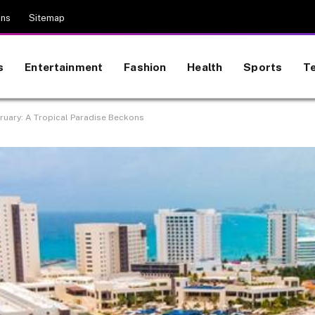
ons
Sitemap
s
Entertainment
Fashion
Health
Sports
T
ruary: A Tropical Paradise Beckons