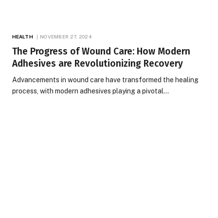
HEALTH
NOVEMBER 27, 2024
The Progress of Wound Care: How Modern
Adhesives are Revolutionizing Recovery
Advancements in wound care have transformed the healing
process, with modern adhesives playing a pivotal…