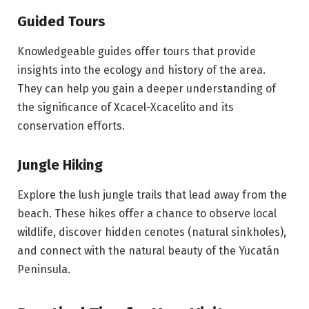
Guided Tours
Knowledgeable guides offer tours that provide
insights into the ecology and history of the area.
They can help you gain a deeper understanding of
the significance of Xcacel-Xcacelito and its
conservation efforts.
Jungle Hiking
Explore the lush jungle trails that lead away from the
beach. These hikes offer a chance to observe local
wildlife, discover hidden cenotes (natural sinkholes),
and connect with the natural beauty of the Yucatán
Peninsula.