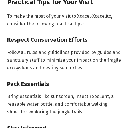
Practical Tips for Your Visit
To make the most of your visit to Xcacel-Xcacelito,
consider the following practical tips:
Respect Conservation Efforts
Follow all rules and guidelines provided by guides and
sanctuary staff to minimize your impact on the fragile
ecosystems and nesting sea turtles.
Pack Essentials
Bring essentials like sunscreen, insect repellent, a
reusable water bottle, and comfortable walking
shoes for exploring the jungle trails.
Stay Informed