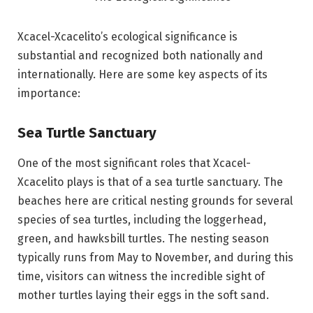
Xcacel-Xcacelito’s ecological significance is
substantial and recognized both nationally and
internationally. Here are some key aspects of its
importance:
Sea Turtle Sanctuary
One of the most significant roles that Xcacel-
Xcacelito plays is that of a sea turtle sanctuary. The
beaches here are critical nesting grounds for several
species of sea turtles, including the loggerhead,
green, and hawksbill turtles. The nesting season
typically runs from May to November, and during this
time, visitors can witness the incredible sight of
mother turtles laying their eggs in the soft sand.