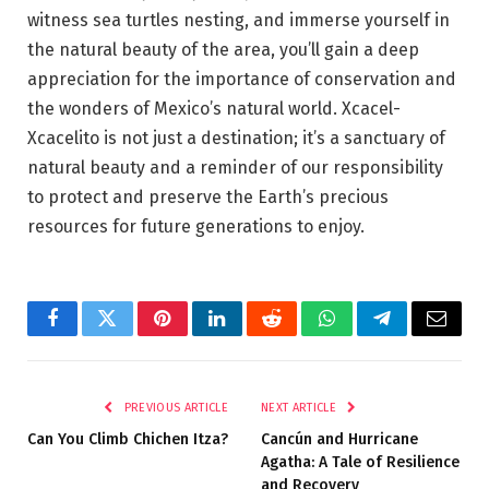
witness sea turtles nesting, and immerse yourself in
the natural beauty of the area, you’ll gain a deep
appreciation for the importance of conservation and
the wonders of Mexico’s natural world. Xcacel-
Xcacelito is not just a destination; it’s a sanctuary of
natural beauty and a reminder of our responsibility
to protect and preserve the Earth’s precious
resources for future generations to enjoy.
Facebook
Twitter
Pinterest
LinkedIn
Reddit
WhatsApp
Telegram
Email
PREVIOUS ARTICLE
NEXT ARTICLE
Can You Climb Chichen Itza?
Cancún and Hurricane
Agatha: A Tale of Resilience
and Recovery