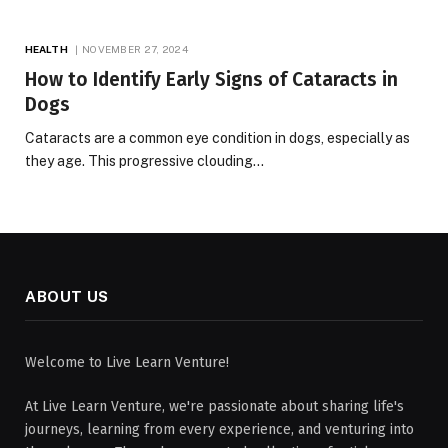
HEALTH
NOVEMBER 27, 2024
How to Identify Early Signs of Cataracts in
Dogs
Cataracts are a common eye condition in dogs, especially as
they age. This progressive clouding…
ABOUT US
Welcome to Live Learn Venture!
At Live Learn Venture, we're passionate about sharing life's
journeys, learning from every experience, and venturing into