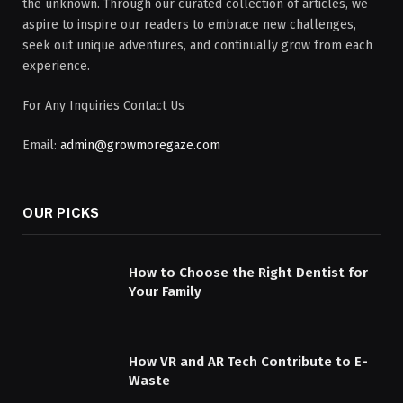
the unknown. Through our curated collection of articles, we
aspire to inspire our readers to embrace new challenges,
seek out unique adventures, and continually grow from each
experience.
For Any Inquiries Contact Us
Email:
admin@growmoregaze.com
OUR PICKS
How to Choose the Right Dentist for
Your Family
How VR and AR Tech Contribute to E-
Waste