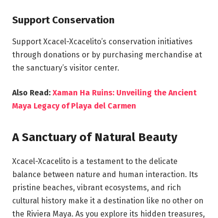
Support Conservation
Support Xcacel-Xcacelito’s conservation initiatives
through donations or by purchasing merchandise at
the sanctuary’s visitor center.
Also Read:
Xaman Ha Ruins: Unveiling the Ancient
Maya Legacy of Playa del Carmen
A Sanctuary of Natural Beauty
Xcacel-Xcacelito is a testament to the delicate
balance between nature and human interaction. Its
pristine beaches, vibrant ecosystems, and rich
cultural history make it a destination like no other on
the Riviera Maya. As you explore its hidden treasures,