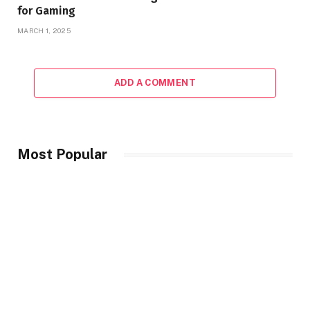
for Gaming
MARCH 1, 2025
ADD A COMMENT
Most Popular