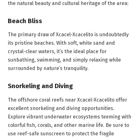
the natural beauty and cultural heritage of the area:
Beach Bliss
The primary draw of Xcacel-Xcacelito is undoubtedly
its pristine beaches. With soft, white sand and
crystal-clear waters, it’s the ideal place for
sunbathing, swimming, and simply relaxing while
surrounded by nature’s tranquility.
Snorkeling and Diving
The offshore coral reefs near Xcacel-Xcacelito offer
excellent snorkeling and diving opportunities.
Explore vibrant underwater ecosystems teeming with
colorful fish, corals, and other marine life. Be sure to
use reef-safe sunscreen to protect the fragile