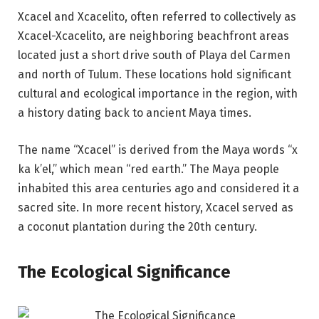
Xcacel and Xcacelito, often referred to collectively as
Xcacel-Xcacelito, are neighboring beachfront areas
located just a short drive south of Playa del Carmen
and north of Tulum. These locations hold significant
cultural and ecological importance in the region, with
a history dating back to ancient Maya times.
The name “Xcacel” is derived from the Maya words “x
ka k’el,” which mean “red earth.” The Maya people
inhabited this area centuries ago and considered it a
sacred site. In more recent history, Xcacel served as
a coconut plantation during the 20th century.
The Ecological Significance