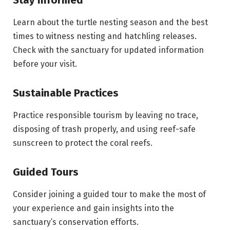
Learn about the turtle nesting season and the best
times to witness nesting and hatchling releases.
Check with the sanctuary for updated information
before your visit.
Sustainable Practices
Practice responsible tourism by leaving no trace,
disposing of trash properly, and using reef-safe
sunscreen to protect the coral reefs.
Guided Tours
Consider joining a guided tour to make the most of
your experience and gain insights into the
sanctuary’s conservation efforts.