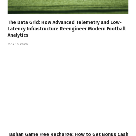
The Data Grid: How Advanced Telemetry and Low-
Latency Infrastructure Reengineer Modern Football
Analytics
MAY 15, 2026
Tashan Game Free Recharge: How to Get Bonus Cash