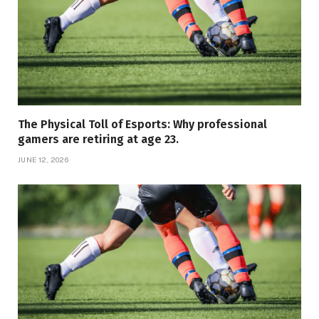
The Physical Toll of Esports: Why professional
gamers are retiring at age 23.
JUNE 12, 2026