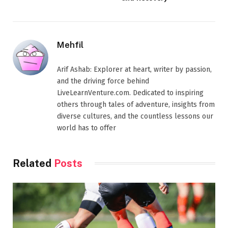
Mehfil
Arif Ashab: Explorer at heart, writer by passion,
and the driving force behind
LiveLearnVenture.com. Dedicated to inspiring
others through tales of adventure, insights from
diverse cultures, and the countless lessons our
world has to offer
Related
Posts