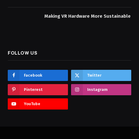
Making VR Hardware More Sustainable
FOLLOW US
Facebook
Twitter
Pinterest
Instagram
YouTube