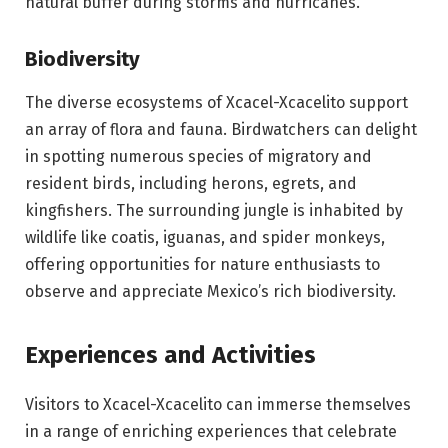
natural buffer during storms and hurricanes.
Biodiversity
The diverse ecosystems of Xcacel-Xcacelito support
an array of flora and fauna. Birdwatchers can delight
in spotting numerous species of migratory and
resident birds, including herons, egrets, and
kingfishers. The surrounding jungle is inhabited by
wildlife like coatis, iguanas, and spider monkeys,
offering opportunities for nature enthusiasts to
observe and appreciate Mexico’s rich biodiversity.
Experiences and Activities
Visitors to Xcacel-Xcacelito can immerse themselves
in a range of enriching experiences that celebrate