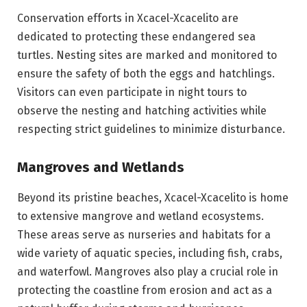
Conservation efforts in Xcacel-Xcacelito are
dedicated to protecting these endangered sea
turtles. Nesting sites are marked and monitored to
ensure the safety of both the eggs and hatchlings.
Visitors can even participate in night tours to
observe the nesting and hatching activities while
respecting strict guidelines to minimize disturbance.
Mangroves and Wetlands
Beyond its pristine beaches, Xcacel-Xcacelito is home
to extensive mangrove and wetland ecosystems.
These areas serve as nurseries and habitats for a
wide variety of aquatic species, including fish, crabs,
and waterfowl. Mangroves also play a crucial role in
protecting the coastline from erosion and act as a