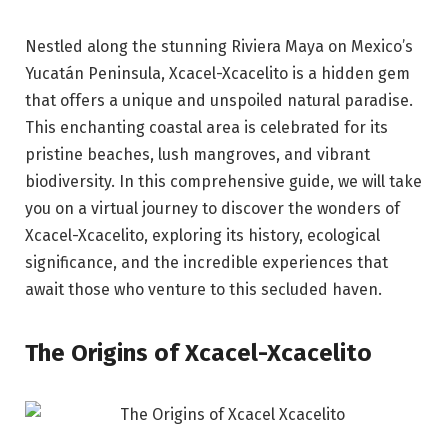
Nestled along the stunning Riviera Maya on Mexico’s
Yucatán Peninsula, Xcacel-Xcacelito is a hidden gem
that offers a unique and unspoiled natural paradise.
This enchanting coastal area is celebrated for its
pristine beaches, lush mangroves, and vibrant
biodiversity. In this comprehensive guide, we will take
you on a virtual journey to discover the wonders of
Xcacel-Xcacelito, exploring its history, ecological
significance, and the incredible experiences that
await those who venture to this secluded haven.
The Origins of Xcacel-Xcacelito