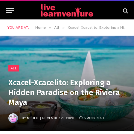
»
»
YOU ARE AT:
Home
All
Xcacel-Xcacelito: Exploring a Hidden Paradise on the Riviera Maya
ALL
Xcacel-Xcacelito: Exploring a
Hidden Paradise on the Riviera
Maya
BY
MEHFIL
NOVEMBER 20, 2023
5 MINS READ