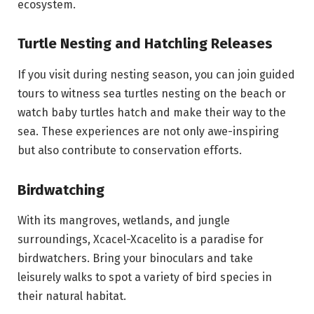
ecosystem.
Turtle Nesting and Hatchling Releases
If you visit during nesting season, you can join guided
tours to witness sea turtles nesting on the beach or
watch baby turtles hatch and make their way to the
sea. These experiences are not only awe-inspiring
but also contribute to conservation efforts.
Birdwatching
With its mangroves, wetlands, and jungle
surroundings, Xcacel-Xcacelito is a paradise for
birdwatchers. Bring your binoculars and take
leisurely walks to spot a variety of bird species in
their natural habitat.