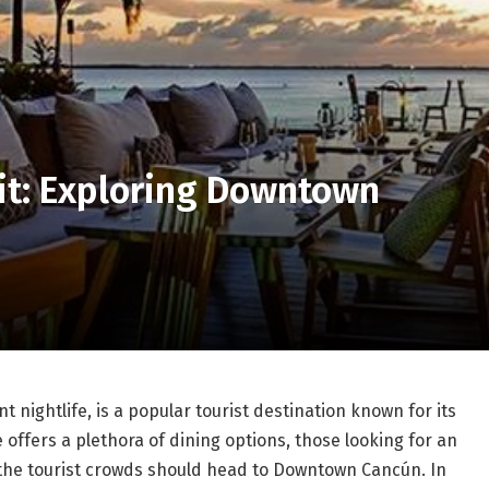
it: Exploring Downtown
 nightlife, is a popular tourist destination known for its
offers a plethora of dining options, those looking for an
 the tourist crowds should head to Downtown Cancún. In