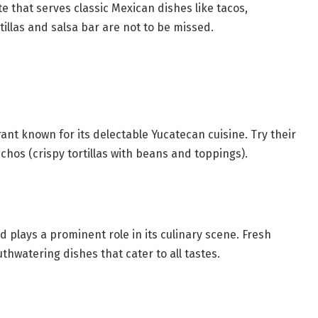
ite that serves classic Mexican dishes like tacos,
illas and salsa bar are not to be missed.
rant known for its delectable Yucatecan cuisine. Try their
chos (crispy tortillas with beans and toppings).
 plays a prominent role in its culinary scene. Fresh
hwatering dishes that cater to all tastes.