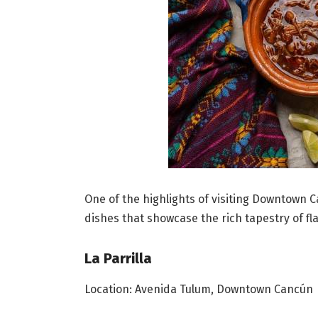
One of the highlights of visiting Downtown 
dishes that showcase the rich tapestry of fl
La Parrilla
Location: Avenida Tulum, Downtown Cancún