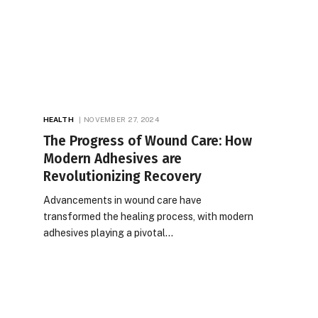
HEALTH
NOVEMBER 27, 2024
The Progress of Wound Care: How
Modern Adhesives are
Revolutionizing Recovery
Advancements in wound care have
transformed the healing process, with modern
adhesives playing a pivotal…