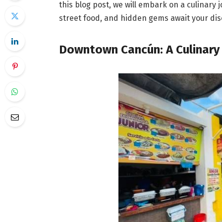
this blog post, we will embark on a culinary
street food, and hidden gems await your dis
Downtown Cancún: A Culinary