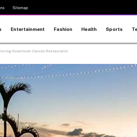
ons
Sitemap
s
Entertainment
Fashion
Health
Sports
T
Exploring Downtown Cancún Restaurants