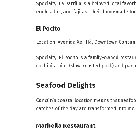
Specialty: La Parrilla is a beloved local favor
enchiladas, and fajitas. Their homemade tort
El Pocito
Location: Avenida Xel-Há, Downtown Cancún
Specialty: El Pocito is a family-owned restau
cochinita pibil (slow-roasted pork) and panu
Seafood Delights
Cancún’s coastal location means that seafood
catches of the day are transformed into mout
Marbella Restaurant