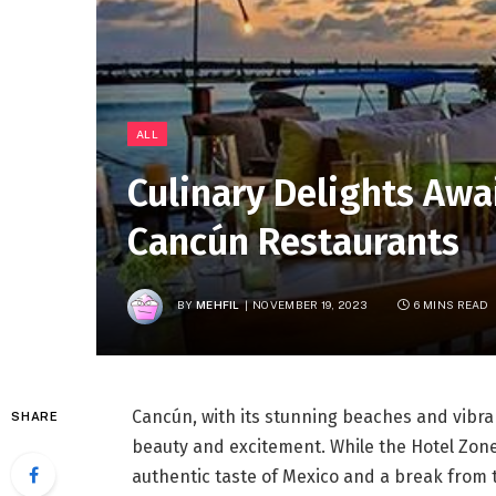
ALL
Culinary Delights Awa
Cancún Restaurants
BY
MEHFIL
NOVEMBER 19, 2023
6 MINS READ
Cancún, with its stunning beaches and vibrant
SHARE
beauty and excitement. While the Hotel Zone 
authentic taste of Mexico and a break from