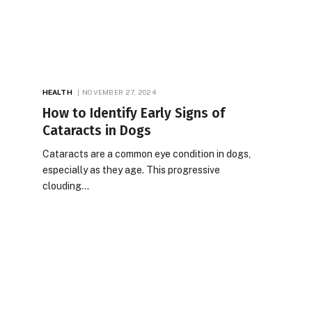
HEALTH
NOVEMBER 27, 2024
How to Identify Early Signs of
Cataracts in Dogs
Cataracts are a common eye condition in dogs,
especially as they age. This progressive
clouding…