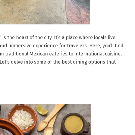
 the heart of the city. It’s a place where locals live,
nd immersive experience for travelers. Here, you’ll find
m traditional Mexican eateries to international cuisine,
Let’s delve into some of the best dining options that