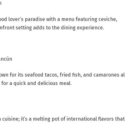
n
ood lover’s paradise with a menu featuring ceviche,
anfront setting adds to the dining experience.
ancún
nown for its seafood tacos, fried fish, and camarones al
e for a quick and delicious meal.
isine; it’s a melting pot of international flavors that