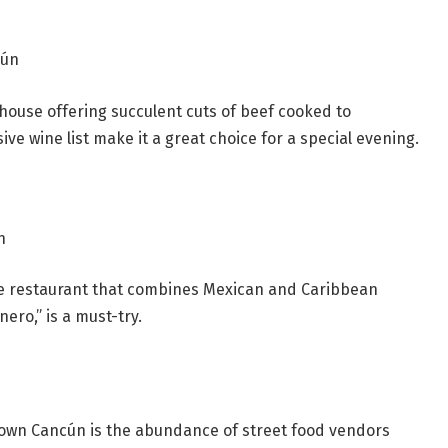
cún
house offering succulent cuts of beef cooked to
e wine list make it a great choice for a special evening.
n
ale restaurant that combines Mexican and Caribbean
ero,” is a must-try.
town Cancún is the abundance of street food vendors