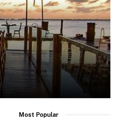
Most Popular