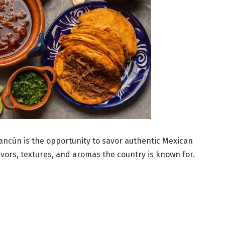
Cancún is the opportunity to savor authentic Mexican
avors, textures, and aromas the country is known for.