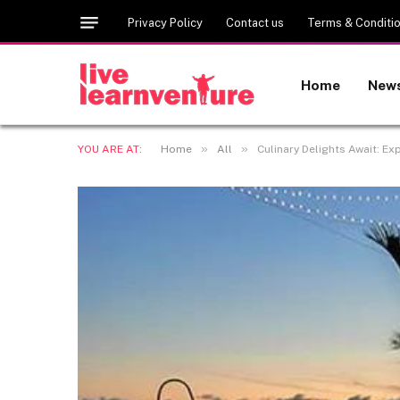
Privacy Policy
Contact us
Terms & Conditi
Home
New
»
»
YOU ARE AT:
Home
All
Culinary Delights Await: 