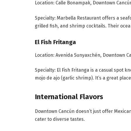
Location: Calle Bonampak, Downtown Cancú
Specialty: Marbella Restaurant offers a seaf
grilled fish, and shrimp cocktails. Their oce
El Fish Fritanga
Location: Avenida Sunyaxchén, Downtown C
Specialty: El Fish Fritanga is a casual spot k
mojo de ajo (garlic shrimp). It’s a great plac
International Flavors
Downtown Cancún doesn’t just offer Mexican cu
cater to diverse tastes.