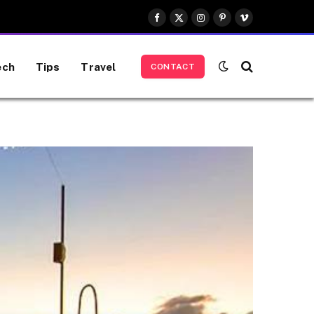
Facebook
X
Instagram
Pinterest
Vimeo
(Twitter)
ech
Tips
Travel
CONTACT