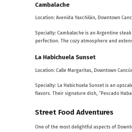
Cambalache
Location: Avenida Yaxchilán, Downtown Can
Specialty: Cambalache is an Argentine steak
perfection. The cozy atmosphere and extensiv
La Habichuela Sunset
Location: Calle Margaritas, Downtown Cancú
Specialty: La Habichuela Sunset is an upsc
flavors. Their signature dish, “Pescado Haban
Street Food Adventures
One of the most delightful aspects of Down