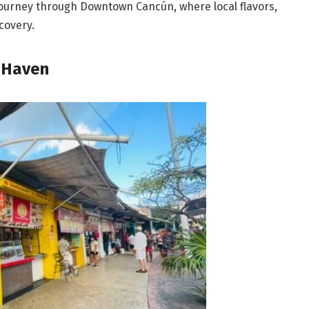
 journey through Downtown Cancún, where local flavors,
covery.
 Haven