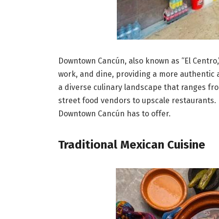
Downtown Cancún, also known as “El Centro,” is
work, and dine, providing a more authentic a
a diverse culinary landscape that ranges fro
street food vendors to upscale restaurants. 
Downtown Cancún has to offer.
Traditional Mexican Cuisine