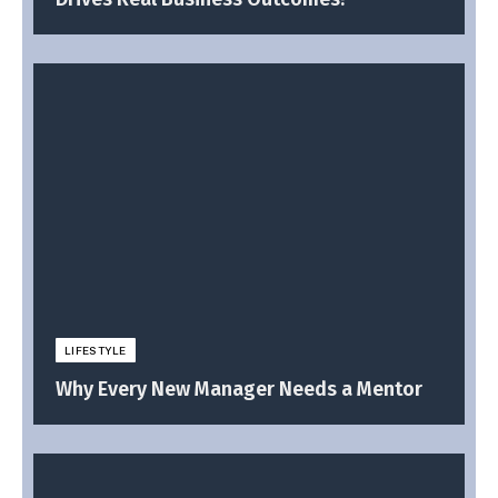
LIFESTYLE
Why Every New Manager Needs a Mentor