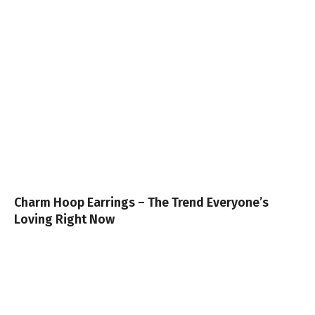
Charm Hoop Earrings – The Trend Everyone’s
Loving Right Now