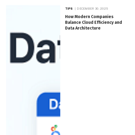
TIPS
DECEMBER 30, 2025
How Modern Companies
Balance Cloud Efficiency and
Data Architecture