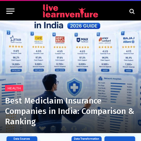
HEALTH
Best Mediclaim Insurance
Companies in India: Comparison &
Ranking