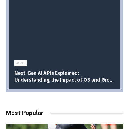
TECH
Next-Gen AI APIs Explained:
Understanding the Impact of O3 and Grok
3
Most Popular