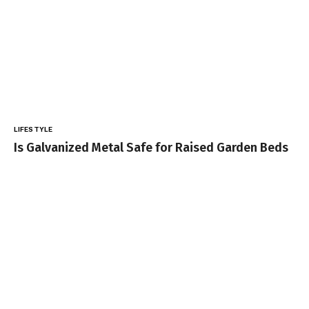
LIFESTYLE
Is Galvanized Metal Safe for Raised Garden Beds