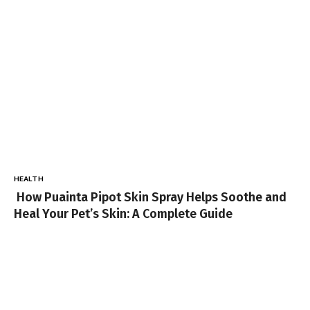
HEALTH
How Puainta Pipot Skin Spray Helps Soothe and
Heal Your Pet’s Skin: A Complete Guide