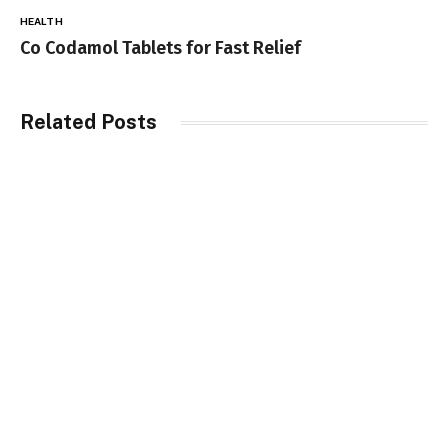
HEALTH
Co Codamol Tablets for Fast Relief
Related Posts