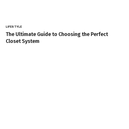
LIFESTYLE
The Ultimate Guide to Choosing the Perfect
Closet System