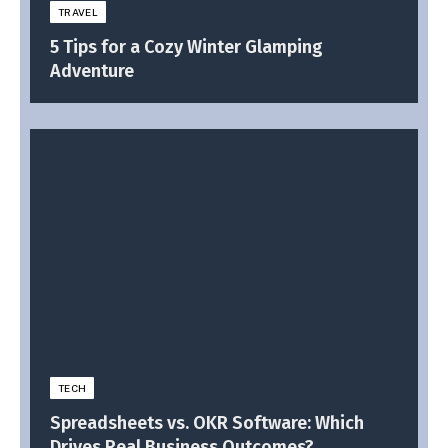
TRAVEL
5 Tips for a Cozy Winter Glamping
Adventure
TECH
Spreadsheets vs. OKR Software: Which
Drives Real Business Outcomes?