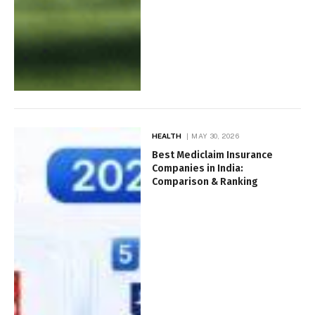
HEALTH
MAY 30, 2026
Best Mediclaim Insurance
Companies in India:
Comparison & Ranking