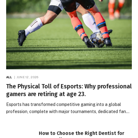
ALL
JUNE 12, 2026
The Physical Toll of Esports: Why professional
gamers are retiring at age 23.
Esports has transformed competitive gaming into a global
profession, complete with major tournaments, dedicated fan…
How to Choose the Right Dentist for