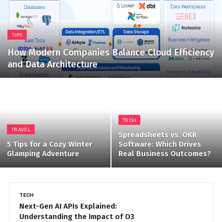
TIPS
How Modern Companies Balance Cloud Efficiency
and Data Architecture
TECH
TRAVEL
Spreadsheets vs. OKR
5 Tips for a Cozy Winter
Software: Which Drives
Glamping Adventure
Real Business Outcomes?
TIPS
H
Strengthening Remote Work
H
Security with SASE and Managed
f