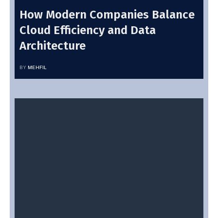
How Modern Companies Balance
Cloud Efficiency and Data
Architecture
BY
MEHFIL