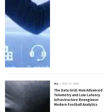
ALL
MAY 15, 2026
The Data Grid: How Advanced
Telemetry and Low-Latency
Infrastructure Reengineer
Modern Football Analytics