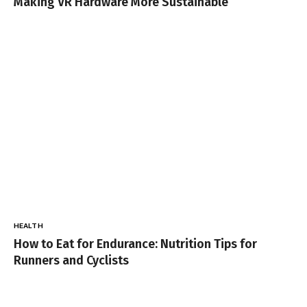
Making VR Hardware More Sustainable
HEALTH
How to Eat for Endurance: Nutrition Tips for
Runners and Cyclists