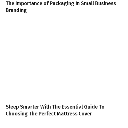
The Importance of Packaging in Small Business
Branding
Sleep Smarter With The Essential Guide To
Choosing The Perfect Mattress Cover