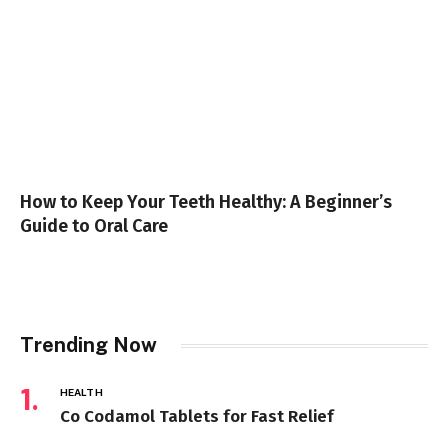
How to Keep Your Teeth Healthy: A Beginner’s
Guide to Oral Care
Trending Now
HEALTH
Co Codamol Tablets for Fast Relief