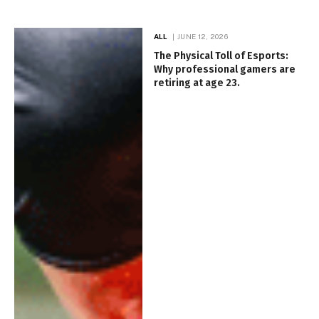
ALL
JUNE 12, 2026
The Physical Toll of Esports:
Why professional gamers are
retiring at age 23.