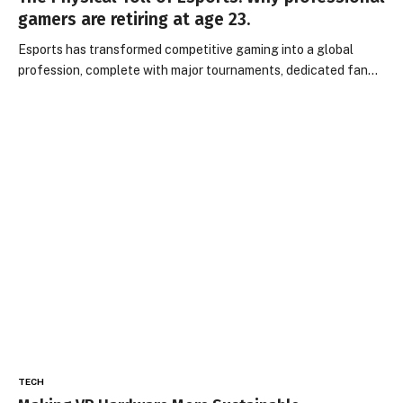
gamers are retiring at age 23.
Esports has transformed competitive gaming into a global
profession, complete with major tournaments, dedicated fan…
TECH