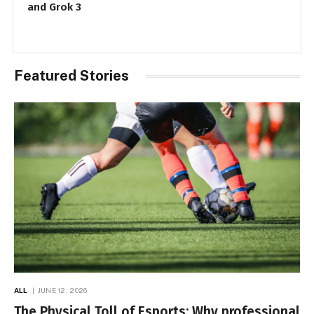
Security Services
Featured Stories
ALL
JUNE 12, 2026
The Physical Toll of Esports: Why professional