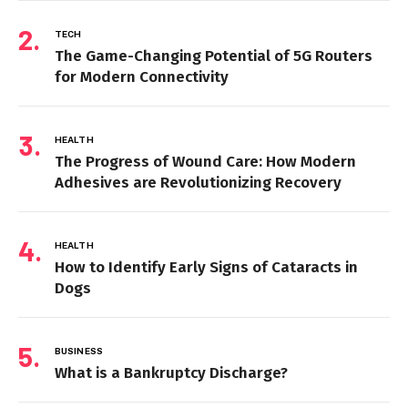
TECH
The Game-Changing Potential of 5G Routers
for Modern Connectivity
HEALTH
The Progress of Wound Care: How Modern
Adhesives are Revolutionizing Recovery
HEALTH
How to Identify Early Signs of Cataracts in
Dogs
BUSINESS
What is a Bankruptcy Discharge?