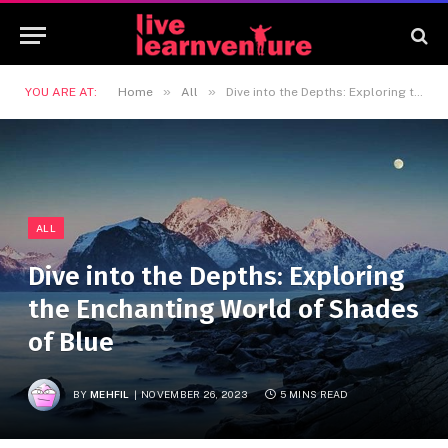
»
»
YOU ARE AT:
Home
All
Dive into the Depths: Exploring the Enchanting World of Shades of Blue
ALL
Dive into the Depths: Exploring
the Enchanting World of Shades
of Blue
BY
MEHFIL
NOVEMBER 26, 2023
5 MINS READ