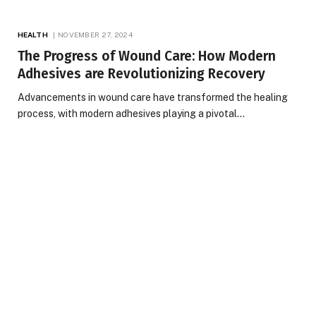
HEALTH
NOVEMBER 27, 2024
The Progress of Wound Care: How Modern
Adhesives are Revolutionizing Recovery
Advancements in wound care have transformed the healing
process, with modern adhesives playing a pivotal…