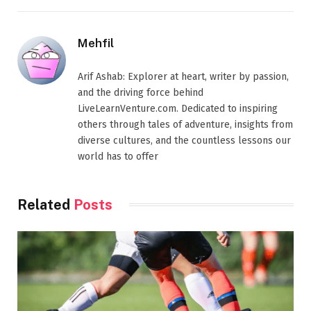
Mehfil
Arif Ashab: Explorer at heart, writer by passion,
and the driving force behind
LiveLearnVenture.com. Dedicated to inspiring
others through tales of adventure, insights from
diverse cultures, and the countless lessons our
world has to offer
Related
Posts