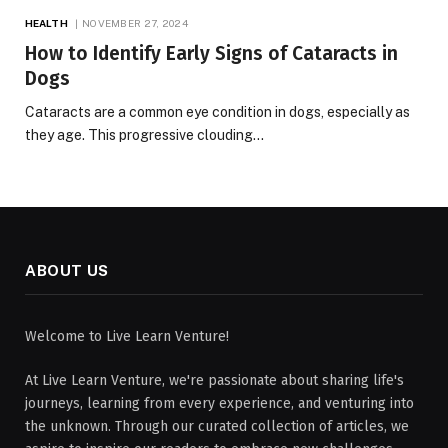
HEALTH
NOVEMBER 27, 2024
How to Identify Early Signs of Cataracts in
Dogs
Cataracts are a common eye condition in dogs, especially as
they age. This progressive clouding…
ABOUT US
Welcome to Live Learn Venture!
At Live Learn Venture, we're passionate about sharing life's
journeys, learning from every experience, and venturing into
the unknown. Through our curated collection of articles, we