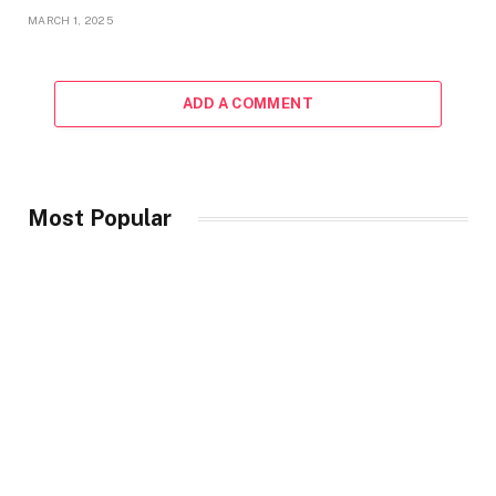
MARCH 1, 2025
ADD A COMMENT
Most Popular