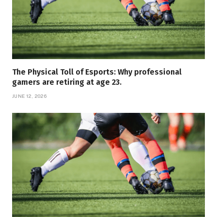
The Physical Toll of Esports: Why professional
gamers are retiring at age 23.
JUNE 12, 2026