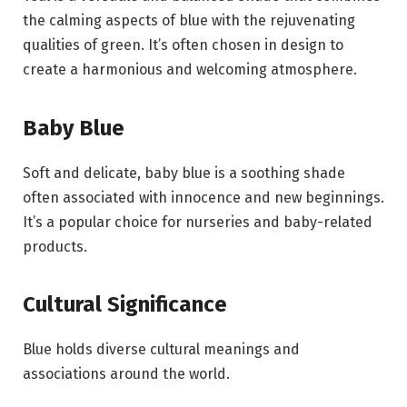
the calming aspects of blue with the rejuvenating
qualities of green. It’s often chosen in design to
create a harmonious and welcoming atmosphere.
Baby Blue
Soft and delicate, baby blue is a soothing shade
often associated with innocence and new beginnings.
It’s a popular choice for nurseries and baby-related
products.
Cultural Significance
Blue holds diverse cultural meanings and
associations around the world.