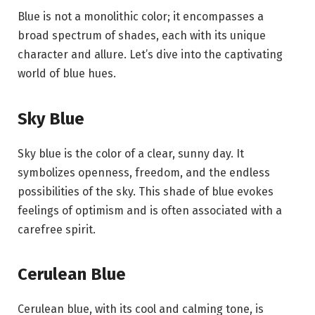
Blue is not a monolithic color; it encompasses a
broad spectrum of shades, each with its unique
character and allure. Let’s dive into the captivating
world of blue hues.
Sky Blue
Sky blue is the color of a clear, sunny day. It
symbolizes openness, freedom, and the endless
possibilities of the sky. This shade of blue evokes
feelings of optimism and is often associated with a
carefree spirit.
Cerulean Blue
Cerulean blue, with its cool and calming tone, is