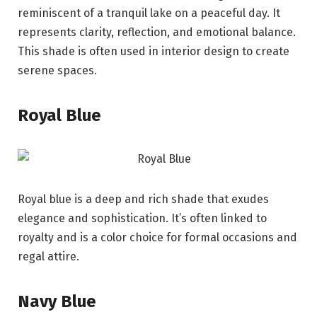
reminiscent of a tranquil lake on a peaceful day. It
represents clarity, reflection, and emotional balance.
This shade is often used in interior design to create
serene spaces.
Royal Blue
Royal blue is a deep and rich shade that exudes
elegance and sophistication. It’s often linked to
royalty and is a color choice for formal occasions and
regal attire.
Navy Blue