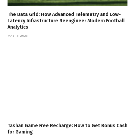
The Data Grid: How Advanced Telemetry and Low-
Latency Infrastructure Reengineer Modern Football
Analytics
MAY 15, 2026
Tashan Game Free Recharge: How to Get Bonus Cash
for Gaming