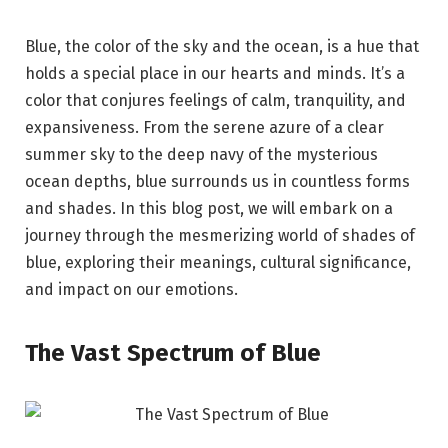
Blue, the color of the sky and the ocean, is a hue that
holds a special place in our hearts and minds. It’s a
color that conjures feelings of calm, tranquility, and
expansiveness. From the serene azure of a clear
summer sky to the deep navy of the mysterious
ocean depths, blue surrounds us in countless forms
and shades. In this blog post, we will embark on a
journey through the mesmerizing world of shades of
blue, exploring their meanings, cultural significance,
and impact on our emotions.
The Vast Spectrum of Blue