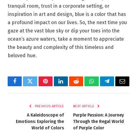
tranquil room, trust in a corporate setting, or
inspiration in art and design, blue is a color that has
a profound impact on our lives. So, the next time you
gaze at the vast blue sky or dip your toes into the
ocean’s azure waters, take a moment to appreciate
the beauty and complexity of this timeless and
beloved hue.
Facebook
Twitter
Pinterest
LinkedIn
Reddit
WhatsApp
Telegram
Email
PREVIOUS ARTICLE
NEXT ARTICLE
A Kaleidoscope of
Purple Passion: A Journey
Emotions: Exploring the
Through the Regal World
World of Colors
of Purple Color