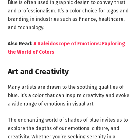
Blue is often used in graphic design to convey trust
and professionalism. It’s a color choice for logos and
branding in industries such as finance, healthcare,
and technology.
Also Read:
A Kaleidoscope of Emotions: Exploring
the World of Colors
Art and Creativity
Many artists are drawn to the soothing qualities of
blue. It’s a color that can inspire creativity and evoke
a wide range of emotions in visual art.
The enchanting world of shades of blue invites us to
explore the depths of our emotions, culture, and
creativity. Whether you’re seeking serenity in a