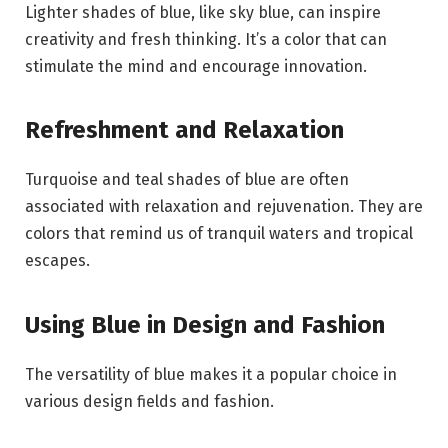
Lighter shades of blue, like sky blue, can inspire
creativity and fresh thinking. It’s a color that can
stimulate the mind and encourage innovation.
Refreshment and Relaxation
Turquoise and teal shades of blue are often
associated with relaxation and rejuvenation. They are
colors that remind us of tranquil waters and tropical
escapes.
Using Blue in Design and Fashion
The versatility of blue makes it a popular choice in
various design fields and fashion.