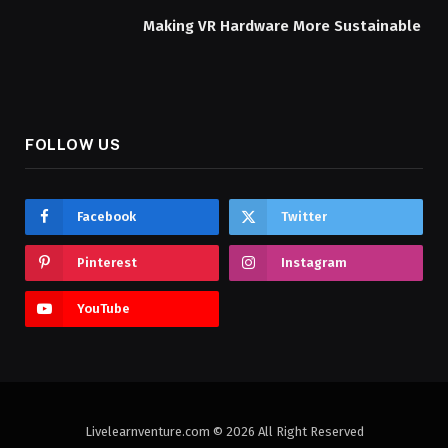
Making VR Hardware More Sustainable
FOLLOW US
Facebook
Twitter
Pinterest
Instagram
YouTube
Livelearnventure.com © 2026 All Right Reserved