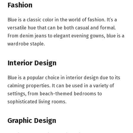
Fashion
Blue is a classic color in the world of fashion. It’s a
versatile hue that can be both casual and formal.
From denim jeans to elegant evening gowns, blue is a
wardrobe staple.
Interior Design
Blue is a popular choice in interior design due to its
calming properties. It can be used in a variety of
settings, from beach-themed bedrooms to
sophisticated living rooms.
Graphic Design