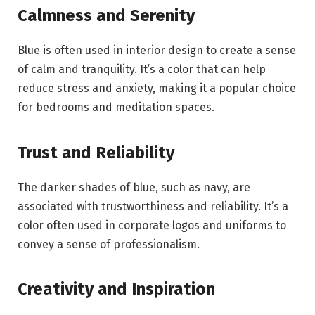
Calmness and Serenity
Blue is often used in interior design to create a sense
of calm and tranquility. It’s a color that can help
reduce stress and anxiety, making it a popular choice
for bedrooms and meditation spaces.
Trust and Reliability
The darker shades of blue, such as navy, are
associated with trustworthiness and reliability. It’s a
color often used in corporate logos and uniforms to
convey a sense of professionalism.
Creativity and Inspiration