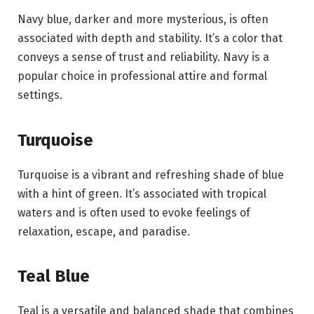
Navy blue, darker and more mysterious, is often
associated with depth and stability. It’s a color that
conveys a sense of trust and reliability. Navy is a
popular choice in professional attire and formal
settings.
Turquoise
Turquoise is a vibrant and refreshing shade of blue
with a hint of green. It’s associated with tropical
waters and is often used to evoke feelings of
relaxation, escape, and paradise.
Teal Blue
Teal is a versatile and balanced shade that combines