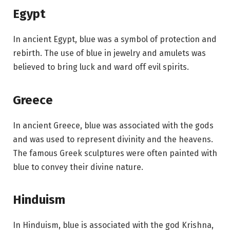
Egypt
In ancient Egypt, blue was a symbol of protection and
rebirth. The use of blue in jewelry and amulets was
believed to bring luck and ward off evil spirits.
Greece
In ancient Greece, blue was associated with the gods
and was used to represent divinity and the heavens.
The famous Greek sculptures were often painted with
blue to convey their divine nature.
Hinduism
In Hinduism, blue is associated with the god Krishna,