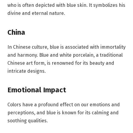
who is often depicted with blue skin. It symbolizes his
divine and eternal nature.
China
In Chinese culture, blue is associated with immortality
and harmony. Blue and white porcelain, a traditional
Chinese art form, is renowned for its beauty and
intricate designs.
Emotional Impact
Colors have a profound effect on our emotions and
perceptions, and blue is known for its calming and
soothing qualities.