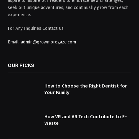
aspire to inspire our readers to embrace new challenges,
seek out unique adventures, and continually grow from each
experience.
For Any Inquiries Contact Us
Email:
admin@growmoregaze.com
OUR PICKS
How to Choose the Right Dentist for
Your Family
How VR and AR Tech Contribute to E-
Waste