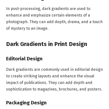
In post-processing, dark gradients are used to
enhance and emphasize certain elements of a
photograph. They can add depth, drama, and a touch
of mystery to an image.
Dark Gradients in Print Design
Editorial Design
Dark gradients are commonly used in editorial design
to create striking layouts and enhance the visual
impact of publications. They can add depth and
sophistication to magazines, brochures, and posters.
Packaging Design