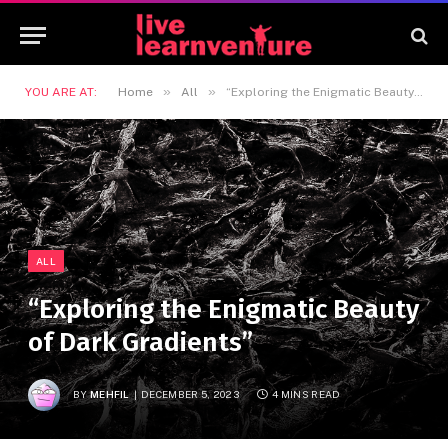
»
»
YOU ARE AT:
Home
All
“Exploring the Enigmatic Beauty of Dark Gradients”
ALL
“Exploring the Enigmatic Beauty
of Dark Gradients”
BY
MEHFIL
DECEMBER 5, 2023
4 MINS READ