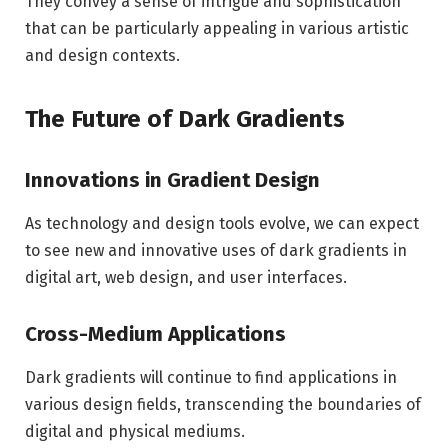
They convey a sense of intrigue and sophistication
that can be particularly appealing in various artistic
and design contexts.
The Future of Dark Gradients
Innovations in Gradient Design
As technology and design tools evolve, we can expect
to see new and innovative uses of dark gradients in
digital art, web design, and user interfaces.
Cross-Medium Applications
Dark gradients will continue to find applications in
various design fields, transcending the boundaries of
digital and physical mediums.