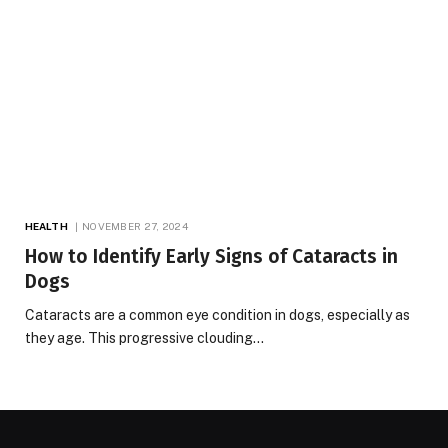
HEALTH
NOVEMBER 27, 2024
How to Identify Early Signs of Cataracts in
Dogs
Cataracts are a common eye condition in dogs, especially as
they age. This progressive clouding…