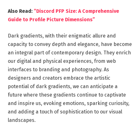
Also Read:
“Discord PFP Size: A Comprehensive
Guide to Profile Picture Dimensions”
Dark gradients, with their enigmatic allure and
capacity to convey depth and elegance, have become
an integral part of contemporary design. They enrich
our digital and physical experiences, from web
interfaces to branding and photography. As
designers and creators embrace the artistic
potential of dark gradients, we can anticipate a
future where these gradients continue to captivate
and inspire us, evoking emotions, sparking curiosity,
and adding a touch of sophistication to our visual
landscapes.