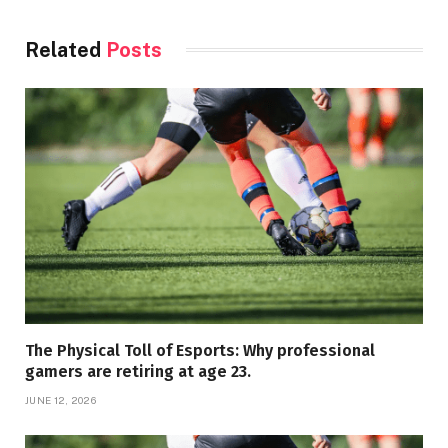
Related
Posts
The Physical Toll of Esports: Why professional
gamers are retiring at age 23.
JUNE 12, 2026