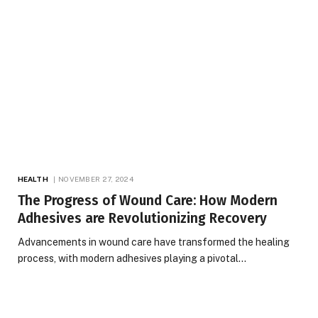
HEALTH
NOVEMBER 27, 2024
The Progress of Wound Care: How Modern
Adhesives are Revolutionizing Recovery
Advancements in wound care have transformed the healing
process, with modern adhesives playing a pivotal…