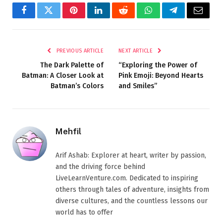
Facebook
Twitter
Pinterest
LinkedIn
Reddit
WhatsApp
Telegram
Email
PREVIOUS ARTICLE
NEXT ARTICLE
The Dark Palette of
“Exploring the Power of
Batman: A Closer Look at
Pink Emoji: Beyond Hearts
Batman’s Colors
and Smiles”
Mehfil
Arif Ashab: Explorer at heart, writer by passion,
and the driving force behind
LiveLearnVenture.com. Dedicated to inspiring
others through tales of adventure, insights from
diverse cultures, and the countless lessons our
world has to offer