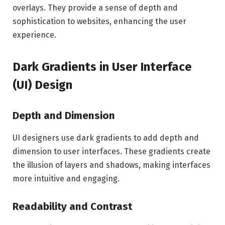
overlays. They provide a sense of depth and
sophistication to websites, enhancing the user
experience.
Dark Gradients in User Interface
(UI) Design
Depth and Dimension
UI designers use dark gradients to add depth and
dimension to user interfaces. These gradients create
the illusion of layers and shadows, making interfaces
more intuitive and engaging.
Readability and Contrast