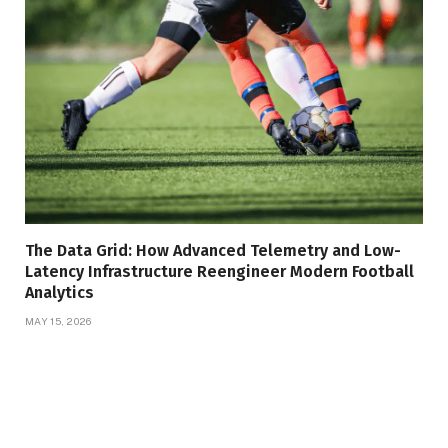
The Data Grid: How Advanced Telemetry and Low-
Latency Infrastructure Reengineer Modern Football
Analytics
MAY 15, 2026