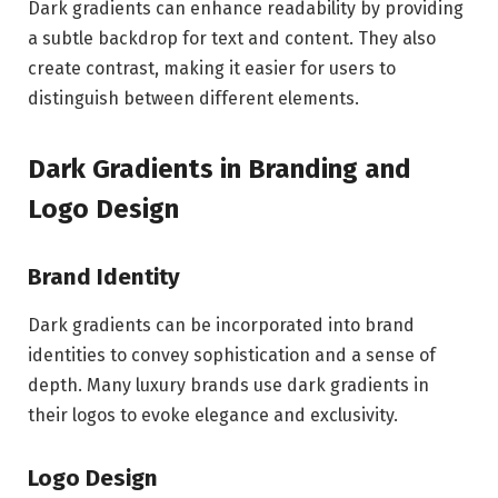
Dark gradients can enhance readability by providing
a subtle backdrop for text and content. They also
create contrast, making it easier for users to
distinguish between different elements.
Dark Gradients in Branding and
Logo Design
Brand Identity
Dark gradients can be incorporated into brand
identities to convey sophistication and a sense of
depth. Many luxury brands use dark gradients in
their logos to evoke elegance and exclusivity.
Logo Design