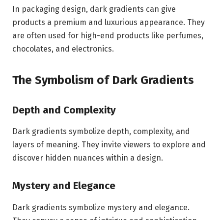
In packaging design, dark gradients can give
products a premium and luxurious appearance. They
are often used for high-end products like perfumes,
chocolates, and electronics.
The Symbolism of Dark Gradients
Depth and Complexity
Dark gradients symbolize depth, complexity, and
layers of meaning. They invite viewers to explore and
discover hidden nuances within a design.
Mystery and Elegance
Dark gradients symbolize mystery and elegance.