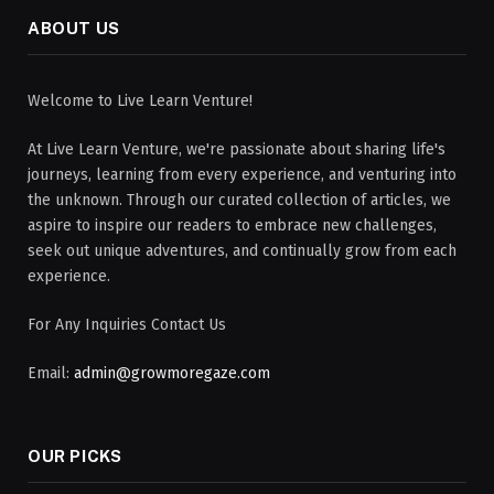
ABOUT US
Welcome to Live Learn Venture!
At Live Learn Venture, we're passionate about sharing life's
journeys, learning from every experience, and venturing into
the unknown. Through our curated collection of articles, we
aspire to inspire our readers to embrace new challenges,
seek out unique adventures, and continually grow from each
experience.
For Any Inquiries Contact Us
Email:
admin@growmoregaze.com
OUR PICKS