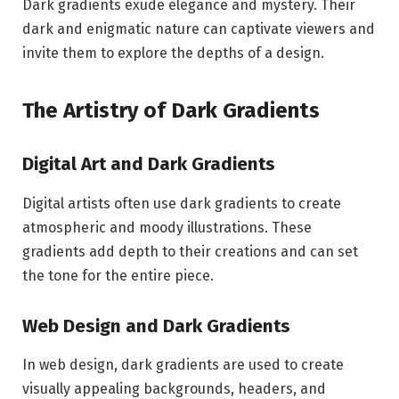
Dark gradients exude elegance and mystery. Their
dark and enigmatic nature can captivate viewers and
invite them to explore the depths of a design.
The Artistry of Dark Gradients
Digital Art and Dark Gradients
Digital artists often use dark gradients to create
atmospheric and moody illustrations. These
gradients add depth to their creations and can set
the tone for the entire piece.
Web Design and Dark Gradients
In web design, dark gradients are used to create
visually appealing backgrounds, headers, and