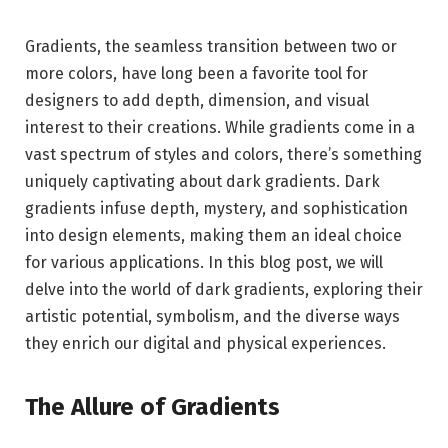
Gradients, the seamless transition between two or
more colors, have long been a favorite tool for
designers to add depth, dimension, and visual
interest to their creations. While gradients come in a
vast spectrum of styles and colors, there’s something
uniquely captivating about dark gradients. Dark
gradients infuse depth, mystery, and sophistication
into design elements, making them an ideal choice
for various applications. In this blog post, we will
delve into the world of dark gradients, exploring their
artistic potential, symbolism, and the diverse ways
they enrich our digital and physical experiences.
The Allure of Gradients