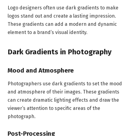
Logo designers often use dark gradients to make
logos stand out and create a lasting impression.
These gradients can add a modern and dynamic
element to a brand’s visual identity.
Dark Gradients in Photography
Mood and Atmosphere
Photographers use dark gradients to set the mood
and atmosphere of their images. These gradients
can create dramatic lighting effects and draw the
viewer’s attention to specific areas of the
photograph.
Post-Processing