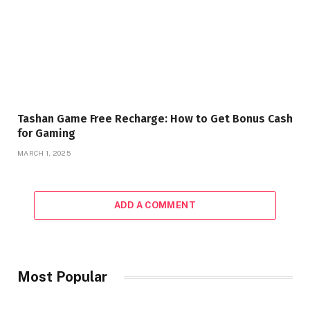
Tashan Game Free Recharge: How to Get Bonus Cash
for Gaming
MARCH 1, 2025
ADD A COMMENT
Most Popular