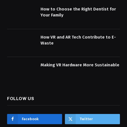
How to Choose the Right Dentist for
Your Family
How VR and AR Tech Contribute to E-
Waste
Making VR Hardware More Sustainable
FOLLOW US
Facebook
Twitter