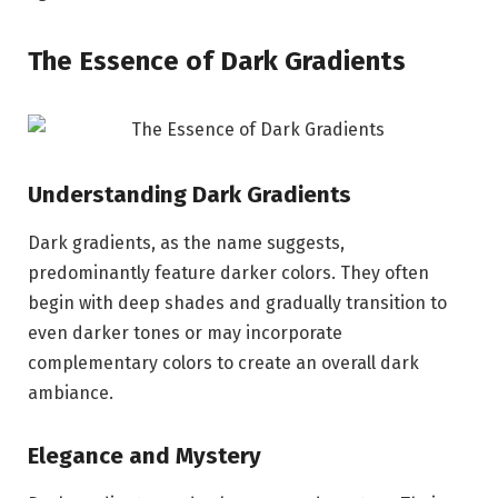
The Essence of Dark Gradients
Understanding Dark Gradients
Dark gradients, as the name suggests,
predominantly feature darker colors. They often
begin with deep shades and gradually transition to
even darker tones or may incorporate
complementary colors to create an overall dark
ambiance.
Elegance and Mystery