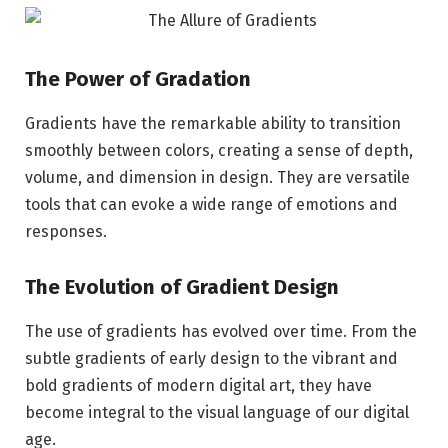
The Power of Gradation
Gradients have the remarkable ability to transition
smoothly between colors, creating a sense of depth,
volume, and dimension in design. They are versatile
tools that can evoke a wide range of emotions and
responses.
The Evolution of Gradient Design
The use of gradients has evolved over time. From the
subtle gradients of early design to the vibrant and
bold gradients of modern digital art, they have
become integral to the visual language of our digital
age.