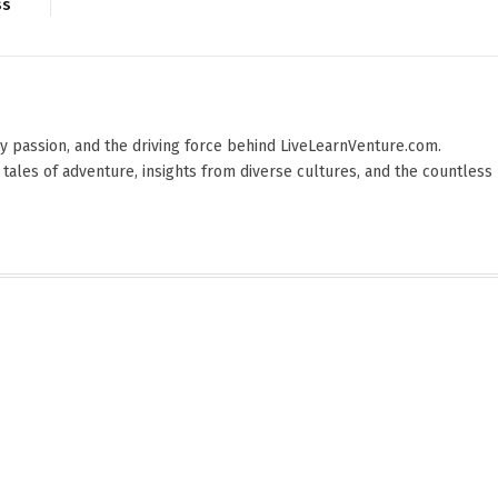
ss
 by passion, and the driving force behind LiveLearnVenture.com.
 tales of adventure, insights from diverse cultures, and the countless