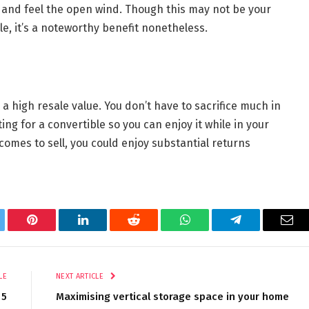
n and feel the open wind. Though this may not be your
e, it’s a noteworthy benefit nonetheless.
 a high resale value. You don’t have to sacrifice much in
g for a convertible so you can enjoy it while in your
comes to sell, you could enjoy substantial returns
tter
Pinterest
LinkedIn
Reddit
WhatsApp
Telegram
Ema
LE
NEXT ARTICLE
 5
Maximising vertical storage space in your home