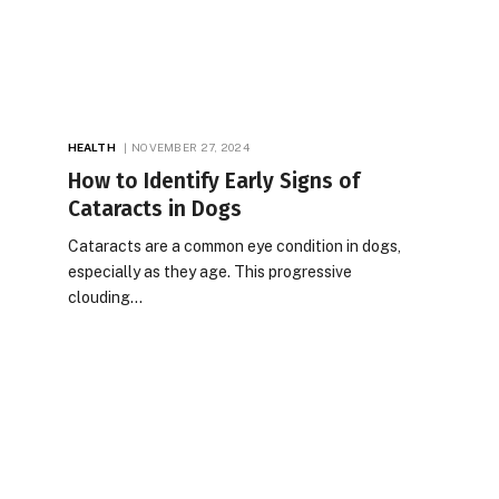
HEALTH
NOVEMBER 27, 2024
How to Identify Early Signs of
Cataracts in Dogs
Cataracts are a common eye condition in dogs,
especially as they age. This progressive
clouding…