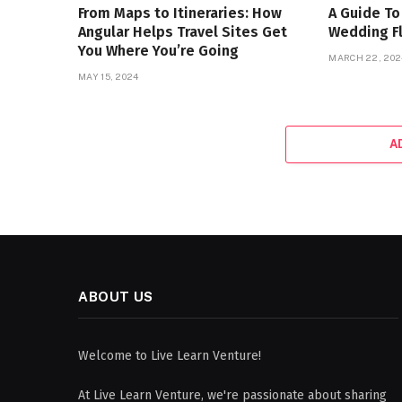
From Maps to Itineraries: How
A Guide To
Angular Helps Travel Sites Get
Wedding F
You Where You’re Going
MARCH 22, 202
MAY 15, 2024
A
ABOUT US
Welcome to Live Learn Venture!
At Live Learn Venture, we're passionate about sharing