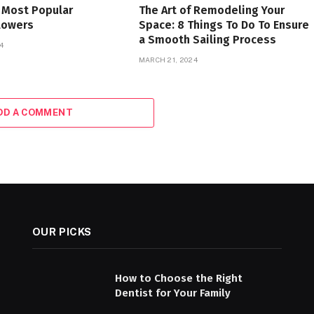
 Most Popular
The Art of Remodeling Your
lowers
Space: 8 Things To Do To Ensure
a Smooth Sailing Process
4
MARCH 21, 2024
DD A COMMENT
OUR PICKS
How to Choose the Right
Dentist for Your Family