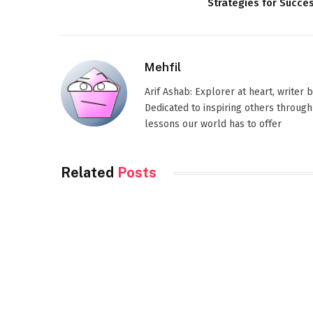
Strategies for Succe
Mehfil
Arif Ashab: Explorer at heart, writer
Dedicated to inspiring others through
lessons our world has to offer
Related
Posts