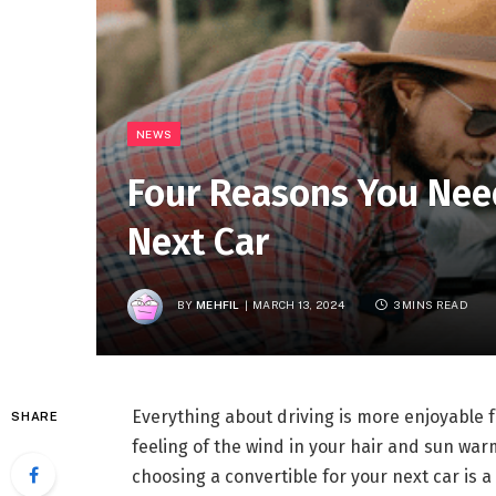
NEWS
Four Reasons You Need
Next Car
BY
MEHFIL
MARCH 13, 2024
3 MINS READ
Everything about driving is more enjoyable 
SHARE
feeling of the wind in your hair and sun war
choosing a convertible for your next car is 