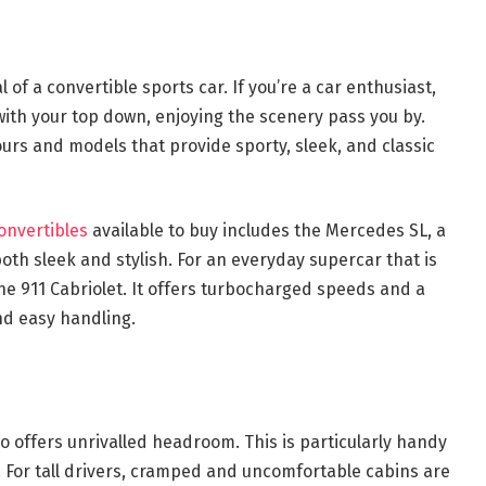
 of a convertible sports car. If you’re a car enthusiast,
 with your top down, enjoying the scenery pass you by.
lours and models that provide sporty, sleek, and classic
onvertibles
available to buy includes the Mercedes SL, a
both sleek and stylish. For an everyday supercar that is
he 911 Cabriolet. It offers turbocharged speeds and a
nd easy handling.
o offers unrivalled headroom. This is particularly handy
t. For tall drivers, cramped and uncomfortable cabins are