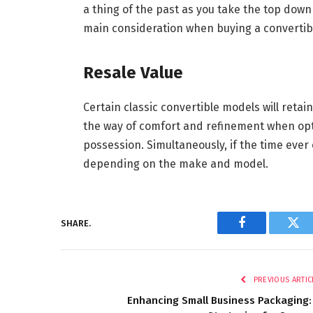
a thing of the past as you take the top dow
main consideration when buying a convertibl
Resale Value
Certain classic convertible models will retain
the way of comfort and refinement when optin
possession. Simultaneously, if the time ever 
depending on the make and model.
SHARE.
Facebook
Twi
PREVIOUS ARTIC
Enhancing Small Business Packaging: