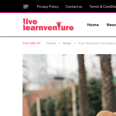
Privacy Policy
Contact us
Terms & Conditi
Home
New
»
»
YOU ARE AT:
Home
News
Four Reasons You Need a