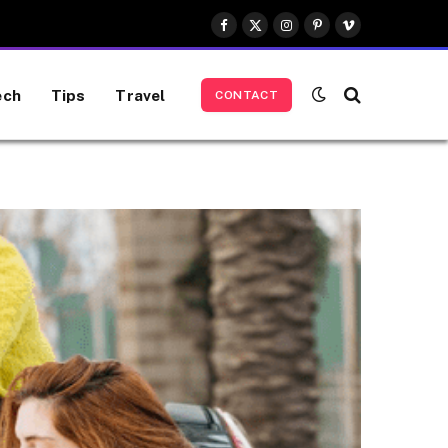
Facebook
X
Instagram
Pinterest
Vimeo
(Twitter)
ech
Tips
Travel
CONTACT