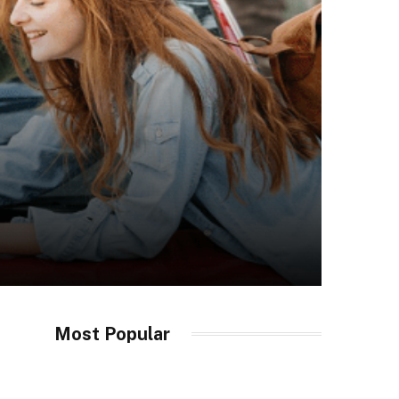
Most Popular