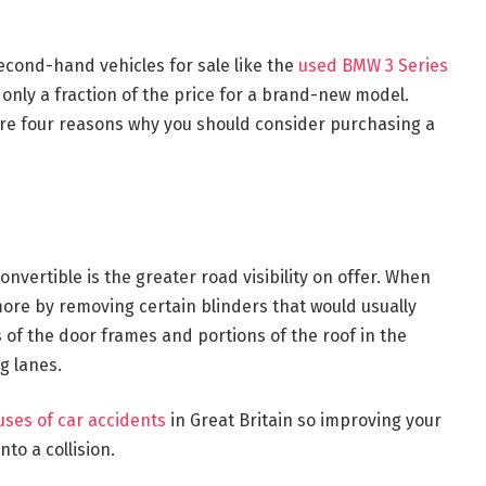
Second-hand vehicles for sale like the
used BMW 3 Series
 only a fraction of the price for a brand-new model.
are four reasons why you should consider purchasing a
nvertible is the greater road visibility on offer. When
more by removing certain blinders that would usually
 of the door frames and portions of the roof in the
g lanes.
ses of car accidents
in Great Britain so improving your
nto a collision.