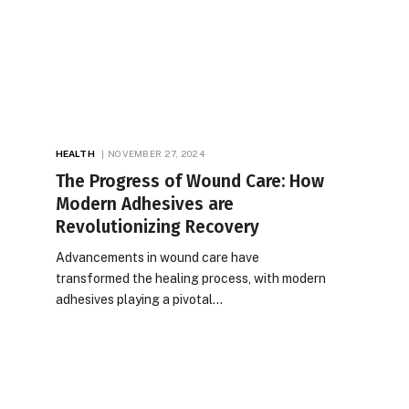
HEALTH
NOVEMBER 27, 2024
The Progress of Wound Care: How
Modern Adhesives are
Revolutionizing Recovery
Advancements in wound care have
transformed the healing process, with modern
adhesives playing a pivotal…