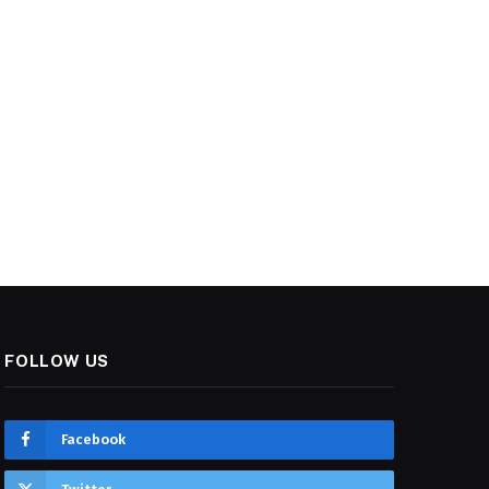
FOLLOW US
Facebook