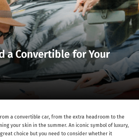
 a Convertible for Your
from a convertible car, from the extra headroom to the
ming your skin in the summer. An iconic symbol of luxury,
a great choice but you need to consider whether it