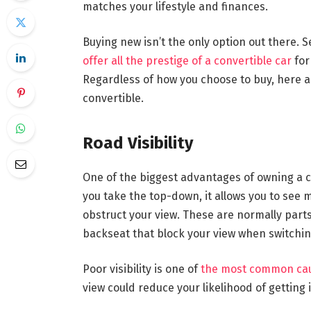
matches your lifestyle and finances.
Buying new isn’t the only option out there. 
offer all the prestige of a convertible car
for
Regardless of how you choose to buy, here 
convertible.
Road Visibility
One of the biggest advantages of owning a co
you take the top-down, it allows you to see 
obstruct your view. These are normally parts
backseat that block your view when switchin
Poor visibility is one of
the most common cau
view could reduce your likelihood of getting i