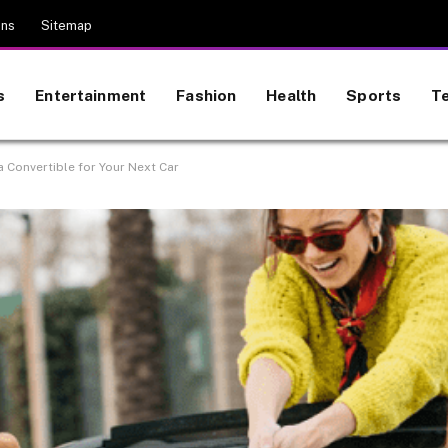
ons
Sitemap
s
Entertainment
Fashion
Health
Sports
T
 Convertible for Your Next Car