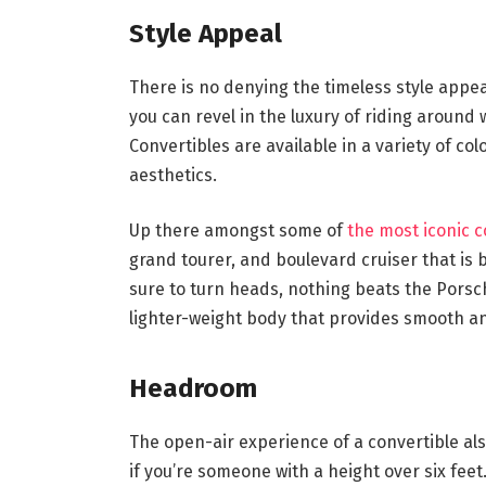
Style Appeal
There is no denying the timeless style appeal
you can revel in the luxury of riding around
Convertibles are available in a variety of co
aesthetics.
Up there amongst some of
the most iconic c
grand tourer, and boulevard cruiser that is 
sure to turn heads, nothing beats the Porsc
lighter-weight body that provides smooth a
Headroom
The open-air experience of a convertible als
if you’re someone with a height over six fee