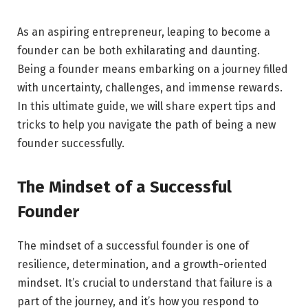
As an aspiring entrepreneur, leaping to become a
founder can be both exhilarating and daunting.
Being a founder means embarking on a journey filled
with uncertainty, challenges, and immense rewards.
In this ultimate guide, we will share expert tips and
tricks to help you navigate the path of being a new
founder successfully.
The Mindset of a Successful
Founder
The mindset of a successful founder is one of
resilience, determination, and a growth-oriented
mindset. It’s crucial to understand that failure is a
part of the journey, and it’s how you respond to