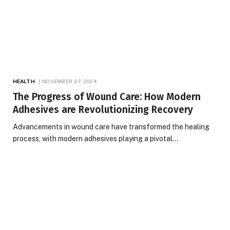
HEALTH
NOVEMBER 27, 2024
The Progress of Wound Care: How Modern
Adhesives are Revolutionizing Recovery
Advancements in wound care have transformed the healing
process, with modern adhesives playing a pivotal…