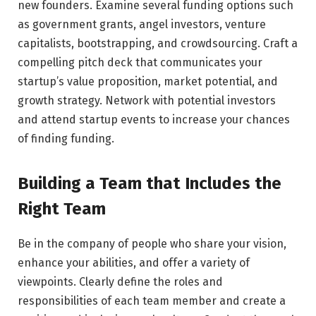
new founders. Examine several funding options such
as government grants, angel investors, venture
capitalists, bootstrapping, and crowdsourcing. Craft a
compelling pitch deck that communicates your
startup’s value proposition, market potential, and
growth strategy. Network with potential investors
and attend startup events to increase your chances
of finding funding.
Building a Team that Includes the
Right Team
Be in the company of people who share your vision,
enhance your abilities, and offer a variety of
viewpoints. Clearly define the roles and
responsibilities of each team member and create a