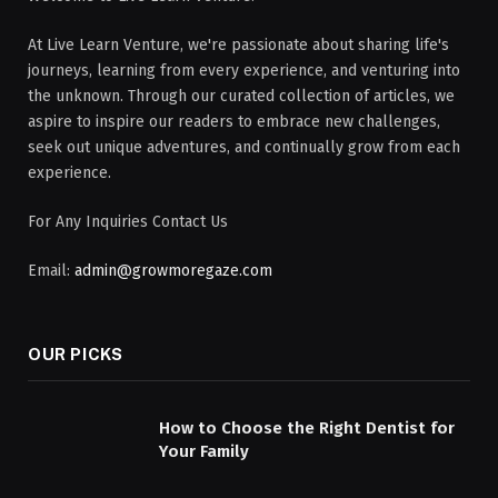
At Live Learn Venture, we're passionate about sharing life's
journeys, learning from every experience, and venturing into
the unknown. Through our curated collection of articles, we
aspire to inspire our readers to embrace new challenges,
seek out unique adventures, and continually grow from each
experience.
For Any Inquiries Contact Us
Email:
admin@growmoregaze.com
OUR PICKS
How to Choose the Right Dentist for
Your Family