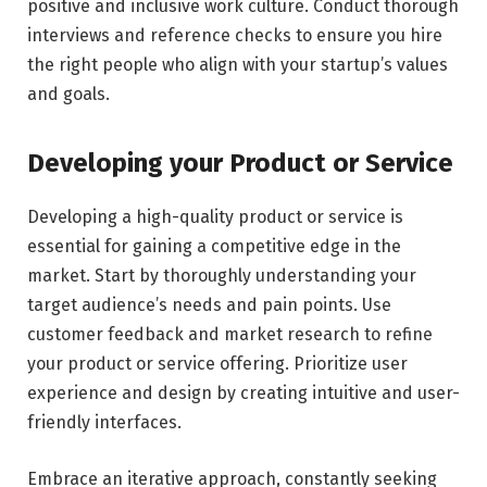
positive and inclusive work culture. Conduct thorough
interviews and reference checks to ensure you hire
the right people who align with your startup’s values
and goals.
Developing your Product or Service
Developing a high-quality product or service is
essential for gaining a competitive edge in the
market. Start by thoroughly understanding your
target audience’s needs and pain points. Use
customer feedback and market research to refine
your product or service offering. Prioritize user
experience and design by creating intuitive and user-
friendly interfaces.
Embrace an iterative approach, constantly seeking