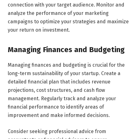
connection with your target audience. Monitor and
analyze the performance of your marketing
campaigns to optimize your strategies and maximize
your return on investment.
Managing Finances and Budgeting
Managing finances and budgeting is crucial for the
long-term sustainability of your startup. Create a
detailed financial plan that includes revenue
projections, cost structures, and cash flow
management. Regularly track and analyze your
financial performance to identify areas of
improvement and make informed decisions.
Consider seeking professional advice from