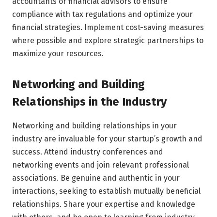
accountants or financial advisors to ensure
compliance with tax regulations and optimize your
financial strategies. Implement cost-saving measures
where possible and explore strategic partnerships to
maximize your resources.
Networking and Building
Relationships in the Industry
Networking and building relationships in your
industry are invaluable for your startup’s growth and
success. Attend industry conferences and
networking events and join relevant professional
associations. Be genuine and authentic in your
interactions, seeking to establish mutually beneficial
relationships. Share your expertise and knowledge