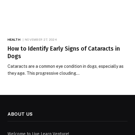
HEALTH
NOVEMBER 27, 2024
How to Identify Early Signs of Cataracts in
Dogs
Cataracts are a common eye condition in dogs, especially as
they age. This progressive clouding…
ABOUT US
Welcome to Live Learn Venture!