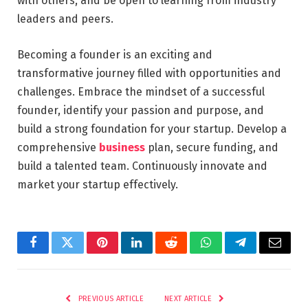
with others, and be open to learning from industry
leaders and peers.
Becoming a founder is an exciting and
transformative journey filled with opportunities and
challenges. Embrace the mindset of a successful
founder, identify your passion and purpose, and
build a strong foundation for your startup. Develop a
comprehensive
business
plan, secure funding, and
build a talented team. Continuously innovate and
market your startup effectively.
Facebook
Twitter
Pinterest
LinkedIn
Reddit
WhatsApp
Telegram
Email
PREVIOUS ARTICLE
NEXT ARTICLE