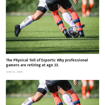
The Physical Toll of Esports: Why professional
gamers are retiring at age 23.
JUNE 12, 2026