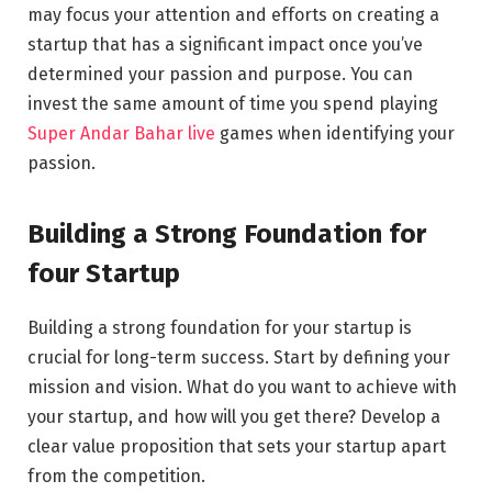
may focus your attention and efforts on creating a
startup that has a significant impact once you’ve
determined your passion and purpose. You can
invest the same amount of time you spend playing
Super Andar Bahar live
games when identifying your
passion.
Building a Strong Foundation for
four Startup
Building a strong foundation for your startup is
crucial for long-term success. Start by defining your
mission and vision. What do you want to achieve with
your startup, and how will you get there? Develop a
clear value proposition that sets your startup apart
from the competition.