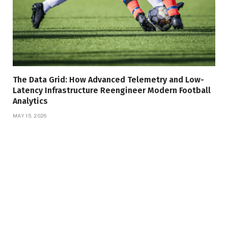
The Data Grid: How Advanced Telemetry and Low-
Latency Infrastructure Reengineer Modern Football
Analytics
MAY 15, 2026