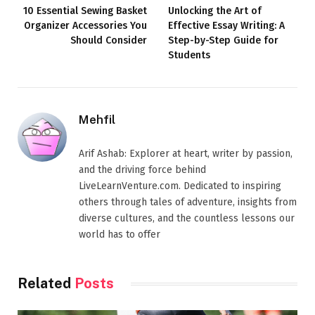
10 Essential Sewing Basket
Unlocking the Art of
Organizer Accessories You
Effective Essay Writing: A
Should Consider
Step-by-Step Guide for
Students
Mehfil
Arif Ashab: Explorer at heart, writer by passion,
and the driving force behind
LiveLearnVenture.com. Dedicated to inspiring
others through tales of adventure, insights from
diverse cultures, and the countless lessons our
world has to offer
Related
Posts