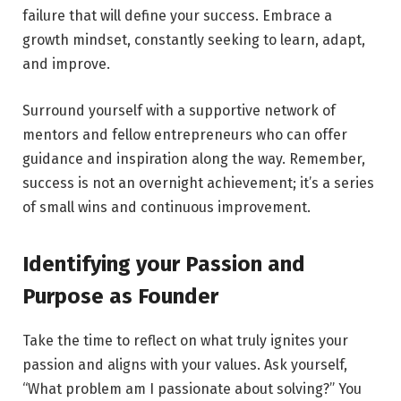
failure that will define your success. Embrace a
growth mindset, constantly seeking to learn, adapt,
and improve.
Surround yourself with a supportive network of
mentors and fellow entrepreneurs who can offer
guidance and inspiration along the way. Remember,
success is not an overnight achievement; it’s a series
of small wins and continuous improvement.
Identifying your Passion and
Purpose as Founder
Take the time to reflect on what truly ignites your
passion and aligns with your values. Ask yourself,
“What problem am I passionate about solving?” You