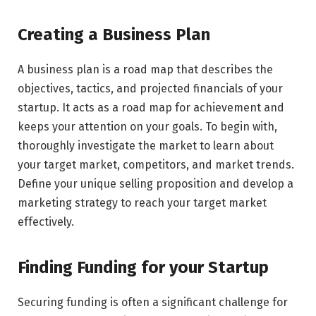
Creating a Business Plan
A business plan is a road map that describes the
objectives, tactics, and projected financials of your
startup. It acts as a road map for achievement and
keeps your attention on your goals. To begin with,
thoroughly investigate the market to learn about
your target market, competitors, and market trends.
Define your unique selling proposition and develop a
marketing strategy to reach your target market
effectively.
Finding Funding for your Startup
Securing funding is often a significant challenge for