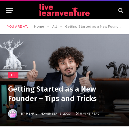
»
»
YOU ARE AT:
Home
All
Getting Started as a New Founder – Tips and Tricks
ALL
Getting Started as a New
Founder – Tips and Tricks
BY
MEHFIL
NOVEMBER 13, 2023
5 MINS READ