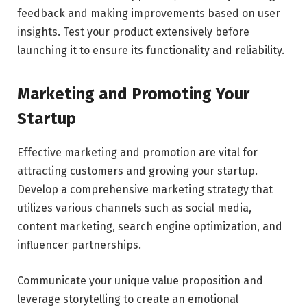
feedback and making improvements based on user
insights. Test your product extensively before
launching it to ensure its functionality and reliability.
Marketing and Promoting Your
Startup
Effective marketing and promotion are vital for
attracting customers and growing your startup.
Develop a comprehensive marketing strategy that
utilizes various channels such as social media,
content marketing, search engine optimization, and
influencer partnerships.
Communicate your unique value proposition and
leverage storytelling to create an emotional