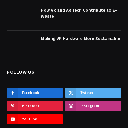
How VR and AR Tech Contribute to E-
Waste
Making VR Hardware More Sustainable
FOLLOW US
Facebook
Twitter
Pinterest
Instagram
YouTube