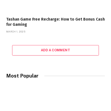
Tashan Game Free Recharge: How to Get Bonus Cash
for Gaming
MARCH 1, 2025
ADD A COMMENT
Most Popular