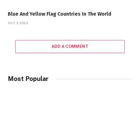
Blue And Yellow Flag Countries In The World
JULY 3, 2023
ADD A COMMENT
Most Popular