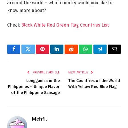
around the world – what country would you like to
know more about?
Check
Black White Red Green Flag Countries List
Facebook
Twitter
Pinterest
LinkedIn
Reddit
WhatsApp
Telegram
Email
PREVIOUS ARTICLE
NEXT ARTICLE
Longganisa in the
The Countries of the World
Philippines – Unique Flavor
With Yellow Red Blue Flag
of the Philippine Sausage
Mehfil