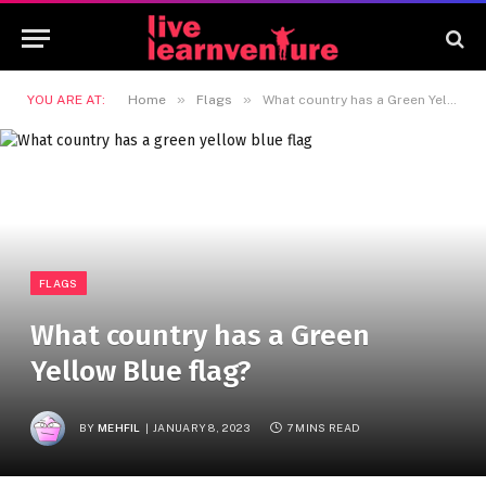
»
»
YOU ARE AT:
Home
Flags
What country has a Green Yellow Blue flag?
FLAGS
What country has a Green
Yellow Blue flag?
BY
MEHFIL
JANUARY 8, 2023
7 MINS READ