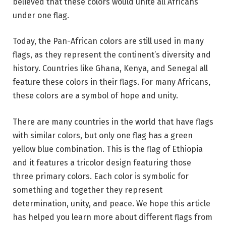
believed that these colors would unite all Africans
under one flag.
Today, the Pan-African colors are still used in many
flags, as they represent the continent’s diversity and
history. Countries like Ghana, Kenya, and Senegal all
feature these colors in their flags. For many Africans,
these colors are a symbol of hope and unity.
There are many countries in the world that have flags
with similar colors, but only one flag has a green
yellow blue combination. This is the flag of Ethiopia
and it features a tricolor design featuring those
three primary colors. Each color is symbolic for
something and together they represent
determination, unity, and peace. We hope this article
has helped you learn more about different flags from