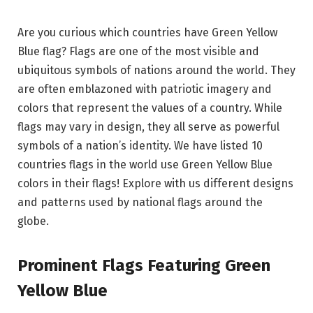
Are you curious which countries have Green Yellow
Blue flag? Flags are one of the most visible and
ubiquitous symbols of nations around the world. They
are often emblazoned with patriotic imagery and
colors that represent the values of a country. While
flags may vary in design, they all serve as powerful
symbols of a nation’s identity. We have listed 10
countries flags in the world use Green Yellow Blue
colors in their flags! Explore with us different designs
and patterns used by national flags around the
globe.
Prominent Flags Featuring Green
Yellow Blue