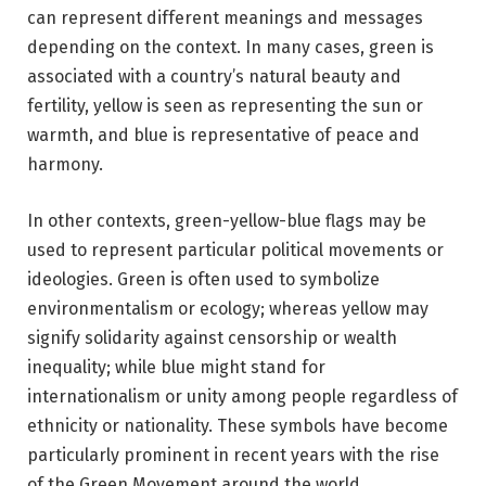
can represent different meanings and messages
depending on the context. In many cases, green is
associated with a country’s natural beauty and
fertility, yellow is seen as representing the sun or
warmth, and blue is representative of peace and
harmony.
In other contexts, green-yellow-blue flags may be
used to represent particular political movements or
ideologies. Green is often used to symbolize
environmentalism or ecology; whereas yellow may
signify solidarity against censorship or wealth
inequality; while blue might stand for
internationalism or unity among people regardless of
ethnicity or nationality. These symbols have become
particularly prominent in recent years with the rise
of the Green Movement around the world.