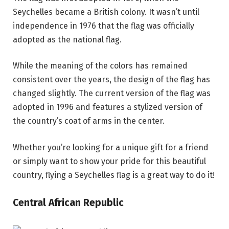
Seychelles became a British colony. It wasn’t until
independence in 1976 that the flag was officially
adopted as the national flag.
While the meaning of the colors has remained
consistent over the years, the design of the flag has
changed slightly. The current version of the flag was
adopted in 1996 and features a stylized version of
the country’s coat of arms in the center.
Whether you’re looking for a unique gift for a friend
or simply want to show your pride for this beautiful
country, flying a Seychelles flag is a great way to do it!
Central African Republic