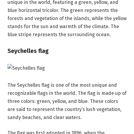
unique in the world, featuring a green, yellow, and
blue horizontal tricolor. The green represents the
forests and vegetation of the islands, while the yellow
stands for the sun and warmth of the climate. The
blue stripe represents the surrounding ocean.
Seychelles flag
The Seychelles flag is one of the most unique and
recognizable flags in the world. The flag is made up of
three colors: green, yellow, and blue. These colors
are said to represent the country’s lush vegetation,
sandy beaches, and clear waters.
The flag was first adopted in 1896, when the