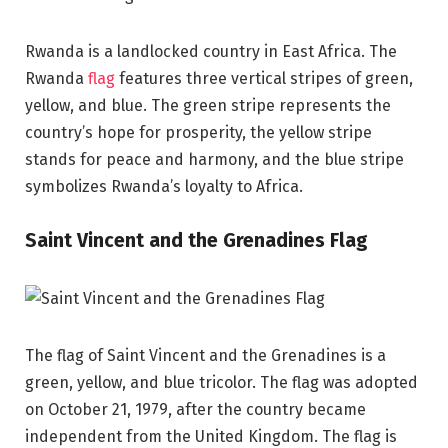
Rwanda is a landlocked country in East Africa. The
Rwanda
flag
features three vertical stripes of green,
yellow, and blue. The green stripe represents the
country’s hope for prosperity, the yellow stripe
stands for peace and harmony, and the blue stripe
symbolizes Rwanda’s loyalty to Africa.
Saint Vincent and the Grenadines Flag
The flag of Saint Vincent and the Grenadines is a
green, yellow, and blue tricolor. The flag was adopted
on October 21, 1979, after the country became
independent from the United Kingdom. The flag is