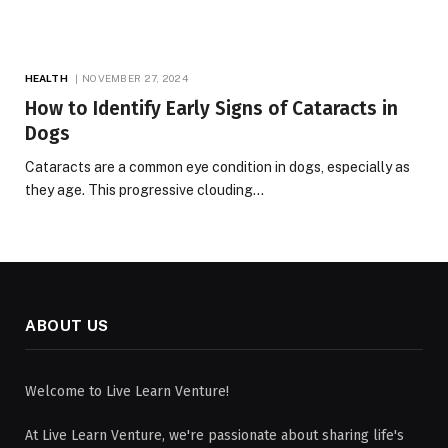
HEALTH
NOVEMBER 27, 2024
How to Identify Early Signs of Cataracts in
Dogs
Cataracts are a common eye condition in dogs, especially as
they age. This progressive clouding…
ABOUT US
Welcome to Live Learn Venture!
At Live Learn Venture, we're passionate about sharing life's