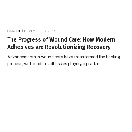
HEALTH
NOVEMBER 27, 2024
The Progress of Wound Care: How Modern
Adhesives are Revolutionizing Recovery
Advancements in wound care have transformed the healing
process, with modern adhesives playing a pivotal…