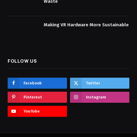
Waste
Making VR Hardware More Sustainable
FOLLOW US
Facebook
Twitter
Pinterest
Instagram
YouTube