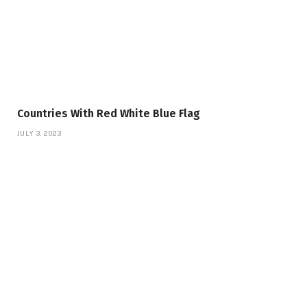
Countries With Red White Blue Flag
JULY 3, 2023