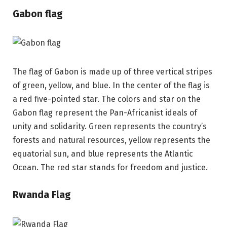
Gabon flag
The flag of Gabon is made up of three vertical stripes
of green, yellow, and blue. In the center of the flag is
a red five-pointed star. The colors and star on the
Gabon flag represent the Pan-Africanist ideals of
unity and solidarity. Green represents the country’s
forests and natural resources, yellow represents the
equatorial sun, and blue represents the Atlantic
Ocean. The red star stands for freedom and justice.
Rwanda Flag