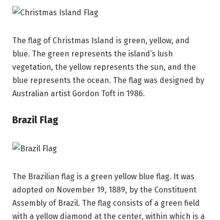
The flag of Christmas Island is green, yellow, and
blue. The green represents the island’s lush
vegetation, the yellow represents the sun, and the
blue represents the ocean. The flag was designed by
Australian artist Gordon Toft in 1986.
Brazil Flag
The Brazilian flag is a green yellow blue flag. It was
adopted on November 19, 1889, by the Constituent
Assembly of Brazil. The flag consists of a green field
with a yellow diamond at the center, within which is a