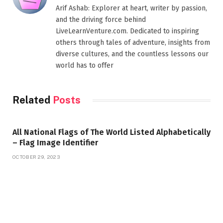
Arif Ashab: Explorer at heart, writer by passion,
and the driving force behind
LiveLearnVenture.com. Dedicated to inspiring
others through tales of adventure, insights from
diverse cultures, and the countless lessons our
world has to offer
Related
Posts
All National Flags of The World Listed Alphabetically
– Flag Image Identifier
OCTOBER 29, 2023