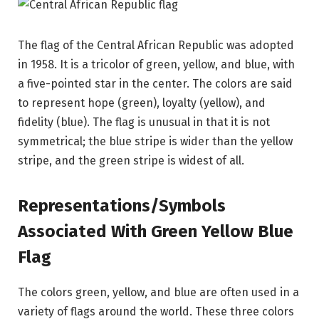
The flag of the Central African Republic was adopted
in 1958. It is a tricolor of green, yellow, and blue, with
a five-pointed star in the center. The colors are said
to represent hope (green), loyalty (yellow), and
fidelity (blue). The flag is unusual in that it is not
symmetrical; the blue stripe is wider than the yellow
stripe, and the green stripe is widest of all.
Representations/Symbols
Associated With Green Yellow Blue
Flag
The colors green, yellow, and blue are often used in a
variety of flags around the world. These three colors