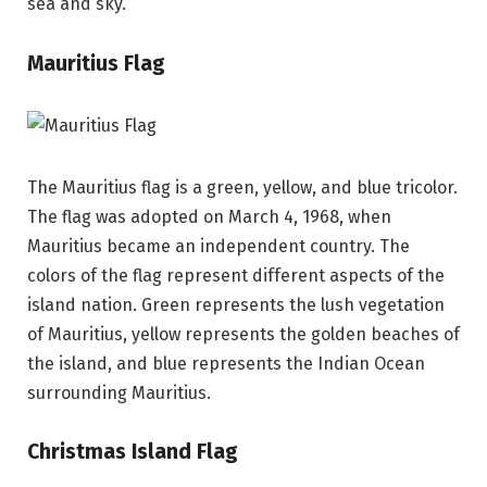
sea and sky.
Mauritius Flag
The Mauritius flag is a green, yellow, and blue tricolor.
The flag was adopted on March 4, 1968, when
Mauritius became an independent country. The
colors of the flag represent different aspects of the
island nation. Green represents the lush vegetation
of Mauritius, yellow represents the golden beaches of
the island, and blue represents the Indian Ocean
surrounding Mauritius.
Christmas Island Flag