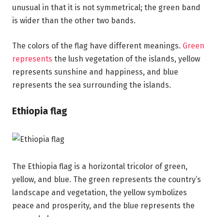
unusual in that it is not symmetrical; the green band
is wider than the other two bands.
The colors of the flag have different meanings.
Green
represents
the lush vegetation of the islands, yellow
represents sunshine and happiness, and blue
represents the sea surrounding the islands.
Ethiopia flag
The Ethiopia flag is a horizontal tricolor of green,
yellow, and blue. The green represents the country’s
landscape and vegetation, the yellow symbolizes
peace and prosperity, and the blue represents the