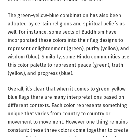
The green-yellow-blue combination has also been
adopted by certain religions and spiritual beliefs as
well. For instance, some sects of Buddhism have
incorporated these colors into their flag designs to
represent enlightenment (green), purity (yellow), and
wisdom (blue). Similarly, some Hindu communities use
this color palette to represent peace (green), truth
(yellow), and progress (blue).
Overall, it’s clear that when it comes to green-yellow-
blue flags there are many interpretations based on
different contexts. Each color represents something
unique that varies from country to country or
movement to movement. However one thing remains
constant: these three colors come together to create