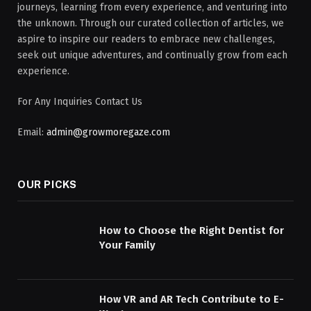
journeys, learning from every experience, and venturing into
the unknown. Through our curated collection of articles, we
aspire to inspire our readers to embrace new challenges,
seek out unique adventures, and continually grow from each
experience.
For Any Inquiries Contact Us
Email:
admin@growmoregaze.com
OUR PICKS
How to Choose the Right Dentist for
Your Family
How VR and AR Tech Contribute to E-