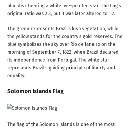
blue disk bearing a white five-pointed star. The flag’s
original ratio was 2:3, but it was later altered to 1:2.
The green represents Brazil’s lush vegetation, while
the yellow stands for the country’s gold reserves. The
blue symbolizes the sky over Rio de Janeiro on the
morning of September 7, 1822, when Brazil declared
its independence from Portugal. The white star
represents Brazil’s guiding principle of liberty and
equality.
Solomon Islands Flag
The flag of the Solomon Islands is one of the most