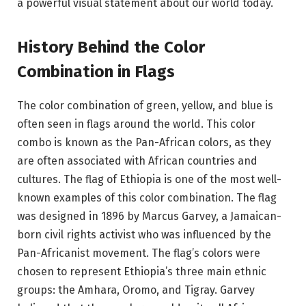
a powerful visual statement about our world today.
History Behind the Color
Combination in Flags
The color combination of green, yellow, and blue is
often seen in flags around the world. This color
combo is known as the Pan-African colors, as they
are often associated with African countries and
cultures. The flag of Ethiopia is one of the most well-
known examples of this color combination. The flag
was designed in 1896 by Marcus Garvey, a Jamaican-
born civil rights activist who was influenced by the
Pan-Africanist movement. The flag’s colors were
chosen to represent Ethiopia’s three main ethnic
groups: the Amhara, Oromo, and Tigray. Garvey