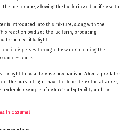
in the membrane, allowing the luciferin and luciferase to
 is introduced into this mixture, along with the
his reaction oxidizes the luciferin, producing
e form of visible light.
, and it disperses through the water, creating the
ioluminescence.
 is thought to be a defense mechanism. When a predator
te, the burst of light may startle or deter the attacker,
a remarkable example of nature’s adaptability and the
les in Cozumel