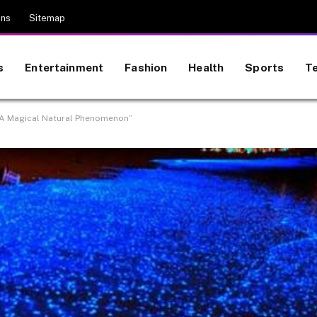
ons
Sitemap
s
Entertainment
Fashion
Health
Sports
T
 A Magical Natural Phenomenon”