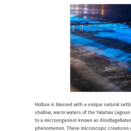
Holbox is blessed with a unique natural sett
shallow, warm waters of the Yalahau Lagoon
to a microorganism known as dinoflagellates
phenomenon. These microscopic creatures con