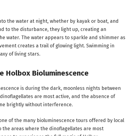
o the water at night, whether by kayak or boat, and
d to the disturbance, they light up, creating an
the water. The water appears to sparkle and shimmer as
movement creates a trail of glowing light. Swimming in
xy of living stars.
e Holbox Bioluminescence
nescence is during the dark, moonless nights between
dinoflagellates are most active, and the absence of
ne brightly without interference.
 one of the many bioluminescence tours offered by local
o the areas where the dinoflagellates are most