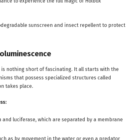
ance to experience the full magic of Holbox
odegradable sunscreen and insect repellent to protect
ioluminescence
nothing short of fascinating. It all starts with the
anisms that possess specialized structures called
on takes place.
ss:
rin and luciferase, which are separated by a membrane
such as by movement in the water or even a predator