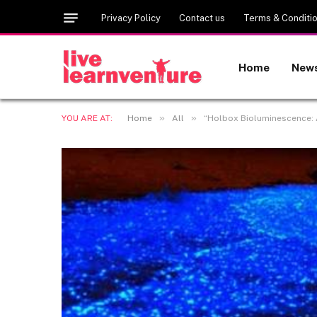
Privacy Policy
Contact us
Terms & Conditi
Home
New
»
»
YOU ARE AT:
Home
All
“Holbox Bioluminescence: