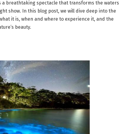
s a breathtaking spectacle that transforms the waters
ht show. In this blog post, we will dive deep into the
hat it is, when and where to experience it, and the
ture’s beauty.