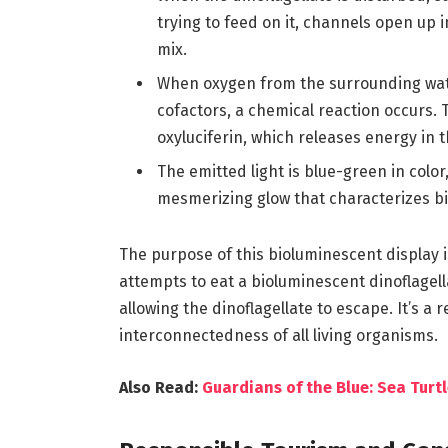
trying to feed on it, channels open up 
mix.
When oxygen from the surrounding water
cofactors, a chemical reaction occurs. T
oxyluciferin, which releases energy in th
The emitted light is blue-green in color
mesmerizing glow that characterizes b
The purpose of this bioluminescent display
attempts to eat a bioluminescent dinoflagella
allowing the dinoflagellate to escape. It’s 
interconnectedness of all living organisms.
Also Read:
Guardians of the Blue: Sea Turt