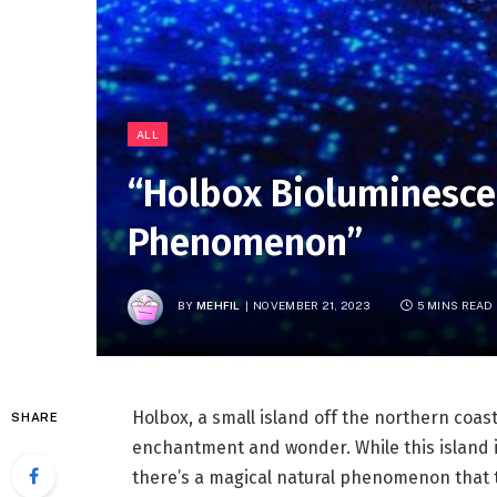
ALL
“Holbox Bioluminesce
Phenomenon”
BY
MEHFIL
NOVEMBER 21, 2023
5 MINS READ
Holbox, a small island off the northern coast
SHARE
enchantment and wonder. While this island i
there’s a magical natural phenomenon that ta