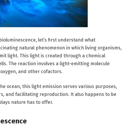
 bioluminescence, let’s first understand what
scinating natural phenomenon in which living organisms,
it light. This light is created through a chemical
lls. The reaction involves a light-emitting molecule
, oxygen, and other cofactors.
he ocean, this light emission serves various purposes,
s, and facilitating reproduction. It also happens to be
lays nature has to offer.
nescence