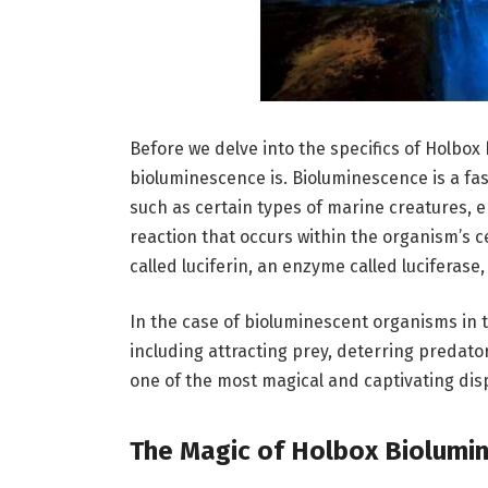
Before we delve into the specifics of Holbox
bioluminescence is. Bioluminescence is a fa
such as certain types of marine creatures, em
reaction that occurs within the organism’s ce
called luciferin, an enzyme called luciferase
In the case of bioluminescent organisms in t
including attracting prey, deterring predator
one of the most magical and captivating disp
The Magic of Holbox Biolumi