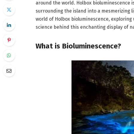
around the world. Holbox bioluminescence i
surrounding the island into a mesmerizing lig
world of Holbox bioluminescence, exploring w
science behind this enchanting display of na
What is Bioluminescence?