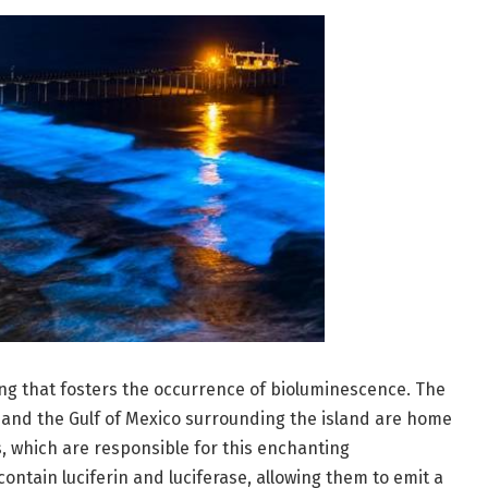
ing that fosters the occurrence of bioluminescence. The
 and the Gulf of Mexico surrounding the island are home
, which are responsible for this enchanting
tain luciferin and luciferase, allowing them to emit a