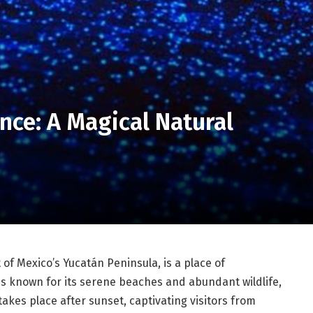
nce: A Magical Natural
 of Mexico’s Yucatán Peninsula, is a place of
s known for its serene beaches and abundant wildlife,
kes place after sunset, captivating visitors from