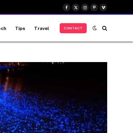
Facebook
X
Instagram
Pinterest
Vimeo
(Twitter)
ech
Tips
Travel
CONTACT