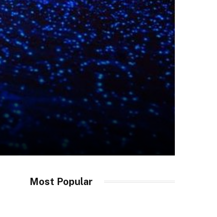
Most Popular