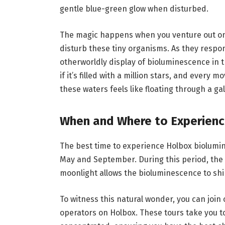
gentle blue-green glow when disturbed.
The magic happens when you venture out ont
disturb these tiny organisms. As they respon
otherworldly display of bioluminescence in 
if it’s filled with a million stars, and every 
these waters feels like floating through a gala
When and Where to Experienc
The best time to experience Holbox biolumi
May and September. During this period, the 
moonlight allows the bioluminescence to shi
To witness this natural wonder, you can join
operators on Holbox. These tours take you t