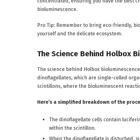
concentrated, ensuring you have the best ch
bioluminescence.
Pro Tip: Remember to bring eco-friendly, bi
yourself and the delicate ecosystem.
The Science Behind Holbox B
The science behind Holbox bioluminescence is 
dinoflagellates, which are single-celled org
scintillons, where the bioluminescent reacti
Here’s a simplified breakdown of the proce
The dinoflagellate cells contain lucife
within the scintillon.
When the dinoflagellate is disturbed, 