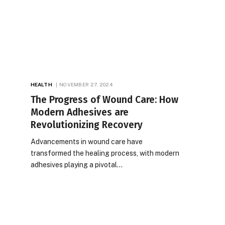
HEALTH
NOVEMBER 27, 2024
The Progress of Wound Care: How
Modern Adhesives are
Revolutionizing Recovery
Advancements in wound care have
transformed the healing process, with modern
adhesives playing a pivotal…