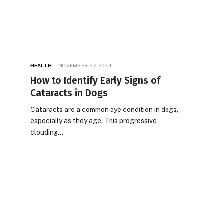
HEALTH
NOVEMBER 27, 2024
How to Identify Early Signs of
Cataracts in Dogs
Cataracts are a common eye condition in dogs,
especially as they age. This progressive
clouding…