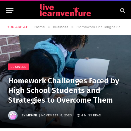
»
»
YOU ARE AT:
Home
Business
Homework Challenges Faced by High School Students and Strategies to Overcome Them
BUSINESS
Homework Challenges Faced by
High School Students and
Strategies to Overcome Them
BY
MEHFIL
NOVEMBER 18, 2023
4 MINS READ