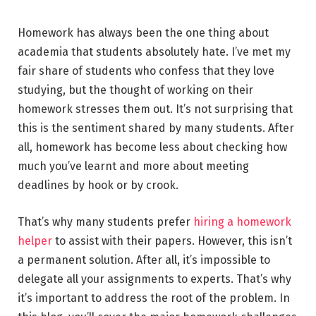
Homework has always been the one thing about
academia that students absolutely hate. I’ve met my
fair share of students who confess that they love
studying, but the thought of working on their
homework stresses them out. It’s not surprising that
this is the sentiment shared by many students. After
all, homework has become less about checking how
much you’ve learnt and more about meeting
deadlines by hook or by crook.
That’s why many students prefer
hiring a homework
helper
to assist with their papers. However, this isn’t
a permanent solution. After all, it’s impossible to
delegate all your assignments to experts. That’s why
it’s important to address the root of the problem. In