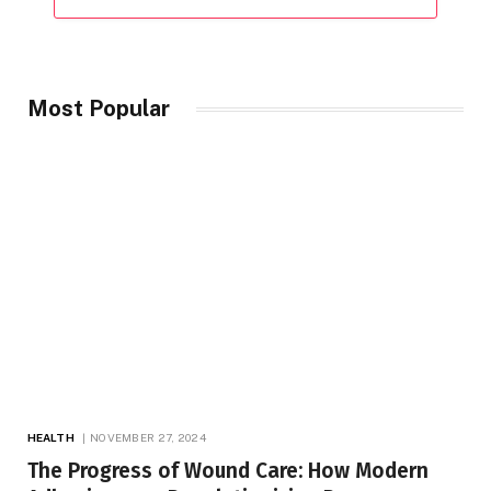
Most Popular
HEALTH
NOVEMBER 27, 2024
The Progress of Wound Care: How Modern