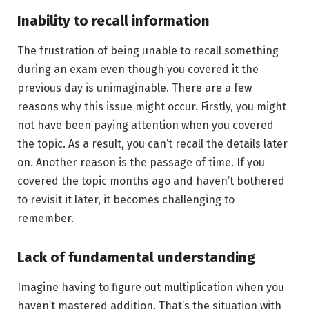
Inability to recall information
The frustration of being unable to recall something
during an exam even though you covered it the
previous day is unimaginable. There are a few
reasons why this issue might occur. Firstly, you might
not have been paying attention when you covered
the topic. As a result, you can’t recall the details later
on. Another reason is the passage of time. If you
covered the topic months ago and haven’t bothered
to revisit it later, it becomes challenging to
remember.
Lack of fundamental understanding
Imagine having to figure out multiplication when you
haven’t mastered addition. That’s the situation with