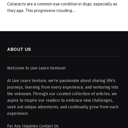
Cataracts are a common eye condition in dogs, especially as
they age. This progressive clouding…
ABOUT US
Welcome to Live Learn Venture!
At Live Learn Venture, we're passionate about sharing life's
journeys, learning from every experience, and venturing into
the unknown. Through our curated collection of articles, we
aspire to inspire our readers to embrace new challenges,
seek out unique adventures, and continually grow from each
experience.
For Any Inquiries Contact Us