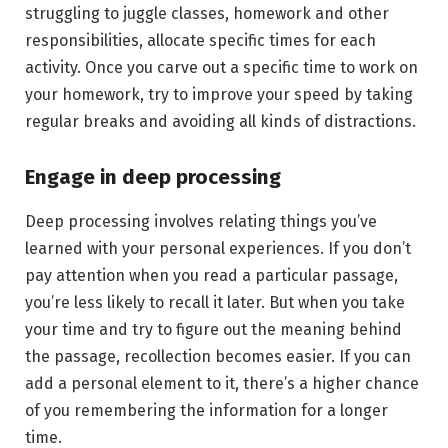
struggling to juggle classes, homework and other
responsibilities, allocate specific times for each
activity. Once you carve out a specific time to work on
your homework, try to improve your speed by taking
regular breaks and avoiding all kinds of distractions.
Engage in deep processing
Deep processing involves relating things you’ve
learned with your personal experiences. If you don’t
pay attention when you read a particular passage,
you’re less likely to recall it later. But when you take
your time and try to figure out the meaning behind
the passage, recollection becomes easier. If you can
add a personal element to it, there’s a higher chance
of you remembering the information for a longer
time.