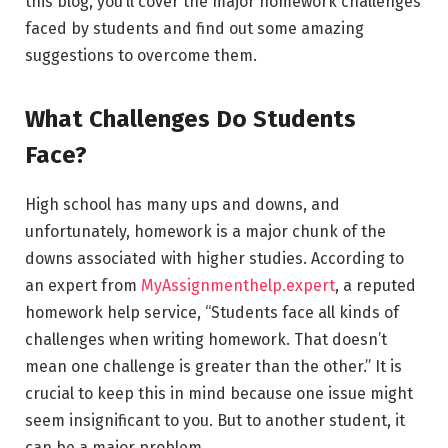
this blog, you’ll cover the major homework challenges
faced by students and find out some amazing
suggestions to overcome them.
What Challenges Do Students
Face?
High school has many ups and downs, and
unfortunately, homework is a major chunk of the
downs associated with higher studies. According to
an expert from
MyAssignmenthelp.expert
, a reputed
homework help service, “Students face all kinds of
challenges when writing homework. That doesn’t
mean one challenge is greater than the other.” It is
crucial to keep this in mind because one issue might
seem insignificant to you. But to another student, it
can be a major problem.