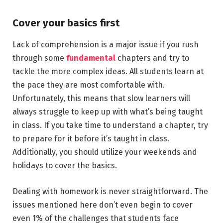
Cover your basics first
Lack of comprehension is a major issue if you rush
through some
fundamental
chapters and try to
tackle the more complex ideas. All students learn at
the pace they are most comfortable with.
Unfortunately, this means that slow learners will
always struggle to keep up with what’s being taught
in class. If you take time to understand a chapter, try
to prepare for it before it’s taught in class.
Additionally, you should utilize your weekends and
holidays to cover the basics.
Dealing with homework is never straightforward. The
issues mentioned here don’t even begin to cover
even 1% of the challenges that students face