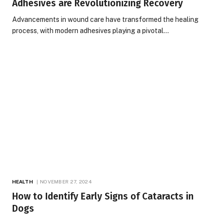
Adhesives are Revolutionizing Recovery
Advancements in wound care have transformed the healing
process, with modern adhesives playing a pivotal…
HEALTH
NOVEMBER 27, 2024
How to Identify Early Signs of Cataracts in
Dogs