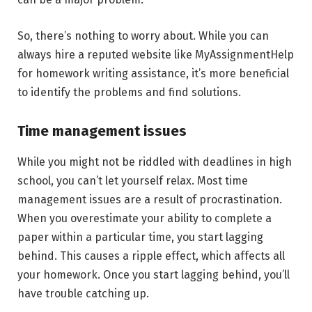
So, there’s nothing to worry about. While you can
always hire a reputed website like MyAssignmentHelp
for homework writing assistance, it’s more beneficial
to identify the problems and find solutions.
Time management issues
While you might not be riddled with deadlines in high
school, you can’t let yourself relax. Most time
management issues are a result of procrastination.
When you overestimate your ability to complete a
paper within a particular time, you start lagging
behind. This causes a ripple effect, which affects all
your homework. Once you start lagging behind, you’ll
have trouble catching up.