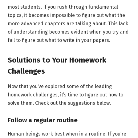
most students. If you rush through fundamental
topics, it becomes impossible to figure out what the
more advanced chapters are talking about. This lack
of understanding becomes evident when you try and
fail to figure out what to write in your papers.
Solutions to Your Homework
Challenges
Now that you’ve explored some of the leading
homework challenges, it’s time to figure out how to
solve them. Check out the suggestions below.
Follow a regular routine
Human beings work best when in a routine. If you’re