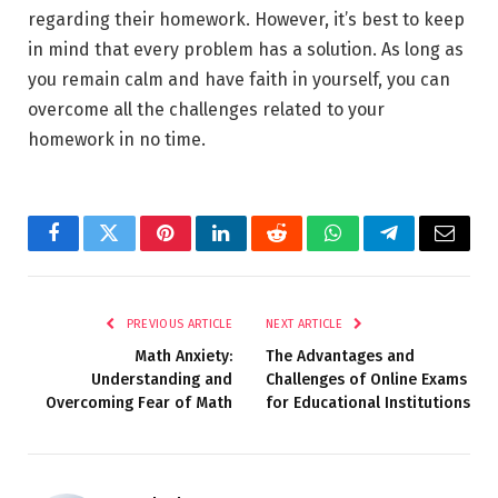
regarding their homework. However, it’s best to keep
in mind that every problem has a solution. As long as
you remain calm and have faith in yourself, you can
overcome all the challenges related to your
homework in no time.
Facebook
Twitter
Pinterest
LinkedIn
Reddit
WhatsApp
Telegram
Email
PREVIOUS ARTICLE
NEXT ARTICLE
Math Anxiety:
The Advantages and
Understanding and
Challenges of Online Exams
Overcoming Fear of Math
for Educational Institutions