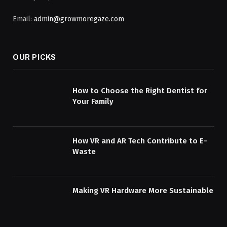
Email:
admin@growmoregaze.com
OUR PICKS
How to Choose the Right Dentist for
Your Family
How VR and AR Tech Contribute to E-
Waste
Making VR Hardware More Sustainable