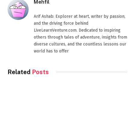
Mehfil
Arif Ashab: Explorer at heart, writer by passion,
and the driving force behind
LiveLearnVenture.com. Dedicated to inspiring
others through tales of adventure, insights from
diverse cultures, and the countless lessons our
world has to offer
Related
Posts