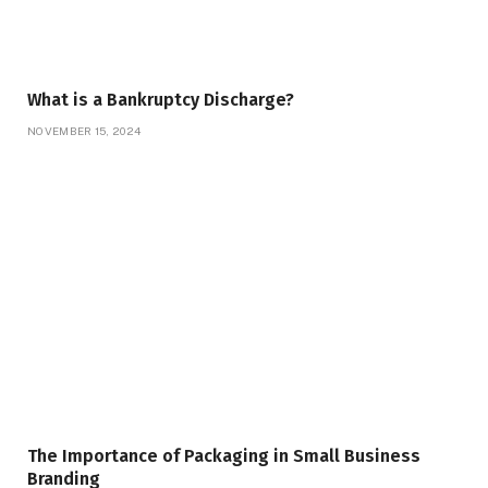
What is a Bankruptcy Discharge?
NOVEMBER 15, 2024
The Importance of Packaging in Small Business
Branding