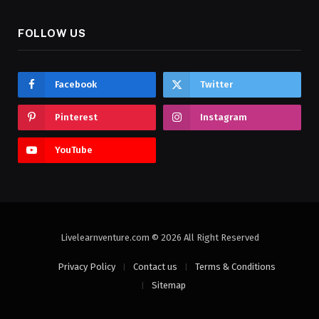
FOLLOW US
Facebook
Twitter
Pinterest
Instagram
YouTube
Livelearnventure.com © 2026 All Right Reserved
Privacy Policy
Contact us
Terms & Conditions
Sitemap