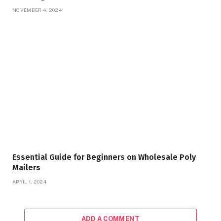
NOVEMBER 4, 2024
Essential Guide for Beginners on Wholesale Poly
Mailers
APRIL 1, 2024
ADD A COMMENT