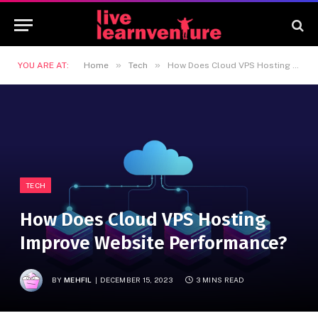
»
»
YOU ARE AT:
Home
Tech
How Does Cloud VPS Hosting Improve Website Performance?
TECH
How Does Cloud VPS Hosting
Improve Website Performance?
BY
MEHFIL
DECEMBER 15, 2023
3 MINS READ