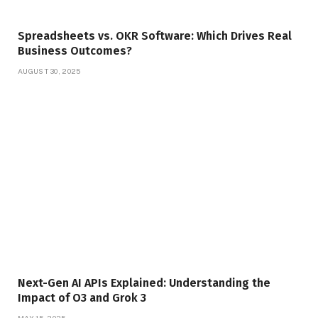
Spreadsheets vs. OKR Software: Which Drives Real
Business Outcomes?
AUGUST 30, 2025
Next-Gen AI APIs Explained: Understanding the
Impact of O3 and Grok 3
MAY 15, 2025