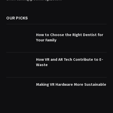
OUR PICKS
How to Choose the Right Dentist for
Your Family
How VR and AR Tech Contribute to E-
Waste
Making VR Hardware More Sustainable