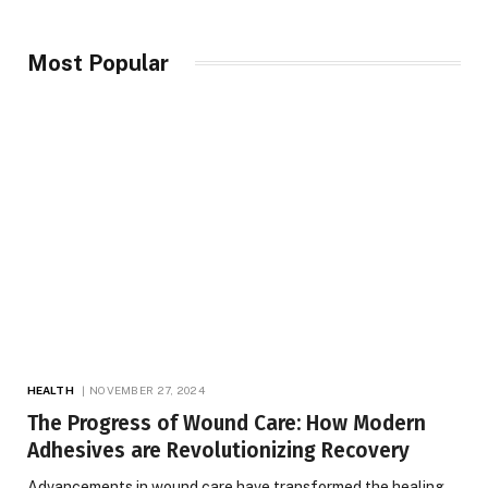
Most Popular
HEALTH
NOVEMBER 27, 2024
The Progress of Wound Care: How Modern
Adhesives are Revolutionizing Recovery
Advancements in wound care have transformed the healing