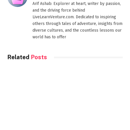
Arif Ashab: Explorer at heart, writer by passion,
and the driving force behind
LiveLearnVenture.com. Dedicated to inspiring
others through tales of adventure, insights from
diverse cultures, and the countless lessons our
world has to offer
Related
Posts