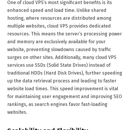
One of cloud VPS’s most significant benefits is its
enhanced speed and load time. Unlike shared
hosting, where resources are distributed among
multiple websites, cloud VPS provides dedicated
resources. This means the server’s processing power
and memory are exclusively available for your
website, preventing slowdowns caused by traffic
surges on other sites. Additionally, many cloud VPS
services use SSDs (Solid State Drives) instead of
traditional HDDs (Hard Disk Drives), further speeding
up the data retrieval process and leading to faster
website load times. This speed improvement is vital
for maintaining user engagement and improving SEO
rankings, as search engines favor fast-loading
websites.