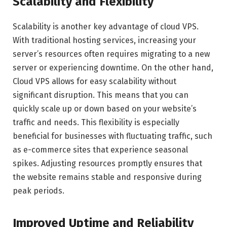
Scalability and Flexibility
Scalability is another key advantage of cloud VPS.
With traditional hosting services, increasing your
server’s resources often requires migrating to a new
server or experiencing downtime. On the other hand,
Cloud VPS allows for easy scalability without
significant disruption. This means that you can
quickly scale up or down based on your website’s
traffic and needs. This flexibility is especially
beneficial for businesses with fluctuating traffic, such
as e-commerce sites that experience seasonal
spikes. Adjusting resources promptly ensures that
the website remains stable and responsive during
peak periods.
Improved Uptime and Reliability