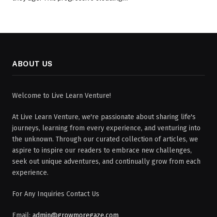
ABOUT US
Welcome to Live Learn Venture!
At Live Learn Venture, we're passionate about sharing life's
journeys, learning from every experience, and venturing into
the unknown. Through our curated collection of articles, we
aspire to inspire our readers to embrace new challenges,
seek out unique adventures, and continually grow from each
experience.
For Any Inquiries Contact Us
Email:
admin@growmoregaze.com