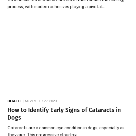
process, with modern adhesives playing a pivotal…
HEALTH
NOVEMBER 27, 2024
How to Identify Early Signs of Cataracts in
Dogs
Cataracts are a common eye condition in dogs, especially as
they age. This progressive clouding…