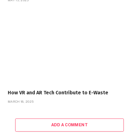
How VR and AR Tech Contribute to E-Waste
MARCH 18, 2025
ADD A COMMENT