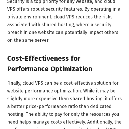
Security is a top priority for any website, and cloud
VPS offers robust security features. By operating in a
private environment, cloud VPS reduces the risks
associated with shared hosting, where a security
breach in one website can potentially impact others
on the same server.
Cost-Effectiveness for
Performance Optimization
Finally, cloud VPS can be a cost-effective solution for
website performance optimization. While it may be
slightly more expensive than shared hosting, it offers
a better price-performance ratio than dedicated
hosting. The ability to pay for only the resources you
need helps manage costs effectively. Additionally, the