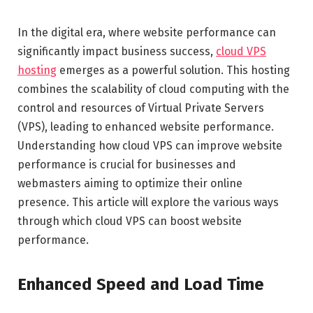
In the digital era, where website performance can
significantly impact business success,
cloud VPS
hosting
emerges as a powerful solution. This hosting
combines the scalability of cloud computing with the
control and resources of Virtual Private Servers
(VPS), leading to enhanced website performance.
Understanding how cloud VPS can improve website
performance is crucial for businesses and
webmasters aiming to optimize their online
presence. This article will explore the various ways
through which cloud VPS can boost website
performance.
Enhanced Speed and Load Time