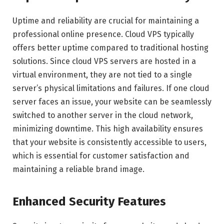
Uptime and reliability are crucial for maintaining a
professional online presence. Cloud VPS typically
offers better uptime compared to traditional hosting
solutions. Since cloud VPS servers are hosted in a
virtual environment, they are not tied to a single
server’s physical limitations and failures. If one cloud
server faces an issue, your website can be seamlessly
switched to another server in the cloud network,
minimizing downtime. This high availability ensures
that your website is consistently accessible to users,
which is essential for customer satisfaction and
maintaining a reliable brand image.
Enhanced Security Features