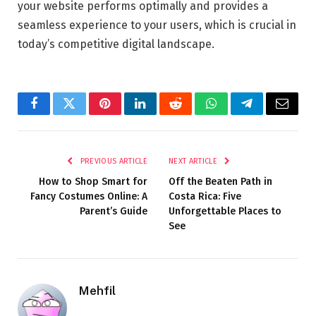
your website performs optimally and provides a
seamless experience to your users, which is crucial in
today’s competitive digital landscape.
Facebook
Twitter
Pinterest
LinkedIn
Reddit
WhatsApp
Telegram
Email
PREVIOUS ARTICLE
NEXT ARTICLE
How to Shop Smart for
Off the Beaten Path in
Fancy Costumes Online: A
Costa Rica: Five
Parent’s Guide
Unforgettable Places to
See
Mehfil