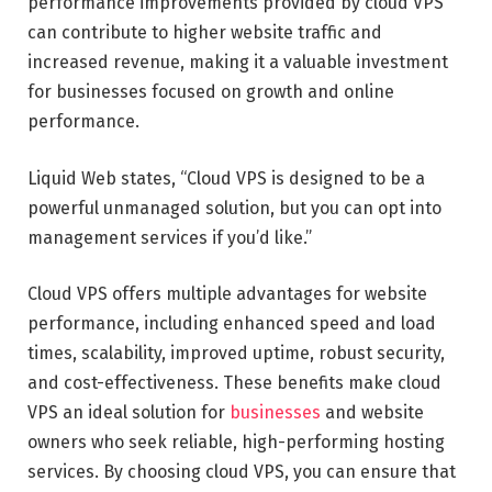
performance improvements provided by cloud VPS
can contribute to higher website traffic and
increased revenue, making it a valuable investment
for businesses focused on growth and online
performance.
Liquid Web states, “Cloud VPS is designed to be a
powerful unmanaged solution, but you can opt into
management services if you’d like.”
Cloud VPS offers multiple advantages for website
performance, including enhanced speed and load
times, scalability, improved uptime, robust security,
and cost-effectiveness. These benefits make cloud
VPS an ideal solution for
businesses
and website
owners who seek reliable, high-performing hosting
services. By choosing cloud VPS, you can ensure that