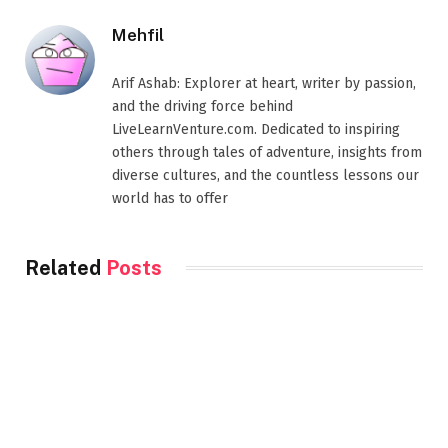
Mehfil
Arif Ashab: Explorer at heart, writer by passion,
and the driving force behind
LiveLearnVenture.com. Dedicated to inspiring
others through tales of adventure, insights from
diverse cultures, and the countless lessons our
world has to offer
Related
Posts