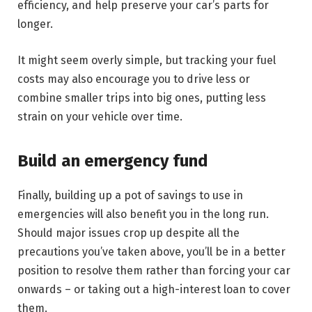
efficiency, and help preserve your car’s parts for
longer.
It might seem overly simple, but tracking your fuel
costs may also encourage you to drive less or
combine smaller trips into big ones, putting less
strain on your vehicle over time.
Build an emergency fund
Finally, building up a pot of savings to use in
emergencies will also benefit you in the long run.
Should major issues crop up despite all the
precautions you’ve taken above, you’ll be in a better
position to resolve them rather than forcing your car
onwards – or taking out a high-interest loan to cover
them.