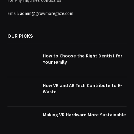
For Any Inquiries Contact Us
Email:
admin@growmoregaze.com
OUR PICKS
How to Choose the Right Dentist for
Your Family
How VR and AR Tech Contribute to E-
Waste
Making VR Hardware More Sustainable