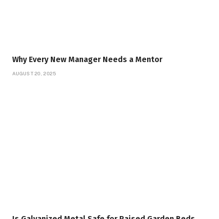
Why Every New Manager Needs a Mentor
AUGUST 20, 2025
Is Galvanized Metal Safe for Raised Garden Beds