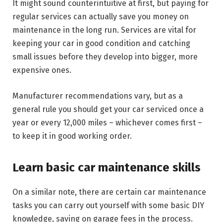
It might sound counterintuitive at first, but paying for
regular services can actually save you money on
maintenance in the long run. Services are vital for
keeping your car in good condition and catching
small issues before they develop into bigger, more
expensive ones.
Manufacturer recommendations vary, but as a
general rule you should get your car serviced once a
year or every 12,000 miles – whichever comes first –
to keep it in good working order.
Learn basic car maintenance skills
On a similar note, there are certain car maintenance
tasks you can carry out yourself with some basic DIY
knowledge, saving on garage fees in the process.