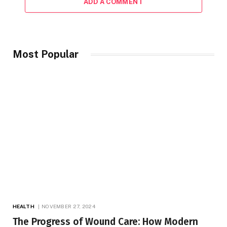
ADD A COMMENT
Most Popular
HEALTH
NOVEMBER 27, 2024
The Progress of Wound Care: How Modern