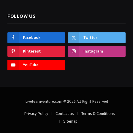
FOLLOW US
Facebook
Twitter
Pinterest
Instagram
YouTube
Livelearnventure.com © 2026 All Right Reserved
Privacy Policy
Contact us
Terms & Conditions
Sitemap