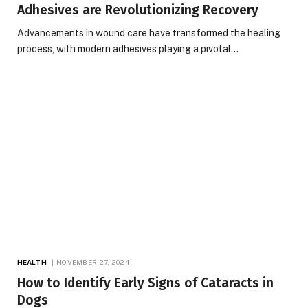
Adhesives are Revolutionizing Recovery
Advancements in wound care have transformed the healing
process, with modern adhesives playing a pivotal…
HEALTH
NOVEMBER 27, 2024
How to Identify Early Signs of Cataracts in
Dogs