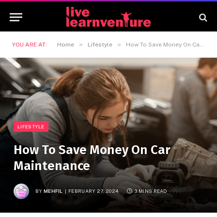
»
»
YOU ARE AT:
Home
Lifestyle
How To Save Money On Car Maintenance
LIFESTYLE
How To Save Money On Car
Maintenance
BY
MEHFIL
FEBRUARY 27, 2024
3 MINS READ