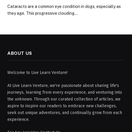
Cataracts are a common eye condition in dogs, especially as
they age. This progressive clouding…
ABOUT US
Welcome to Live Learn Venture!
At Live Learn Venture, we're passionate about sharing life's
journeys, learning from every experience, and venturing into
the unknown. Through our curated collection of articles, we
aspire to inspire our readers to embrace new challenges,
seek out unique adventures, and continually grow from each
experience.