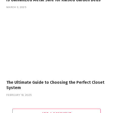
MARCH 3, 2025
The Ultimate Guide to Choosing the Perfect Closet
System
FEBRUARY 19, 2025