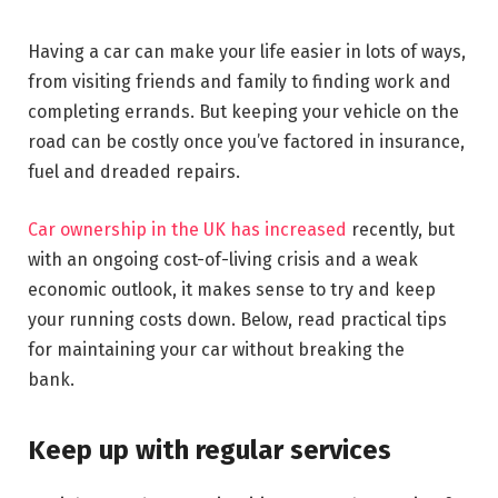
Having a car can make your life easier in lots of ways,
from visiting friends and family to finding work and
completing errands. But keeping your vehicle on the
road can be costly once you’ve factored in insurance,
fuel and dreaded repairs.
Car ownership in the UK has increased
recently, but
with an ongoing cost-of-living crisis and a weak
economic outlook, it makes sense to try and keep
your running costs down. Below, read practical tips
for maintaining your car without breaking the
bank.
Keep up with regular services