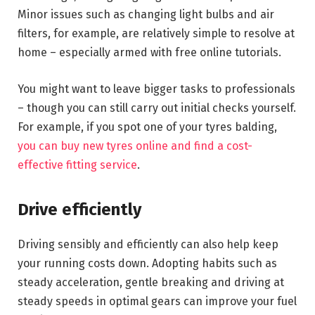
Minor issues such as changing light bulbs and air
filters, for example, are relatively simple to resolve at
home – especially armed with free online tutorials.
You might want to leave bigger tasks to professionals
– though you can still carry out initial checks yourself.
For example, if you spot one of your tyres balding,
you can buy new tyres online and find a cost-
effective fitting service
.
Drive efficiently
Driving sensibly and efficiently can also help keep
your running costs down. Adopting habits such as
steady acceleration, gentle breaking and driving at
steady speeds in optimal gears can improve your fuel