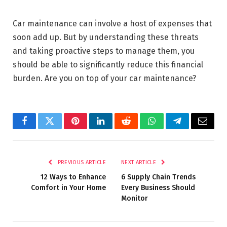
Car maintenance can involve a host of expenses that
soon add up. But by understanding these threats
and taking proactive steps to manage them, you
should be able to significantly reduce this financial
burden. Are you on top of your car maintenance?
Facebook
Twitter
Pinterest
LinkedIn
Reddit
WhatsApp
Telegram
Email
PREVIOUS ARTICLE
NEXT ARTICLE
12 Ways to Enhance
6 Supply Chain Trends
Comfort in Your Home
Every Business Should
Monitor