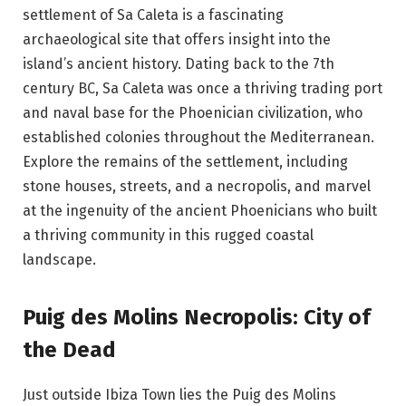
settlement of Sa Caleta is a fascinating
archaeological site that offers insight into the
island’s ancient history. Dating back to the 7th
century BC, Sa Caleta was once a thriving trading port
and naval base for the Phoenician civilization, who
established colonies throughout the Mediterranean.
Explore the remains of the settlement, including
stone houses, streets, and a necropolis, and marvel
at the ingenuity of the ancient Phoenicians who built
a thriving community in this rugged coastal
landscape.
Puig des Molins Necropolis: City of
the Dead
Just outside Ibiza Town lies the Puig des Molins