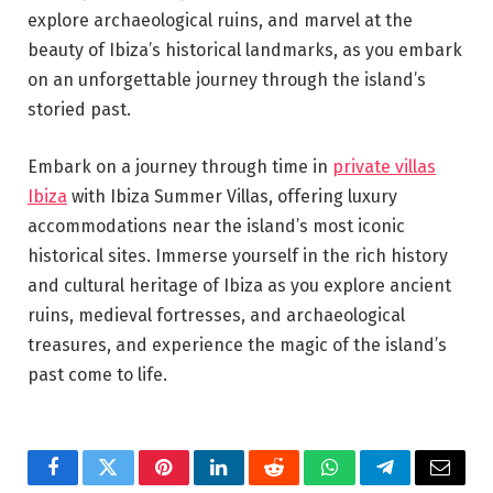
explore archaeological ruins, and marvel at the
beauty of Ibiza’s historical landmarks, as you embark
on an unforgettable journey through the island’s
storied past.
Embark on a journey through time in
private villas
Ibiza
with Ibiza Summer Villas, offering luxury
accommodations near the island’s most iconic
historical sites. Immerse yourself in the rich history
and cultural heritage of Ibiza as you explore ancient
ruins, medieval fortresses, and archaeological
treasures, and experience the magic of the island’s
past come to life.
Facebook
Twitter
Pinterest
LinkedIn
Reddit
WhatsApp
Telegram
Email