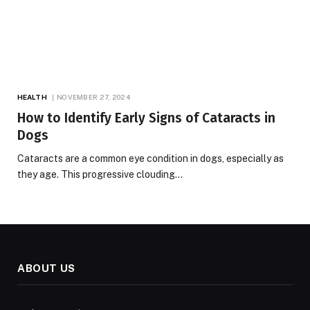
HEALTH
NOVEMBER 27, 2024
How to Identify Early Signs of Cataracts in
Dogs
Cataracts are a common eye condition in dogs, especially as
they age. This progressive clouding…
ABOUT US