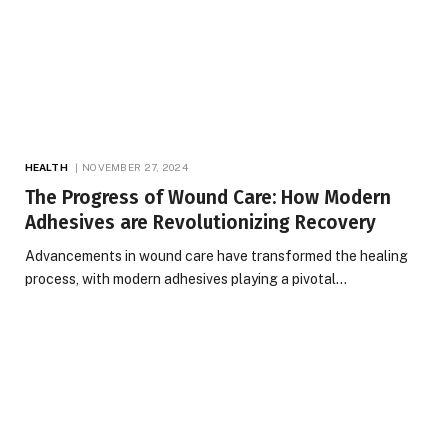
HEALTH
NOVEMBER 27, 2024
The Progress of Wound Care: How Modern
Adhesives are Revolutionizing Recovery
Advancements in wound care have transformed the healing
process, with modern adhesives playing a pivotal…