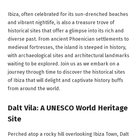
Ibiza, often celebrated for its sun-drenched beaches
and vibrant nightlife, is also a treasure trove of
historical sites that offer a glimpse into its rich and
diverse past. From ancient Phoenician settlements to
medieval fortresses, the island is steeped in history,
with archaeological sites and architectural landmarks
waiting to be explored. Join us as we embark on a
journey through time to discover the historical sites
of Ibiza that will delight and captivate history buffs
from around the world.
Dalt Vila: A UNESCO World Heritage
Site
Perched atop a rocky hill overlooking Ibiza Town, Dalt