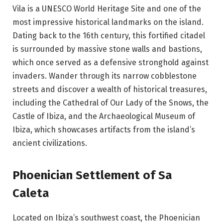
Vila is a UNESCO World Heritage Site and one of the
most impressive historical landmarks on the island.
Dating back to the 16th century, this fortified citadel
is surrounded by massive stone walls and bastions,
which once served as a defensive stronghold against
invaders. Wander through its narrow cobblestone
streets and discover a wealth of historical treasures,
including the Cathedral of Our Lady of the Snows, the
Castle of Ibiza, and the Archaeological Museum of
Ibiza, which showcases artifacts from the island’s
ancient civilizations.
Phoenician Settlement of Sa
Caleta
Located on Ibiza’s southwest coast, the Phoenician