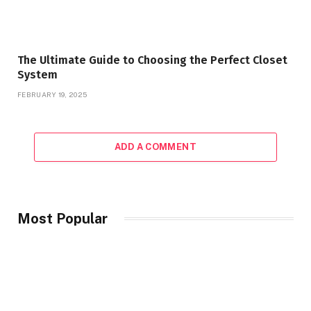
The Ultimate Guide to Choosing the Perfect Closet
System
FEBRUARY 19, 2025
ADD A COMMENT
Most Popular