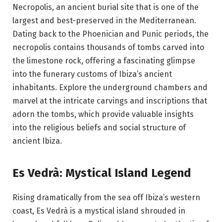
Necropolis, an ancient burial site that is one of the
largest and best-preserved in the Mediterranean.
Dating back to the Phoenician and Punic periods, the
necropolis contains thousands of tombs carved into
the limestone rock, offering a fascinating glimpse
into the funerary customs of Ibiza’s ancient
inhabitants. Explore the underground chambers and
marvel at the intricate carvings and inscriptions that
adorn the tombs, which provide valuable insights
into the religious beliefs and social structure of
ancient Ibiza.
Es Vedrà: Mystical Island Legend
Rising dramatically from the sea off Ibiza’s western
coast, Es Vedrà is a mystical island shrouded in