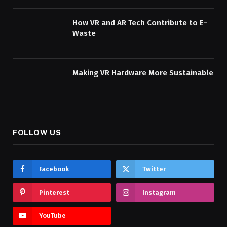
How VR and AR Tech Contribute to E-
Waste
Making VR Hardware More Sustainable
FOLLOW US
Facebook
Twitter
Pinterest
Instagram
YouTube