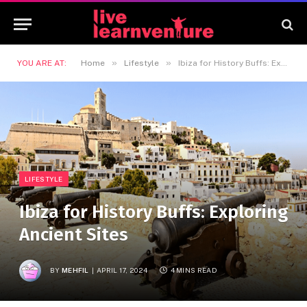
»
»
YOU ARE AT:
Home
Lifestyle
Ibiza for History Buffs: Exploring Ancient Sites
LIFESTYLE
Ibiza for History Buffs: Exploring
Ancient Sites
BY
MEHFIL
APRIL 17, 2024
4 MINS READ