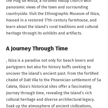
the Puig de Missa, a fortified hilltop church with
panoramic views of the town and surrounding
countryside. Visit the Ethnographic Museum of Ibiza,
housed in a restored 17th-century farmhouse, and
learn about the island’s rural traditions and cultural
heritage through its exhibits and artifacts.
A Journey Through Time
, Ibiza is a paradise not only for beach lovers and
partygoers but also for history buffs seeking to
uncover the island’s ancient past. From the fortified
citadel of Dalt Vila to the Phoenician settlement of Sa
Caleta, Ibiza’s historical sites offer a fascinating
journey through time, revealing the island’s rich
cultural heritage and diverse architectural legacy.
Soak up the atmosphere of ancient civilizations,