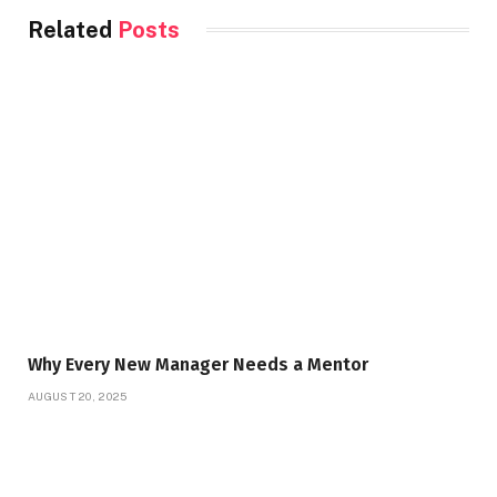
Related
Posts
Why Every New Manager Needs a Mentor
AUGUST 20, 2025