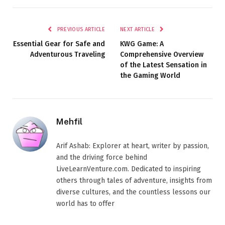
PREVIOUS ARTICLE
NEXT ARTICLE
Essential Gear for Safe and
KWG Game: A
Adventurous Traveling
Comprehensive Overview
of the Latest Sensation in
the Gaming World
Mehfil
Arif Ashab: Explorer at heart, writer by passion,
and the driving force behind
LiveLearnVenture.com. Dedicated to inspiring
others through tales of adventure, insights from
diverse cultures, and the countless lessons our
world has to offer