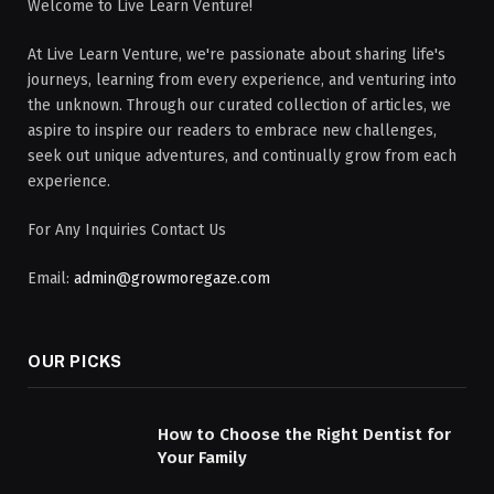
Welcome to Live Learn Venture!
At Live Learn Venture, we're passionate about sharing life's
journeys, learning from every experience, and venturing into
the unknown. Through our curated collection of articles, we
aspire to inspire our readers to embrace new challenges,
seek out unique adventures, and continually grow from each
experience.
For Any Inquiries Contact Us
Email:
admin@growmoregaze.com
OUR PICKS
How to Choose the Right Dentist for
Your Family