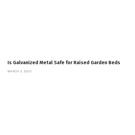
Is Galvanized Metal Safe for Raised Garden Beds
MARCH 3, 2025