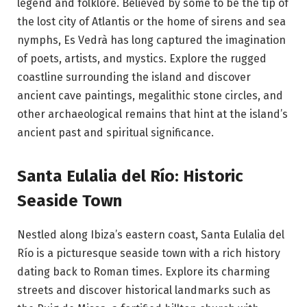
legend and folklore. Believed by some to be the tip of
the lost city of Atlantis or the home of sirens and sea
nymphs, Es Vedrà has long captured the imagination
of poets, artists, and mystics. Explore the rugged
coastline surrounding the island and discover
ancient cave paintings, megalithic stone circles, and
other archaeological remains that hint at the island’s
ancient past and spiritual significance.
Santa Eulalia del Río: Historic
Seaside Town
Nestled along Ibiza’s eastern coast, Santa Eulalia del
Río is a picturesque seaside town with a rich history
dating back to Roman times. Explore its charming
streets and discover historical landmarks such as