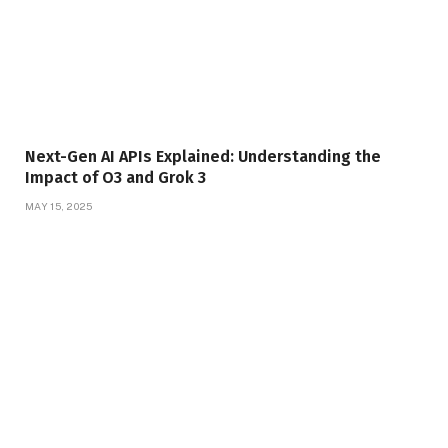
Next-Gen AI APIs Explained: Understanding the
Impact of O3 and Grok 3
MAY 15, 2025