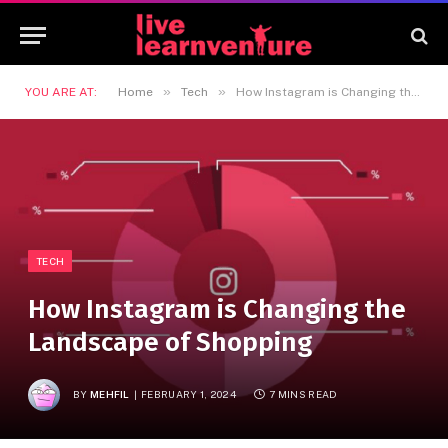
»
»
YOU ARE AT:
Home
Tech
How Instagram is Changing the Landscape of Shopping
TECH
How Instagram is Changing the
Landscape of Shopping
BY
MEHFIL
FEBRUARY 1, 2024
7 MINS READ