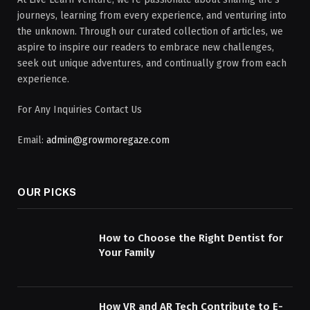
journeys, learning from every experience, and venturing into
the unknown. Through our curated collection of articles, we
aspire to inspire our readers to embrace new challenges,
seek out unique adventures, and continually grow from each
experience.
For Any Inquiries Contact Us
Email:
admin@growmoregaze.com
OUR PICKS
How to Choose the Right Dentist for
Your Family
How VR and AR Tech Contribute to E-