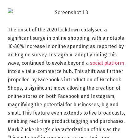
The onset of the 2020 lockdown catalysed a
significant surge in online shopping, with a notable
10-30% increase in online spending as reported by
an Engine survey. Instagram, adeptly riding this
wave, continued to evolve beyond a
social platform
into a vital e-commerce hub. This shift was further
propelled by Facebook’s introduction of Facebook
Shops, a significant move allowing the creation of
online stores on both Facebook and Instagram,
magnifying the potential for businesses, big and
small. This feature even extends to live broadcasts,
enabling real-time product tagging and purchases.
Mark Zuckerberg’s characterization of this as the
“biggest step” in commerce across their apps