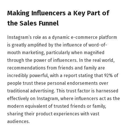
Making Influencers a Key Part of
the Sales Funnel
Instagram’s role as a dynamic e-commerce platform
is greatly amplified by the influence of word-of-
mouth marketing, particularly when magnified
through the power of influencers. In the real world,
recommendations from friends and family are
incredibly powerful, with a report stating that 92% of
people trust these personal endorsements over
traditional advertising. This trust factor is harnessed
effectively on Instagram, where influencers act as the
modern equivalent of trusted friends or family,
sharing their product experiences with vast
audiences.