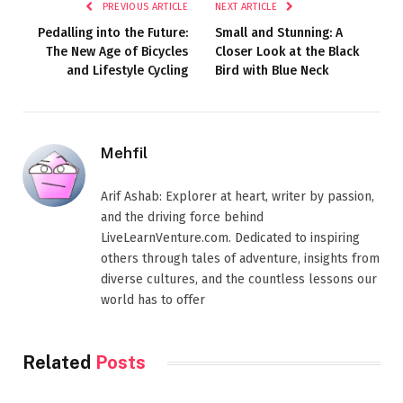
PREVIOUS ARTICLE
NEXT ARTICLE
Pedalling into the Future:
Small and Stunning: A
The New Age of Bicycles
Closer Look at the Black
and Lifestyle Cycling
Bird with Blue Neck
Mehfil
Arif Ashab: Explorer at heart, writer by passion,
and the driving force behind
LiveLearnVenture.com. Dedicated to inspiring
others through tales of adventure, insights from
diverse cultures, and the countless lessons our
world has to offer
Related
Posts