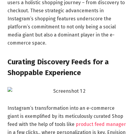
users a holistic shopping journey – from discovery to
checkout. These strategic advancements in
Instagram’s shopping features underscore the
platform’s commitment to not only being a social
media giant but also a dominant player in the e-
commerce space.
Curating Discovery Feeds for a
Shoppable Experience
Instagram’s transformation into an e-commerce
giant is exemplified by its meticulously curated Shop
feed with the help of tools like
product feed manager
in a few clicks., where personalization is key. Envision