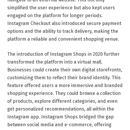
simplified the user experience but also kept users
engaged on the platform for longer periods.
Instagram Checkout also introduced secure payment
options and the ability to track delivery, making the
platform a reliable and convenient shopping venue.
The introduction of Instagram Shops in 2020 further
transformed the platform into a virtual mall.
Businesses could create their own digital storefronts,
customizing them to reflect their brand identity. This
feature offered users a more immersive and branded
shopping experience. They could browse a collection
of products, explore different categories, and even
get personalized recommendations, all within the
Instagram app. Instagram Shops bridged the gap
between social media and e-commerce, offering