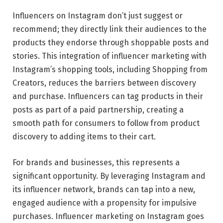
Influencers on Instagram don’t just suggest or
recommend; they directly link their audiences to the
products they endorse through shoppable posts and
stories. This integration of
influencer marketing
with
Instagram’s shopping tools, including Shopping from
Creators, reduces the barriers between discovery
and purchase. Influencers can tag products in their
posts as part of a paid partnership, creating a
smooth path for consumers to follow from product
discovery to adding items to their cart.
For brands and businesses, this represents a
significant opportunity. By leveraging Instagram and
its influencer network, brands can tap into a new,
engaged audience with a propensity for impulsive
purchases. Influencer marketing on Instagram goes