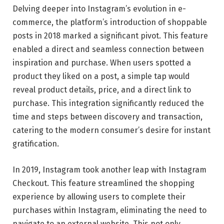
Delving deeper into Instagram’s evolution in e-
commerce, the platform’s introduction of shoppable
posts in 2018 marked a significant pivot. This feature
enabled a direct and seamless connection between
inspiration and purchase. When users spotted a
product they liked on a post, a simple tap would
reveal product details, price, and a direct link to
purchase. This integration significantly reduced the
time and steps between discovery and transaction,
catering to the modern consumer’s desire for instant
gratification.
In 2019, Instagram took another leap with Instagram
Checkout. This feature streamlined the shopping
experience by allowing users to complete their
purchases within Instagram, eliminating the need to
navigate to an external website. This not only