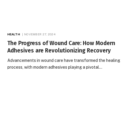
HEALTH
NOVEMBER 27, 2024
The Progress of Wound Care: How Modern
Adhesives are Revolutionizing Recovery
Advancements in wound care have transformed the healing
process, with modern adhesives playing a pivotal…