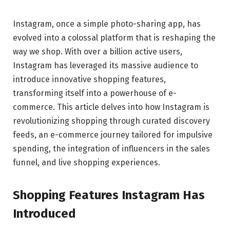
Instagram, once a simple photo-sharing app, has
evolved into a colossal platform that is reshaping the
way we shop. With over a billion active users,
Instagram has leveraged its massive audience to
introduce innovative shopping features,
transforming itself into a powerhouse of e-
commerce. This article delves into how Instagram is
revolutionizing shopping through curated discovery
feeds, an e-commerce journey tailored for impulsive
spending, the integration of influencers in the sales
funnel, and live shopping experiences.
Shopping Features Instagram Has
Introduced