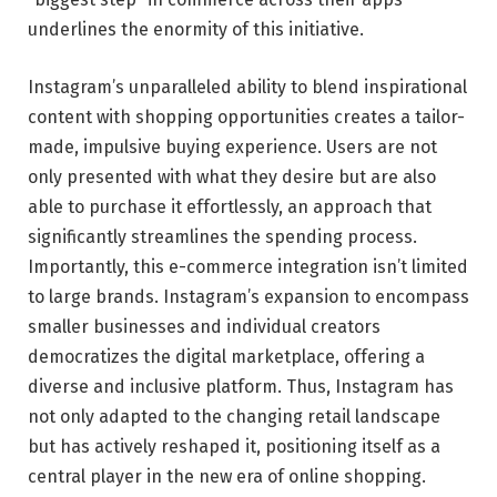
underlines the enormity of this initiative.
Instagram’s unparalleled ability to blend inspirational
content with shopping opportunities creates a tailor-
made, impulsive buying experience. Users are not
only presented with what they desire but are also
able to purchase it effortlessly, an approach that
significantly streamlines the spending process.
Importantly, this e-commerce integration isn’t limited
to large brands. Instagram’s expansion to encompass
smaller businesses and individual creators
democratizes the digital marketplace, offering a
diverse and inclusive platform. Thus, Instagram has
not only adapted to the changing retail landscape
but has actively reshaped it, positioning itself as a
central player in the new era of online shopping.