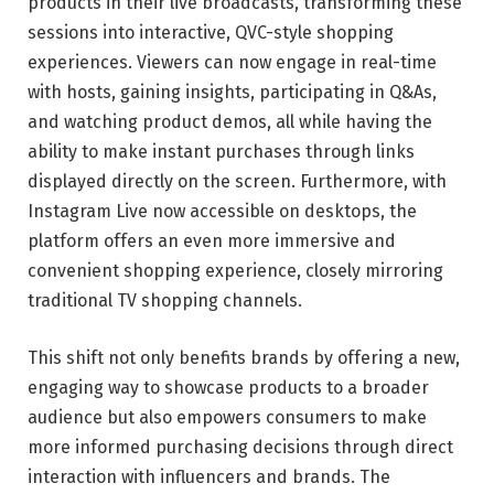
products in their live broadcasts, transforming these
sessions into interactive, QVC-style shopping
experiences. Viewers can now engage in real-time
with hosts, gaining insights, participating in Q&As,
and watching product demos, all while having the
ability to make instant purchases through links
displayed directly on the screen. Furthermore, with
Instagram Live now accessible on desktops, the
platform offers an even more immersive and
convenient shopping experience, closely mirroring
traditional TV shopping channels.
This shift not only benefits brands by offering a new,
engaging way to showcase products to a broader
audience but also empowers consumers to make
more informed purchasing decisions through direct
interaction with influencers and brands. The