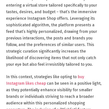
entering a virtual store tailored specifically to your
tastes, desires, and budget – that’s the immersive
experience Instagram Shop offers. Leveraging its
sophisticated algorithm, the platform presents a
feed that’s highly personalized, drawing from your
previous interactions, the posts and brands you
follow, and the preferences of similar users. This
strategic curation significantly increases the
likelihood of discovering items that not only catch
your eye but also feel irresistibly tailored to you.
In this context, strategies like opting to
buy
Instagram likes cheap
can be seen in a positive light,
as they potentially enhance visibility for smaller
brands or individuals striving to reach a broader
audience within this personalized shopping