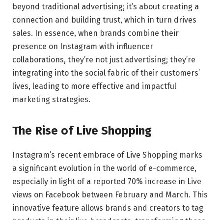
beyond traditional advertising; it’s about creating a
connection and building trust, which in turn drives
sales. In essence, when brands combine their
presence on Instagram with influencer
collaborations, they’re not just advertising; they’re
integrating into the social fabric of their customers’
lives, leading to more effective and impactful
marketing strategies.
The Rise of Live Shopping
Instagram’s recent embrace of Live Shopping marks
a significant evolution in the world of e-commerce,
especially in light of a reported 70% increase in Live
views on Facebook between February and March. This
innovative feature allows brands and creators to tag