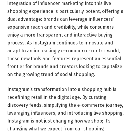
integration of influencer marketing into this live
shopping experience is particularly potent, offering a
dual advantage: brands can leverage influencers’
expansive reach and credibility, while consumers
enjoy a more transparent and interactive buying
process. As Instagram continues to innovate and
adapt to an increasingly e-commerce-centric world,
these new tools and features represent an essential
frontier for brands and creators looking to capitalize
on the growing trend of social shopping.
Instagram’s transformation into a shopping hub is
redefining retail in the digital age. By curating
discovery feeds, simplifying the e-commerce journey,
leveraging influencers, and introducing live shopping,
Instagram is not just changing how we shop; it’s
changing what we expect from our shopping