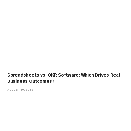
Spreadsheets vs. OKR Software: Which Drives Real
Business Outcomes?
AUGUST 30, 2025