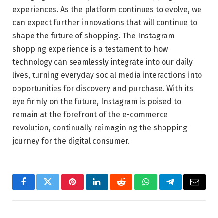
experiences. As the platform continues to evolve, we
can expect further innovations that will continue to
shape the future of shopping. The Instagram
shopping experience is a testament to how
technology can seamlessly integrate into our daily
lives, turning everyday social media interactions into
opportunities for discovery and purchase. With its
eye firmly on the future, Instagram is poised to
remain at the forefront of the e-commerce
revolution, continually reimagining the shopping
journey for the digital consumer.
Facebook
Twitter
Pinterest
LinkedIn
Reddit
WhatsApp
Telegram
Email