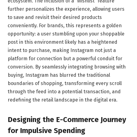
ecosystem. The inclusion of a “Wishlist” feature
further personalizes the experience, allowing users
to save and revisit their desired products
conveniently. For brands, this represents a golden
opportunity: a user stumbling upon your shoppable
post in this environment likely has a heightened
intent to purchase, making Instagram not just a
platform for connection but a powerful conduit for
conversion. By seamlessly integrating browsing with
buying, Instagram has blurred the traditional
boundaries of shopping, transforming every scroll
through the feed into a potential transaction, and
redefining the retail landscape in the digital era.
Designing the E-Commerce Journey
for Impulsive Spending