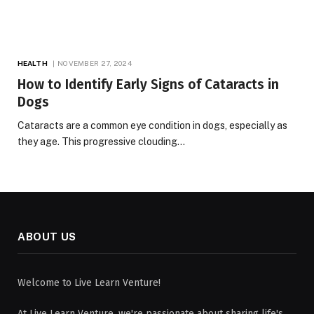
HEALTH
NOVEMBER 27, 2024
How to Identify Early Signs of Cataracts in
Dogs
Cataracts are a common eye condition in dogs, especially as
they age. This progressive clouding…
ABOUT US
Welcome to Live Learn Venture!
At Live Learn Venture, we're passionate about sharing life's