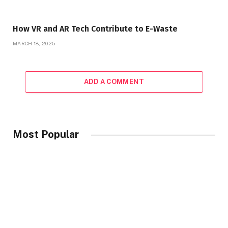
How VR and AR Tech Contribute to E-Waste
MARCH 18, 2025
ADD A COMMENT
Most Popular