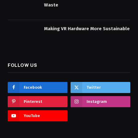
Waste
Making VR Hardware More Sustainable
FOLLOW US
Facebook
Twitter
Pinterest
Instagram
YouTube