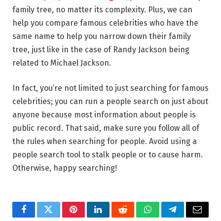
family tree, no matter its complexity. Plus, we can
help you compare famous celebrities who have the
same name to help you narrow down their family
tree, just like in the case of Randy Jackson being
related to Michael Jackson.
In fact, you’re not limited to just searching for famous
celebrities; you can run a people search on just about
anyone because most information about people is
public record. That said, make sure you follow all of
the rules when searching for people. Avoid using a
people search tool to stalk people or to cause harm.
Otherwise, happy searching!
Facebook
Twitter
Pinterest
LinkedIn
Reddit
WhatsApp
Telegram
Email