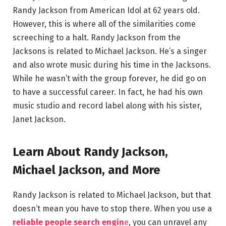
Randy Jackson from American Idol at 62 years old.
However, this is where all of the similarities come
screeching to a halt. Randy Jackson from the
Jacksons is related to Michael Jackson. He’s a singer
and also wrote music during his time in the Jacksons.
While he wasn’t with the group forever, he did go on
to have a successful career. In fact, he had his own
music studio and record label along with his sister,
Janet Jackson.
Learn About Randy Jackson,
Michael Jackson, and More
Randy Jackson is related to Michael Jackson, but that
doesn’t mean you have to stop there. When you use a
reliable people search engin
e
, you can unravel any