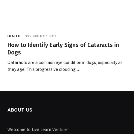
HEALTH
NOVEMBER 27, 2024
How to Identify Early Signs of Cataracts in
Dogs
Cataracts are a common eye condition in dogs, especially as
they age. This progressive clouding…
ABOUT US
Welcome to Live Learn Venture!