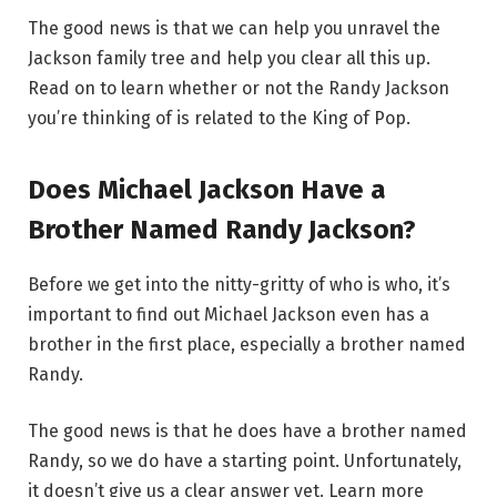
The good news is that we can help you unravel the
Jackson family tree and help you clear all this up.
Read on to learn whether or not the Randy Jackson
you’re thinking of is related to the King of Pop.
Does Michael Jackson Have a
Brother Named Randy Jackson?
Before we get into the nitty-gritty of who is who, it’s
important to find out Michael Jackson even has a
brother in the first place, especially a brother named
Randy.
The good news is that he does have a brother named
Randy, so we do have a starting point. Unfortunately,
it doesn’t give us a clear answer yet. Learn more