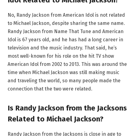
No, Randy Jackson from American Idol is not related
to Michael Jackson, despite sharing the same name.
Randy Jackson from Name That Tune and American
Idol is 67 years old, and he has had a long career in
television and the music industry. That said, he’s
most well-known for his role on the hit TV show
American Idol from 2002 to 2013. This was around the
time when Michael Jackson was still making music
and traveling the world, so many people made the
connection that the two were related.
Is Randy Jackson from the Jacksons
Related to Michael Jackson?
Randy Jackson from the Jacksons is close in age to