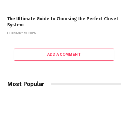
The Ultimate Guide to Choosing the Perfect Closet
System
FEBRUARY 19, 2025
ADD A COMMENT
Most Popular