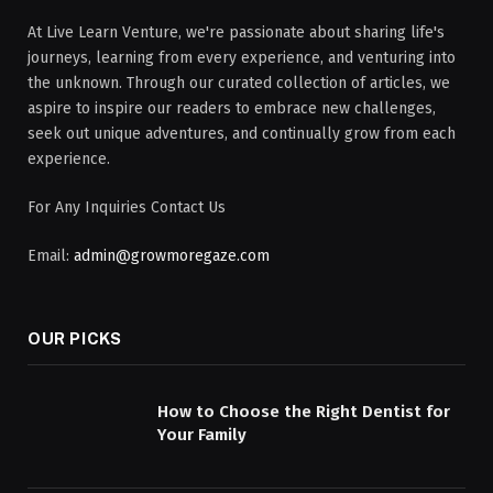
At Live Learn Venture, we're passionate about sharing life's
journeys, learning from every experience, and venturing into
the unknown. Through our curated collection of articles, we
aspire to inspire our readers to embrace new challenges,
seek out unique adventures, and continually grow from each
experience.
For Any Inquiries Contact Us
Email:
admin@growmoregaze.com
OUR PICKS
How to Choose the Right Dentist for
Your Family