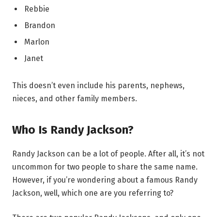
Rebbie
Brandon
Marlon
Janet
This doesn’t even include his parents, nephews,
nieces, and other family members.
Who Is Randy Jackson?
Randy Jackson can be a lot of people. After all, it’s not
uncommon for two people to share the same name.
However, if you’re wondering about a famous Randy
Jackson, well, which one are you referring to?