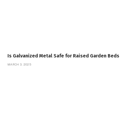
Is Galvanized Metal Safe for Raised Garden Beds
MARCH 3, 2025