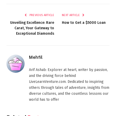
PREVIOUS ARTICLE
NEXT ARTICLE
Unveiling Excellence: Rare
How to Get a $5000 Loan
Carat, Your Gateway to
Exceptional Diamonds
Mehfil
Arif Ashab: Explorer at heart, writer by passion,
and the driving force behind
LiveLearnVenture.com. Dedicated to inspiring
others through tales of adventure, insights from
diverse cultures, and the countless lessons our
world has to offer