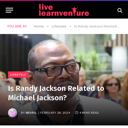
»
»
YOU ARE AT:
Home
Lifestyle
Is Randy Jackson Related to Michael Jackson?
LIFESTYLE
Is Randy Jackson Related to
Michael Jackson?
BY
MEHFIL
FEBRUARY 28, 2024
4 MINS READ