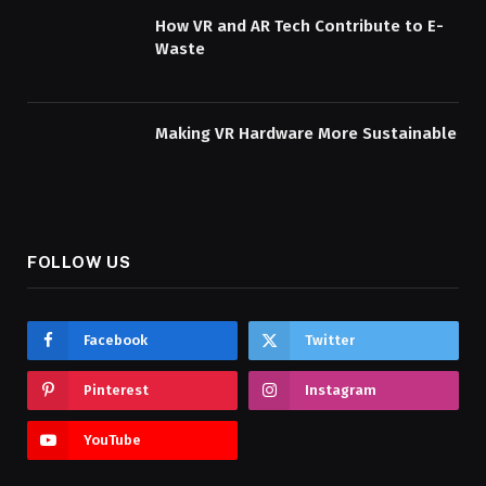
How VR and AR Tech Contribute to E-
Waste
Making VR Hardware More Sustainable
FOLLOW US
Facebook
Twitter
Pinterest
Instagram
YouTube