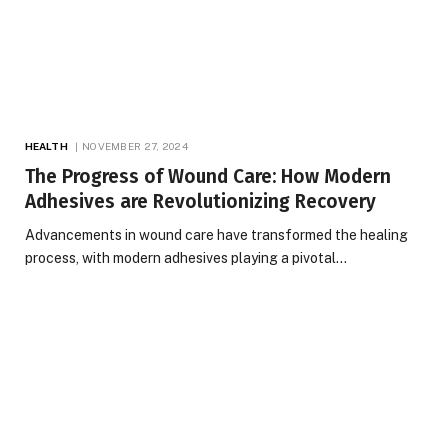
HEALTH
NOVEMBER 27, 2024
The Progress of Wound Care: How Modern
Adhesives are Revolutionizing Recovery
Advancements in wound care have transformed the healing
process, with modern adhesives playing a pivotal…