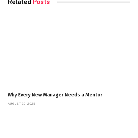
Related
Posts
Why Every New Manager Needs a Mentor
AUGUST 20, 2025