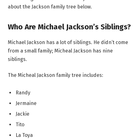
about the Jackson family tree below.
Who Are Michael Jackson’s Siblings?
Michael Jackson has a lot of siblings. He didn’t come
from a small family; Micheal Jackson has nine
siblings.
The Micheal Jackson family tree includes:
Randy
Jermaine
Jackie
Tito
La Toya