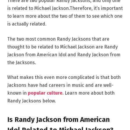
There are two popular Randy Jacksons, and only one
is related to Michael Jackson.Therefore, it’s important
to learn more about the two of them to see which one
is actually related.
The two most common Randy Jacksons that are
thought to be related to Michael Jackson are Randy
Jackson from American Idol and Randy Jackson from
the Jacksons.
What makes this even more complicated is that both
Jacksons have had careers in music and are well-
known in
popular culture
. Learn more about both
Randy Jacksons below.
Is Randy Jackson from American
Idol Related to Michael Jackson?