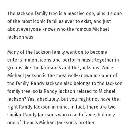
The Jackson family tree is a massive one, plus it’s one
of the most iconic families ever to exist, and just
about everyone knows who the famous Michael
Jackson was.
Many of the Jackson family went on to become
entertainment icons and perform music together in
groups like the Jackson 5 and the Jacksons. While
Michael Jackson is the most well-known member of
the family, Randy Jackson also belongs to the Jackson
family tree, so is Randy Jackson related to Michael
Jackson? Yes, absolutely, but you might not have the
right Randy Jackson in mind. In fact, there are two
similar Randy Jacksons who rose to fame, but only
one of them is Michael Jackson’s brother.