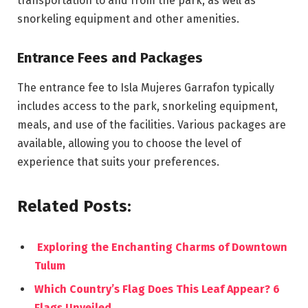
transportation to and from the park, as well as
snorkeling equipment and other amenities.
Entrance Fees and Packages
The entrance fee to Isla Mujeres Garrafon typically
includes access to the park, snorkeling equipment,
meals, and use of the facilities. Various packages are
available, allowing you to choose the level of
experience that suits your preferences.
Related Posts:
Exploring the Enchanting Charms of Downtown
Tulum
Which Country’s Flag Does This Leaf Appear? 6
Flags Unveiled