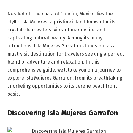
Nestled off the coast of Cancún, Mexico, lies the
idyllic Isla Mujeres, a pristine island known for its
crystal-clear waters, vibrant marine life, and
captivating natural beauty. Among its many
attractions, Isla Mujeres Garrafon stands out as a
must-visit destination for travelers seeking a perfect
blend of adventure and relaxation. In this
comprehensive guide, we’ll take you on a journey to
explore Isla Mujeres Garrafon, from its breathtaking
snorkeling opportunities to its serene beachfront
oasis.
Discovering Isla Mujeres Garrafon