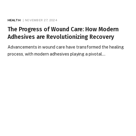
HEALTH
NOVEMBER 27, 2024
The Progress of Wound Care: How Modern
Adhesives are Revolutionizing Recovery
Advancements in wound care have transformed the healing
process, with modern adhesives playing a pivotal…