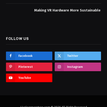
Making VR Hardware More Sustainable
FOLLOW US
Facebook
Twitter
Pinterest
Instagram
YouTube