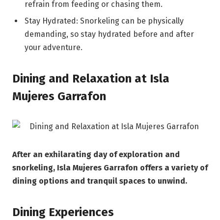
refrain from feeding or chasing them.
Stay Hydrated: Snorkeling can be physically
demanding, so stay hydrated before and after
your adventure.
Dining and Relaxation at Isla
Mujeres Garrafon
After an exhilarating day of exploration and
snorkeling, Isla Mujeres Garrafon offers a variety of
dining options and tranquil spaces to unwind.
Dining Experiences