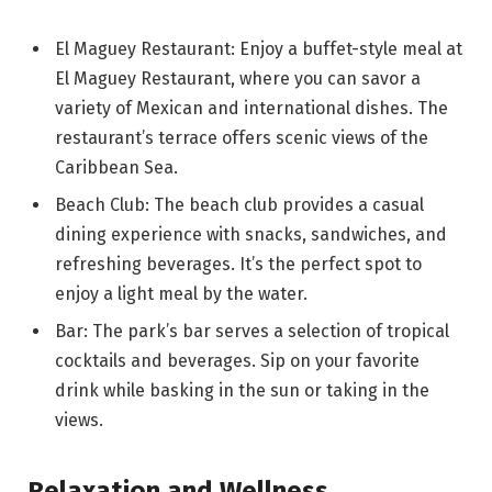
El Maguey Restaurant: Enjoy a buffet-style meal at
El Maguey Restaurant, where you can savor a
variety of Mexican and international dishes. The
restaurant’s terrace offers scenic views of the
Caribbean Sea.
Beach Club: The beach club provides a casual
dining experience with snacks, sandwiches, and
refreshing beverages. It’s the perfect spot to
enjoy a light meal by the water.
Bar: The park’s bar serves a selection of tropical
cocktails and beverages. Sip on your favorite
drink while basking in the sun or taking in the
views.
Relaxation and Wellness