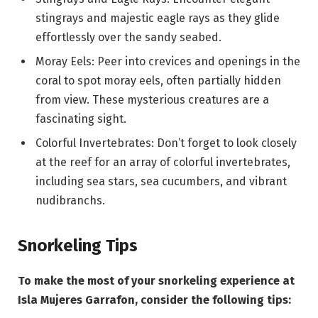
stingrays and majestic eagle rays as they glide
effortlessly over the sandy seabed.
Moray Eels: Peer into crevices and openings in the
coral to spot moray eels, often partially hidden
from view. These mysterious creatures are a
fascinating sight.
Colorful Invertebrates: Don’t forget to look closely
at the reef for an array of colorful invertebrates,
including sea stars, sea cucumbers, and vibrant
nudibranchs.
Snorkeling Tips
To make the most of your snorkeling experience at
Isla Mujeres Garrafon, consider the following tips: