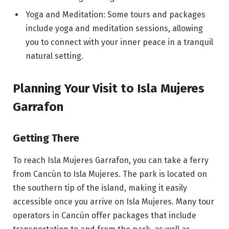
Yoga and Meditation: Some tours and packages
include yoga and meditation sessions, allowing
you to connect with your inner peace in a tranquil
natural setting.
Planning Your Visit to Isla Mujeres
Garrafon
Getting There
To reach Isla Mujeres Garrafon, you can take a ferry
from Cancún to Isla Mujeres. The park is located on
the southern tip of the island, making it easily
accessible once you arrive on Isla Mujeres. Many tour
operators in Cancún offer packages that include