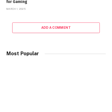
for Gaming
MARCH 1, 2025
ADD A COMMENT
Most Popular