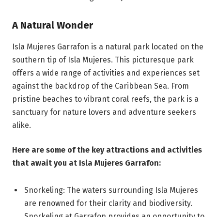
A Natural Wonder
Isla Mujeres Garrafon is a natural park located on the
southern tip of Isla Mujeres. This picturesque park
offers a wide range of activities and experiences set
against the backdrop of the Caribbean Sea. From
pristine beaches to vibrant coral reefs, the park is a
sanctuary for nature lovers and adventure seekers
alike.
Here are some of the key attractions and activities
that await you at Isla Mujeres Garrafon:
Snorkeling: The waters surrounding Isla Mujeres
are renowned for their clarity and biodiversity.
Snorkeling at Garrafon provides an opportunity to