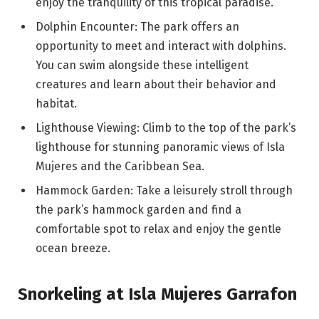
enjoy the tranquility of this tropical paradise.
Dolphin Encounter: The park offers an
opportunity to meet and interact with dolphins.
You can swim alongside these intelligent
creatures and learn about their behavior and
habitat.
Lighthouse Viewing: Climb to the top of the park’s
lighthouse for stunning panoramic views of Isla
Mujeres and the Caribbean Sea.
Hammock Garden: Take a leisurely stroll through
the park’s hammock garden and find a
comfortable spot to relax and enjoy the gentle
ocean breeze.
Snorkeling at Isla Mujeres Garrafon