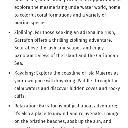
explore the mesmerizing underwater world, home
to colorful coral formations and a variety of
marine species.
Ziplining: For those seeking an adrenaline rush,
Garrafon offers a thrilling ziplining adventure.
Soar above the lush landscapes and enjoy
panoramic views of the island and the Caribbean
Sea.
Kayaking: Explore the coastline of Isla Mujeres at
your own pace with kayaking. Paddle through the
calm waters and discover hidden coves and rocky
cliffs.
Relaxation: Garrafon is not just about adventure;
it’s also a place to unwind and rejuvenate. Lounge
on the pristine beaches, soak up the sun, and