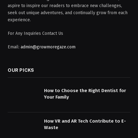
aspire to inspire our readers to embrace new challenges,
seek out unique adventures, and continually grow from each
experience.
For Any Inquiries Contact Us
Email:
admin@growmoregaze.com
OUR PICKS
How to Choose the Right Dentist for
Your Family
How VR and AR Tech Contribute to E-
Waste