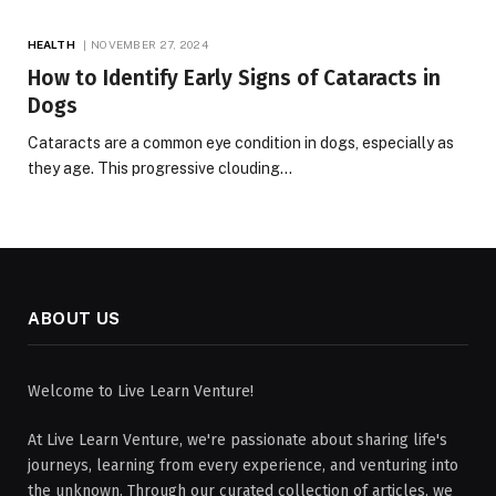
HEALTH
NOVEMBER 27, 2024
How to Identify Early Signs of Cataracts in
Dogs
Cataracts are a common eye condition in dogs, especially as
they age. This progressive clouding…
ABOUT US
Welcome to Live Learn Venture!
At Live Learn Venture, we're passionate about sharing life's
journeys, learning from every experience, and venturing into
the unknown. Through our curated collection of articles, we