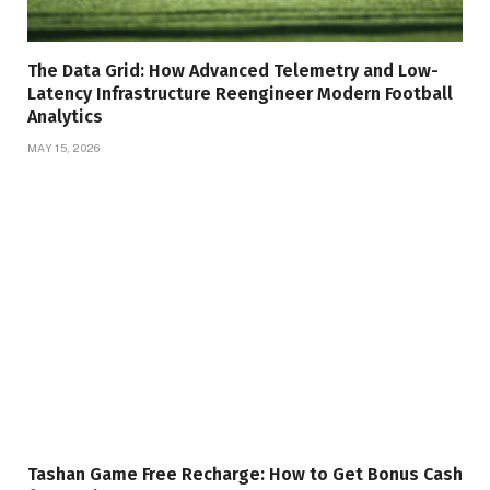
The Data Grid: How Advanced Telemetry and Low-
Latency Infrastructure Reengineer Modern Football
Analytics
MAY 15, 2026
Tashan Game Free Recharge: How to Get Bonus Cash