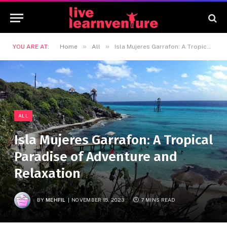
»
»
YOU ARE AT:
Home
All
Isla Mujeres Garrafon: A Tropical Paradise of Adventure and Relaxation
ALL
Isla Mujeres Garrafon: A Tropical
Paradise of Adventure and
Relaxation
BY
MEHFIL
NOVEMBER 15, 2023
7 MINS READ