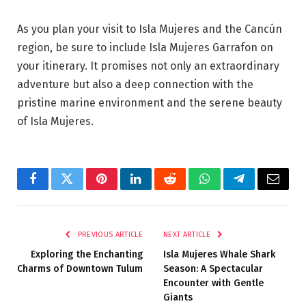
As you plan your visit to Isla Mujeres and the Cancún
region, be sure to include Isla Mujeres Garrafon on
your itinerary. It promises not only an extraordinary
adventure but also a deep connection with the
pristine marine environment and the serene beauty
of Isla Mujeres.
Facebook
Twitter
Pinterest
LinkedIn
Reddit
WhatsApp
Telegram
Email
PREVIOUS ARTICLE
NEXT ARTICLE
Exploring the Enchanting
Isla Mujeres Whale Shark
Charms of Downtown Tulum
Season: A Spectacular
Encounter with Gentle
Giants