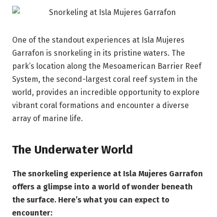
One of the standout experiences at Isla Mujeres
Garrafon is snorkeling in its pristine waters. The
park’s location along the Mesoamerican Barrier Reef
System, the second-largest coral reef system in the
world, provides an incredible opportunity to explore
vibrant coral formations and encounter a diverse
array of marine life.
The Underwater World
The snorkeling experience at Isla Mujeres Garrafon
offers a glimpse into a world of wonder beneath
the surface. Here’s what you can expect to
encounter: