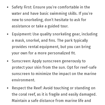
Safety First: Ensure you’re comfortable in the
water and have basic swimming skills. If you’re
new to snorkeling, don’t hesitate to ask for
assistance or take a guided tour.
Equipment: Use quality snorkeling gear, including
a mask, snorkel, and fins. The park typically
provides rental equipment, but you can bring
your own for a more personalized fit.
Sunscreen: Apply sunscreen generously to
protect your skin from the sun. Opt for reef-safe
sunscreen to minimize the impact on the marine
environment.
Respect the Reef: Avoid touching or standing on
the coral reef, as it is fragile and easily damaged.
Maintain a safe distance from marine life and