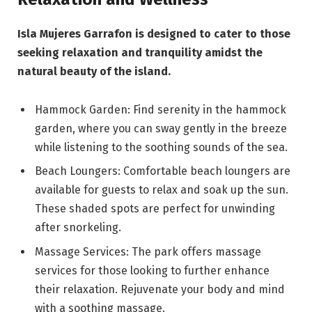
Isla Mujeres Garrafon is designed to cater to those
seeking relaxation and tranquility amidst the
natural beauty of the island.
Hammock Garden: Find serenity in the hammock
garden, where you can sway gently in the breeze
while listening to the soothing sounds of the sea.
Beach Loungers: Comfortable beach loungers are
available for guests to relax and soak up the sun.
These shaded spots are perfect for unwinding
after snorkeling.
Massage Services: The park offers massage
services for those looking to further enhance
their relaxation. Rejuvenate your body and mind
with a soothing massage.