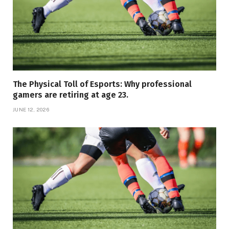
The Physical Toll of Esports: Why professional
gamers are retiring at age 23.
JUNE 12, 2026