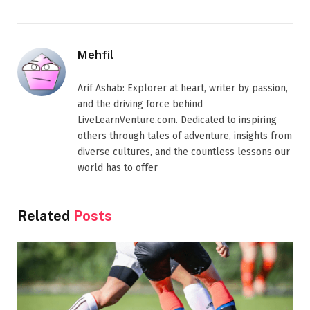
Mehfil
Arif Ashab: Explorer at heart, writer by passion,
and the driving force behind
LiveLearnVenture.com. Dedicated to inspiring
others through tales of adventure, insights from
diverse cultures, and the countless lessons our
world has to offer
Related
Posts