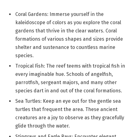
Coral Gardens: Immerse yourself in the
kaleidoscope of colors as you explore the coral
gardens that thrive in the clear waters. Coral
formations of various shapes and sizes provide
shelter and sustenance to countless marine
species.
Tropical Fish: The reef teems with tropical fish in
every imaginable hue. Schools of angelfish,
parrotfish, sergeant majors, and many other
species dart in and out of the coral formations.
Sea Turtles: Keep an eye out for the gentle sea
turtles that frequent the area. These ancient
creatures are a joy to observe as they gracefully
glide through the water.
Stingrays and Eagle Rays: Encounter elegant