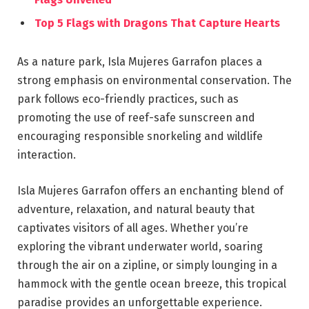
Top 5 Flags with Dragons That Capture Hearts
As a nature park, Isla Mujeres Garrafon places a
strong emphasis on environmental conservation. The
park follows eco-friendly practices, such as
promoting the use of reef-safe sunscreen and
encouraging responsible snorkeling and wildlife
interaction.
Isla Mujeres Garrafon offers an enchanting blend of
adventure, relaxation, and natural beauty that
captivates visitors of all ages. Whether you’re
exploring the vibrant underwater world, soaring
through the air on a zipline, or simply lounging in a
hammock with the gentle ocean breeze, this tropical
paradise provides an unforgettable experience.