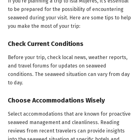
If you’re planning a trip to Isla Mujeres, it’s essential
to be prepared for the possibility of encountering
seaweed during your visit. Here are some tips to help
you make the most of your trip:
Check Current Conditions
Before your trip, check local news, weather reports,
and travel forums for updates on seaweed
conditions. The seaweed situation can vary from day
to day.
Choose Accommodations Wisely
Select accommodations that are known for proactive
seaweed management and cleanliness. Reading
reviews from recent travelers can provide insights
into the seaweed situation at specific hotels and