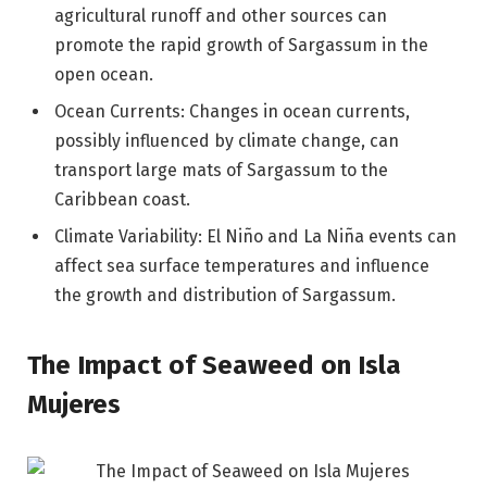
agricultural runoff and other sources can
promote the rapid growth of Sargassum in the
open ocean.
Ocean Currents: Changes in ocean currents,
possibly influenced by climate change, can
transport large mats of Sargassum to the
Caribbean coast.
Climate Variability: El Niño and La Niña events can
affect sea surface temperatures and influence
the growth and distribution of Sargassum.
The Impact of Seaweed on Isla
Mujeres