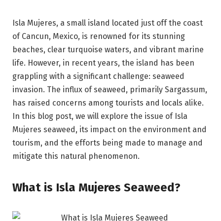
Isla Mujeres, a small island located just off the coast
of Cancun, Mexico, is renowned for its stunning
beaches, clear turquoise waters, and vibrant marine
life. However, in recent years, the island has been
grappling with a significant challenge: seaweed
invasion. The influx of seaweed, primarily Sargassum,
has raised concerns among tourists and locals alike.
In this blog post, we will explore the issue of Isla
Mujeres seaweed, its impact on the environment and
tourism, and the efforts being made to manage and
mitigate this natural phenomenon.
What is Isla Mujeres Seaweed?