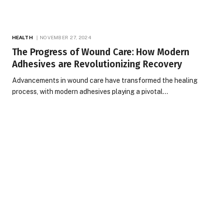
HEALTH
NOVEMBER 27, 2024
The Progress of Wound Care: How Modern
Adhesives are Revolutionizing Recovery
Advancements in wound care have transformed the healing
process, with modern adhesives playing a pivotal…