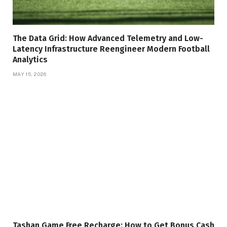
The Data Grid: How Advanced Telemetry and Low-
Latency Infrastructure Reengineer Modern Football
Analytics
MAY 15, 2026
Tashan Game Free Recharge: How to Get Bonus Cash