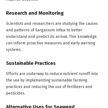
Research and Monitoring
Scientists and researchers are studying the causes
and patterns of Sargassum influx to better
understand and predict its arrival. This knowledge
can inform proactive measures and early warning
systems.
Sustainable Practices
Efforts are underway to reduce nutrient runoff into
the sea by implementing sustainable farming
practices and reducing the use of fertilizers and
pesticides.
Alternative Uses for Seaweed