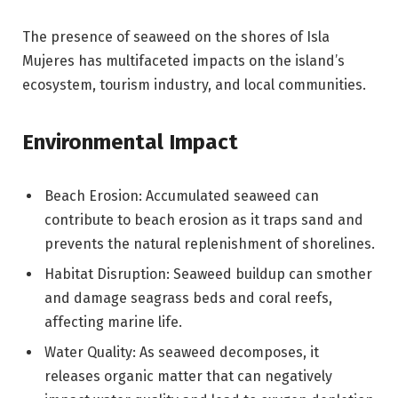
The presence of seaweed on the shores of Isla
Mujeres has multifaceted impacts on the island’s
ecosystem, tourism industry, and local communities.
Environmental Impact
Beach Erosion: Accumulated seaweed can
contribute to beach erosion as it traps sand and
prevents the natural replenishment of shorelines.
Habitat Disruption: Seaweed buildup can smother
and damage seagrass beds and coral reefs,
affecting marine life.
Water Quality: As seaweed decomposes, it
releases organic matter that can negatively