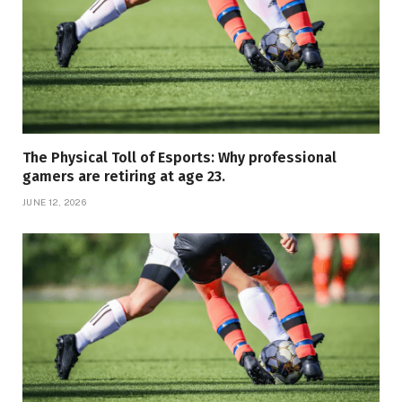
The Physical Toll of Esports: Why professional
gamers are retiring at age 23.
JUNE 12, 2026