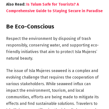
Also Read:
Is Tulum Safe for Tourists? A
Comprehensive Guide to Staying Secure in Paradise
Be Eco-Conscious
Respect the environment by disposing of trash
responsibly, conserving water, and supporting eco-
friendly initiatives that aim to protect Isla Mujeres’
natural beauty.
The issue of Isla Mujeres seaweed is a complex and
evolving challenge that requires the cooperation of
various stakeholders. While seaweed influx can
impact the environment, tourism, and local
communities, efforts are being made to mitigate its
effects and find sustainable solutions. Travelers to