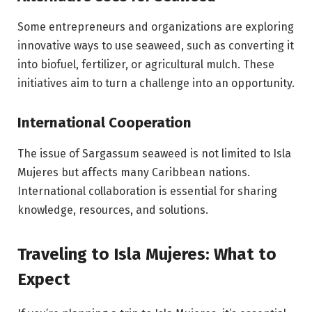
Some entrepreneurs and organizations are exploring
innovative ways to use seaweed, such as converting it
into biofuel, fertilizer, or agricultural mulch. These
initiatives aim to turn a challenge into an opportunity.
International Cooperation
The issue of Sargassum seaweed is not limited to Isla
Mujeres but affects many Caribbean nations.
International collaboration is essential for sharing
knowledge, resources, and solutions.
Traveling to Isla Mujeres: What to
Expect