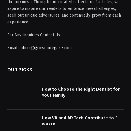
the unknown. Through our curated collection of articles, we
aspire to inspire our readers to embrace new challenges,
seek out unique adventures, and continually grow from each
experience.
For Any Inquiries Contact Us
Email:
admin@growmoregaze.com
OUR PICKS
How to Choose the Right Dentist for
Your Family
How VR and AR Tech Contribute to E-
Waste