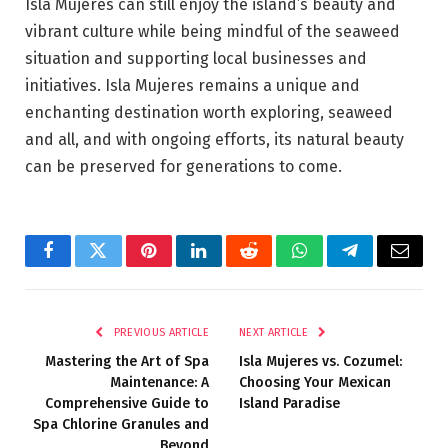
Isla Mujeres can still enjoy the island’s beauty and
vibrant culture while being mindful of the seaweed
situation and supporting local businesses and
initiatives. Isla Mujeres remains a unique and
enchanting destination worth exploring, seaweed
and all, and with ongoing efforts, its natural beauty
can be preserved for generations to come.
Facebook
Twitter
Pinterest
LinkedIn
Reddit
WhatsApp
Telegram
Email
PREVIOUS ARTICLE
NEXT ARTICLE
Mastering the Art of Spa
Isla Mujeres vs. Cozumel:
Maintenance: A
Choosing Your Mexican
Comprehensive Guide to
Island Paradise
Spa Chlorine Granules and
Beyond