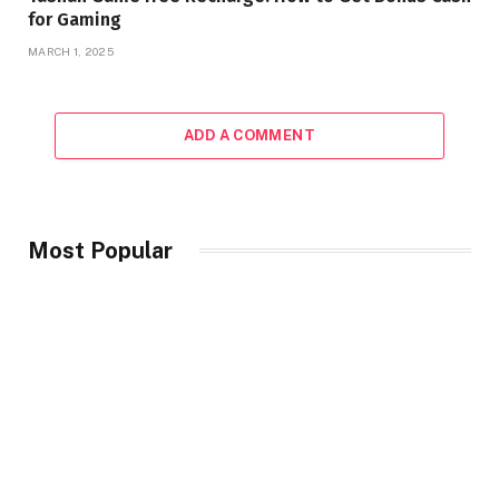
for Gaming
MARCH 1, 2025
ADD A COMMENT
Most Popular