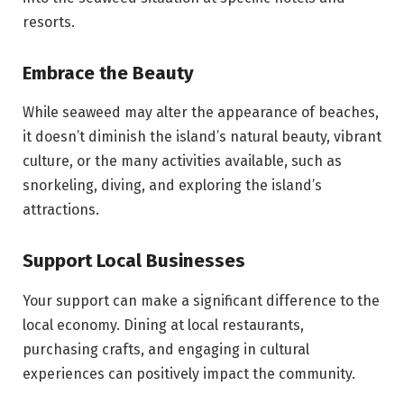
resorts.
Embrace the Beauty
While seaweed may alter the appearance of beaches,
it doesn’t diminish the island’s natural beauty, vibrant
culture, or the many activities available, such as
snorkeling, diving, and exploring the island’s
attractions.
Support Local Businesses
Your support can make a significant difference to the
local economy. Dining at local restaurants,
purchasing crafts, and engaging in cultural
experiences can positively impact the community.