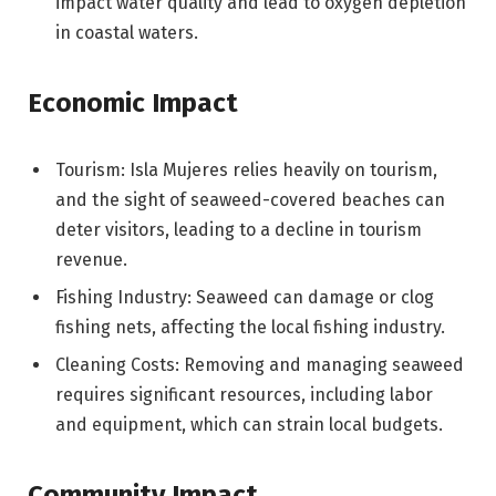
impact water quality and lead to oxygen depletion
in coastal waters.
Economic Impact
Tourism: Isla Mujeres relies heavily on tourism,
and the sight of seaweed-covered beaches can
deter visitors, leading to a decline in tourism
revenue.
Fishing Industry: Seaweed can damage or clog
fishing nets, affecting the local fishing industry.
Cleaning Costs: Removing and managing seaweed
requires significant resources, including labor
and equipment, which can strain local budgets.
Community Impact