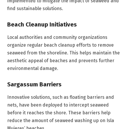
implemented to mitigate the impact of seaweed and
find sustainable solutions.
Beach Cleanup Initiatives
Local authorities and community organizations
organize regular beach cleanup efforts to remove
seaweed from the shoreline. This helps maintain the
aesthetic appeal of beaches and prevents further
environmental damage.
Sargassum Barriers
Innovative solutions, such as floating barriers and
nets, have been deployed to intercept seaweed
before it reaches the shore. These barriers help
reduce the amount of seaweed washing up on Isla
Mujeres’ beaches.