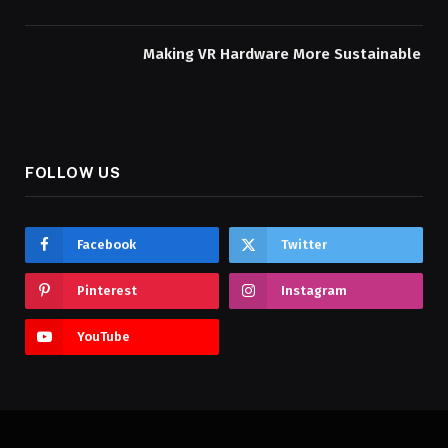
Making VR Hardware More Sustainable
FOLLOW US
Facebook
Twitter
Pinterest
Instagram
YouTube