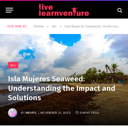
»
»
YOU ARE AT:
Home
All
Isla Mujeres Seaweed: Understanding the Impact and Solutions
ALL
Isla Mujeres Seaweed:
Understanding the Impact and
Solutions
BY
MEHFIL
NOVEMBER 21, 2023
5 MINS READ