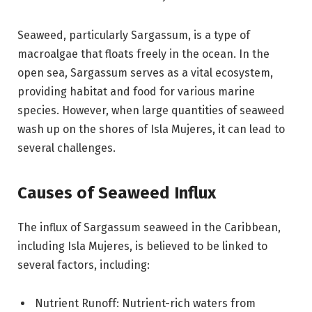
Seaweed, particularly Sargassum, is a type of
macroalgae that floats freely in the ocean. In the
open sea, Sargassum serves as a vital ecosystem,
providing habitat and food for various marine
species. However, when large quantities of seaweed
wash up on the shores of Isla Mujeres, it can lead to
several challenges.
Causes of Seaweed Influx
The influx of Sargassum seaweed in the Caribbean,
including Isla Mujeres, is believed to be linked to
several factors, including:
Nutrient Runoff: Nutrient-rich waters from