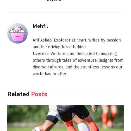
Mehfil
Arif Ashab: Explorer at heart, writer by passion,
and the driving force behind
LiveLearnVenture.com. Dedicated to inspiring
others through tales of adventure, insights from
diverse cultures, and the countless lessons our
world has to offer
Related
Posts