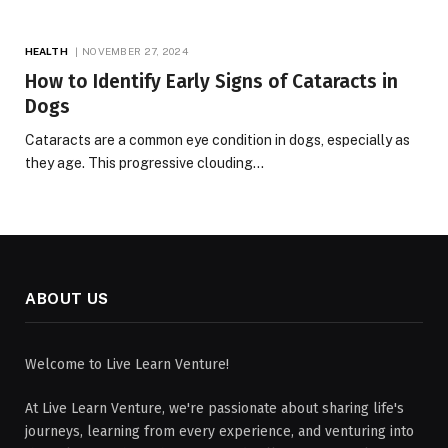
HEALTH
NOVEMBER 27, 2024
How to Identify Early Signs of Cataracts in
Dogs
Cataracts are a common eye condition in dogs, especially as
they age. This progressive clouding…
ABOUT US
Welcome to Live Learn Venture!
At Live Learn Venture, we're passionate about sharing life's
journeys, learning from every experience, and venturing into