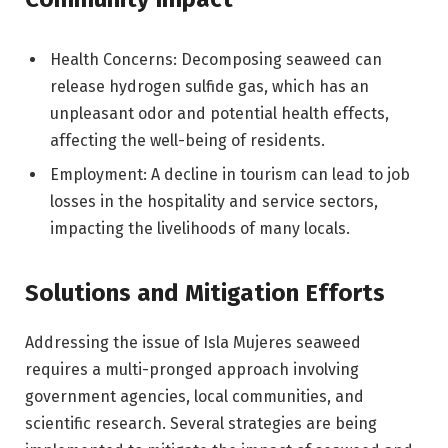
Health Concerns: Decomposing seaweed can
release hydrogen sulfide gas, which has an
unpleasant odor and potential health effects,
affecting the well-being of residents.
Employment: A decline in tourism can lead to job
losses in the hospitality and service sectors,
impacting the livelihoods of many locals.
Solutions and Mitigation Efforts
Addressing the issue of Isla Mujeres seaweed
requires a multi-pronged approach involving
government agencies, local communities, and
scientific research. Several strategies are being