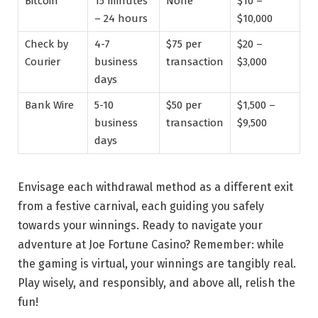
Bitcoin
15 minutes
None
$10 –
– 24 hours
$10,000
Check by
4-7
$75 per
$20 –
Courier
business
transaction
$3,000
days
Bank Wire
5-10
$50 per
$1,500 –
business
transaction
$9,500
days
Envisage each withdrawal method as a different exit
from a festive carnival, each guiding you safely
towards your winnings. Ready to navigate your
adventure at Joe Fortune Casino? Remember: while
the gaming is virtual, your winnings are tangibly real.
Play wisely, and responsibly, and above all, relish the
fun!