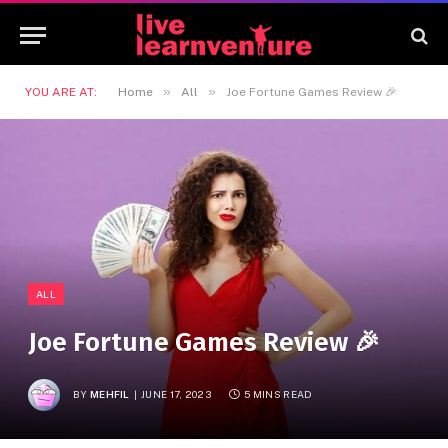
»
»
YOU ARE AT:
Home
All
Joe Fortune Games Review 🎉
ALL
Joe Fortune Games Review 🎉
BY
MEHFIL
JUNE 17, 2023
5 MINS READ