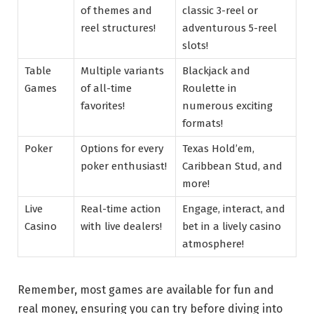
of themes and
classic 3-reel or
reel structures!
adventurous 5-reel
slots!
Table
Multiple variants
Blackjack and
Games
of all-time
Roulette in
favorites!
numerous exciting
formats!
Poker
Options for every
Texas Hold’em,
poker enthusiast!
Caribbean Stud, and
more!
Live
Real-time action
Engage, interact, and
Casino
with live dealers!
bet in a lively casino
atmosphere!
Remember, most games are available for fun and
real money, ensuring you can try before diving into