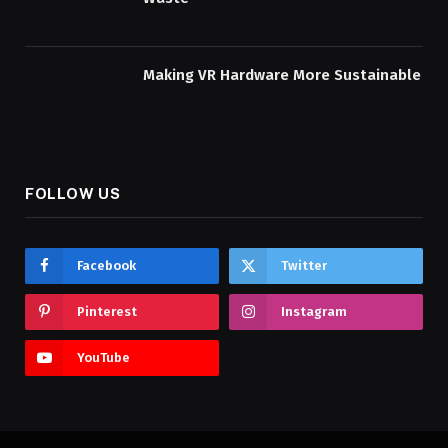
Making VR Hardware More Sustainable
FOLLOW US
Facebook
Twitter
Pinterest
Instagram
YouTube