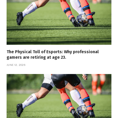
The Physical Toll of Esports: Why professional
gamers are retiring at age 23.
JUNE 12, 2026