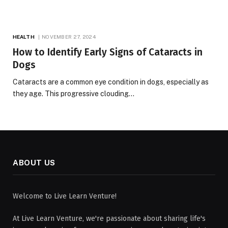
HEALTH
NOVEMBER 27, 2024
How to Identify Early Signs of Cataracts in
Dogs
Cataracts are a common eye condition in dogs, especially as
they age. This progressive clouding…
ABOUT US
Welcome to Live Learn Venture!
At Live Learn Venture, we're passionate about sharing life's