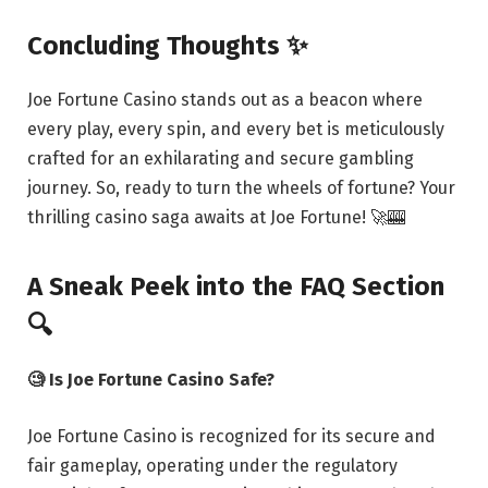
Concluding Thoughts ✨
Joe Fortune Casino stands out as a beacon where
every play, every spin, and every bet is meticulously
crafted for an exhilarating and secure gambling
journey. So, ready to turn the wheels of fortune? Your
thrilling casino saga awaits at Joe Fortune! 🚀🎰
A Sneak Peek into the FAQ Section
🔍
🧐 Is Joe Fortune Casino Safe?
Joe Fortune Casino is recognized for its secure and
fair gameplay, operating under the regulatory