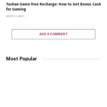
Tashan Game Free Recharge: How to Get Bonus Cash
for Gaming
MARCH 1, 2025
ADD A COMMENT
Most Popular