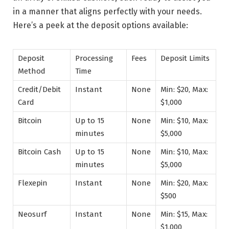
in a manner that aligns perfectly with your needs.
Here’s a peek at the deposit options available:
Deposit
Processing
Fees
Deposit Limits
Method
Time
Credit/Debit
Instant
None
Min: $20, Max:
Card
$1,000
Bitcoin
Up to 15
None
Min: $10, Max:
minutes
$5,000
Bitcoin Cash
Up to 15
None
Min: $10, Max:
minutes
$5,000
Flexepin
Instant
None
Min: $20, Max:
$500
Neosurf
Instant
None
Min: $15, Max:
$1,000