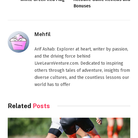
Bonuses
Mehfil
Arif Ashab: Explorer at heart, writer by passion,
and the driving force behind
LiveLearnVenture.com. Dedicated to inspiring
others through tales of adventure, insights from
diverse cultures, and the countless lessons our
world has to offer
Related
Posts