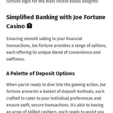
Fortune login for the most recent bonus delights!
Simplified Banking with Joe Fortune
Casino 🏦
Ensuring smooth sailing in your financial
transactions, Joe Fortune provides a range of options,
each offering its unique blend of convenience and
swiftness.
A Palette of Deposit Options
When you’re ready to dive into the gaming action, Joe
Fortune presents a basket of deposit methods, each
crafted to cater to your individual preferences and
ensure swift, secure transactions. It’s akin to having
an array of skilled cashiers, each ready to assist you