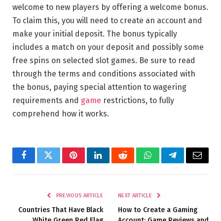
welcome to new players by offering a welcome bonus.
To claim this, you will need to create an account and
make your initial deposit. The bonus typically
includes a match on your deposit and possibly some
free spins on selected slot games. Be sure to read
through the terms and conditions associated with
the bonus, paying special attention to wagering
requirements and
game
restrictions, to fully
comprehend how it works.
Facebook
Twitter
Pinterest
LinkedIn
Reddit
WhatsApp
Telegram
Email
PREVIOUS ARTICLE
NEXT ARTICLE
Countries That Have Black
How to Create a Gaming
White Green Red Flag
Account: Game Reviews and