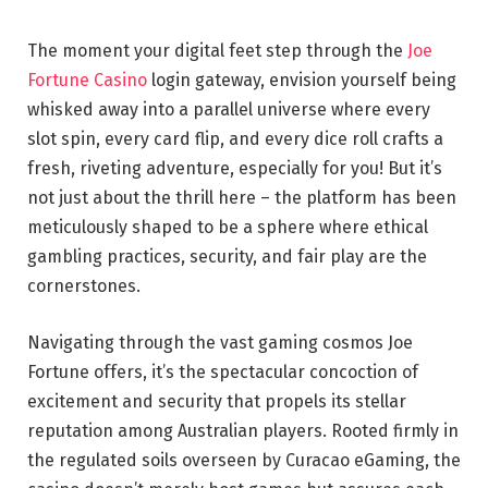
The moment your digital feet step through the
Joe
Fortune Casino
login gateway, envision yourself being
whisked away into a parallel universe where every
slot spin, every card flip, and every dice roll crafts a
fresh, riveting adventure, especially for you! But it’s
not just about the thrill here – the platform has been
meticulously shaped to be a sphere where ethical
gambling practices, security, and fair play are the
cornerstones.
Navigating through the vast gaming cosmos Joe
Fortune offers, it’s the spectacular concoction of
excitement and security that propels its stellar
reputation among Australian players. Rooted firmly in
the regulated soils overseen by Curacao eGaming, the