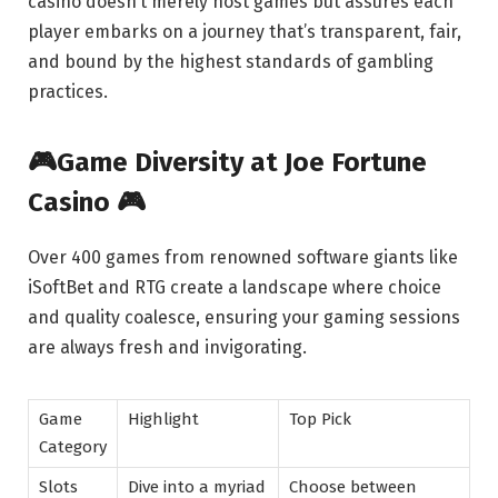
casino doesn’t merely host games but assures each
player embarks on a journey that’s transparent, fair,
and bound by the highest standards of gambling
practices.
🎮Game Diversity at Joe Fortune
Casino 🎮
Over 400 games from renowned software giants like
iSoftBet and RTG create a landscape where choice
and quality coalesce, ensuring your gaming sessions
are always fresh and invigorating.
Game
Highlight
Top Pick
Category
Slots
Dive into a myriad
Choose between