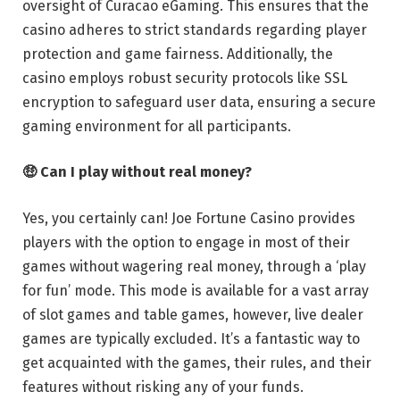
oversight of Curacao eGaming. This ensures that the
casino adheres to strict standards regarding player
protection and game fairness. Additionally, the
casino employs robust security protocols like SSL
encryption to safeguard user data, ensuring a secure
gaming environment for all participants.
🤑 Can I play without real money?
Yes, you certainly can! Joe Fortune Casino provides
players with the option to engage in most of their
games without wagering real money, through a ‘play
for fun’ mode. This mode is available for a vast array
of slot games and table games, however, live dealer
games are typically excluded. It’s a fantastic way to
get acquainted with the games, their rules, and their
features without risking any of your funds.