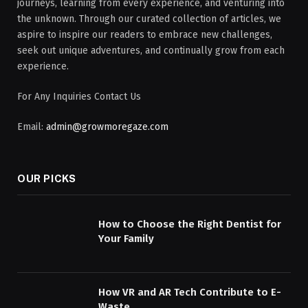
journeys, learning from every experience, and venturing into
the unknown. Through our curated collection of articles, we
aspire to inspire our readers to embrace new challenges,
seek out unique adventures, and continually grow from each
experience.
For Any Inquiries Contact Us
Email:
admin@growmoregaze.com
OUR PICKS
How to Choose the Right Dentist for
Your Family
How VR and AR Tech Contribute to E-
Waste