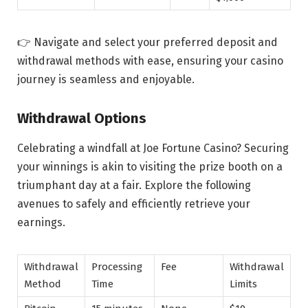
👉 Navigate and select your preferred deposit and
withdrawal methods with ease, ensuring your casino
journey is seamless and enjoyable.
Withdrawal Options
Celebrating a windfall at Joe Fortune Casino? Securing
your winnings is akin to visiting the prize booth on a
triumphant day at a fair. Explore the following
avenues to safely and efficiently retrieve your
earnings.
Withdrawal
Processing
Fee
Withdrawal
Method
Time
Limits