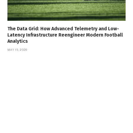
The Data Grid: How Advanced Telemetry and Low-
Latency Infrastructure Reengineer Modern Football
Analytics
MAY 15, 2026