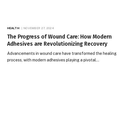
HEALTH
NOVEMBER 27, 2024
The Progress of Wound Care: How Modern
Adhesives are Revolutionizing Recovery
Advancements in wound care have transformed the healing
process, with modern adhesives playing a pivotal…