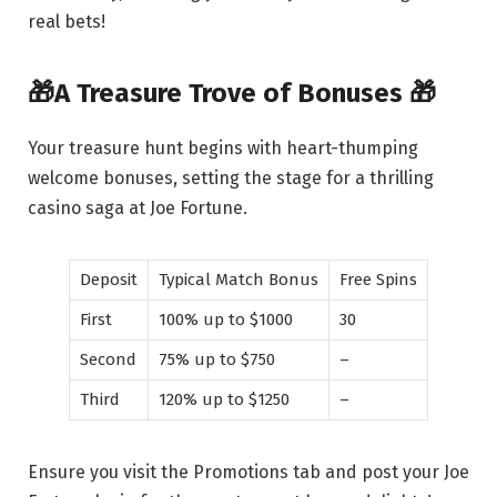
real bets!
🎁A Treasure Trove of Bonuses 🎁
Your treasure hunt begins with heart-thumping
welcome bonuses, setting the stage for a thrilling
casino saga at Joe Fortune.
Deposit
Typical Match Bonus
Free Spins
First
100% up to $1000
30
Second
75% up to $750
–
Third
120% up to $1250
–
Ensure you visit the Promotions tab and post your Joe