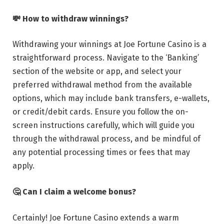
💸 How to withdraw winnings?
Withdrawing your winnings at Joe Fortune Casino is a
straightforward process. Navigate to the ‘Banking’
section of the website or app, and select your
preferred withdrawal method from the available
options, which may include bank transfers, e-wallets,
or credit/debit cards. Ensure you follow the on-
screen instructions carefully, which will guide you
through the withdrawal process, and be mindful of
any potential processing times or fees that may
apply.
🤔 Can I claim a welcome bonus?
Certainly! Joe Fortune Casino extends a warm