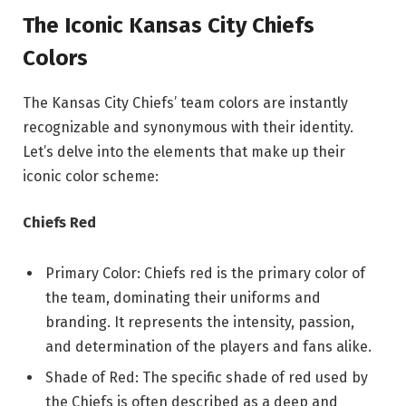
The Iconic Kansas City Chiefs
Colors
The Kansas City Chiefs’ team colors are instantly
recognizable and synonymous with their identity.
Let’s delve into the elements that make up their
iconic color scheme:
Chiefs Red
Primary Color: Chiefs red is the primary color of
the team, dominating their uniforms and
branding. It represents the intensity, passion,
and determination of the players and fans alike.
Shade of Red: The specific shade of red used by
the Chiefs is often described as a deep and