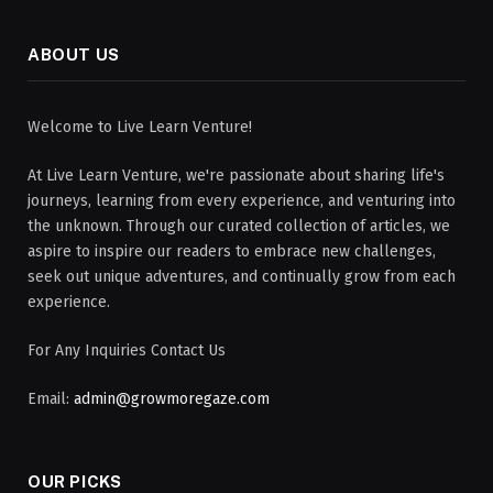
ABOUT US
Welcome to Live Learn Venture!
At Live Learn Venture, we're passionate about sharing life's
journeys, learning from every experience, and venturing into
the unknown. Through our curated collection of articles, we
aspire to inspire our readers to embrace new challenges,
seek out unique adventures, and continually grow from each
experience.
For Any Inquiries Contact Us
Email:
admin@growmoregaze.com
OUR PICKS