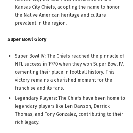
Kansas City Chiefs, adopting the name to honor
the Native American heritage and culture
prevalent in the region.
Super Bowl Glory
Super Bowl IV: The Chiefs reached the pinnacle of
NFL success in 1970 when they won Super Bowl IV,
cementing their place in football history. This
victory remains a cherished moment for the
franchise and its fans.
Legendary Players: The Chiefs have been home to
legendary players like Len Dawson, Derrick
Thomas, and Tony Gonzalez, contributing to their
rich legacy.