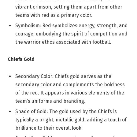
vibrant crimson, setting them apart from other
teams with red as a primary color.
Symbolism: Red symbolizes energy, strength, and
courage, embodying the spirit of competition and
the warrior ethos associated with football.
Chiefs Gold
Secondary Color: Chiefs gold serves as the
secondary color and complements the boldness
of the red. It appears in various elements of the
team’s uniforms and branding.
Shade of Gold: The gold used by the Chiefs is
typically a bright, metallic gold, adding a touch of
brilliance to their overall look.