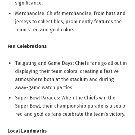
significance.
Merchandise: Chiefs merchandise, from hats and
jerseys to collectibles, prominently features the
team’s red and gold colors.
Fan Celebrations
Tailgating and Game Days: Chiefs fans go all out in
displaying their team colors, creating a festive
atmosphere both at the stadium and during
away-game watch parties.
Super Bowl Parades: When the Chiefs win the
Super Bowl, their championship parade is a sea of
red and gold as fans celebrate the team’s victory.
Local Landmarks