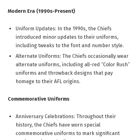
Modern Era (1990s-Present)
Uniform Updates: In the 1990s, the Chiefs
introduced minor updates to their uniforms,
including tweaks to the font and number style.
Alternate Uniforms: The Chiefs occasionally wear
alternate uniforms, including all-red “Color Rush”
uniforms and throwback designs that pay
homage to their AFL origins.
Commemorative Uniforms
Anniversary Celebrations: Throughout their
history, the Chiefs have worn special
commemorative uniforms to mark significant