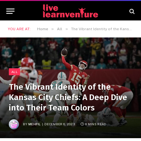
»
»
YOU ARE AT:
Home
All
The Vibrant Identity of the Kansas City Chiefs: A Deep Dive into Their Team Colors
ALL
The Vibrant Identity of the
Kansas City Chiefs: A Deep Dive
into Their Team Colors
BY
MEHFIL
DECEMBER 6, 2023
6 MINS READ