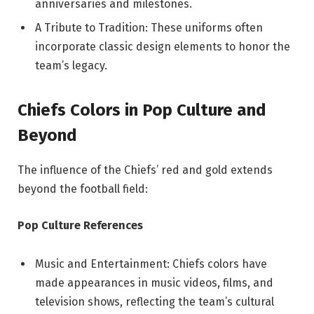
anniversaries and milestones.
A Tribute to Tradition: These uniforms often
incorporate classic design elements to honor the
team’s legacy.
Chiefs Colors in Pop Culture and
Beyond
The influence of the Chiefs’ red and gold extends
beyond the football field:
Pop Culture References
Music and Entertainment: Chiefs colors have
made appearances in music videos, films, and
television shows, reflecting the team’s cultural