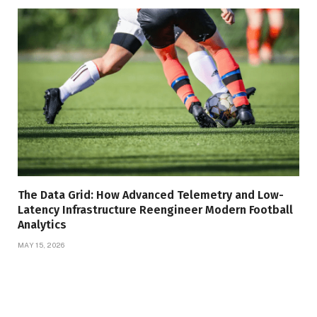
The Data Grid: How Advanced Telemetry and Low-
Latency Infrastructure Reengineer Modern Football
Analytics
MAY 15, 2026