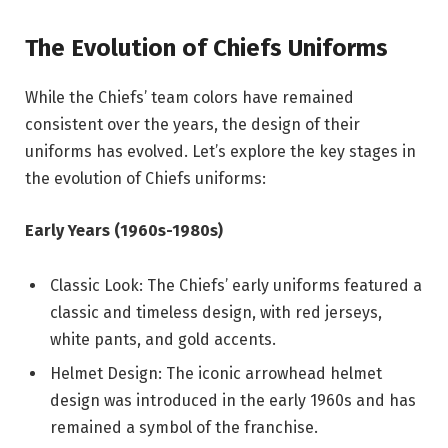
The Evolution of Chiefs Uniforms
While the Chiefs’ team colors have remained
consistent over the years, the design of their
uniforms has evolved. Let’s explore the key stages in
the evolution of Chiefs uniforms:
Early Years (1960s-1980s)
Classic Look: The Chiefs’ early uniforms featured a
classic and timeless design, with red jerseys,
white pants, and gold accents.
Helmet Design: The iconic arrowhead helmet
design was introduced in the early 1960s and has
remained a symbol of the franchise.