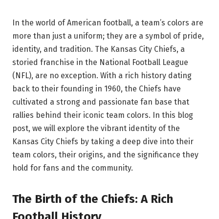
In the world of American football, a team’s colors are
more than just a uniform; they are a symbol of pride,
identity, and tradition. The Kansas City Chiefs, a
storied franchise in the National Football League
(NFL), are no exception. With a rich history dating
back to their founding in 1960, the Chiefs have
cultivated a strong and passionate fan base that
rallies behind their iconic team colors. In this blog
post, we will explore the vibrant identity of the
Kansas City Chiefs by taking a deep dive into their
team colors, their origins, and the significance they
hold for fans and the community.
The Birth of the Chiefs: A Rich
Football History