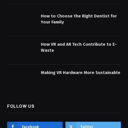
How to Choose the Right Dentist for
Your Family
How VR and AR Tech Contribute to E-
Waste
Making VR Hardware More Sustainable
FOLLOW US
Facebook
Twitter