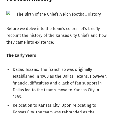
Before we delve into the team’s colors, let’s briefly
recount the history of the Kansas City Chiefs and how
they came into existence:
The Early Years
Dallas Texans: The franchise was originally
established in 1960 as the Dallas Texans. However,
financial difficulties and a lack of fan support in
Dallas led to the team’s move to Kansas City in
1963.
Relocation to Kansas City: Upon relocating to
Kansas City, the team was rebranded as the