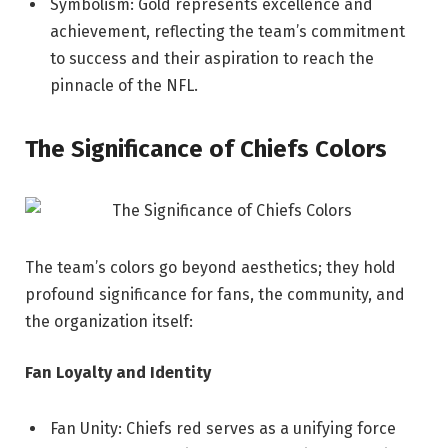
Symbolism: Gold represents excellence and
achievement, reflecting the team’s commitment
to success and their aspiration to reach the
pinnacle of the NFL.
The Significance of Chiefs Colors
The team’s colors go beyond aesthetics; they hold
profound significance for fans, the community, and
the organization itself:
Fan Loyalty and Identity
Fan Unity: Chiefs red serves as a unifying force