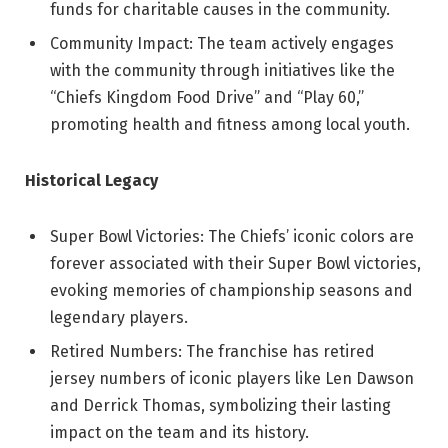
funds for charitable causes in the community.
Community Impact: The team actively engages
with the community through initiatives like the
“Chiefs Kingdom Food Drive” and “Play 60,”
promoting health and fitness among local youth.
Historical Legacy
Super Bowl Victories: The Chiefs’ iconic colors are
forever associated with their Super Bowl victories,
evoking memories of championship seasons and
legendary players.
Retired Numbers: The franchise has retired
jersey numbers of iconic players like Len Dawson
and Derrick Thomas, symbolizing their lasting
impact on the team and its history.