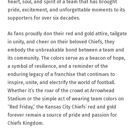
heart, soul, and spirit of a team that has brought
pride, excitement, and unforgettable moments to its
supporters for over six decades.
As fans proudly don their red and gold attire, tailgate
in unity, and cheer on their beloved Chiefs, they
embody the unbreakable bond between a team and
its community. The colors serve as a beacon of hope,
a symbol of resilience, and a reminder of the
enduring legacy of a franchise that continues to
inspire, unite, and electrify the world of football.
Whether it’s the roar of the crowd at Arrowhead
Stadium or the simple act of wearing team colors on
“Red Friday,” the Kansas City Chiefs’ red and gold
forever remain a source of pride and passion for
Chiefs Kingdom.