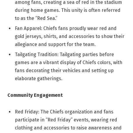
among fans, creating a sea of red in the stadium
during home games. This unity is often referred
to as the “Red Sea.”
Fan Apparel: Chiefs fans proudly wear red and
gold jerseys, shirts, and accessories to show their
allegiance and support for the team.
Tailgating Tradition: Tailgating parties before
games are a vibrant display of Chiefs colors, with
fans decorating their vehicles and setting up
elaborate gatherings.
Community Engagement
Red Friday: The Chiefs organization and fans
participate in “Red Friday” events, wearing red
clothing and accessories to raise awareness and