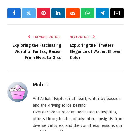
Facebook
Twitter
Pinterest
LinkedIn
Reddit
WhatsApp
Telegram
Email
PREVIOUS ARTICLE
NEXT ARTICLE
Exploring the Fascinating
Exploring the Timeless
World of Fantasy Races:
Elegance of Walnut Brown
From Elves to Orcs
Color
Mehfil
Arif Ashab: Explorer at heart, writer by passion,
and the driving force behind
LiveLearnVenture.com. Dedicated to inspiring
others through tales of adventure, insights from
diverse cultures, and the countless lessons our