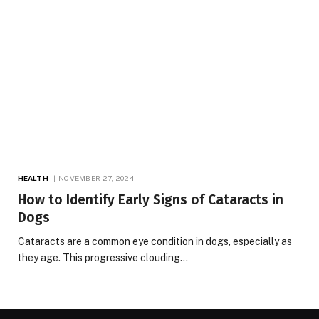
HEALTH
NOVEMBER 27, 2024
How to Identify Early Signs of Cataracts in
Dogs
Cataracts are a common eye condition in dogs, especially as
they age. This progressive clouding…