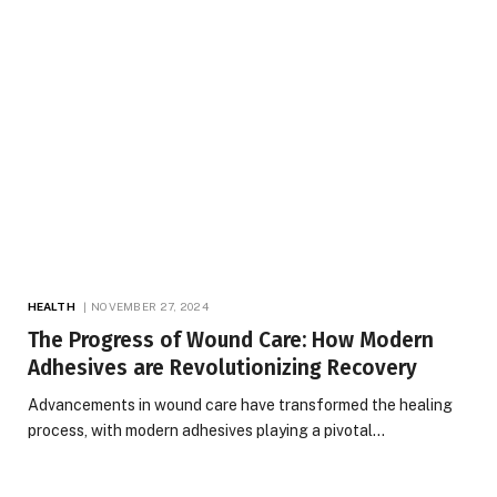
HEALTH
NOVEMBER 27, 2024
The Progress of Wound Care: How Modern
Adhesives are Revolutionizing Recovery
Advancements in wound care have transformed the healing
process, with modern adhesives playing a pivotal…