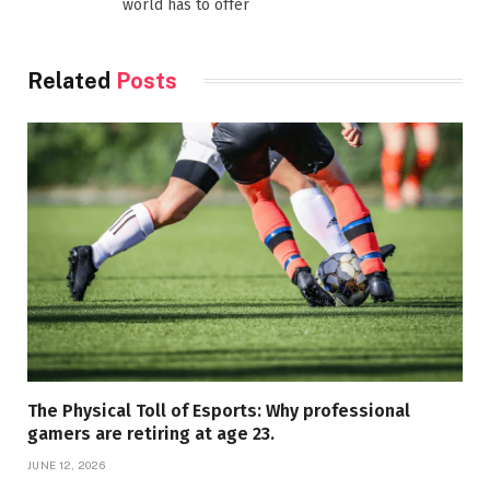
world has to offer
Related
Posts
The Physical Toll of Esports: Why professional
gamers are retiring at age 23.
JUNE 12, 2026