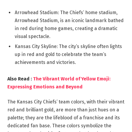
Arrowhead Stadium: The Chiefs’ home stadium,
Arrowhead Stadium, is an iconic landmark bathed
in red during home games, creating a dramatic
visual spectacle.
Kansas City Skyline: The city’s skyline often lights
up in red and gold to celebrate the team’s
achievements and victories.
Also Read :
The Vibrant World of Yellow Emoji:
Expressing Emotions and Beyond
The Kansas City Chiefs’ team colors, with their vibrant
red and brilliant gold, are more than just hues on a
palette; they are the lifeblood of a franchise and its
dedicated fan base. These colors symbolize the