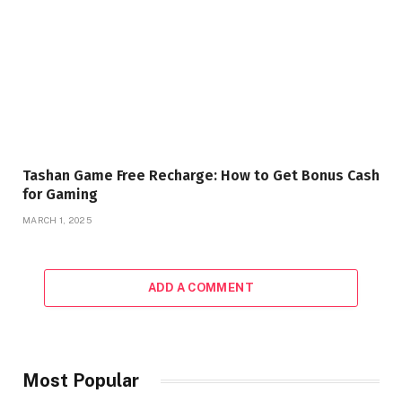
Tashan Game Free Recharge: How to Get Bonus Cash
for Gaming
MARCH 1, 2025
ADD A COMMENT
Most Popular