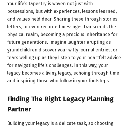
Your life’s tapestry is woven not just with
possessions, but with experiences, lessons learned,
and values held dear. Sharing these through stories,
letters, or even recorded messages transcends the
physical realm, becoming a precious inheritance for
future generations. Imagine laughter erupting as
grandchildren discover your witty journal entries, or
tears welling up as they listen to your heartfelt advice
for navigating life’s challenges. In this way, your
legacy becomes a living legacy, echoing through time
and inspiring those who follow in your footsteps.
Finding The Right Legacy Planning
Partner
Building your legacy is a delicate task, so choosing