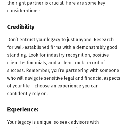
the right partner is crucial. Here are some key
considerations:
Credibility
Don’t entrust your legacy to just anyone. Research
for well-established firms with a demonstrably good
standing. Look for industry recognition, positive
client testimonials, and a clear track record of
success. Remember, you’re partnering with someone
who will navigate sensitive legal and financial aspects
of your life – choose an experience you can
confidently rely on.
Experience:
Your legacy is unique, so seek advisors with