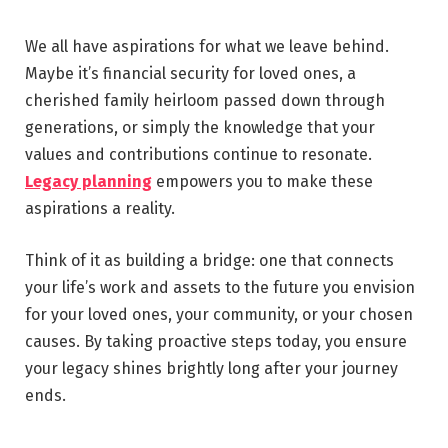
We all have aspirations for what we leave behind.
Maybe it’s financial security for loved ones, a
cherished family heirloom passed down through
generations, or simply the knowledge that your
values and contributions continue to resonate.
Legacy planning
empowers you to make these
aspirations a reality.
Think of it as building a bridge: one that connects
your life’s work and assets to the future you envision
for your loved ones, your community, or your chosen
causes. By taking proactive steps today, you ensure
your legacy shines brightly long after your journey
ends.