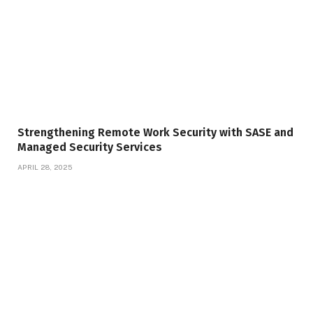
Strengthening Remote Work Security with SASE and
Managed Security Services
APRIL 28, 2025