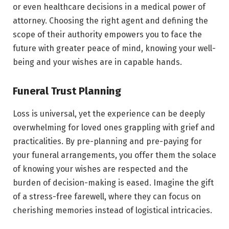
or even healthcare decisions in a medical power of
attorney. Choosing the right agent and defining the
scope of their authority empowers you to face the
future with greater peace of mind, knowing your well-
being and your wishes are in capable hands.
Funeral Trust Planning
Loss is universal, yet the experience can be deeply
overwhelming for loved ones grappling with grief and
practicalities. By pre-planning and pre-paying for
your funeral arrangements, you offer them the solace
of knowing your wishes are respected and the
burden of decision-making is eased. Imagine the gift
of a stress-free farewell, where they can focus on
cherishing memories instead of logistical intricacies.