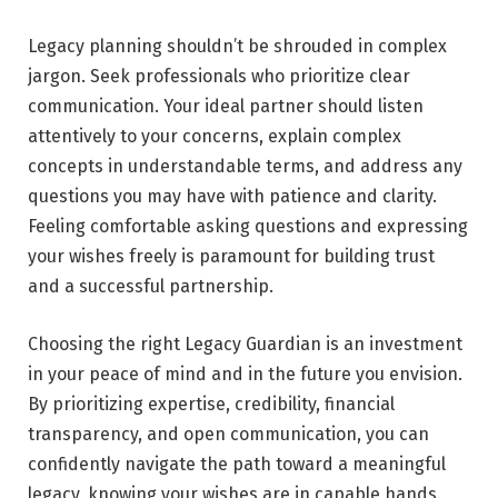
Legacy planning shouldn’t be shrouded in complex
jargon. Seek professionals who prioritize clear
communication. Your ideal partner should listen
attentively to your concerns, explain complex
concepts in understandable terms, and address any
questions you may have with patience and clarity.
Feeling comfortable asking questions and expressing
your wishes freely is paramount for building trust
and a successful partnership.
Choosing the right Legacy Guardian is an investment
in your peace of mind and in the future you envision.
By prioritizing expertise, credibility, financial
transparency, and open communication, you can
confidently navigate the path toward a meaningful
legacy, knowing your wishes are in capable hands.