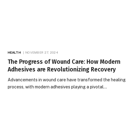
HEALTH
NOVEMBER 27, 2024
The Progress of Wound Care: How Modern
Adhesives are Revolutionizing Recovery
Advancements in wound care have transformed the healing
process, with modern adhesives playing a pivotal…