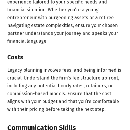
experience tailored to your specific needs and
financial situation. Whether you’re a young
entrepreneur with burgeoning assets or a retiree
navigating estate complexities, ensure your chosen
partner understands your journey and speaks your
financial language.
Costs
Legacy planning involves fees, and being informed is
crucial. Understand the firm’s fee structure upfront,
including any potential hourly rates, retainers, or
commission-based models. Ensure that the cost
aligns with your budget and that you’re comfortable
with their pricing before taking the next step.
Communication Skills