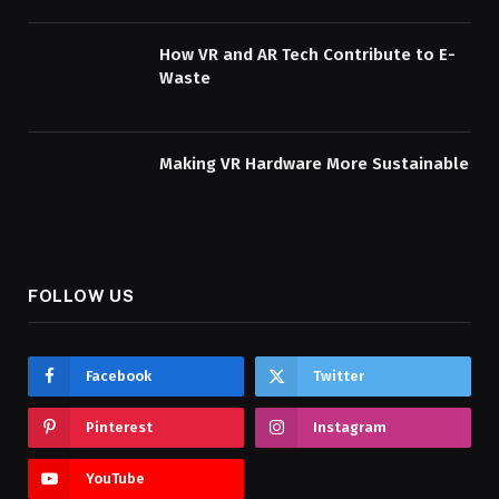
How VR and AR Tech Contribute to E-
Waste
Making VR Hardware More Sustainable
FOLLOW US
Facebook
Twitter
Pinterest
Instagram
YouTube