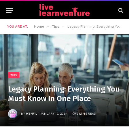
»
»
YOU ARE AT:
Home
Tips
Legacy Planning: Everything You Must Know In One Place
TIPS
Legacy Planning: Everything You
Must Know In One Place
BY
MEHFIL
JANUARY 19, 2024
6 MINS READ