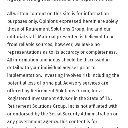
All written content on this site is for information
purposes only. Opinions expressed herein are solely
those of Retirement Solutions Group, Inc and our
editorial staff. Material presented is believed to be
from reliable sources; however, we make no
representations as to its accuracy or completeness.
All information and ideas should be discussed in
detail with your individual adviser prior to
implementation. Investing involves risk including the
potential loss of principal. Advisory services are
offered by Retirement Solutions Group, Inc a
Registered Investment Advisor in the State of TN.
Retirement Solutions Group, Inc is not affiliated with
or endorsed by the Social Security Administration or
any government agency.This content is for