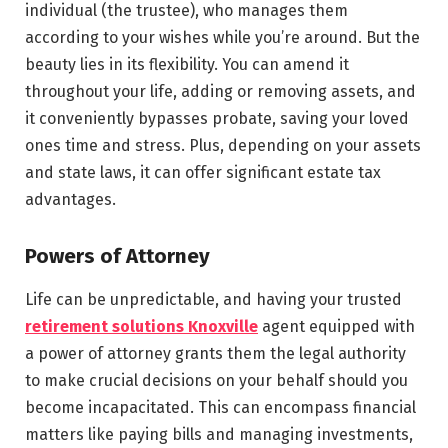
individual (the trustee), who manages them
according to your wishes while you’re around. But the
beauty lies in its flexibility. You can amend it
throughout your life, adding or removing assets, and
it conveniently bypasses probate, saving your loved
ones time and stress. Plus, depending on your assets
and state laws, it can offer significant estate tax
advantages.
Powers of Attorney
Life can be unpredictable, and having your trusted
retirement solutions Knoxville
agent equipped with
a power of attorney grants them the legal authority
to make crucial decisions on your behalf should you
become incapacitated. This can encompass financial
matters like paying bills and managing investments,