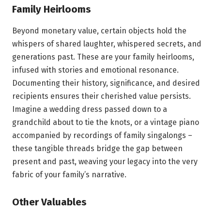
Family Heirlooms
Beyond monetary value, certain objects hold the
whispers of shared laughter, whispered secrets, and
generations past. These are your family heirlooms,
infused with stories and emotional resonance.
Documenting their history, significance, and desired
recipients ensures their cherished value persists.
Imagine a wedding dress passed down to a
grandchild about to tie the knots, or a vintage piano
accompanied by recordings of family singalongs –
these tangible threads bridge the gap between
present and past, weaving your legacy into the very
fabric of your family’s narrative.
Other Valuables