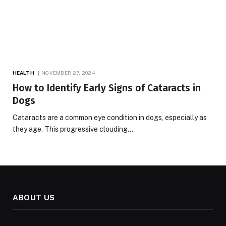
HEALTH
NOVEMBER 27, 2024
How to Identify Early Signs of Cataracts in
Dogs
Cataracts are a common eye condition in dogs, especially as
they age. This progressive clouding…
ABOUT US