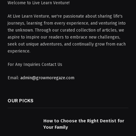
Welcome to Live Learn Venture!
At Live Learn Venture, we're passionate about sharing life's
journeys, learning from every experience, and venturing into
the unknown. Through our curated collection of articles, we
aspire to inspire our readers to embrace new challenges,
seek out unique adventures, and continually grow from each
experience.
For Any Inquiries Contact Us
Email:
admin@growmoregaze.com
OUR PICKS
How to Choose the Right Dentist for
Your Family