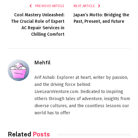
PREVIOUS ARTICLE
NEXT ARTICLE
Cool Mastery Unleashed:
Japan’s Motto: Bridging the
The Crucial Role of Expert
Past, Present, and Future
AC Repair Services in
Chilling Comfort
Mehfil
Arif Ashab: Explorer at heart, writer by passion,
and the driving force behind
LiveLearnVenture.com. Dedicated to inspiring
others through tales of adventure, insights from
diverse cultures, and the countless lessons our
world has to offer
Related
Posts