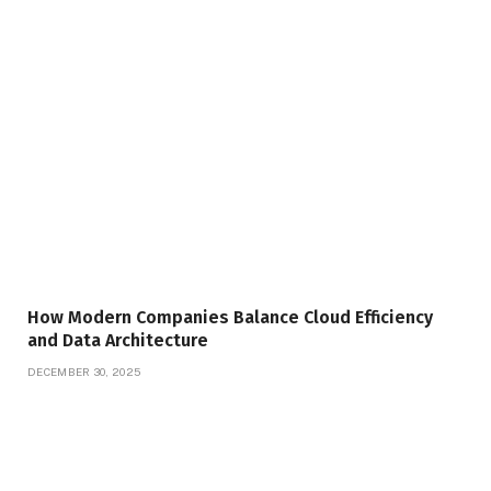
How Modern Companies Balance Cloud Efficiency
and Data Architecture
DECEMBER 30, 2025