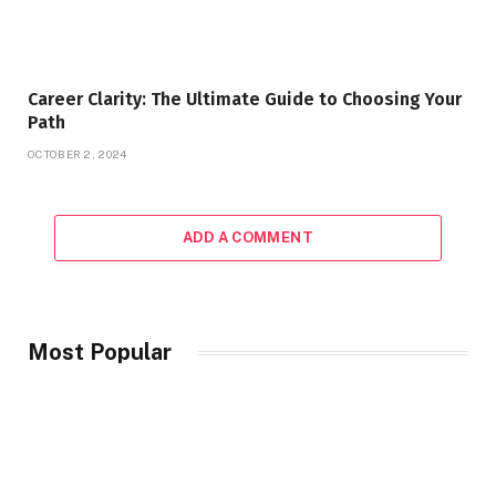
Career Clarity: The Ultimate Guide to Choosing Your
Path
OCTOBER 2, 2024
ADD A COMMENT
Most Popular