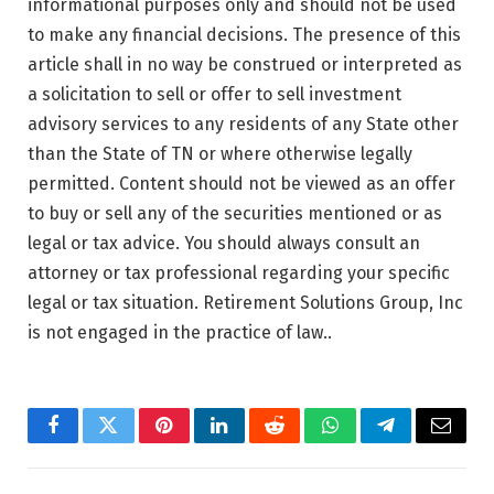
informational purposes only and should not be used
to make any financial decisions. The presence of this
article shall in no way be construed or interpreted as
a solicitation to sell or offer to sell investment
advisory services to any residents of any State other
than the State of TN or where otherwise legally
permitted. Content should not be viewed as an offer
to buy or sell any of the securities mentioned or as
legal or tax advice. You should always consult an
attorney or tax professional regarding your specific
legal or tax situation. Retirement Solutions Group, Inc
is not engaged in the practice of law..
Facebook
Twitter
Pinterest
LinkedIn
Reddit
WhatsApp
Telegram
Email