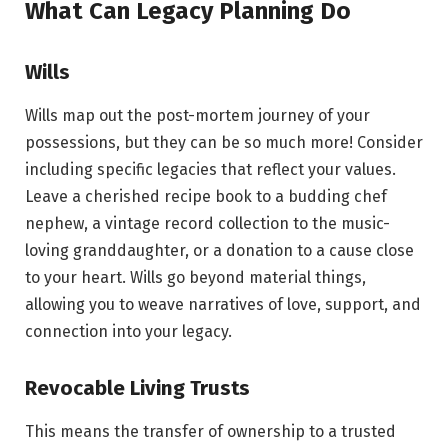
What Can Legacy Planning Do
Wills
Wills map out the post-mortem journey of your
possessions, but they can be so much more! Consider
including specific legacies that reflect your values.
Leave a cherished recipe book to a budding chef
nephew, a vintage record collection to the music-
loving granddaughter, or a donation to a cause close
to your heart. Wills go beyond material things,
allowing you to weave narratives of love, support, and
connection into your legacy.
Revocable Living Trusts
This means the transfer of ownership to a trusted