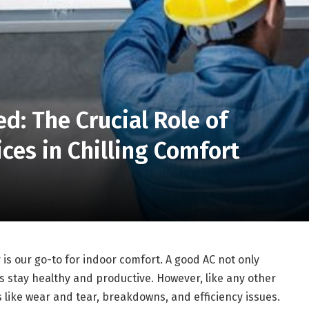
d: The Crucial Role of
ces in Chilling Comfort
is our go-to for indoor comfort. A good AC not only
us stay healthy and productive. However, like any other
 like wear and tear, breakdowns, and efficiency issues.