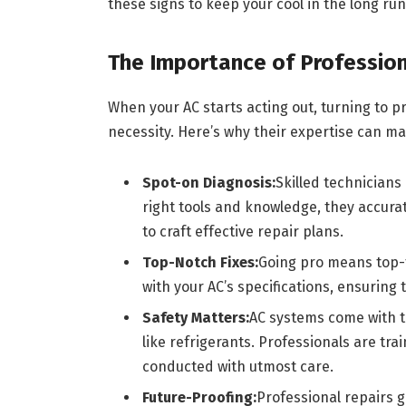
these signs to keep your cool in the long run
The Importance of Profession
When your AC starts acting out, turning to pro
necessity. Here’s why their expertise can ma
Spot-on Diagnosis:
Skilled technicians
right tools and knowledge, they accurat
to craft effective repair plans.
Top-Notch Fixes:
Going pro means top-ti
with your AC’s specifications, ensuring t
Safety Matters:
AC systems come with th
like refrigerants. Professionals are tra
conducted with utmost care.
Future-Proofing:
Professional repairs 