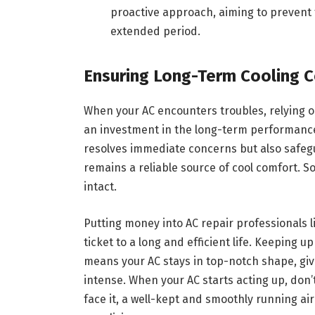
proactive approach, aiming to prevent 
extended period.
Ensuring Long-Term Cooling 
When your AC encounters troubles, relying on p
an investment in the long-term performance 
resolves immediate concerns but also safegu
remains a reliable source of cool comfort. So
intact.
Putting money into AC repair professionals 
ticket to a long and efficient life. Keeping 
means your AC stays in top-notch shape, giv
intense. When your AC starts acting up, don’t
face it, a well-kept and smoothly running air