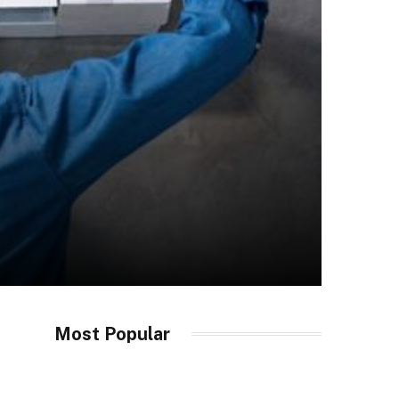
Most Popular