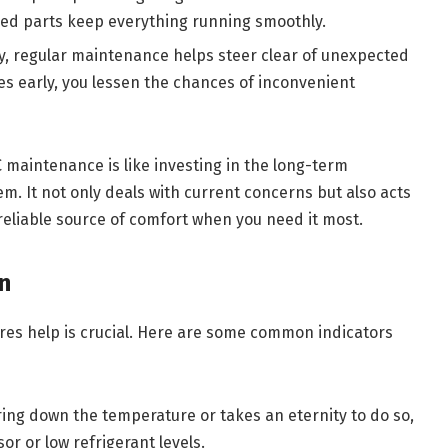
ined parts keep everything running smoothly.
y, regular maintenance helps steer clear of unexpected
es early, you lessen the chances of inconvenient
C maintenance is like investing in the long-term
tem. It not only deals with current concerns but also acts
reliable source of comfort when you need it most.
n
res help is crucial. Here are some common indicators
bring down the temperature or takes an eternity to do so,
or or low refrigerant levels.