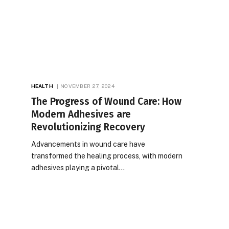
HEALTH
NOVEMBER 27, 2024
The Progress of Wound Care: How
Modern Adhesives are
Revolutionizing Recovery
Advancements in wound care have
transformed the healing process, with modern
adhesives playing a pivotal…