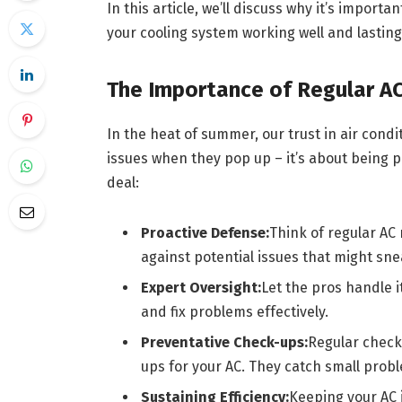
In this article, we’ll discuss why it’s importa
your cooling system working well and lasting
The Importance of Regular A
In the heat of summer, our trust in air condi
issues when they pop up – it’s about being p
deal:
Proactive Defense:
Think of regular AC
against potential issues that might sne
Expert Oversight:
Let the pros handle 
and fix problems effectively.
Preventative Check-ups:
Regular check-
ups for your AC. They catch small pro
Sustaining Efficiency:
Keeping your AC 