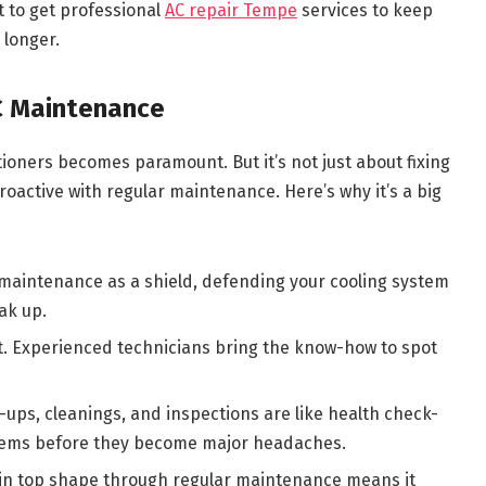
nt to get professional
AC repair Tempe
services to keep
 longer.
C Maintenance
tioners becomes paramount. But it’s not just about fixing
roactive with regular maintenance. Here’s why it’s a big
 maintenance as a shield, defending your cooling system
ak up.
it. Experienced technicians bring the know-how to spot
ups, cleanings, and inspections are like health check-
blems before they become major headaches.
in top shape through regular maintenance means it