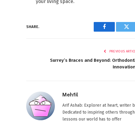
your living space.
SHARE.
Facebook
Twi
PREVIOUS ARTIC
Surrey’s Braces and Beyond: Orthodont
Innovatio
Mehfil
Arif Ashab: Explorer at heart, writer
Dedicated to inspiring others through
lessons our world has to offer