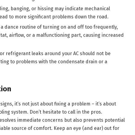
ding, banging, or hissing may indicate mechanical
lead to more significant problems down the road.
 a dance routine of turning on and off too frequently,
at, airflow, or a malfunctioning part, causing increased
 or refrigerant leaks around your AC should not be
nting to problems with the condensate drain or a
tion
gns, it’s not just about fixing a problem – it’s about
ling system. Don’t hesitate to call in the pros.
resolves immediate concerns but also prevents potential
able source of comfort. Keep an eye (and ear) out for