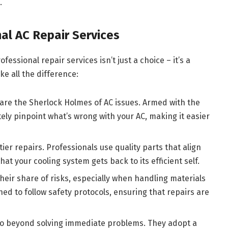
.
al AC Repair Services
fessional repair services isn’t just a choice – it’s a
ke all the difference:
 are the Sherlock Holmes of AC issues. Armed with the
ely pinpoint what’s wrong with your AC, making it easier
er repairs. Professionals use quality parts that align
hat your cooling system gets back to its efficient self.
eir share of risks, especially when handling materials
ined to follow safety protocols, ensuring that repairs are
go beyond solving immediate problems. They adopt a