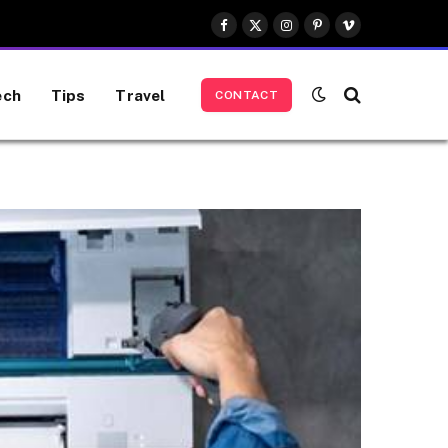
Facebook
X
Instagram
Pinterest
Vimeo
(Twitter)
ech
Tips
Travel
CONTACT