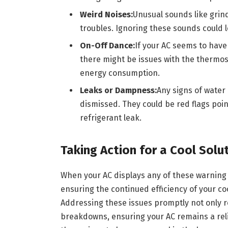
Weird Noises:
Unusual sounds like grin
troubles. Ignoring these sounds could 
On-Off Dance:
If your AC seems to have
there might be issues with the thermost
energy consumption.
Leaks or Dampness:
Any signs of water
dismissed. They could be red flags poi
refrigerant leak.
Taking Action for a Cool Solu
When your AC displays any of these warning si
ensuring the continued efficiency of your coo
Addressing these issues promptly not only 
breakdowns, ensuring your AC remains a reli