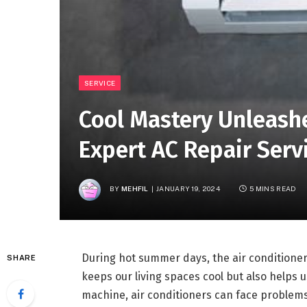
SERVICE
Cool Mastery Unleashe
Expert AC Repair Servi
BY
MEHFIL
JANUARY 19, 2024
5 MINS READ
During hot summer days, the air conditioner 
SHARE
keeps our living spaces cool but also helps 
machine, air conditioners can face problems