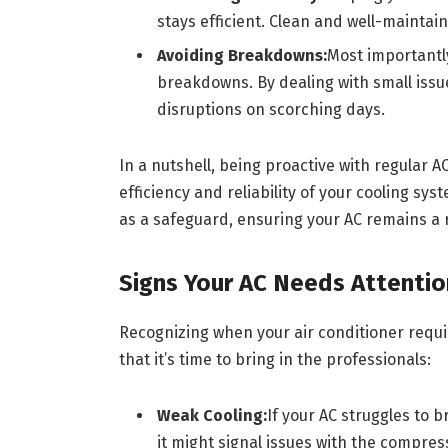
stays efficient. Clean and well-mainta
Avoiding Breakdowns:
Most importantl
breakdowns. By dealing with small issu
disruptions on scorching days.
In a nutshell, being proactive with regular A
efficiency and reliability of your cooling sys
as a safeguard, ensuring your AC remains a 
Signs Your AC Needs Attentio
Recognizing when your air conditioner requi
that it’s time to bring in the professionals:
Weak Cooling:
If your AC struggles to 
it might signal issues with the compress