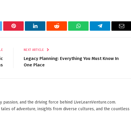
tter
Pinterest
LinkedIn
Reddit
WhatsApp
Telegram
Ema
LE
NEXT ARTICLE
ic
Legacy Planning: Everything You Must Know In
ns
One Place
 by passion, and the driving force behind LiveLearnVenture.com.
 tales of adventure, insights from diverse cultures, and the countless