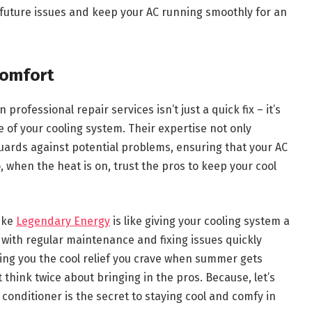
future issues and keep your AC running smoothly for an
Comfort
rofessional repair services isn’t just a quick fix – it’s
of your cooling system. Their expertise not only
ards against potential problems, ensuring that your AC
, when the heat is on, trust the pros to keep your cool
like
Legendary Energy
is like giving your cooling system a
up with regular maintenance and fixing issues quickly
ing you the cool relief you crave when summer gets
 think twice about bringing in the pros. Because, let’s
 conditioner is the secret to staying cool and comfy in