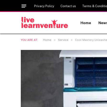
Privacy Policy
Contact us
Terms & Conditi
Home
New
»
»
YOU ARE AT:
Home
Service
Cool Mastery Unleashed