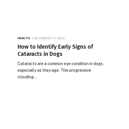
HEALTH
NOVEMBER 27, 2024
How to Identify Early Signs of
Cataracts in Dogs
Cataracts are a common eye condition in dogs,
especially as they age. This progressive
clouding…