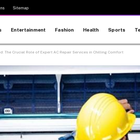
ons
Sitemap
s
Entertainment
Fashion
Health
Sports
T
: The Crucial Role of Expert AC Repair Services in Chilling Comfort