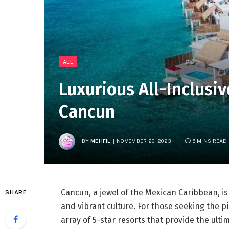
ALL
Luxurious All-Inclusiv
Cancun
BY
MEHFIL
NOVEMBER 20, 2023
6 MINS READ
Cancun, a jewel of the Mexican Caribbean, i
SHARE
and vibrant culture. For those seeking the 
array of 5-star resorts that provide the ultim