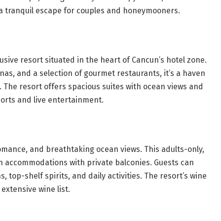
s a tranquil escape for couples and honeymooners.
lusive resort situated in the heart of Cancun’s hotel zone.
nas, and a selection of gourmet restaurants, it’s a haven
. The resort offers spacious suites with ocean views and
ports and live entertainment.
omance, and breathtaking ocean views. This adults-only,
rn accommodations with private balconies. Guests can
, top-shelf spirits, and daily activities. The resort’s wine
 extensive wine list.