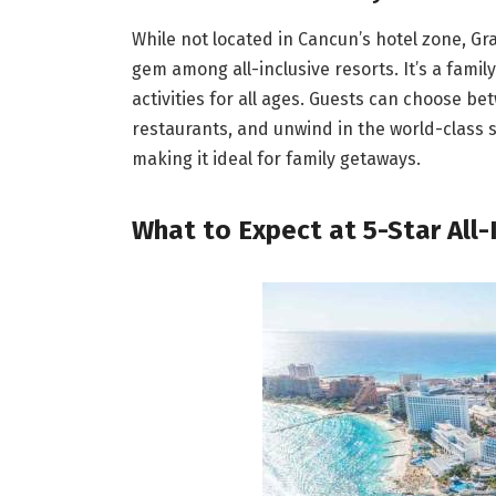
While not located in Cancun’s hotel zone, Gra
gem among all-inclusive resorts. It’s a family
activities for all ages. Guests can choose b
restaurants, and unwind in the world-class sp
making it ideal for family getaways.
What to Expect at 5-Star All-