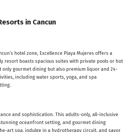
 Resorts in Cancun
ancun’s hotel zone, Excellence Playa Mujeres offers a
y resort boasts spacious suites with private pools or hot
ot only gourmet dining but also premium liquor and 24-
vities, including water sports, yoga, and spa
tting.
nce and sophistication. This adults-only, all-inclusive
 stunning oceanfront setting, and gourmet dining
he-art spa, indulge in a hydrotherapy circuit, and savor