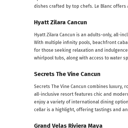
dishes crafted by top chefs. Le Blanc offer
Hyatt Zilara Cancun
Hyatt Zilara Cancun is an adults-only, all-inc
With multiple infinity pools, beachfront caba
for those seeking relaxation and indulgence
whirlpool tubs, along with access to water s
Secrets The Vine Cancun
Secrets The Vine Cancun combines luxury, r
all-inclusive resort features chic and mode
enjoy a variety of international dining options
cellar is a highlight, offering tastings and an
Grand Velas Riviera Maya