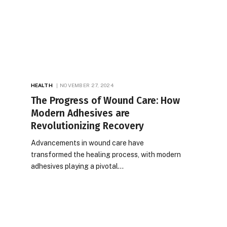
HEALTH
NOVEMBER 27, 2024
The Progress of Wound Care: How
Modern Adhesives are
Revolutionizing Recovery
Advancements in wound care have
transformed the healing process, with modern
adhesives playing a pivotal…