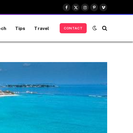
Facebook
X
Instagram
Pinterest
Vimeo
(Twitter)
ech
Tips
Travel
CONTACT