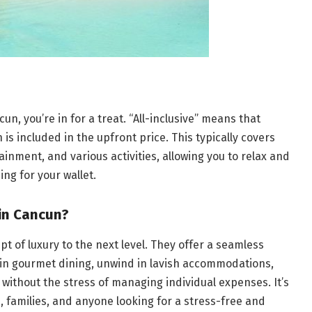
un, you’re in for a treat. “All-inclusive” means that
is included in the upfront price. This typically covers
nment, and various activities, allowing you to relax and
ng for your wallet.
in Cancun?
pt of luxury to the next level. They offer a seamless
 in gourmet dining, unwind in lavish accommodations,
 without the stress of managing individual expenses. It’s
 families, and anyone looking for a stress-free and