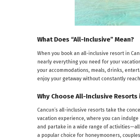
What Does “All-Inclusive” Mean?
When you book an all-inclusive resort in Canc
nearly everything you need for your vacation 
your accommodations, meals, drinks, entertai
enjoy your getaway without constantly reachi
Why Choose All-Inclusive Resorts 
Cancun’s all-inclusive resorts take the conce
vacation experience, where you can indulge
and partake in a wide range of activities—all
a popular choice for honeymooners, couples,