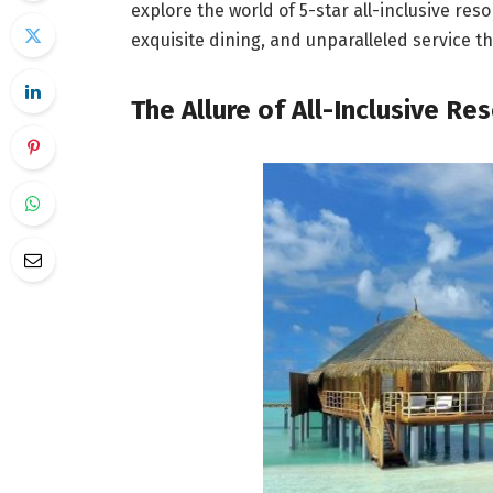
explore the world of 5-star all-inclusive re
exquisite dining, and unparalleled service tha
The Allure of All-Inclusive Re