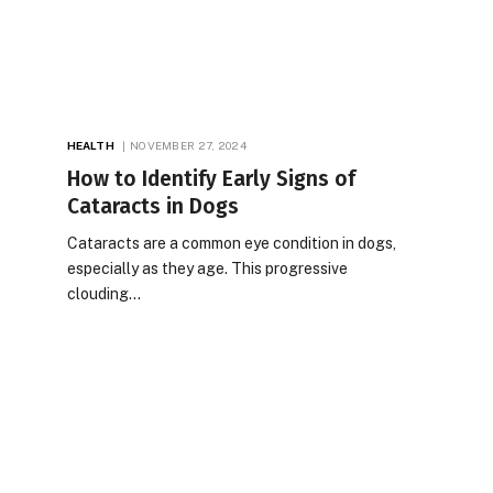
HEALTH
NOVEMBER 27, 2024
How to Identify Early Signs of
Cataracts in Dogs
Cataracts are a common eye condition in dogs,
especially as they age. This progressive
clouding…