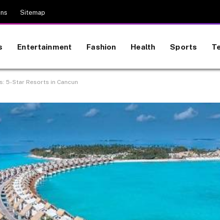
ons
Sitemap
s
Entertainment
Fashion
Health
Sports
T
ss: 5-Star Resorts in Cancun