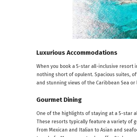
Luxurious Accommodations
When you book a 5-star all-inclusive resort
nothing short of opulent. Spacious suites, o
and stunning views of the Caribbean Sea or 
Gourmet Dining
One of the highlights of staying at a 5-star a
These resorts typically feature a variety of 
From Mexican and Italian to Asian and seafo