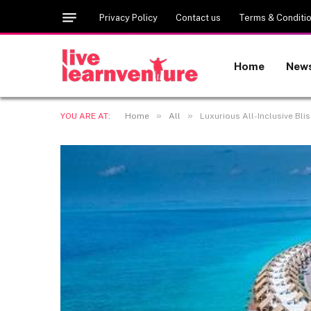
Privacy Policy
Contact us
Terms & Conditi
Home
New
»
»
YOU ARE AT:
Home
All
Luxurious All-Inclusive Bli