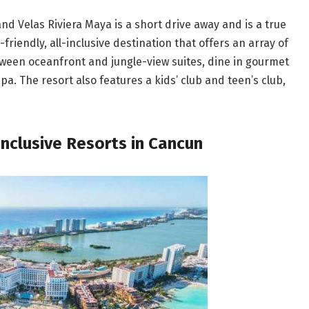
nd Velas Riviera Maya is a short drive away and is a true
-friendly, all-inclusive destination that offers an array of
etween oceanfront and jungle-view suites, dine in gourmet
a. The resort also features a kids’ club and teen’s club,
Inclusive Resorts in Cancun