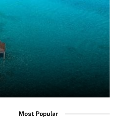
Most Popular