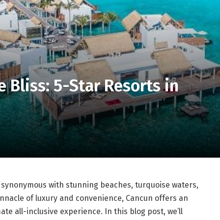
e Bliss: 5-Star Resorts in
s synonymous with stunning beaches, turquoise waters,
pinnacle of luxury and convenience, Cancun offers an
ate all-inclusive experience. In this blog post, we’ll