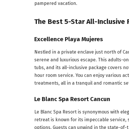
pampered vacation.
The Best 5-Star All-Inclusive
Excellence Playa Mujeres
Nestled in a private enclave just north of C
serene and luxurious escape. This adults-onl
tubs, and its all-inclusive package covers n
hour room service. You can enjoy various acti
treatments, all in a tranquil and romantic se
Le Blanc Spa Resort Cancun
Le Blanc Spa Resort is synonymous with elega
retreat is known for its impeccable service,
options. Guests can unwind in the state-of-t