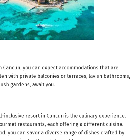
 in Cancun, you can expect accommodations that are
ften with private balconies or terraces, lavish bathrooms,
lush gardens, await you.
ll-inclusive resort in Cancun is the culinary experience.
gourmet restaurants, each offering a different cuisine.
od, you can savor a diverse range of dishes crafted by