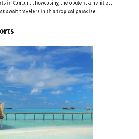
sorts in Cancun, showcasing the opulent amenities,
t await travelers in this tropical paradise.
sorts