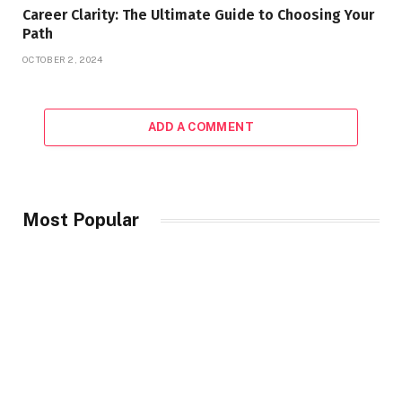
Career Clarity: The Ultimate Guide to Choosing Your
Path
OCTOBER 2, 2024
ADD A COMMENT
Most Popular