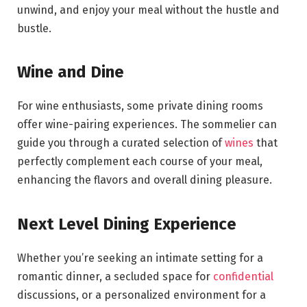
unwind, and enjoy your meal without the hustle and
bustle.
Wine and Dine
For wine enthusiasts, some private dining rooms
offer wine-pairing experiences. The sommelier can
guide you through a curated selection of
wines
that
perfectly complement each course of your meal,
enhancing the flavors and overall dining pleasure.
Next Level Dining Experience
Whether you’re seeking an intimate setting for a
romantic dinner, a secluded space for
confidential
discussions, or a personalized environment for a