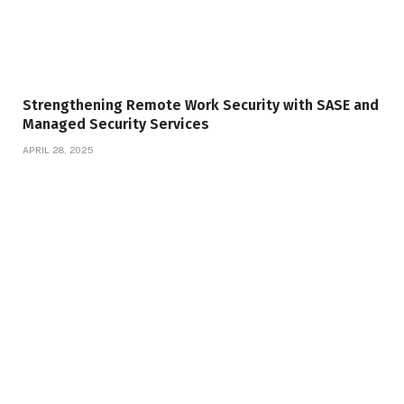
Strengthening Remote Work Security with SASE and
Managed Security Services
APRIL 28, 2025