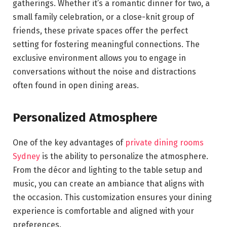
gatherings. Whether it’s a romantic dinner for two, a
small family celebration, or a close-knit group of
friends, these private spaces offer the perfect
setting for fostering meaningful connections. The
exclusive environment allows you to engage in
conversations without the noise and distractions
often found in open dining areas.
Personalized Atmosphere
One of the key advantages of
private dining rooms
Sydney
is the ability to personalize the atmosphere.
From the décor and lighting to the table setup and
music, you can create an ambiance that aligns with
the occasion. This customization ensures your dining
experience is comfortable and aligned with your
preferences.