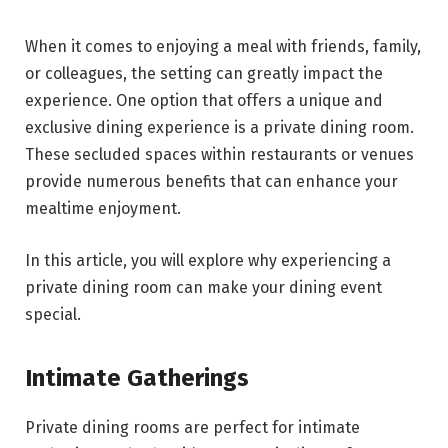
When it comes to enjoying a meal with friends, family,
or colleagues, the setting can greatly impact the
experience. One option that offers a unique and
exclusive dining experience is a private dining room.
These secluded spaces within restaurants or venues
provide numerous benefits that can enhance your
mealtime enjoyment.
In this article, you will explore why experiencing a
private dining room can make your dining event
special.
Intimate Gatherings
Private dining rooms are perfect for intimate