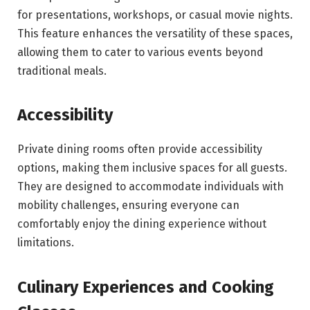
for presentations, workshops, or casual movie nights.
This feature enhances the versatility of these spaces,
allowing them to cater to various events beyond
traditional meals.
Accessibility
Private dining rooms often provide accessibility
options, making them inclusive spaces for all guests.
They are designed to accommodate individuals with
mobility challenges, ensuring everyone can
comfortably enjoy the dining experience without
limitations.
Culinary Experiences and Cooking