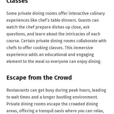
Classes
Some private dining rooms offer interactive culinary
experiences like chef’s table dinners. Guests can
watch the chef prepare dishes up close, ask
questions, and learn about the intricacies of each
course. Certain private dining rooms collaborate with
chefs to offer cooking classes. This immersive
experience adds an educational and engaging
element to the meal so everyone can enjoy dining.
Escape from the Crowd
Restaurants can get busy during peak hours, leading
to wait times and a longer bustling environment.
Private dining rooms escape the crowded dining
areas, offering a tranquil oasis where you can relax,