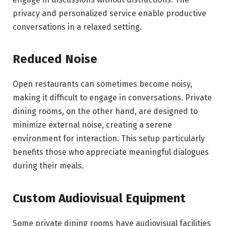
privacy and personalized service enable productive
conversations in a relaxed setting.
Reduced Noise
Open restaurants can sometimes become noisy,
making it difficult to engage in conversations. Private
dining rooms, on the other hand, are designed to
minimize external noise, creating a serene
environment for interaction. This setup particularly
benefits those who appreciate meaningful dialogues
during their meals.
Custom Audiovisual Equipment
Some private dining rooms have audiovisual facilities