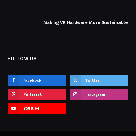
Making VR Hardware More Sustainable
FOLLOW US
Facebook
Twitter
Pinterest
Instagram
YouTube