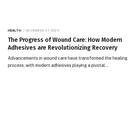
HEALTH
NOVEMBER 27, 2024
The Progress of Wound Care: How Modern
Adhesives are Revolutionizing Recovery
Advancements in wound care have transformed the healing
process, with modern adhesives playing a pivotal…