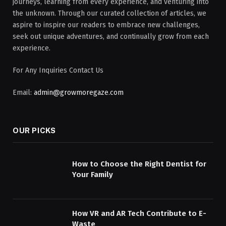
journeys, learning from every experience, and venturing into
the unknown. Through our curated collection of articles, we
aspire to inspire our readers to embrace new challenges,
seek out unique adventures, and continually grow from each
experience.
For Any Inquiries Contact Us
Email:
admin@growmoregaze.com
OUR PICKS
How to Choose the Right Dentist for
Your Family
How VR and AR Tech Contribute to E-
Waste