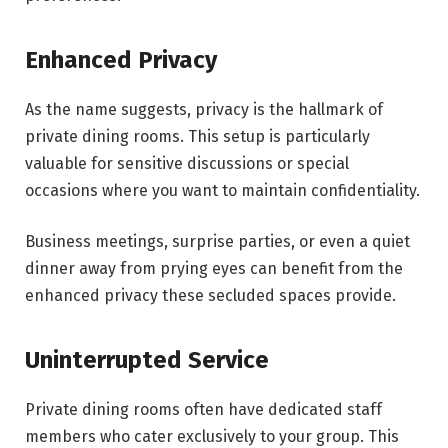
Enhanced Privacy
As the name suggests, privacy is the hallmark of
private dining rooms. This setup is particularly
valuable for sensitive discussions or special
occasions where you want to maintain confidentiality.
Business meetings, surprise parties, or even a quiet
dinner away from prying eyes can benefit from the
enhanced privacy these secluded spaces provide.
Uninterrupted Service
Private dining rooms often have dedicated staff
members who cater exclusively to your group. This