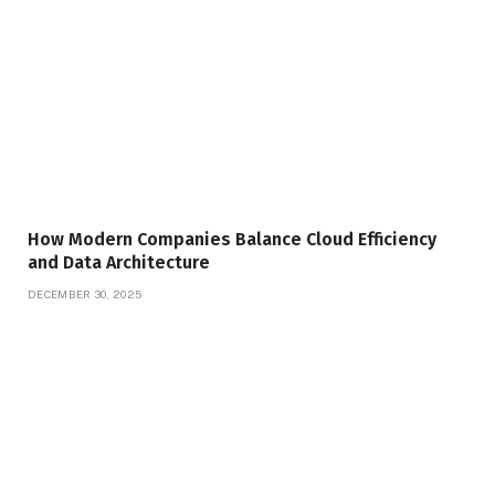
How Modern Companies Balance Cloud Efficiency
and Data Architecture
DECEMBER 30, 2025