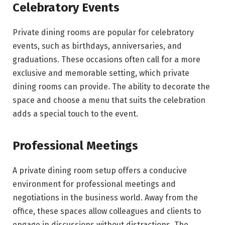
Celebratory Events
Private dining rooms are popular for celebratory
events, such as birthdays, anniversaries, and
graduations. These occasions often call for a more
exclusive and memorable setting, which private
dining rooms can provide. The ability to decorate the
space and choose a menu that suits the celebration
adds a special touch to the event.
Professional Meetings
A private dining room setup offers a conducive
environment for professional meetings and
negotiations in the business world. Away from the
office, these spaces allow colleagues and clients to
engage in discussions without distractions. The