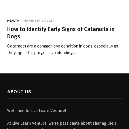
HEALTH
NOVEMBER 27, 2024
How to Identify Early Signs of Cataracts in
Dogs
Cataracts are a common eye condition in dogs, especially as
they age. This progressive clouding…
ABOUT US
Welcome to Live Learn Venture!
At Live Learn Venture, we're passionate about sharing life's