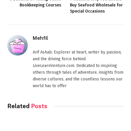
Bookkeeping Courses
Buy Seafood Wholesale for
Special Occasions
Mehfil
Arif Ashab: Explorer at heart, writer by passion,
and the driving force behind
LiveLearnVenture.com. Dedicated to inspiring
others through tales of adventure, insights from
diverse cultures, and the countless lessons our
world has to offer
Related
Posts