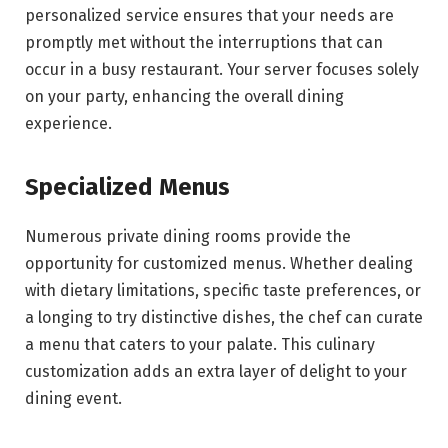
personalized service ensures that your needs are
promptly met without the interruptions that can
occur in a busy restaurant. Your server focuses solely
on your party, enhancing the overall dining
experience.
Specialized Menus
Numerous private dining rooms provide the
opportunity for customized menus. Whether dealing
with dietary limitations, specific taste preferences, or
a longing to try distinctive dishes, the chef can curate
a menu that caters to your palate. This culinary
customization adds an extra layer of delight to your
dining event.