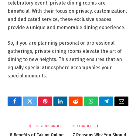
celebratory event, private dining rooms are
beneficial. With their focus on privacy, customization,
and dedicated service, these exclusive spaces
provide a unique and memorable dining experience.
So, if you are planning personal or professional
gatherings, private dining rooms elevate the art of
dining to new heights. This setting ensures that an
equally special atmosphere accompanies your
special moments.
Facebook
Twitter
Pinterest
LinkedIn
Reddit
WhatsApp
Telegram
Email
PREVIOUS ARTICLE
NEXT ARTICLE
8 Benefits of Taking Online
7 Reasons Why You Should