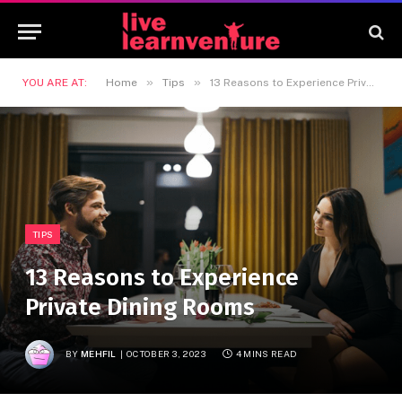
»
»
YOU ARE AT:
Home
Tips
13 Reasons to Experience Private Dining Rooms
TIPS
13 Reasons to Experience
Private Dining Rooms
BY
MEHFIL
OCTOBER 3, 2023
4 MINS READ