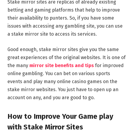
Stake mirror sites are replicas of already existing
betting and gaming platforms that help to improve
their availability to punters. So, if you have some
issues with accessing any gambling site, you can use
a stake mirror site to access its services.
Good enough, stake mirror sites give you the same
great experiences of the original websites. It is one of
the many
mirror site benefits and tips
for improved
online gambling. You can bet on various sports
events and play many online casino games on the
stake mirror websites. You just have to open up an
account on any, and you are good to go.
How to Improve Your Game play
with Stake Mirror Sites