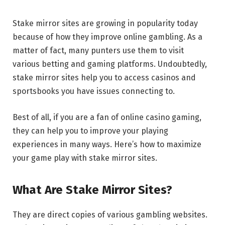
Stake mirror sites are growing in popularity today
because of how they improve online gambling. As a
matter of fact, many punters use them to visit
various betting and gaming platforms. Undoubtedly,
stake mirror sites help you to access casinos and
sportsbooks you have issues connecting to.
Best of all, if you are a fan of online casino gaming,
they can help you to improve your playing
experiences in many ways. Here’s how to maximize
your game play with stake mirror sites.
What Are Stake Mirror Sites?
They are direct copies of various gambling websites.