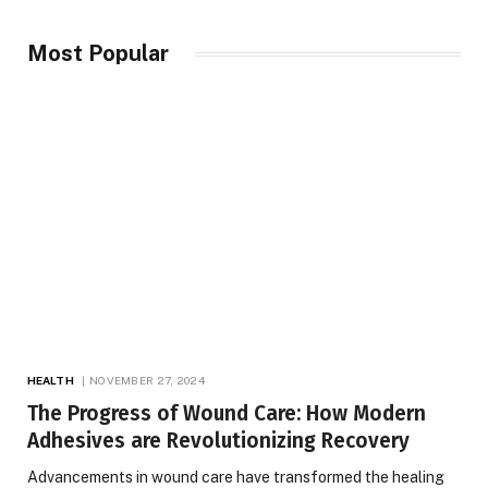
Most Popular
HEALTH
NOVEMBER 27, 2024
The Progress of Wound Care: How Modern
Adhesives are Revolutionizing Recovery
Advancements in wound care have transformed the healing