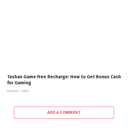
Tashan Game Free Recharge: How to Get Bonus Cash
for Gaming
MARCH 1, 2025
ADD A COMMENT