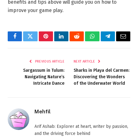
benefits and tips above will guide you on how to
improve your game play.
Facebook
Twitter
Pinterest
LinkedIn
Reddit
WhatsApp
Telegram
Email
PREVIOUS ARTICLE
NEXT ARTICLE
Sargassum in Tulum:
Sharks in Playa del Carmen:
Navigating Nature’s
Discovering the Wonders
Intricate Dance
of the Underwater World
Mehfil
Arif Ashab: Explorer at heart, writer by passion,
and the driving force behind