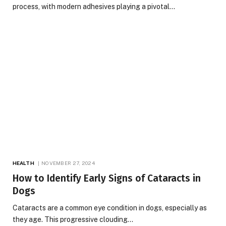
process, with modern adhesives playing a pivotal…
HEALTH
NOVEMBER 27, 2024
How to Identify Early Signs of Cataracts in
Dogs
Cataracts are a common eye condition in dogs, especially as
they age. This progressive clouding…