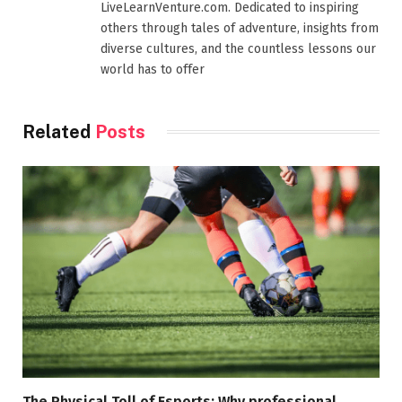
LiveLearnVenture.com. Dedicated to inspiring
others through tales of adventure, insights from
diverse cultures, and the countless lessons our
world has to offer
Related
Posts
The Physical Toll of Esports: Why professional