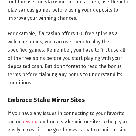
and bonuses on stake mirror sites. Then, use them to
play various games before using your deposits to
improve your winning chances.
For example, if a casino offers 150 free spins as a
welcome bonus, you can use them to play the
specified games. Remember, you have to first use all
of the free spins before you start playing with your
deposited cash. But don’t forget to read the bonus
terms before claiming any bonus to understand its
conditions.
Embrace Stake Mirror Sites
If you have any issues in connecting to your favorite
online
casino
, embrace stake mirror sites to help you
easily access it. The good news is that our mirror site