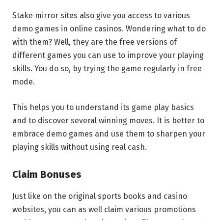
Stake mirror sites also give you access to various
demo games in online casinos. Wondering what to do
with them? Well, they are the free versions of
different games you can use to improve your playing
skills. You do so, by trying the game regularly in free
mode.
This helps you to understand its game play basics
and to discover several winning moves. It is better to
embrace demo games and use them to sharpen your
playing skills without using real cash.
Claim Bonuses
Just like on the original sports books and casino
websites, you can as well claim various promotions