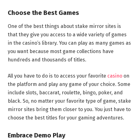
Choose the Best Games
One of the best things about stake mirror sites is
that they give you access to a wide variety of games
in the casino’s library. You can play as many games as
you want because most game collections have
hundreds and thousands of titles.
All you have to do is to access your favorite
casino
on
the platform and play any game of your choice. Some
include slots, baccarat, roulette, bingo, poker, and
black. So, no matter your favorite type of game, stake
mirror sites bring them closer to you. You just have to
choose the best titles for your gaming adventures.
Embrace Demo Play