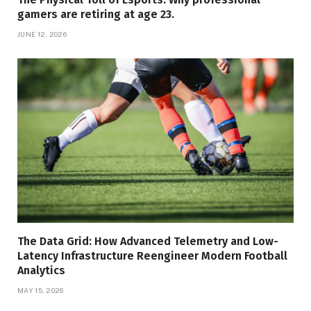
gamers are retiring at age 23.
JUNE 12, 2026
The Data Grid: How Advanced Telemetry and Low-
Latency Infrastructure Reengineer Modern Football
Analytics
MAY 15, 2026