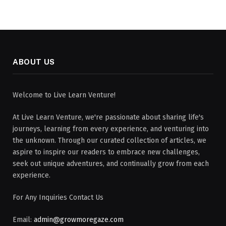
ABOUT US
Welcome to Live Learn Venture!
At Live Learn Venture, we're passionate about sharing life's
journeys, learning from every experience, and venturing into
the unknown. Through our curated collection of articles, we
aspire to inspire our readers to embrace new challenges,
seek out unique adventures, and continually grow from each
experience.
For Any Inquiries Contact Us
Email:
admin@growmoregaze.com