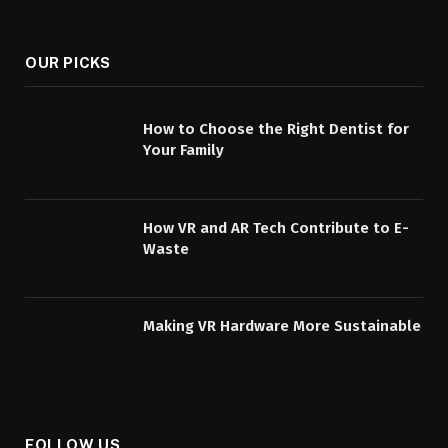
OUR PICKS
How to Choose the Right Dentist for
Your Family
How VR and AR Tech Contribute to E-
Waste
Making VR Hardware More Sustainable
FOLLOW US