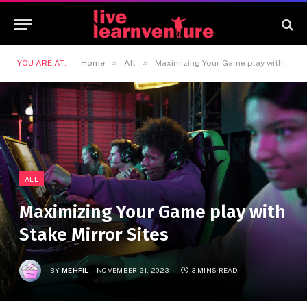
»
»
YOU ARE AT:
Home
All
Maximizing Your Game play with Stake Mirror Sites
ALL
Maximizing Your Game play with
Stake Mirror Sites
BY
MEHFIL
NOVEMBER 21, 2023
3 MINS READ