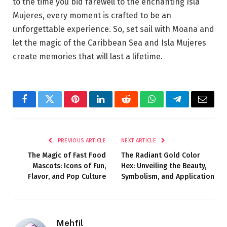
to the time you bid farewell to the enchanting Isla
Mujeres, every moment is crafted to be an
unforgettable experience. So, set sail with Moana and
let the magic of the Caribbean Sea and Isla Mujeres
create memories that will last a lifetime.
Facebook
Twitter
Pinterest
LinkedIn
Reddit
WhatsApp
Telegram
Email
PREVIOUS ARTICLE
NEXT ARTICLE
The Magic of Fast Food
The Radiant Gold Color
Mascots: Icons of Fun,
Hex: Unveiling the Beauty,
Flavor, and Pop Culture
Symbolism, and Application
Mehfil