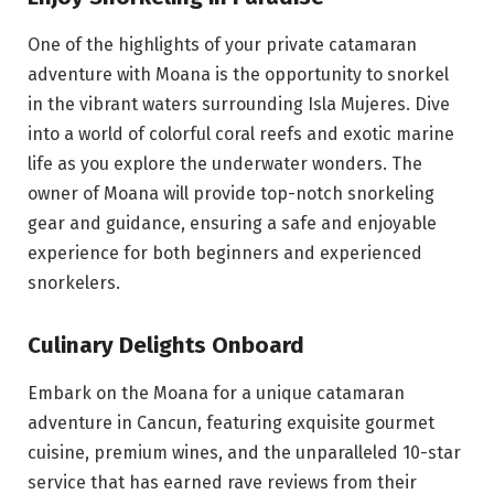
One of the highlights of your private catamaran
adventure with Moana is the opportunity to snorkel
in the vibrant waters surrounding Isla Mujeres. Dive
into a world of colorful coral reefs and exotic marine
life as you explore the underwater wonders. The
owner of Moana will provide
top-notch snorkeling
gear
and guidance, ensuring a safe and enjoyable
experience for both beginners and experienced
snorkelers.
Culinary Delights Onboard
Embark on the Moana for a unique catamaran
adventure in Cancun, featuring exquisite gourmet
cuisine, premium wines, and the unparalleled 10-star
service that has earned rave reviews from their