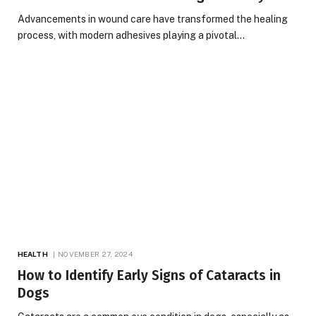
Advancements in wound care have transformed the healing
process, with modern adhesives playing a pivotal…
HEALTH
NOVEMBER 27, 2024
How to Identify Early Signs of Cataracts in
Dogs