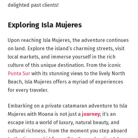
delighted past clients!
Exploring Isla Mujeres
Upon reaching Isla Mujeres, the adventure continues
on land. Explore the island’s charming streets, visit
local markets, and immerse yourself in the rich
culture of this unique destination. From the iconic
Punta Sur
with its stunning views to the lively North
Beach, Isla Mujeres offers a myriad of experiences
for every traveler.
Embarking on a private catamaran adventure to Isla
Mujeres with Moana is not just a
journey
; it’s an
escape into a world of luxury, natural beauty, and
cultural richness. From the moment you step aboard