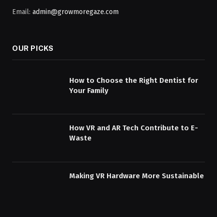
Email:
admin@growmoregaze.com
OUR PICKS
How to Choose the Right Dentist for
Your Family
How VR and AR Tech Contribute to E-
Waste
Making VR Hardware More Sustainable