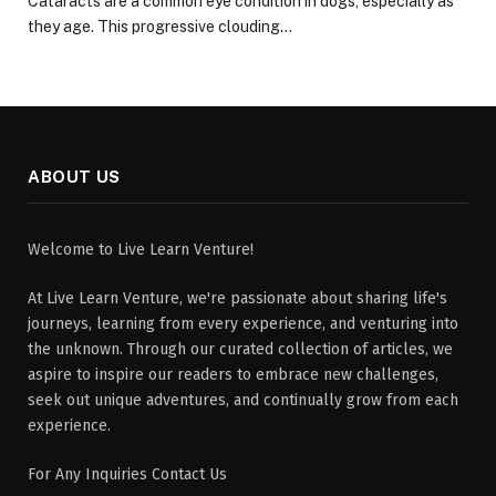
Cataracts are a common eye condition in dogs, especially as
they age. This progressive clouding…
ABOUT US
Welcome to Live Learn Venture!
At Live Learn Venture, we're passionate about sharing life's
journeys, learning from every experience, and venturing into
the unknown. Through our curated collection of articles, we
aspire to inspire our readers to embrace new challenges,
seek out unique adventures, and continually grow from each
experience.
For Any Inquiries Contact Us