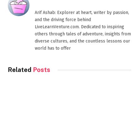
Arif Ashab: Explorer at heart, writer by passion,
and the driving force behind
LiveLearnVenture.com. Dedicated to inspiring
others through tales of adventure, insights from
diverse cultures, and the countless lessons our
world has to offer
Related
Posts