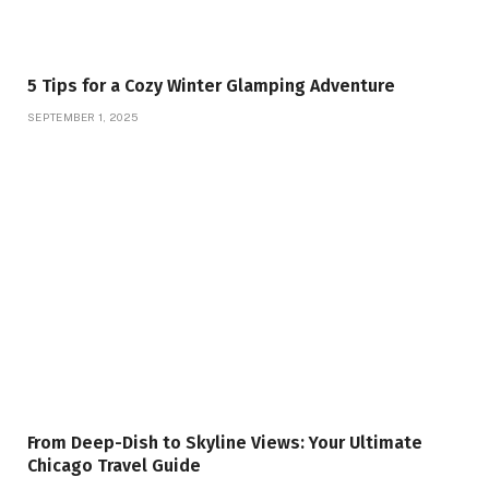
5 Tips for a Cozy Winter Glamping Adventure
SEPTEMBER 1, 2025
From Deep-Dish to Skyline Views: Your Ultimate
Chicago Travel Guide