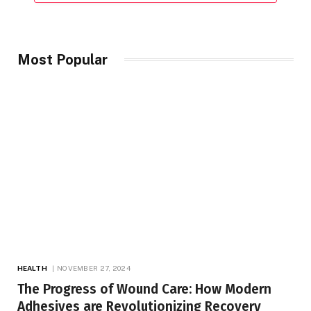
Most Popular
HEALTH
NOVEMBER 27, 2024
The Progress of Wound Care: How Modern
Adhesives are Revolutionizing Recovery