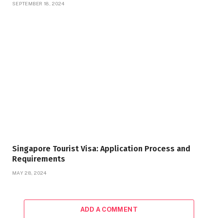
SEPTEMBER 18, 2024
Singapore Tourist Visa: Application Process and
Requirements
MAY 28, 2024
ADD A COMMENT