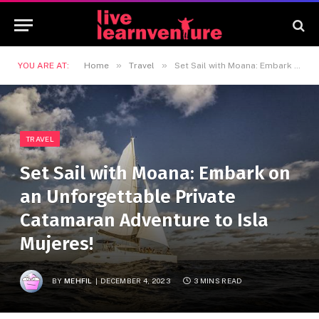
»
»
YOU ARE AT:
Home
Travel
Set Sail with Moana: Embark on an Unforgettable Private Catamaran Adventure to Isla Mujeres!
TRAVEL
Set Sail with Moana: Embark on
an Unforgettable Private
Catamaran Adventure to Isla
Mujeres!
BY
MEHFIL
DECEMBER 4, 2023
3 MINS READ