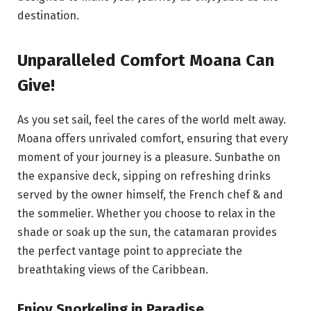
destination.
Unparalleled Comfort Moana Can
Give!
As you set sail, feel the cares of the world melt away.
Moana offers unrivaled comfort, ensuring that every
moment of your journey is a pleasure. Sunbathe on
the expansive deck, sipping on refreshing drinks
served by the owner himself, the French chef & and
the sommelier. Whether you choose to relax in the
shade or soak up the sun, the catamaran provides
the perfect vantage point to appreciate the
breathtaking views of the Caribbean.
Enjoy Snorkeling in Paradise