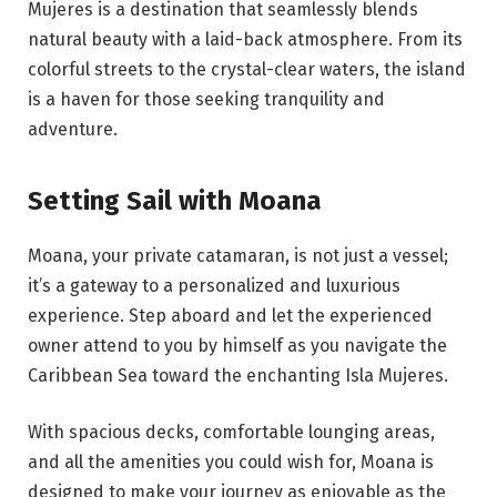
Mujeres is a destination that seamlessly blends
natural beauty with a laid-back atmosphere. From its
colorful streets to the crystal-clear waters, the island
is a haven for those seeking tranquility and
adventure.
Setting Sail with Moana
Moana, your private catamaran, is not just a vessel;
it’s a gateway to a personalized and luxurious
experience. Step aboard and let the experienced
owner attend to you by himself as you navigate the
Caribbean Sea toward the enchanting Isla Mujeres.
With spacious decks, comfortable lounging areas,
and all the amenities you could wish for, Moana is
designed to make your journey as enjoyable as the