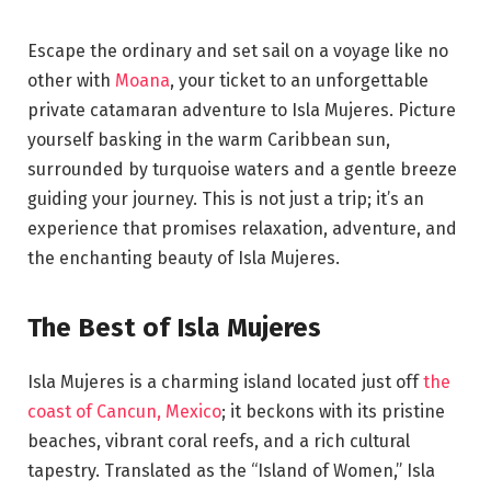
Escape the ordinary and set sail on a voyage like no
other with
Moana
, your ticket to an unforgettable
private catamaran adventure to Isla Mujeres. Picture
yourself basking in the warm Caribbean sun,
surrounded by turquoise waters and a gentle breeze
guiding your journey. This is not just a trip; it’s an
experience that promises relaxation, adventure, and
the enchanting beauty of Isla Mujeres.
The Best of Isla Mujeres
Isla Mujeres is a charming island located just off
the
coast of Cancun, Mexico
; it beckons with its pristine
beaches, vibrant coral reefs, and a rich cultural
tapestry. Translated as the “Island of Women,” Isla