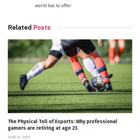
world has to offer
Related
Posts
The Physical Toll of Esports: Why professional
gamers are retiring at age 23.
JUNE 12, 2026