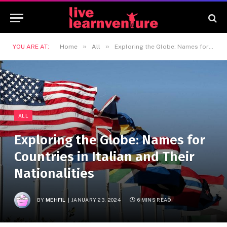
»
»
YOU ARE AT:
Home
All
Exploring the Globe: Names for Countries in Italian and Their Nationalities
ALL
Exploring the Globe: Names for
Countries in Italian and Their
Nationalities
BY
MEHFIL
JANUARY 23, 2024
6 MINS READ