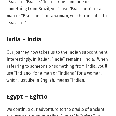
“Brazil” is “Brasile.” To describe someone or
something from Brazil, you’ll use “Brasiliano” for a
man or “Brasiliana” for a woman, which translates to
“Brazilian.”
India – India
Our journey now takes us to the Indian subcontinent.
Interestingly, in Italian, “India” remains “India.” When
referring to someone or something from India, you’ll
use “Indiano” for a man or “Indiana” for a woman,
which, just like in English, means “Indian.”
Egypt – Egitto
We continue our adventure to the cradle of ancient