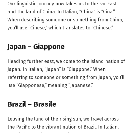
Our linguistic journey now takes us to the Far East
and the land of China. In Italian, “China” is “Cina.”
When describing someone or something from China,
you’ll use “Cinese,” which translates to “Chinese.”
Japan – Giappone
Heading further east, we come to the island nation of
Japan. In Italian, “Japan” is “Giappone.” When
referring to someone or something from Japan, you’ll
use “Giapponese,” meaning “Japanese.”
Brazil – Brasile
Leaving the land of the rising sun, we travel across
the Pacific to the vibrant nation of Brazil. In Italian,