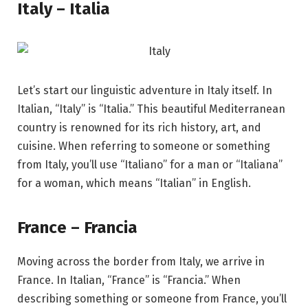
Italy – Italia
Let’s start our linguistic adventure in Italy itself. In
Italian, “Italy” is “Italia.” This beautiful Mediterranean
country is renowned for its rich history, art, and
cuisine. When referring to someone or something
from Italy, you’ll use “Italiano” for a man or “Italiana”
for a woman, which means “Italian” in English.
France – Francia
Moving across the border from Italy, we arrive in
France. In Italian, “France” is “Francia.” When
describing something or someone from France, you’ll