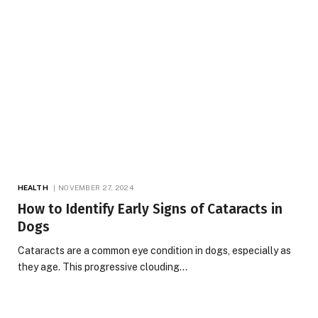
HEALTH
NOVEMBER 27, 2024
How to Identify Early Signs of Cataracts in
Dogs
Cataracts are a common eye condition in dogs, especially as
they age. This progressive clouding…