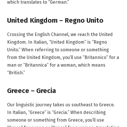
which translates to “German.”
United Kingdom – Regno Unito
Crossing the English Channel, we reach the United
Kingdom. In Italian, “United Kingdom” is “Regno
Unito.” When referring to someone or something
from the United Kingdom, you’ll use “Britannico” for a
man or “Britannica” for a woman, which means
“British.”
Greece – Grecia
Our linguistic journey takes us southeast to Greece.
In Italian, “Greece” is “Grecia.” When describing
someone or something from Greece, you’ll use