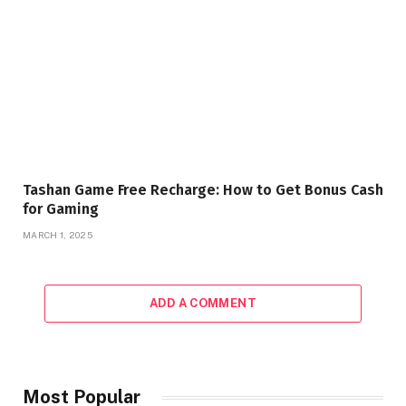
Tashan Game Free Recharge: How to Get Bonus Cash
for Gaming
MARCH 1, 2025
ADD A COMMENT
Most Popular