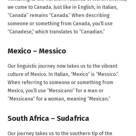
we come to Canada. Just like in English, in Italian,
“Canada” remains “Canada.” When describing
someone or something from Canada, you’ll use
“Canadese,” which translates to “Canadian.”
Mexico – Messico
Our linguistic journey now takes us to the vibrant
culture of Mexico. In Italian, “Mexico” is “Messico.”
When referring to someone or something from
Mexico, you’ll use “Messicano” for a man or
“Messicana” for a woman, meaning “Mexican.”
South Africa – Sudafrica
Our journey takes us to the southern tip of the