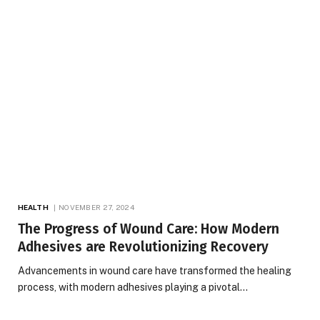
HEALTH
NOVEMBER 27, 2024
The Progress of Wound Care: How Modern
Adhesives are Revolutionizing Recovery
Advancements in wound care have transformed the healing
process, with modern adhesives playing a pivotal…