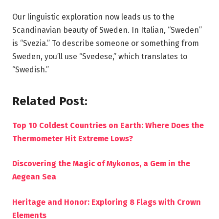
Our linguistic exploration now leads us to the
Scandinavian beauty of Sweden. In Italian, “Sweden”
is “Svezia.” To describe someone or something from
Sweden, you’ll use “Svedese,” which translates to
“Swedish.”
Related Post:
Top 10 Coldest Countries on Earth: Where Does the
Thermometer Hit Extreme Lows?
Discovering the Magic of Mykonos, a Gem in the
Aegean Sea
Heritage and Honor: Exploring 8 Flags with Crown
Elements