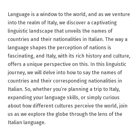
Language is a window to the world, and as we venture
into the realm of Italy, we discover a captivating
linguistic landscape that unveils the names of
countries and their nationalities in Italian. The way a
language shapes the perception of nations is
fascinating, and Italy, with its rich history and culture,
offers a unique perspective on this. In this linguistic
journey, we will delve into how to say the names of
countries and their corresponding nationalities in
Italian. So, whether you’re planning a trip to Italy,
expanding your language skills, or simply curious
about how different cultures perceive the world, join
us as we explore the globe through the lens of the
Italian language.