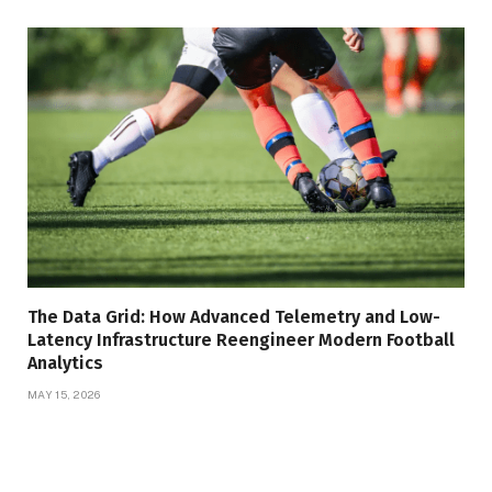
The Data Grid: How Advanced Telemetry and Low-
Latency Infrastructure Reengineer Modern Football
Analytics
MAY 15, 2026