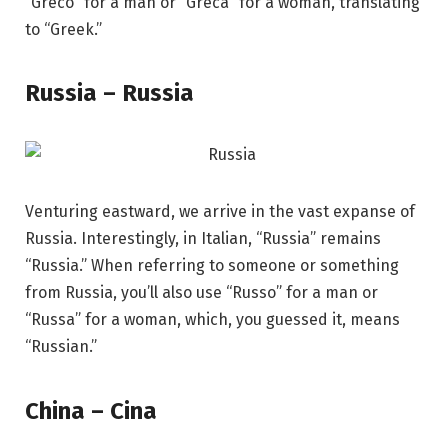
“Greco” for a man or “Greca” for a woman, translating
to “Greek.”
Russia – Russia
Venturing eastward, we arrive in the vast expanse of
Russia. Interestingly, in Italian, “Russia” remains
“Russia.” When referring to someone or something
from Russia, you’ll also use “Russo” for a man or
“Russa” for a woman, which, you guessed it, means
“Russian.”
China – Cina