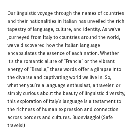
Our linguistic voyage through the names of countries
and their nationalities in Italian has unveiled the rich
tapestry of language, culture, and identity. As we’ve
journeyed from Italy to countries around the world,
we’ve discovered how the Italian language
encapsulates the essence of each nation. Whether
it’s the romantic allure of “Francia” or the vibrant
energy of “Brasile,” these words offer a glimpse into
the diverse and captivating world we live in. So,
whether you’re a language enthusiast, a traveler, or
simply curious about the beauty of linguistic diversity,
this exploration of Italy’s language is a testament to
the richness of human expression and connection
across borders and cultures. Buonviaggio! (Safe
travels!)