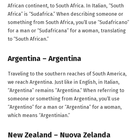
African continent, to South Africa. In Italian, “South
Africa” is “Sudafrica.” When describing someone or
something from South Africa, you’ll use “Sudafricano”
for a man or “Sudafricana” for a woman, translating
to “South African.”
Argentina – Argentina
Traveling to the southern reaches of South America,
we reach Argentina. Just like in English, in Italian,
“Argentina” remains “Argentina.” When referring to
someone or something from Argentina, you’ll use
“Argentino” for a man or “Argentina” for a woman,
which means “Argentinian.”
New Zealand – Nuova Zelanda