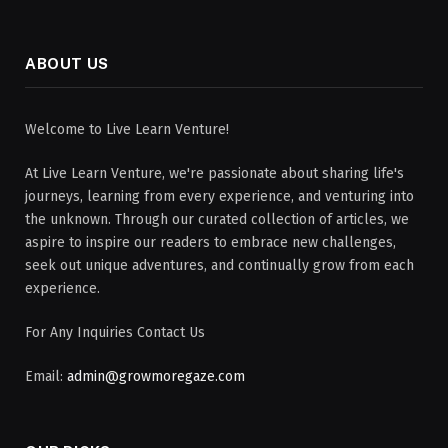
ABOUT US
Welcome to Live Learn Venture!
At Live Learn Venture, we're passionate about sharing life's
journeys, learning from every experience, and venturing into
the unknown. Through our curated collection of articles, we
aspire to inspire our readers to embrace new challenges,
seek out unique adventures, and continually grow from each
experience.
For Any Inquiries Contact Us
Email:
admin@growmoregaze.com