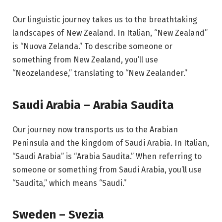
Our linguistic journey takes us to the breathtaking
landscapes of New Zealand. In Italian, “New Zealand”
is “Nuova Zelanda.” To describe someone or
something from New Zealand, you’ll use
“Neozelandese,” translating to “New Zealander.”
Saudi Arabia – Arabia Saudita
Our journey now transports us to the Arabian
Peninsula and the kingdom of Saudi Arabia. In Italian,
“Saudi Arabia” is “Arabia Saudita.” When referring to
someone or something from Saudi Arabia, you’ll use
“Saudita,” which means “Saudi.”
Sweden – Svezia