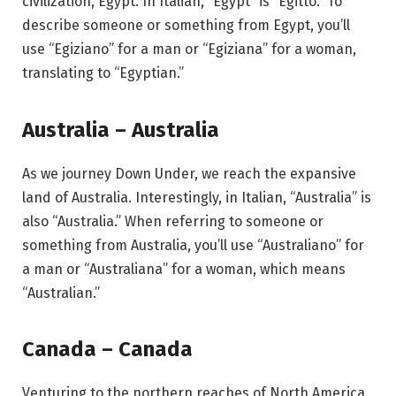
civilization, Egypt. In Italian, “Egypt” is “Egitto.” To
describe someone or something from Egypt, you’ll
use “Egiziano” for a man or “Egiziana” for a woman,
translating to “Egyptian.”
Australia – Australia
As we journey Down Under, we reach the expansive
land of Australia. Interestingly, in Italian, “Australia” is
also “Australia.” When referring to someone or
something from Australia, you’ll use “Australiano” for
a man or “Australiana” for a woman, which means
“Australian.”
Canada – Canada
Venturing to the northern reaches of North America,