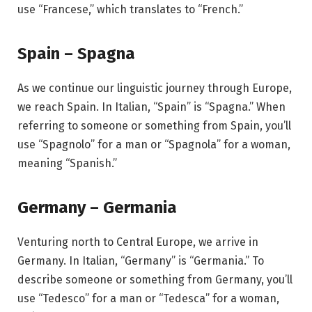
use “Francese,” which translates to “French.”
Spain – Spagna
As we continue our linguistic journey through Europe,
we reach Spain. In Italian, “Spain” is “Spagna.” When
referring to someone or something from Spain, you’ll
use “Spagnolo” for a man or “Spagnola” for a woman,
meaning “Spanish.”
Germany – Germania
Venturing north to Central Europe, we arrive in
Germany. In Italian, “Germany” is “Germania.” To
describe someone or something from Germany, you’ll
use “Tedesco” for a man or “Tedesca” for a woman,