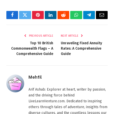
Facebook
Twitter
Pinterest
LinkedIn
Reddit
WhatsApp
Telegram
Email
PREVIOUS ARTICLE
NEXT ARTICLE
Top 10 British
Unraveling Fixed Annuity
Commonwealth Flags – A
Rates: A Comprehensive
Comprehensive Guide
Guide
Mehfil
Arif Ashab: Explorer at heart, writer by passion,
and the driving force behind
LiveLearnVenture.com. Dedicated to inspiring
others through tales of adventure, insights from
diverse cultures, and the countless lessons our