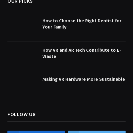
OUR PICKS
How to Choose the Right Dentist for
Your Family
How VR and AR Tech Contribute to E-
Waste
Making VR Hardware More Sustainable
FOLLOW US