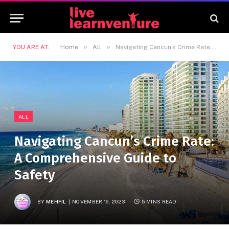
»
»
YOU ARE AT:
Home
All
Navigating Cancun’s Crime Rate: A Comprehensive Guide to Safety
ALL
Navigating Cancun’s Crime Rate:
A Comprehensive Guide to
Safety
BY
MEHFIL
NOVEMBER 16, 2023
5 MINS READ