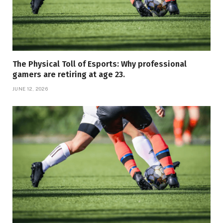
The Physical Toll of Esports: Why professional
gamers are retiring at age 23.
JUNE 12, 2026