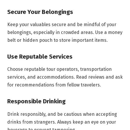
Secure Your Belongings
Keep your valuables secure and be mindful of your
belongings, especially in crowded areas. Use a money
belt or hidden pouch to store important items.
Use Reputable Services
Choose reputable tour operators, transportation
services, and accommodations. Read reviews and ask
for recommendations from fellow travelers.
Responsible Drinking
Drink responsibly, and be cautious when accepting
drinks from strangers. Always keep an eye on your
beverage to prevent tampering.