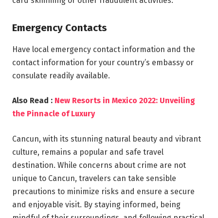
card skimming or other fraudulent activities.
Emergency Contacts
Have local emergency contact information and the
contact information for your country’s embassy or
consulate readily available.
Also Read :
New Resorts in Mexico 2022: Unveiling
the Pinnacle of Luxury
Cancun, with its stunning natural beauty and vibrant
culture, remains a popular and safe travel
destination. While concerns about crime are not
unique to Cancun, travelers can take sensible
precautions to minimize risks and ensure a secure
and enjoyable visit. By staying informed, being
mindful of their surroundings, and following practical