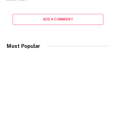
ADD A COMMENT
Most Popular