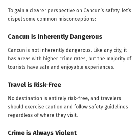
To gain a clearer perspective on Cancun’s safety, let’s
dispel some common misconceptions:
Cancun is Inherently Dangerous
Cancun is not inherently dangerous. Like any city, it
has areas with higher crime rates, but the majority of
tourists have safe and enjoyable experiences.
Travel is Risk-Free
No destination is entirely risk-free, and travelers
should exercise caution and follow safety guidelines
regardless of where they visit.
Crime is Always Violent