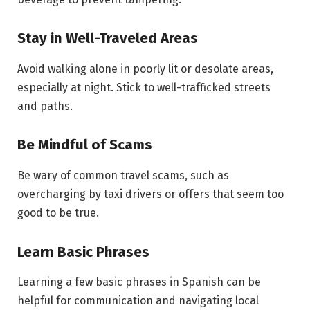
Stay in Well-Traveled Areas
Avoid walking alone in poorly lit or desolate areas,
especially at night. Stick to well-trafficked streets
and paths.
Be Mindful of Scams
Be wary of common travel scams, such as
overcharging by taxi drivers or offers that seem too
good to be true.
Learn Basic Phrases
Learning a few basic phrases in Spanish can be
helpful for communication and navigating local