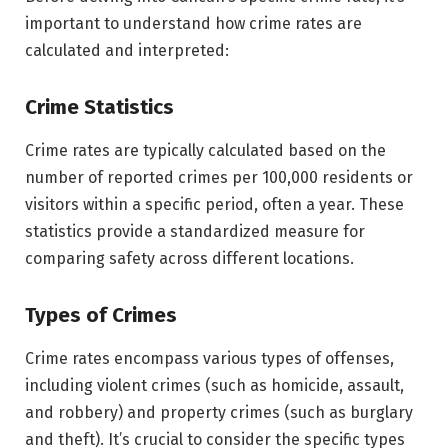
important to understand how crime rates are
calculated and interpreted:
Crime Statistics
Crime rates are typically calculated based on the
number of reported crimes per 100,000 residents or
visitors within a specific period, often a year. These
statistics provide a standardized measure for
comparing safety across different locations.
Types of Crimes
Crime rates encompass various types of offenses,
including violent crimes (such as homicide, assault,
and robbery) and property crimes (such as burglary
and theft). It’s crucial to consider the specific types