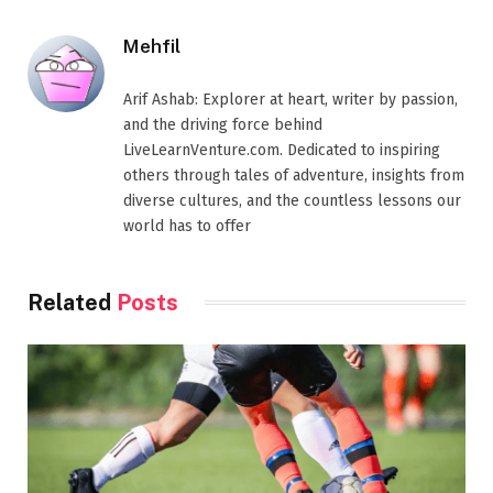
Mehfil
Arif Ashab: Explorer at heart, writer by passion,
and the driving force behind
LiveLearnVenture.com. Dedicated to inspiring
others through tales of adventure, insights from
diverse cultures, and the countless lessons our
world has to offer
Related
Posts