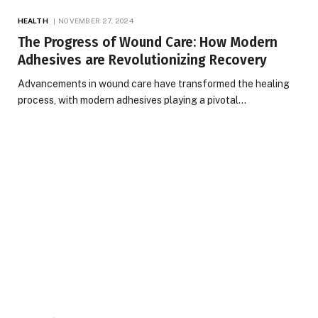
HEALTH
NOVEMBER 27, 2024
The Progress of Wound Care: How Modern
Adhesives are Revolutionizing Recovery
Advancements in wound care have transformed the healing
process, with modern adhesives playing a pivotal…