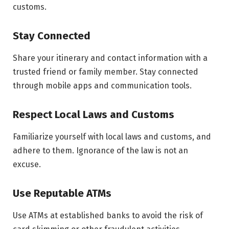
customs.
Stay Connected
Share your itinerary and contact information with a
trusted friend or family member. Stay connected
through mobile apps and communication tools.
Respect Local Laws and Customs
Familiarize yourself with local laws and customs, and
adhere to them. Ignorance of the law is not an
excuse.
Use Reputable ATMs
Use ATMs at established banks to avoid the risk of