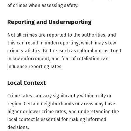
of crimes when assessing safety.
Reporting and Underreporting
Not all crimes are reported to the authorities, and
this can result in underreporting, which may skew
crime statistics. Factors such as cultural norms, trust
in law enforcement, and fear of retaliation can
influence reporting rates.
Local Context
Crime rates can vary significantly within a city or
region. Certain neighborhoods or areas may have
higher or lower crime rates, and understanding the
local context is essential for making informed
decisions.