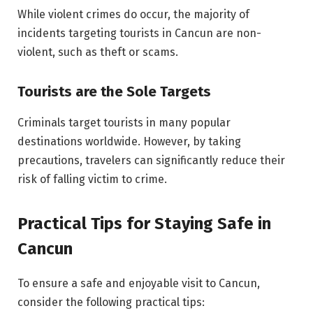
While violent crimes do occur, the majority of
incidents targeting tourists in Cancun are non-
violent, such as theft or scams.
Tourists are the Sole Targets
Criminals target tourists in many popular
destinations worldwide. However, by taking
precautions, travelers can significantly reduce their
risk of falling victim to crime.
Practical Tips for Staying Safe in
Cancun
To ensure a safe and enjoyable visit to Cancun,
consider the following practical tips: