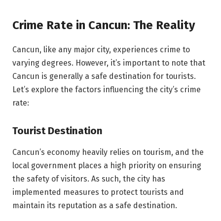
Crime Rate in Cancun: The Reality
Cancun, like any major city, experiences crime to
varying degrees. However, it’s important to note that
Cancun is generally a safe destination for tourists.
Let’s explore the factors influencing the city’s crime
rate:
Tourist Destination
Cancun’s economy heavily relies on tourism, and the
local government places a high priority on ensuring
the safety of visitors. As such, the city has
implemented measures to protect tourists and
maintain its reputation as a safe destination.