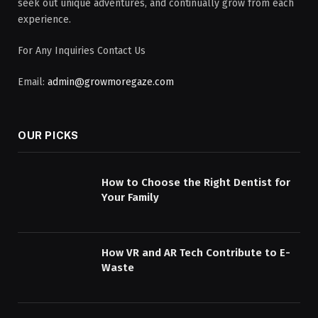
seek out unique adventures, and continually grow from each
experience.
For Any Inquiries Contact Us
Email:
admin@growmoregaze.com
OUR PICKS
How to Choose the Right Dentist for
Your Family
How VR and AR Tech Contribute to E-
Waste