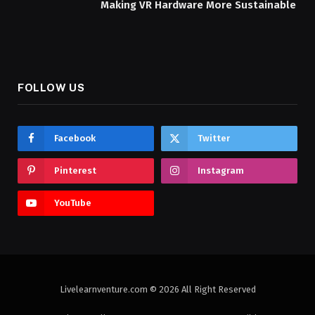
Making VR Hardware More Sustainable
FOLLOW US
Facebook
Twitter
Pinterest
Instagram
YouTube
Livelearnventure.com © 2026 All Right Reserved