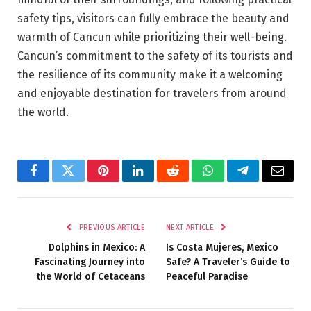
safety tips, visitors can fully embrace the beauty and
warmth of Cancun while prioritizing their well-being.
Cancun’s commitment to the safety of its tourists and
the resilience of its community make it a welcoming
and enjoyable destination for travelers from around
the world.
Facebook
Twitter
Pinterest
LinkedIn
Reddit
WhatsApp
Telegram
Email
PREVIOUS ARTICLE
NEXT ARTICLE
Dolphins in Mexico: A
Is Costa Mujeres, Mexico
Fascinating Journey into
Safe? A Traveler’s Guide to
the World of Cetaceans
Peaceful Paradise