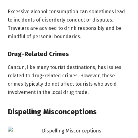
Excessive alcohol consumption can sometimes lead
to incidents of disorderly conduct or disputes.
Travelers are advised to drink responsibly and be
mindful of personal boundaries.
Drug-Related Crimes
Cancun, like many tourist destinations, has issues
related to drug-related crimes. However, these
crimes typically do not affect tourists who avoid
involvement in the local drug trade.
Dispelling Misconceptions