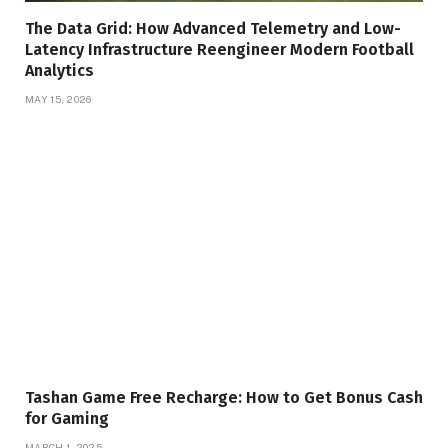
The Data Grid: How Advanced Telemetry and Low-
Latency Infrastructure Reengineer Modern Football
Analytics
MAY 15, 2026
Tashan Game Free Recharge: How to Get Bonus Cash
for Gaming
MARCH 1, 2025