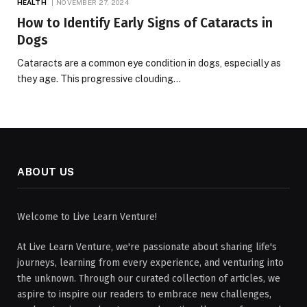
HEALTH
NOVEMBER 27, 2024
How to Identify Early Signs of Cataracts in
Dogs
Cataracts are a common eye condition in dogs, especially as
they age. This progressive clouding…
ABOUT US
Welcome to Live Learn Venture!
At Live Learn Venture, we're passionate about sharing life's
journeys, learning from every experience, and venturing into
the unknown. Through our curated collection of articles, we
aspire to inspire our readers to embrace new challenges,