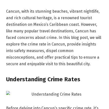
Cancun, with its stunning beaches, vibrant nightlife,
and rich cultural heritage, is a renowned tourist
destination on Mexico’s Caribbean coast. However,
like many popular travel destinations, Cancun has
faced concerns about crime. In this blog post, we will
explore the crime rate in Cancun, provide insights
into safety measures, dispel common
misconceptions, and offer practical tips to ensure a
secure and enjoyable visit to this beautiful city.
Understanding Crime Rates
Before delving into Cancun’s specific crime rate, it’s