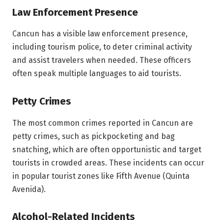
Law Enforcement Presence
Cancun has a visible law enforcement presence,
including tourism police, to deter criminal activity
and assist travelers when needed. These officers
often speak multiple languages to aid tourists.
Petty Crimes
The most common crimes reported in Cancun are
petty crimes, such as pickpocketing and bag
snatching, which are often opportunistic and target
tourists in crowded areas. These incidents can occur
in popular tourist zones like Fifth Avenue (Quinta
Avenida).
Alcohol-Related Incidents