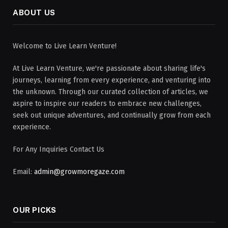
ABOUT US
Welcome to Live Learn Venture!
At Live Learn Venture, we're passionate about sharing life's
journeys, learning from every experience, and venturing into
the unknown. Through our curated collection of articles, we
aspire to inspire our readers to embrace new challenges,
seek out unique adventures, and continually grow from each
experience.
For Any Inquiries Contact Us
Email:
admin@growmoregaze.com
OUR PICKS