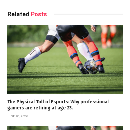
Related
Posts
The Physical Toll of Esports: Why professional
gamers are retiring at age 23.
JUNE 12, 2026