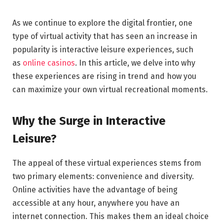
As we continue to explore the digital frontier, one
type of virtual activity that has seen an increase in
popularity is interactive leisure experiences, such
as
online casinos
. In this article, we delve into why
these experiences are rising in trend and how you
can maximize your own virtual recreational moments.
Why the Surge in Interactive
Leisure?
The appeal of these virtual experiences stems from
two primary elements: convenience and diversity.
Online activities have the advantage of being
accessible at any hour, anywhere you have an
internet connection. This makes them an ideal choice