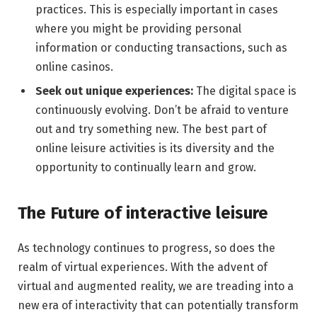
practices. This is especially important in cases
where you might be providing personal
information or conducting transactions, such as
online casinos.
Seek out unique experiences:
The digital space is
continuously evolving. Don’t be afraid to venture
out and try something new. The best part of
online leisure activities is its diversity and the
opportunity to continually learn and grow.
The Future of interactive leisure
As technology continues to progress, so does the
realm of virtual experiences. With the advent of
virtual and augmented reality, we are treading into a
new era of interactivity that can potentially transform