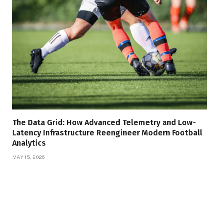
The Data Grid: How Advanced Telemetry and Low-
Latency Infrastructure Reengineer Modern Football
Analytics
MAY 15, 2026