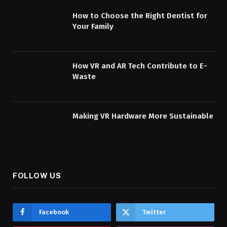
How to Choose the Right Dentist for
Your Family
How VR and AR Tech Contribute to E-
Waste
Making VR Hardware More Sustainable
FOLLOW US
Facebook
Twitter