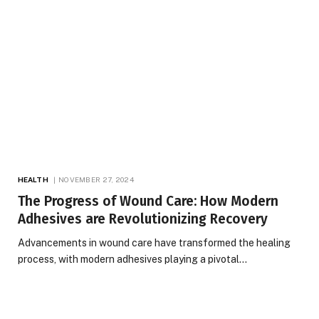
HEALTH
NOVEMBER 27, 2024
The Progress of Wound Care: How Modern
Adhesives are Revolutionizing Recovery
Advancements in wound care have transformed the healing
process, with modern adhesives playing a pivotal…