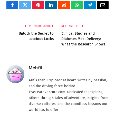
Facebook
Twitter
Pinterest
LinkedIn
Reddit
WhatsApp
Telegram
Email
PREVIOUS ARTICLE
NEXT ARTICLE
Unlock the Secret to
Clinical Studies and
Luscious Locks
Diabetes Meal Delivery:
What the Research Shows
Mehfil
Arif Ashab: Explorer at heart, writer by passion,
and the driving force behind
LiveLearnVenture.com. Dedicated to inspiring
others through tales of adventure, insights from
diverse cultures, and the countless lessons our
world has to offer