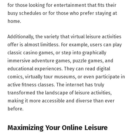
for those looking for entertainment that fits their
busy schedules or for those who prefer staying at
home.
Additionally, the variety that virtual leisure activities
offer is almost limitless. For example, users can play
classic casino games, or step into graphically
immersive adventure games, puzzle games, and
educational experiences. They can read digital
comics, virtually tour museums, or even participate in
active fitness classes. The internet has truly
transformed the landscape of leisure activities,
making it more accessible and diverse than ever
before.
Maximizing Your Online Leisure