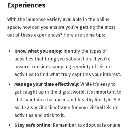
Experiences
With the immense variety available in the online
space, how can you ensure you’re getting the most
out of these experiences? Here are some tips:
Know what you enjoy:
Identify the types of
activities that bring you satisfaction. If you’re
unsure, consider sampling a variety of leisure
activities to find what truly captures your interest.
Manage your time effectively:
While it’s easy to
get caught up in the digital world, it’s important to
still maintain a balanced and healthy lifestyle. Set
aside a specific timeframe for your virtual leisure
activities and stick to it.
Stay safe online:
Remember to adopt safe online