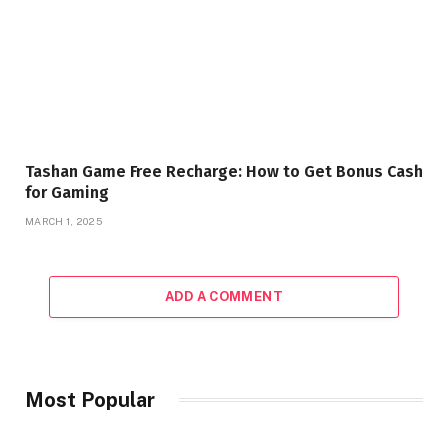
Tashan Game Free Recharge: How to Get Bonus Cash
for Gaming
MARCH 1, 2025
ADD A COMMENT
Most Popular