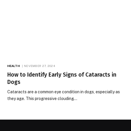
HEALTH
NOVEMBER 27, 2024
How to Identify Early Signs of Cataracts in
Dogs
Cataracts are a common eye condition in dogs, especially as
they age. This progressive clouding…