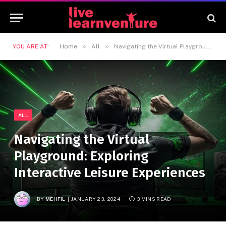
»
»
YOU ARE AT:
Home
All
Navigating the Virtual Playground: Exploring Interactive Leisure Experiences
ALL
Navigating the Virtual
Playground: Exploring
Interactive Leisure Experiences
BY
MEHFIL
JANUARY 23, 2024
3 MINS READ