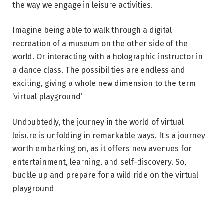
the way we engage in leisure activities.
Imagine being able to walk through a digital
recreation of a museum on the other side of the
world. Or interacting with a holographic instructor in
a dance class. The possibilities are endless and
exciting, giving a whole new dimension to the term
‘virtual playground’.
Undoubtedly, the journey in the world of virtual
leisure is unfolding in remarkable ways. It’s a journey
worth embarking on, as it offers new avenues for
entertainment, learning, and self-discovery. So,
buckle up and prepare for a wild ride on the virtual
playground!