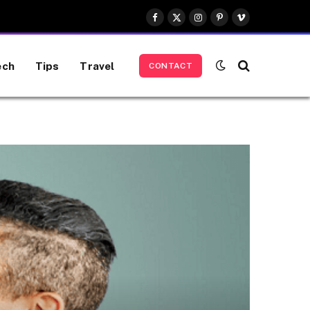
Facebook
X
Instagram
Pinterest
Vimeo
(Twitter)
ech
Tips
Travel
CONTACT