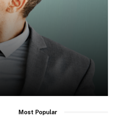
Most Popular