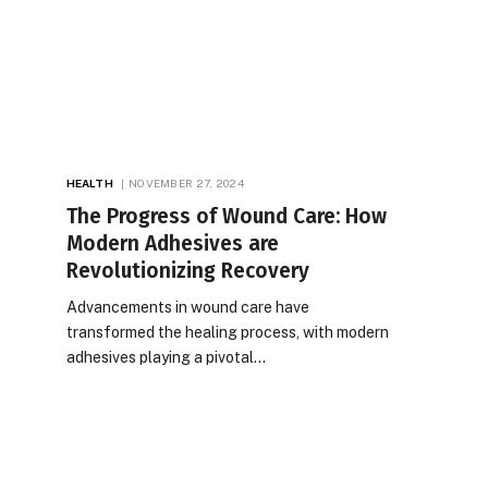
HEALTH
NOVEMBER 27, 2024
The Progress of Wound Care: How
Modern Adhesives are
Revolutionizing Recovery
Advancements in wound care have
transformed the healing process, with modern
adhesives playing a pivotal…