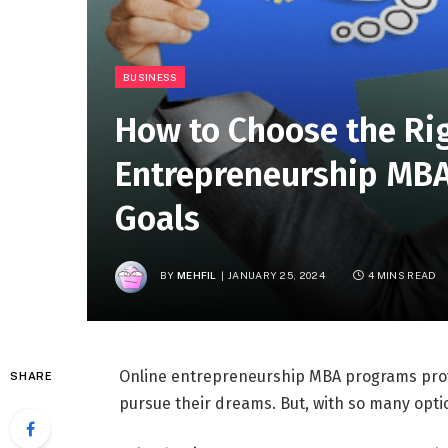
BUSINESS
How to Choose the Ri
Entrepreneurship MBA
Goals
BY
MEHFIL
JANUARY 25, 2024
4 MINS READ
Online entrepreneurship MBA programs provi
SHARE
pursue their dreams. But, with so many optio