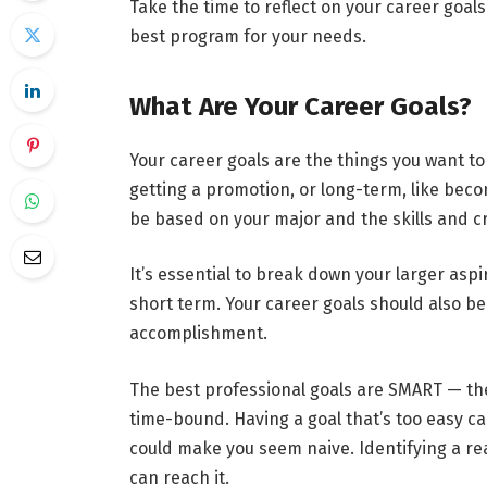
Take the time to reflect on your career goal
best program for your needs.
What Are Your Career Goals?
Your career goals are the things you want to
getting a promotion, or long-term, like be
be based on your major and the skills and cr
It’s essential to break down your larger asp
short term. Your career goals should also b
accomplishment.
The best professional goals are SMART — they
time-bound. Having a goal that’s too easy ca
could make you seem naive. Identifying a re
can reach it.