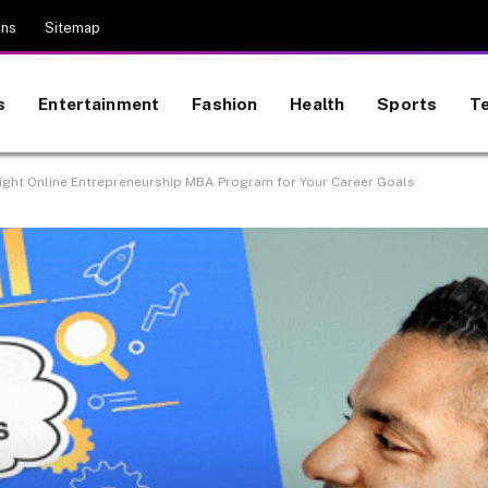
ons
Sitemap
s
Entertainment
Fashion
Health
Sports
T
ight Online Entrepreneurship MBA Program for Your Career Goals