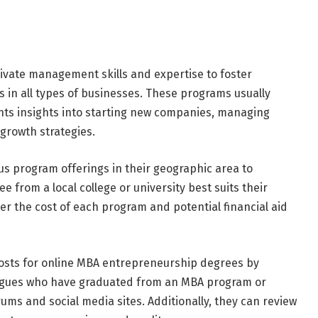
ivate management skills and expertise to foster
in all types of businesses. These programs usually
ents insights into starting new companies, managing
growth strategies.
us program offerings in their geographic area to
from a local college or university best suits their
der the cost of each program and potential financial aid
 costs for online MBA entrepreneurship degrees by
leagues who have graduated from an MBA program or
ms and social media sites. Additionally, they can review