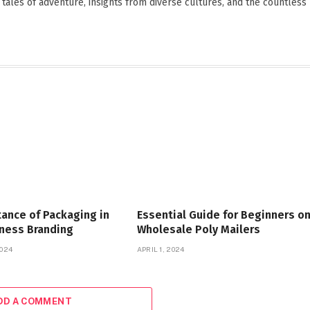
 tales of adventure, insights from diverse cultures, and the countless
ance of Packaging in
Essential Guide for Beginners o
iness Branding
Wholesale Poly Mailers
024
APRIL 1, 2024
DD A COMMENT