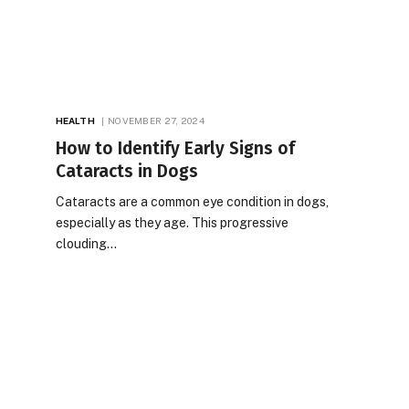
HEALTH
NOVEMBER 27, 2024
How to Identify Early Signs of
Cataracts in Dogs
Cataracts are a common eye condition in dogs,
especially as they age. This progressive
clouding…