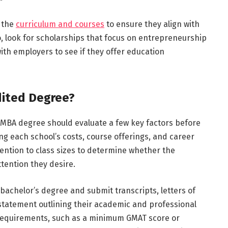
 the
curriculum and courses
to ensure they align with
o, look for scholarships that focus on entrepreneurship
ith employers to see if they offer education
dited Degree?
 MBA degree should evaluate a few key factors before
ng each school’s costs, course offerings, and career
tention to class sizes to determine whether the
ttention they desire.
bachelor’s degree and submit transcripts, letters of
tatement outlining their academic and professional
 requirements, such as a minimum GMAT score or