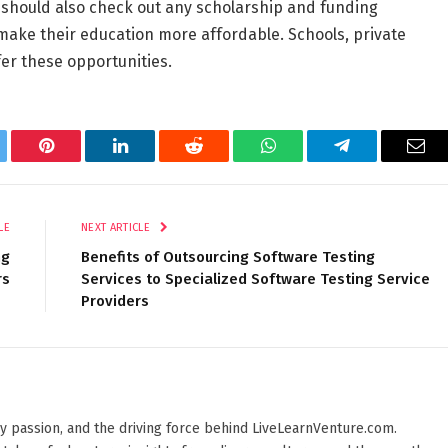
should also check out any scholarship and funding
 make their education more affordable. Schools, private
er these opportunities.
tter
Pinterest
LinkedIn
Reddit
WhatsApp
Telegram
Ema
LE
NEXT ARTICLE
ng
Benefits of Outsourcing Software Testing
rs
Services to Specialized Software Testing Service
Providers
 by passion, and the driving force behind LiveLearnVenture.com.