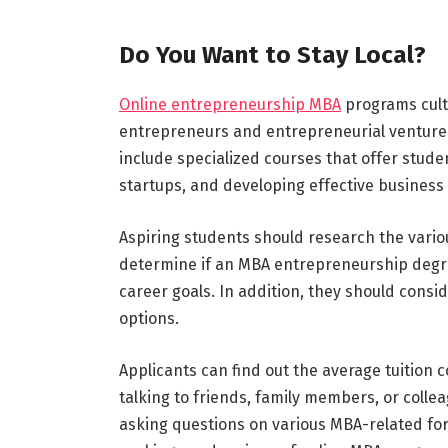
Do You Want to Stay Local?
Online entrepreneurship MBA
programs cult
entrepreneurs and entrepreneurial ventures 
include specialized courses that offer stud
startups, and developing effective business 
Aspiring students should research the vario
determine if an MBA entrepreneurship degree 
career goals. In addition, they should consi
options.
Applicants can find out the average tuition
talking to friends, family members, or col
asking questions on various MBA-related foru