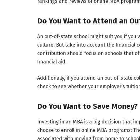
rankings and reviews of online MBA program
Do You Want to Attend an Ou
An out-of-state school might suit you if yo
culture. But take into account the financial
contribution should focus on schools that o
financial aid.
Additionally, if you attend an out-of-state 
check to see whether your employer’s tuiti
Do You Want to Save Money?
Investing in an MBA is a big decision that i
choose to enroll in online MBA programs: The
associated with moving from home to school