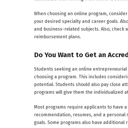
When choosing an online program, consider
your desired specialty and career goals. Als
and business-related subjects. Also, check w
reimbursement plans.
Do You Want to Get an Accre
Students seeking an online entrepreneurial
choosing a program. This includes consideri
potential. Students should also pay close at
programs will give them the individualized a
Most programs require applicants to have a 
recommendation, resumes, and a personal s
goals. Some programs also have additional