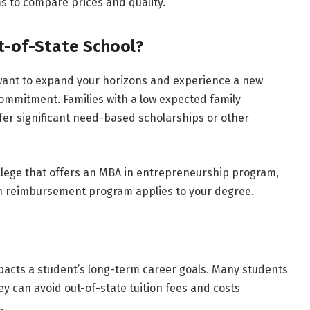
s to compare prices and quality.
t-of-State School?
u want to expand your horizons and experience a new
 commitment. Families with a low expected family
ffer significant need-based scholarships or other
college that offers an MBA in entrepreneurship program,
on reimbursement program applies to your degree.
mpacts a student’s long-term career goals. Many students
y can avoid out-of-state tuition fees and costs
.