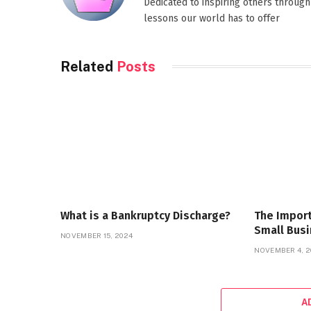
Dedicated to inspiring others through
lessons our world has to offer
Related
Posts
What is a Bankruptcy Discharge?
The Import
Small Bus
NOVEMBER 15, 2024
NOVEMBER 4, 2
A