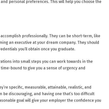
s and personal preferences. This will help you choose the
 accomplish professionally. They can be short-term, like
coming an executive at your dream company. They should
edentials you’ll obtain once you graduate.
irations into small steps you can work towards in the
e time-bound to give you a sense of urgency and
’re specific, measurable, attainable, realistic, and
n be discouraging, and having one that’s too difficult
asonable goal will give your employer the confidence you