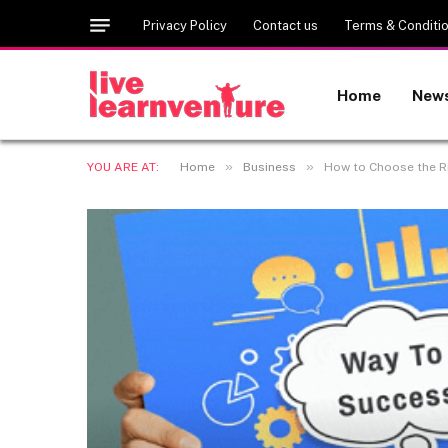
Privacy Policy
Contact us
Terms & Conditi
Home
New
»
»
YOU ARE AT:
Home
Business
How to Choose the R