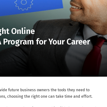
ght Online
 Program for Your Career
de future business owners the tools they need to
ns, choosing the right one can take time and effort.