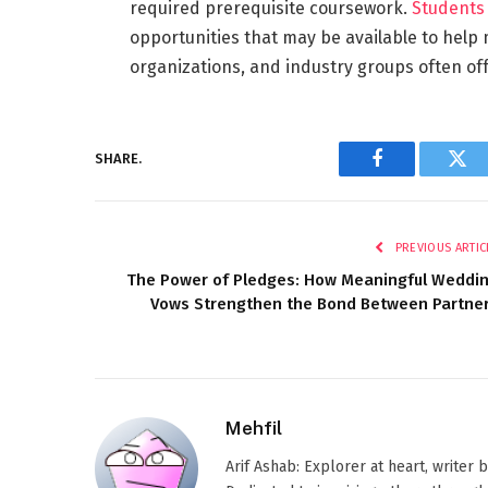
required prerequisite coursework.
Students
opportunities that may be available to help
organizations, and industry groups often off
SHARE.
Facebook
Twi
PREVIOUS ARTIC
The Power of Pledges: How Meaningful Weddi
Vows Strengthen the Bond Between Partne
Mehfil
Arif Ashab: Explorer at heart, writer